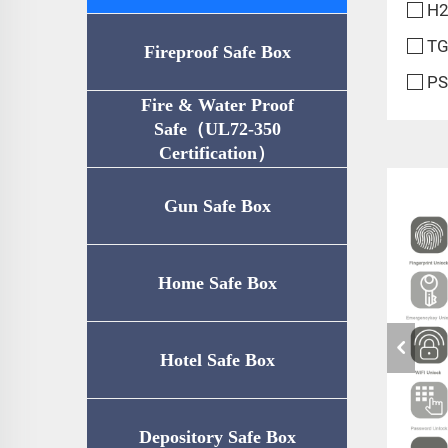
H2
TG
Fireproof Safe Box
PS
Fire & Water Proof
Safe（UL72-350
Certification）
Gun Safe Box
Home Safe Box
Hotel Safe Box
Depository Safe Box