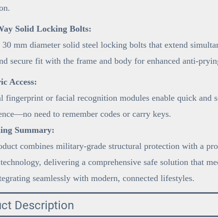
on.
ay Solid Locking Bolts:
 30 mm diameter solid steel locking bolts that extend simulta
and secure fit with the frame and body for enhanced anti-pryi
ic Access:
 fingerprint or facial recognition modules enable quick and 
ence—no need to remember codes or carry keys.
ning Summary:
duct combines military-grade structural protection with a pro
 technology, delivering a comprehensive safe solution that mee
tegrating seamlessly with modern, connected lifestyles.
ct Description