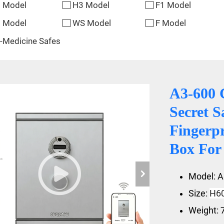
 Model
H3 Model
F1 Model
 Model
WS Model
F Model
-Medicine Safes
A3-600 
Secret S
Fingerp
Box Fo
Model: A
Size:
H6
Weight: 