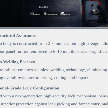
ructural Assurance:
 body is constructed from 2–6 mm custom high-strength alloy s
oor panel further reinforced to 6–10 mm thickness—significant
s Welding Process:
re cabinet employs seamless welding technology, eliminating 
g overall resistance to prying, cutting, and impact.
ional-Grade Lock Configuration:
 with a next-generation high-security lock mechanism, pair
 superior protection against lock picking and forced entry, an