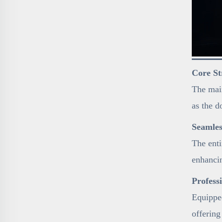
Core St
The main
as the d
Seamles
The enti
enhancin
Profess
Equipped
offering