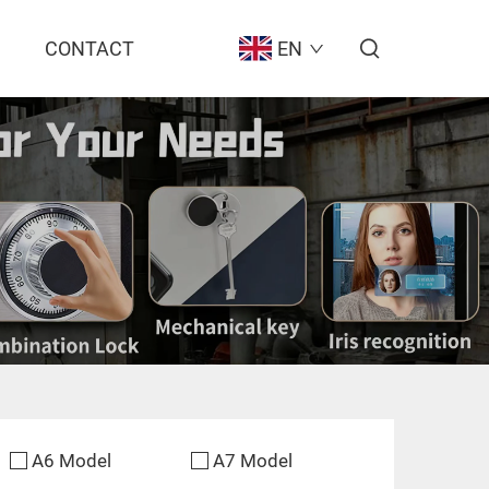
CONTACT
EN
A6 Model
A7 Model