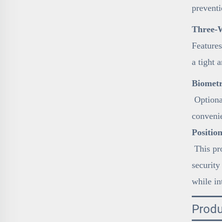
preventi
Three-W
Features
a tight 
Biometr
Optional
conveni
Positio
This pro
security
while in
Produ