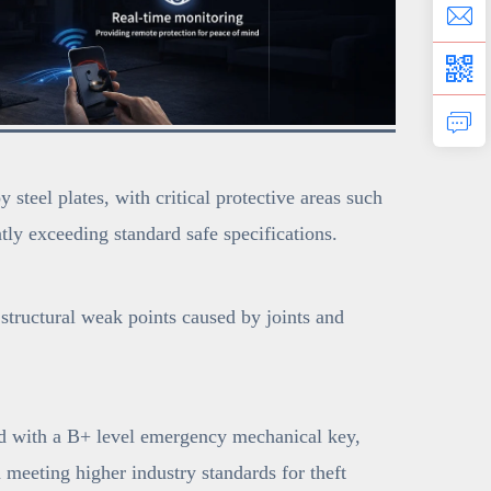
teel plates, with critical protective areas such
ly exceeding standard safe specifications.
structural weak points caused by joints and
ed with a B+ level emergency mechanical key,
d meeting higher industry standards for theft