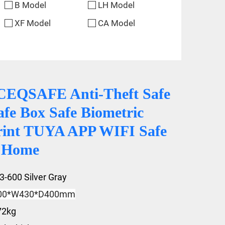
B Model
LH Model
XF Model
CA Model
CEQSAFE Anti-Theft Safe
afe Box Safe Biometric
rint TUYA APP WIFI Safe
r Home
3-600 Silver Gray
00*W430*D400mm
72kg