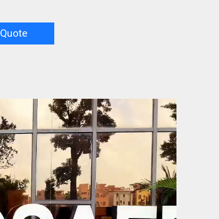
 Quote