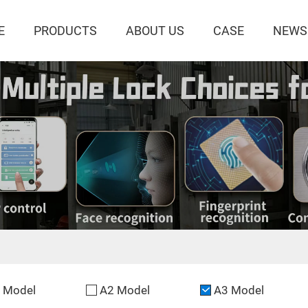
E
PRODUCTS
ABOUT US
CASE
NEWS
 Model
A2 Model
A3 Model