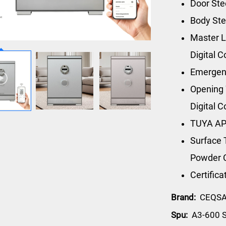
Door St
Body St
Master L
Digital 
Emergen
Opening 
Digital 
TUYA AP
Surface 
Powder 
Certific
Brand:
CEQS
Spu:
A3-600 S