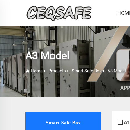
HOM
A3 Model
Home
>
Products
>
Smart Safe Box
>
A3 Model
A1
Smart Safe Box