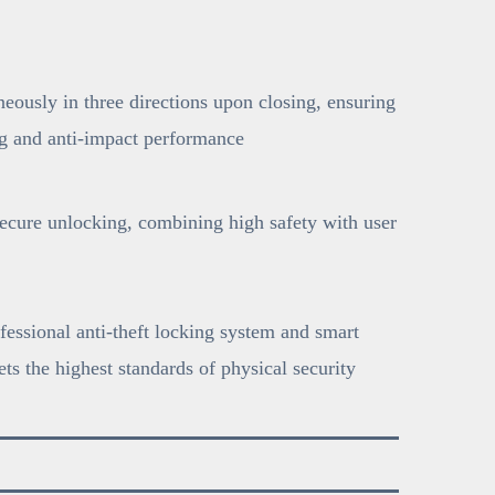
neously in three directions upon closing, ensuring
ng and anti-impact performance
secure unlocking, combining high safety with user
fessional anti-theft locking system and smart
ts the highest standards of physical security