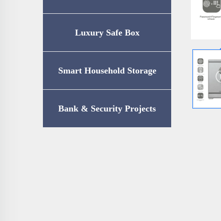
Luxury Safe Box
Smart Household Storage
Bank & Security Projects