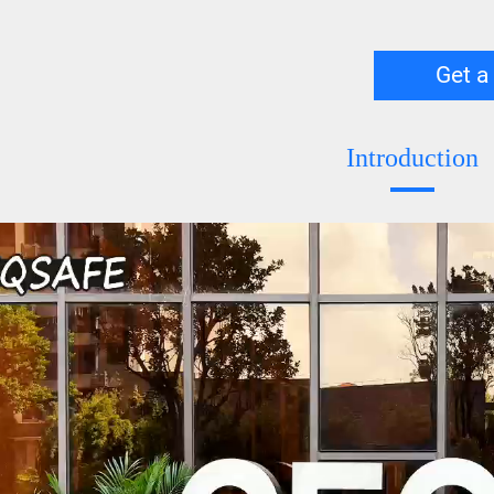
Get a
Introduction