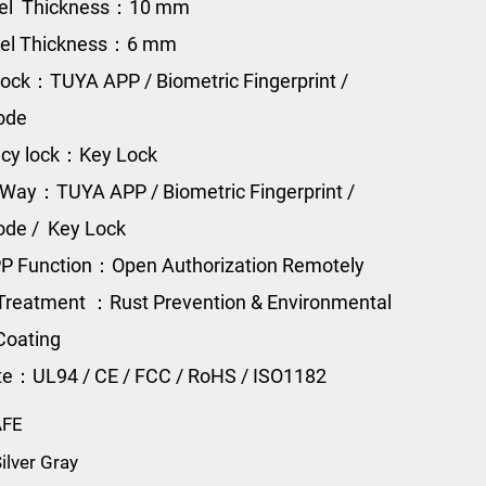
eel Thickness：10 mm
eel Thickness：6 mm
ock：TUYA APP / Biometric Fingerprint /
Code
cy lock：Key Lock
Way：TUYA APP / Biometric Fingerprint /
Code / Key Lock
P Function：Open Authorization Remotely
Treatment ：Rust Prevention & Environmental
Coating
ate：UL94 / CE / FCC / RoHS / ISO1182
AFE
ilver Gray