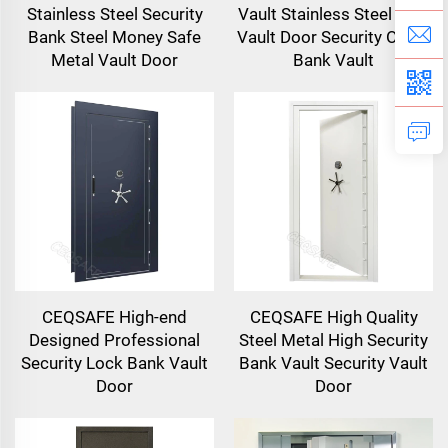
Stainless Steel Security
Vault Stainless Steel Safe
Bank Steel Money Safe
Vault Door Security Office
Metal Vault Door
Bank Vault
CEQSAFE High-end
CEQSAFE High Quality
Designed Professional
Steel Metal High Security
Security Lock Bank Vault
Bank Vault Security Vault
Door
Door