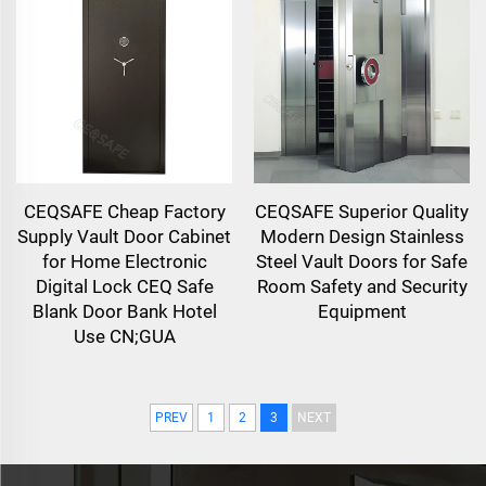
CEQSAFE Cheap Factory
CEQSAFE Superior Quality
Supply Vault Door Cabinet
Modern Design Stainless
for Home Electronic
Steel Vault Doors for Safe
Digital Lock CEQ Safe
Room Safety and Security
Blank Door Bank Hotel
Equipment
Use CN;GUA
PREV
1
2
3
NEXT