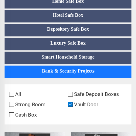
Home Safe Box
Hotel Safe Box
Depository Safe Box
Luxury Safe Box
Smart Household Storage
Bank & Security Projects
All
Safe Deposit Boxes
Strong Room
Vault Door
Cash Box