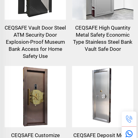
CEQSAFE Vault Door Steel
CEQSAFE High Quantity
ATM Security Door
Metal Safety Economic
Explosion-Proof Museum
Type Stainless Steel Bank
Bank Access for Home
Vault Safe Door
Safety Use
CEQSAFE Customize
CEQSAFE Deposit Money