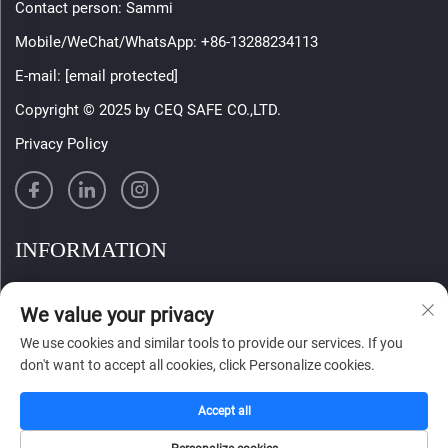
Contact person: Sammi
Mobile/WeChat/WhatsApp:
+86-13288234113
E-mail:
[email protected]
Copyright © 2025 by CEQ SAFE CO.,LTD.
Privacy Policy
INFORMATION
Sign up to receive our weekly newsletter
We value your privacy
We use cookies and similar tools to provide our services. If you
don't want to accept all cookies, click Personalize cookies.
SUBMIT
Accept all