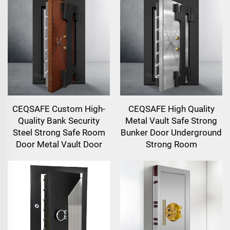
CEQSAFE Custom High-
CEQSAFE High Quality
Quality Bank Security
Metal Vault Safe Strong
Steel Strong Safe Room
Bunker Door Underground
Door Metal Vault Door
Strong Room