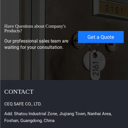
Have Questions about Company's
Products?
Get a Quote
Our professional sales team are
waiting for your consultation.
CONTACT
CEQ SAFE CO., LTD.
Add: Shatou Industrial Zone, Jiujiang Town, Nanhai Area,
Foshan, Guangdong, China