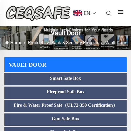
EN
Vault Door
Home
>
Products
>
Bank & Security Projects
>
Vault Door
VAULT DOOR
Smart Safe Box
Fireproof Safe Box
Fire & Water Proof Safe（UL72-350 Certification）
Gun Safe Box