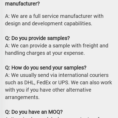
manufacturer?
A: We are a full service manufacturer with 
design and development capabilities.
Q: Do you provide samples?
A: We can provide a sample with freight and 
handling charges at your expense.
Q: How do you send your samples?
A: We usually send via international couriers 
such as DHL, FedEx or UPS. We can also work 
with you if you have other alternative 
arrangements.
Q: Do you have an MOQ?