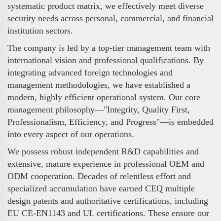
systematic product matrix, we effectively meet diverse
security needs across personal, commercial, and financial
institution sectors.
The company is led by a top-tier management team with
international vision and professional qualifications. By
integrating advanced foreign technologies and
management methodologies, we have established a
modern, highly efficient operational system. Our core
management philosophy—"Integrity, Quality First,
Professionalism, Efficiency, and Progress"—is embedded
into every aspect of our operations.
We possess robust independent R&D capabilities and
extensive, mature experience in professional OEM and
ODM cooperation. Decades of relentless effort and
specialized accumulation have earned CEQ multiple
design patents and authoritative certifications, including
EU CE-EN1143 and UL certifications. These ensure our