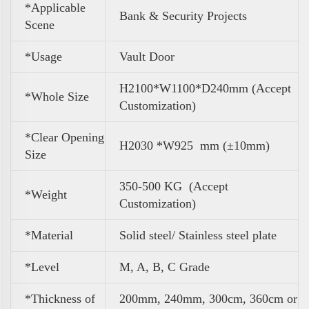
*Applicable
Bank & Security Projects
Scene
*Usage
Vault Door
H2100*W1100*D240mm (Accept
*Whole Size
Customization)
*Clear Opening
H2030 *W925 mm (±10mm)
Size
350-500 KG (Accept
*
Weight
Customization)
*Material
Solid steel/ Stainless steel plate
*Level
M, A, B, C Grade
*Thickness of
200mm, 240mm, 300cm, 360cm or