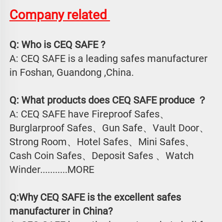
Company related 
Q: Who is CEQ SAFE ?
A: CEQ SAFE is a leading safes manufacturer 
in Foshan, Guandong ,China.
Q: What products does CEQ SAFE produce ？
A: CEQ SAFE have Fireproof Safes、
Burglarproof Safes、Gun Safe、Vault Door、
Strong Room、Hotel Safes、Mini Safes、
Cash Coin Safes、Deposit Safes 、Watch
Winder...........MORE
Q:Why CEQ SAFE is the excellent safes 
manufacturer in China?