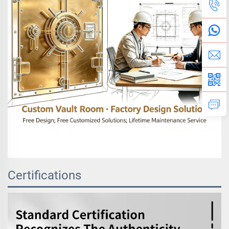
Certifications