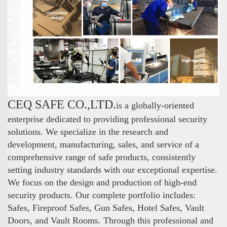
CEQ SAFE CO.,LTD.
is a globally-oriented
enterprise dedicated to providing professional security
solutions. We specialize in the research and
development, manufacturing, sales, and service of a
comprehensive range of safe products, consistently
setting industry standards with our exceptional expertise.
We focus on the design and production of high-end
security products. Our complete portfolio includes:
Safes, Fireproof Safes, Gun Safes, Hotel Safes, Vault
Doors, and Vault Rooms. Through this professional and