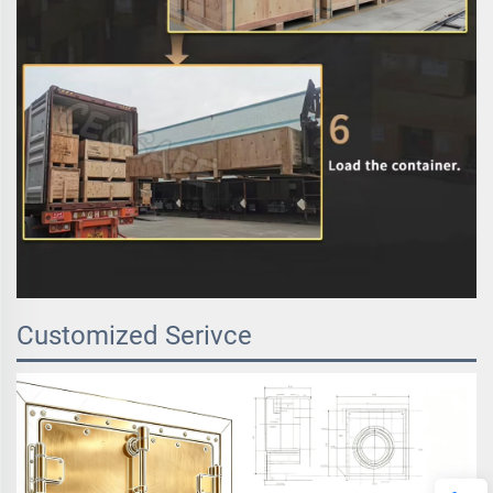
Customized Serivce