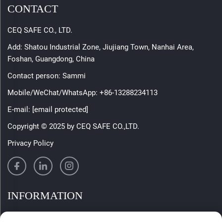
CONTACT
CEQ SAFE CO., LTD.
Add: Shatou Industrial Zone, Jiujiang Town, Nanhai Area,
Foshan, Guangdong, China
Contact person: Sammi
Mobile/WeChat/WhatsApp:
+86-13288234113
E-mail:
[email protected]
Copyright © 2025 by CEQ SAFE CO.,LTD.
Privacy Policy
INFORMATION
Sign up to receive our weekly newsletter