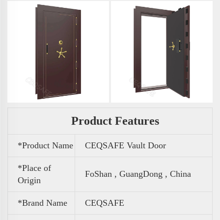
Product Features
*Product Name
CEQSAFE Vault Door
*Place of
FoShan , GuangDong , China
Origin
*Brand Name
CEQSAFE