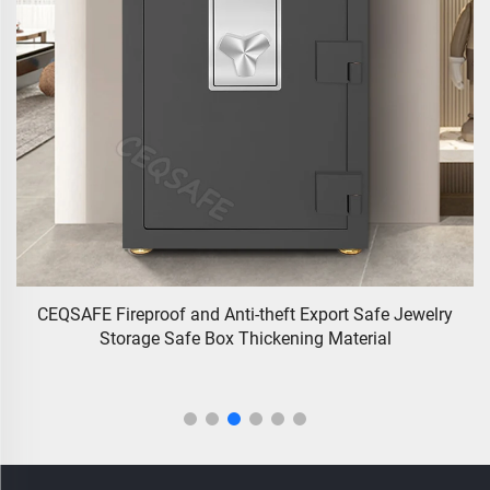
CEQSAFE Fireproof and Anti-theft Export Safe Jewelry
y
Storage Safe Box Thickening Material