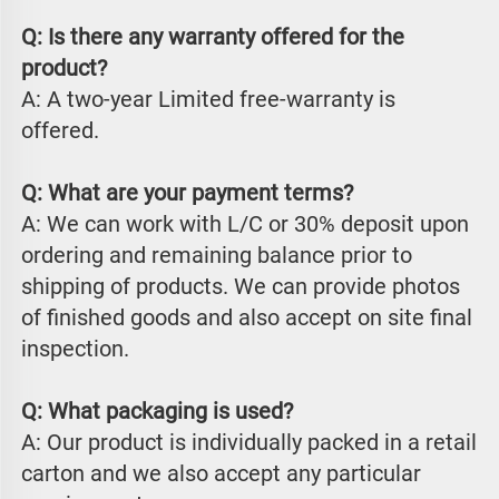
Q: Is there any warranty offered for the 
product?
A: A two-year Limited free-warranty is 
offered.
Q: What are your payment terms?
A: We can work with L/C or 30% deposit upon 
ordering and remaining balance prior to 
shipping of products. We can provide photos 
of finished goods and also accept on site final 
inspection.
Q: What packaging is used?
A: Our product is individually packed in a retail 
carton and we also accept any particular 