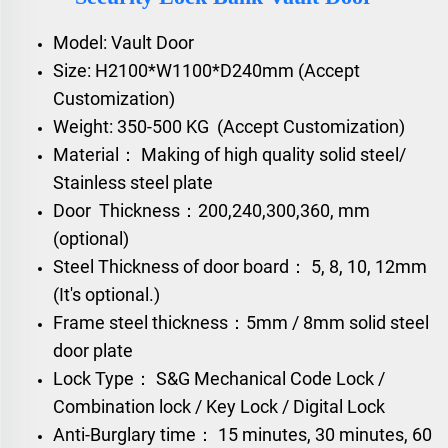
Model: Vault Door
Size: H2100*W1100*D240mm (Accept
Customization)
Weight: 350-500 KG (Accept Customization)
Material： Making of high quality solid steel/
Stainless steel plate
Door Thickness：200,240,300,360, mm
(optional)
Steel Thickness of door board： 5, 8, 10, 12mm
(It's optional.)
Frame steel thickness：5mm / 8mm solid steel
door plate
Lock Type： S&G Mechanical Code Lock /
Combination lock / Key Lock / Digital Lock
Anti-Burglary time： 15 minutes, 30 minutes, 60