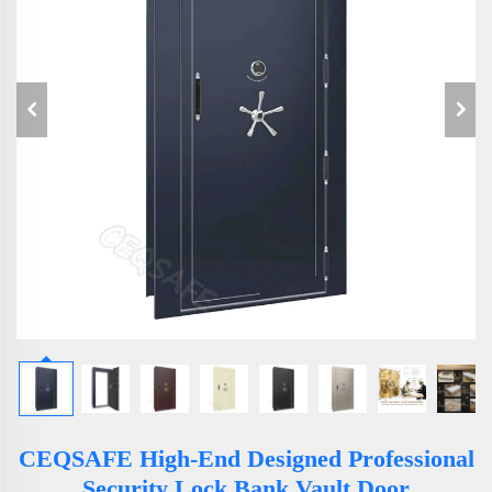
CEQSAFE High-End Designed Professional
Security Lock Bank Vault Door