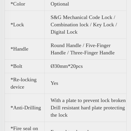
*Color
Optional
S&G Mechanical Code Lock /
*Lock
Combination lock / Key Lock /
Digital Lock
Round Handle / Five-Finger
*Handle
Handle / Three-Finger Handle
*Bolt
Ø30mm*20pcs
*Re-locking
Yes
device
With a plate to prevent lock broken
*Anti-Drilling
Drill resistant hard plate protecting
the lock
*Fire seal on