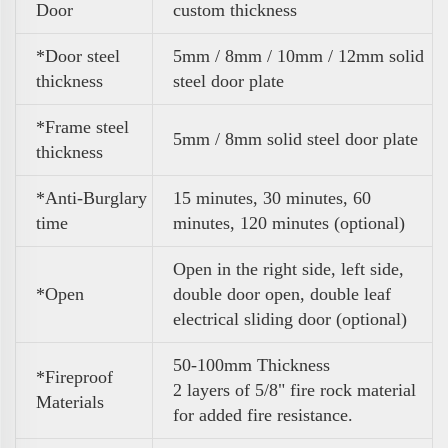
Door
custom thickness
*Door steel
5mm / 8mm / 10mm / 12mm solid
thickness
steel door plate
*Frame steel
5mm / 8mm solid steel door plate
thickness
*Anti-Burglary
15 minutes, 30 minutes, 60
time
minutes, 120 minutes (optional)
Open in the right side, left side,
*Open
double door open, double leaf
electrical sliding door (optional)
50-100mm Thickness
*Fireproof
2 layers of 5/8" fire rock material
Materials
for added fire resistance.