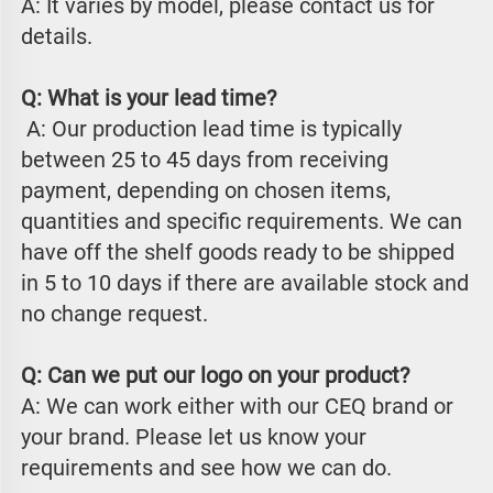
A: It varies by model, please contact us for 
details.
Q: What is your lead time?
 A: Our production lead time is typically 
between 25 to 45 days from receiving 
payment, depending on chosen items, 
quantities and specific requirements. We can 
have off the shelf goods ready to be shipped 
in 5 to 10 days if there are available stock and 
no change request.
Q: Can we put our logo on your product?
A: We can work either with our CEQ brand or 
your brand. Please let us know your 
requirements and see how we can do.