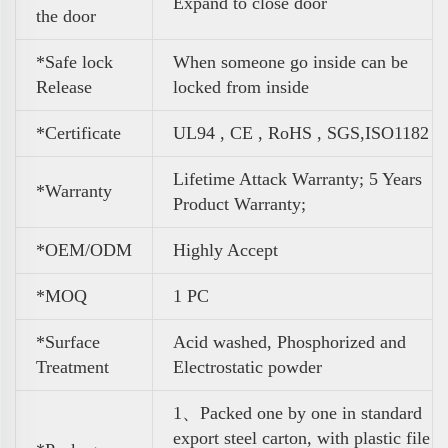
Expand to close door
the door
*Safe lock
When someone go inside can be
Release
locked from inside
*Certificate
UL94 , CE , RoHS , SGS,ISO1182
Lifetime Attack Warranty; 5 Years
*Warranty
Product Warranty;
*OEM/ODM
Highly Accept
*MOQ
1 PC
*Surface
Acid washed, Phosphorized and
Treatment
Electrostatic powder
1、Packed one by one in standard
export steel carton, with plastic file