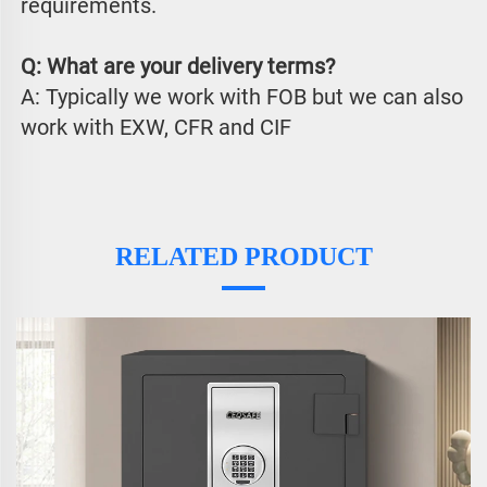
requirements.
Q: What are your delivery terms?
A: Typically we work with FOB but we can also 
work with EXW, CFR and CIF
RELATED PRODUCT