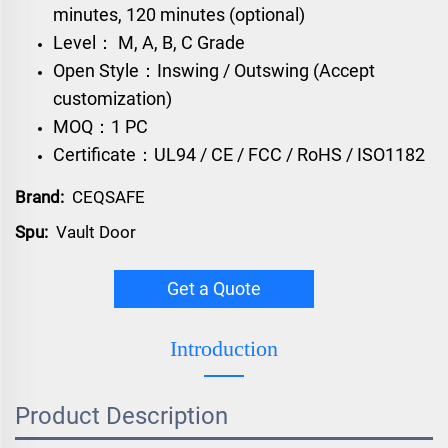
minutes, 120 minutes (optional)
Level： M, A, B, C Grade
Open Style：Inswing / Outswing (Accept
customization)
MOQ：1 PC
Certificate：UL94 / CE / FCC / RoHS / ISO1182
Brand:
CEQSAFE
Spu:
Vault Door
Get a Quote
Introduction
Product Description