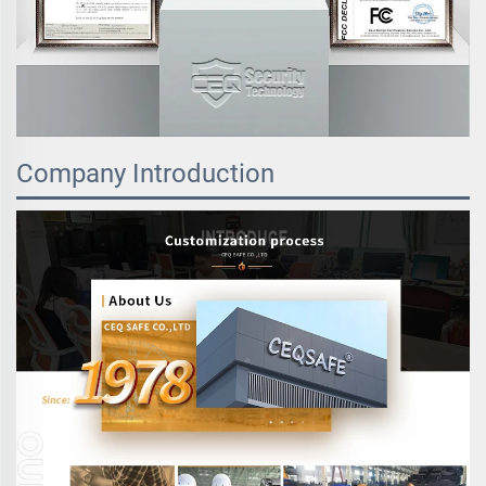
Company Introduction