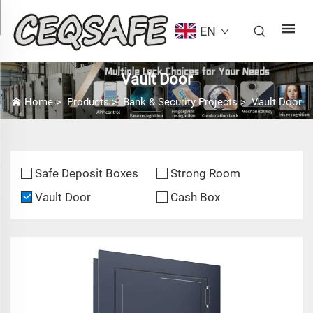
EN
Vault Door
Home
>
Products
>
Bank & Security Projects
>
Vault Door
Safe Deposit Boxes
Strong Room
Vault Door
Cash Box