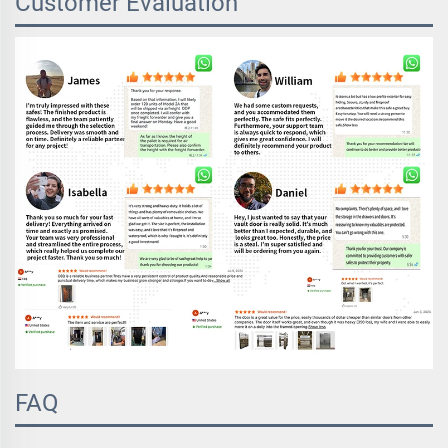
Customer Evaluation
FAQ