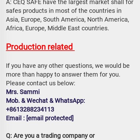
A: CEQ SAFE have the largest market shall for 
safes products in most of the countries in 
Asia, Europe, South America, North America, 
Africa, Europe, Middle East countries.
Production related 
If you have any other questions, we would be 
more than happy to answer them for you. 
Please contact us below:
Mrs. Sammi
Mob. & Wechat & WhatsApp: 
+8613288234113
Email : 
[email protected]
Q: Are you a trading company or 