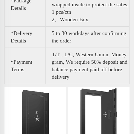
*Package
wrapped inside to protect the safes,
Details
1 pcs/ctn
2、Wooden Box
*Delivery
5 to 30 workdays after confirming
Details
the order
T/T , L/C, Western Union, Money
*Payment
gram, We require 50% deposit and
Terms
balance payment paid off before
delivery