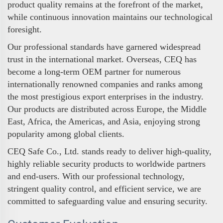
product quality remains at the forefront of the market,
while continuous innovation maintains our technological
foresight.
Our professional standards have garnered widespread
trust in the international market. Overseas, CEQ has
become a long-term OEM partner for numerous
internationally renowned companies and ranks among
the most prestigious export enterprises in the industry.
Our products are distributed across Europe, the Middle
East, Africa, the Americas, and Asia, enjoying strong
popularity among global clients.
CEQ Safe Co., Ltd. stands ready to deliver high-quality,
highly reliable security products to worldwide partners
and end-users. With our professional technology,
stringent quality control, and efficient service, we are
committed to safeguarding value and ensuring security.