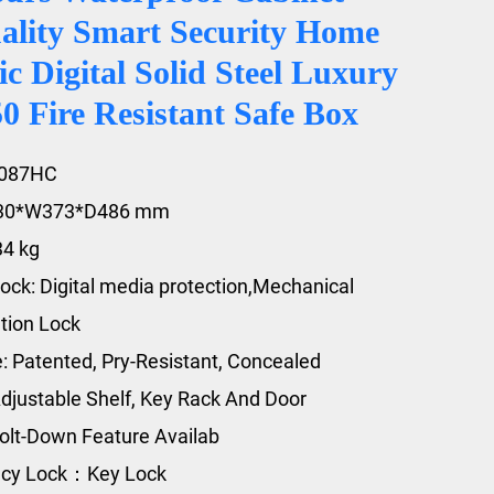
ality Smart Security Home
ic Digital Solid Steel Luxury
 Fire Resistant Safe Box
2087HC
430*W373*D486 mm
34 kg
ock: Digital media protection,Mechanical
tion Lock
e: Patented, Pry-Resistant, Concealed
djustable Shelf, Key Rack And Door
olt-Down Feature Availab
cy Lock：Key Lock