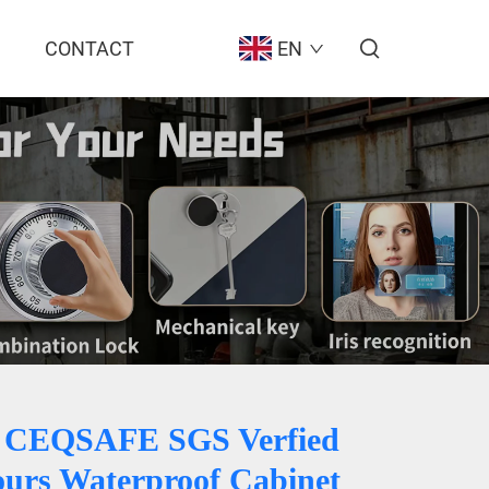
CONTACT
EN
 CEQSAFE SGS Verfied
ours Waterproof Cabinet