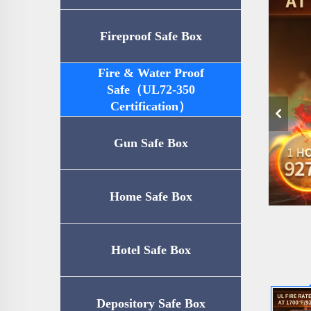
Fireproof Safe Box
Fire & Water Proof
Safe（UL72-350
Certification）
Gun Safe Box
Home Safe Box
Hotel Safe Box
Depository Safe Box