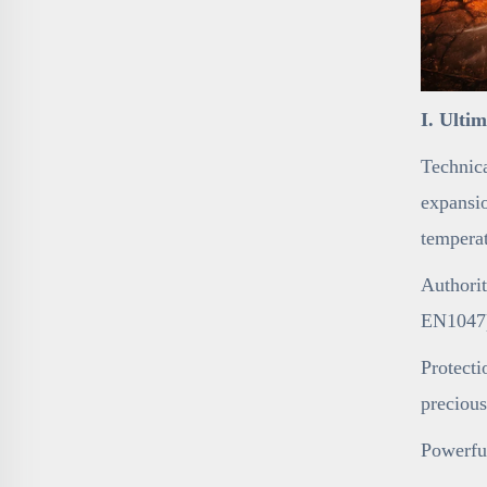
I. Ulti
Technica
expansio
temperat
Authorit
EN1047),
Protecti
precious
Powerfu