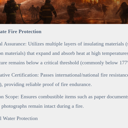
mate Fire Protection
l Assurance: Utilizes multiple layers of insulating materials 
n materials) that expand and absorb heat at high temperatures,
ure remains below a critical threshold (commonly below 177°
ative Certification: Passes international/national fire resistan
 providing reliable proof of fire endurance.
on Scope: Ensures combustible items such as paper documents 
 photographs remain intact during a fire.
l Water Protection