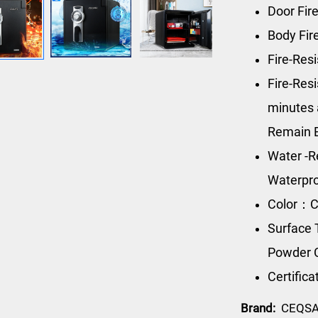
Door Fir
Body Fir
Fire-Res
Fire-Res
minutes 
Remain 
Water -R
Waterpro
Color：C
Surface 
Powder 
Certific
Brand:
CEQS