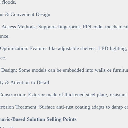
d floods.
gent & Convenient Design
 Access Methods: Supports fingerprint, PIN code, mechanical 
ence.
 Optimization: Features like adjustable shelves, LED lighting,
ce.
 Design: Some models can be embedded into walls or furniture
ty & Attention to Detail
onstruction: Exterior made of thickened steel plate, resistan
rosion Treatment: Surface anti-rust coating adapts to damp e
enario-Based Solution Selling Points