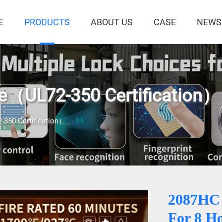
E
PRODUCTS
ABOUT US
CASE
NEWS
fe（UL72-350 Certification）
-350 Certification）
2087HC
For 8 H