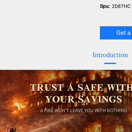
Spu:
2087HC
Get a
Introduction