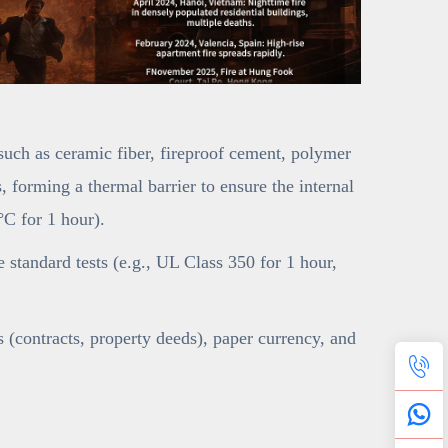
(such as ceramic fiber, fireproof cement, polymer
 forming a thermal barrier to ensure the internal
C for 1 hour).
ce standard tests (e.g., UL Class 350 for 1 hour,
(contracts, property deeds), paper currency, and