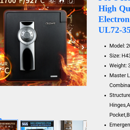
High Qu
Electron
UL72-350
Model: 
Size: H
Weight: 
Master L
Combina
Structur
Hinges,A
Pocket,B
Emergen