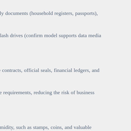
y documents (household registers, passports),
flash drives (confirm model supports data media
contracts, official seals, financial ledgers, and
requirements, reducing the risk of business
umidity, such as stamps, coins, and valuable