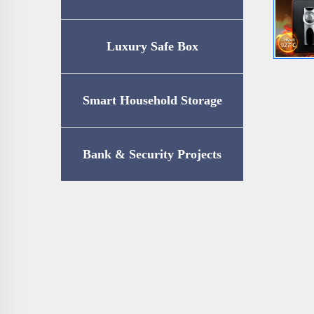
Luxury Safe Box
Smart Household Storage
Bank & Security Projects