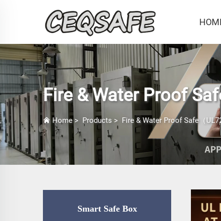
HOM
Fire & Water Proof Sa
Home
>
Products
>
Fire & Water Proof Safe（UL72
Smart Safe Box