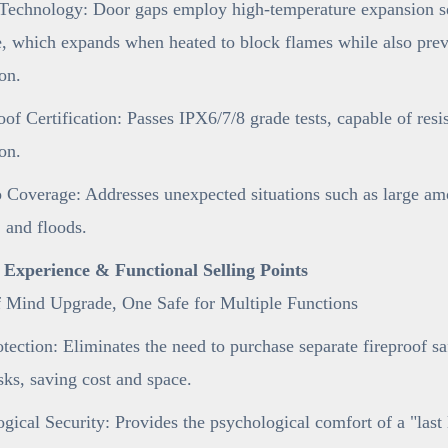
Technology: Door gaps employ high-temperature expansion sea
e, which expands when heated to block flames while also preve
on.
of Certification: Passes IPX6/7/8 grade tests, capable of resi
on.
 Coverage: Addresses unexpected situations such as large am
 and floods.
r Experience & Functional Selling Points
f Mind Upgrade, One Safe for Multiple Functions
tection: Eliminates the need to purchase separate fireproof s
sks, saving cost and space.
gical Security: Provides the psychological comfort of a "last 