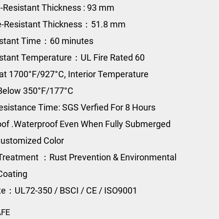
e-Resistant Thickness : 93 mm
e-Resistant Thickness：51.8 mm
istant Time：60 minutes
istant Temperature：UL Fire Rated 60
at 1700°F/927°C, Interior Temperature
Below 350°F/177°C
esistance Time: SGS Verfied For 8 Hours
of .Waterproof Even When Fully Submerged
ustomized Color
Treatment ：Rust Prevention & Environmental
Coating
ate：UL72-350 / BSCI / CE / ISO9001
AFE