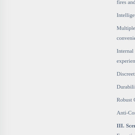
fires an
Intelli
Multiple
conveni
Internal
experien
Discreet
Durabili
Robust C
Anti-Cor
III. Sc