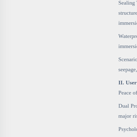
Sealing 
structur
immersi
Waterpro
immersi
Scenario
seepage,
II. Use
Peace o
Dual Pro
major ri
Psycholo