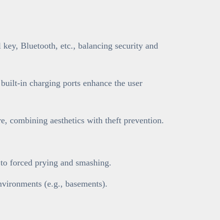
key, Bluetooth, etc., balancing security and
 built-in charging ports enhance the user
, combining aesthetics with theft prevention.
t to forced prying and smashing.
nvironments (e.g., basements).