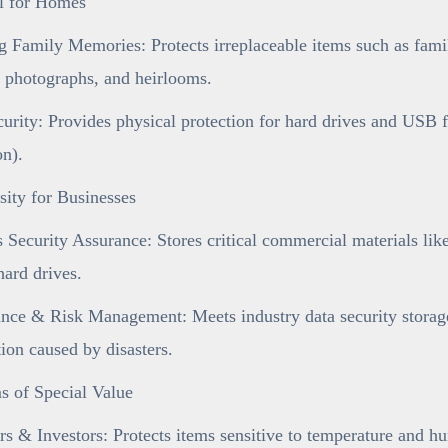
al for Homes
 Family Memories: Protects irreplaceable items such as famil
 photographs, and heirlooms.
urity: Provides physical protection for hard drives and USB 
on).
ity for Businesses
 Security Assurance: Stores critical commercial materials like 
ard drives.
ce & Risk Management: Meets industry data security storage 
tion caused by disasters.
s of Special Value
rs & Investors: Protects items sensitive to temperature and h