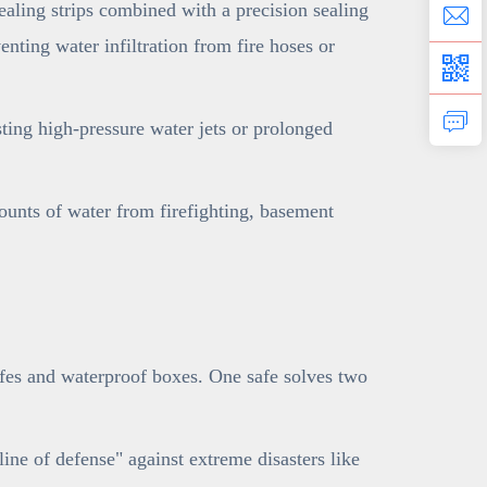
ling strips combined with a precision sealing
nting water infiltration from fire hoses or
sting high-pressure water jets or prolonged
ounts of water from firefighting, basement
afes and waterproof boxes. One safe solves two
line of defense" against extreme disasters like