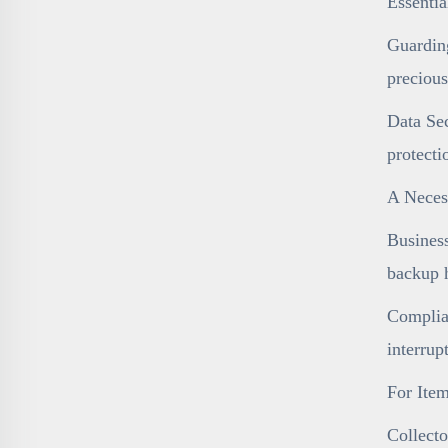
Essenti
Guarding
precious
Data Sec
protecti
A Necess
Business
backup h
Complian
interrup
For Item
Collecto