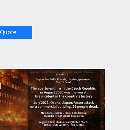
 Quote