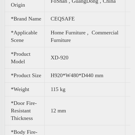
FoShan , GuangDong , China
Origin
*Brand Name
CEQSAFE
*Applicable
Home Furniture ,
Commercial
Scene
Furniture
*Product
XD-920
Model
*Product Size
H920*W480*D440 mm
*Weight
115 kg
*Door Fire-
Resistant
12 mm
Thickness
*Body Fire-