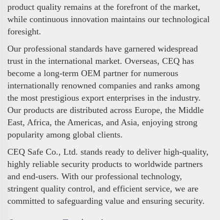
product quality remains at the forefront of the market,
while continuous innovation maintains our technological
foresight.
Our professional standards have garnered widespread
trust in the international market. Overseas, CEQ has
become a long-term OEM partner for numerous
internationally renowned companies and ranks among
the most prestigious export enterprises in the industry.
Our products are distributed across Europe, the Middle
East, Africa, the Americas, and Asia, enjoying strong
popularity among global clients.
CEQ Safe Co., Ltd. stands ready to deliver high-quality,
highly reliable security products to worldwide partners
and end-users. With our professional technology,
stringent quality control, and efficient service, we are
committed to safeguarding value and ensuring security.