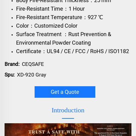
Body Fire-Resistant Thickness：25 mm
Fire-Resistant Time：1 Hour
Fire-Resistant Temperature：927 ℃
Color：Customized Color
Surface Treatment ：Rust Prevention &
Environmental Powder Coating
Certificate：UL94 / CE / FCC / RoHS / ISO1182
Brand:
CEQSAFE
Spu:
XD-920 Gray
Get a Quote
Introduction