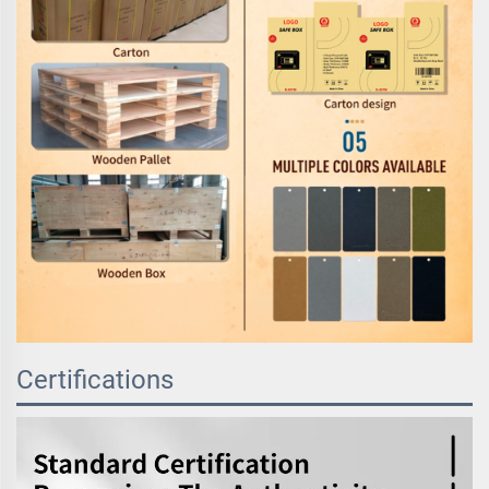
Certifications