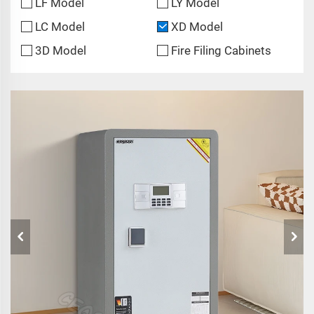
LF Model
LY Model
LC Model
XD Model
3D Model
Fire Filing Cabinets