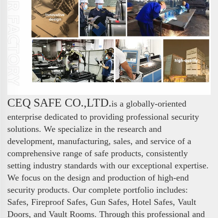
CEQ SAFE CO.,LTD.
is a globally-oriented
enterprise dedicated to providing professional security
solutions. We specialize in the research and
development, manufacturing, sales, and service of a
comprehensive range of safe products, consistently
setting industry standards with our exceptional expertise.
We focus on the design and production of high-end
security products. Our complete portfolio includes:
Safes, Fireproof Safes, Gun Safes, Hotel Safes, Vault
Doors, and Vault Rooms. Through this professional and