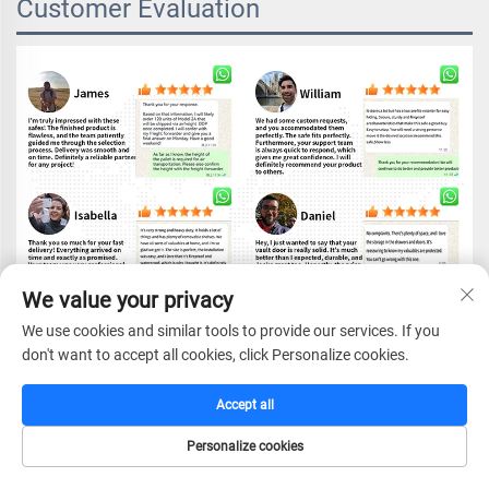
Customer Evaluation
We value your privacy
We use cookies and similar tools to provide our services. If you
don't want to accept all cookies, click Personalize cookies.
Accept all
FAQ
Personalize cookies
HOME
CATALOG
E-MAIL
TEL