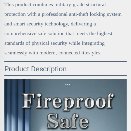
This product combines military-grade structural
protection with a professional anti-theft locking system
and smart security technology, delivering a
comprehensive safe solution that meets the highest
standards of physical security while integrating
seamlessly with modern, connected lifestyles.
Product Description