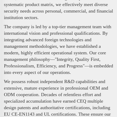
systematic product matrix, we effectively meet diverse
security needs across personal, commercial, and financial
institution sectors.
The company is led by a top-tier management team with
international vision and professional qualifications. By
integrating advanced foreign technologies and
management methodologies, we have established a
modern, highly efficient operational system. Our core
management philosophy—"Integrity, Quality First,
Professionalism, Efficiency, and Progress"—is embedded
into every aspect of our operations.
We possess robust independent R&D capabilities and
extensive, mature experience in professional OEM and
ODM cooperation. Decades of relentless effort and
specialized accumulation have earned CEQ multiple
design patents and authoritative certifications, including
EU CE-EN1143 and UL certifications. These ensure our