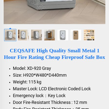
CEQSAFE High Quality Small Metal 1
Hour Fire Rating Cheap Fireproof Safe Box
Model: XD-920 Gray
Size: H920*W480*D440mm
Weight: 115 kg
Master Lock: LCD Electronic Coded Lock
Emergency lock：Key Lock
Door Fire-Resistant Thickness : 12 mm