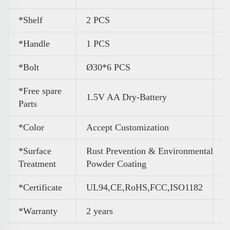
*Shelf
2 PCS
*Handle
1 PCS
*Bolt
Ø30*6 PCS
*Free spare
1.5V AA Dry-Battery
Parts
*Color
A
ccept Customization
*Surface
Rust Prevention & Environmental
Treatment
Powder Coating
*Certificate
UL94,CE,RoHS,FCC,ISO1182
*Warranty
2 years