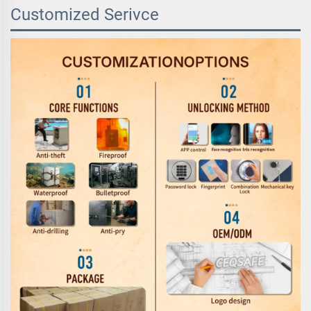
Customized Serivce