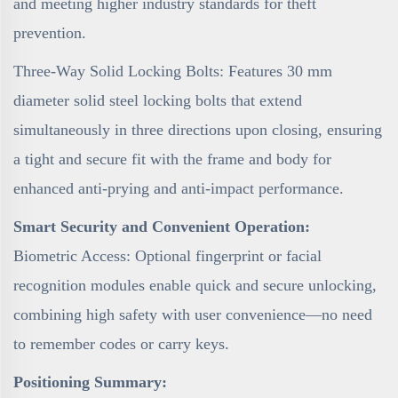
and meeting higher industry standards for theft
prevention.
Three-Way Solid Locking Bolts: Features 30 mm
diameter solid steel locking bolts that extend
simultaneously in three directions upon closing, ensuring
a tight and secure fit with the frame and body for
enhanced anti-prying and anti-impact performance.
Smart Security and Convenient Operation:
Biometric Access: Optional fingerprint or facial
recognition modules enable quick and secure unlocking,
combining high safety with user convenience—no need
to remember codes or carry keys.
Positioning Summary: