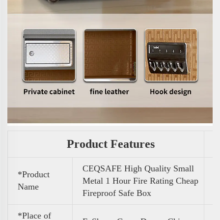
Product Features
CEQSAFE High Quality Small
*Product
Metal 1 Hour Fire Rating Cheap
Name
Fireproof Safe Box
*Place of