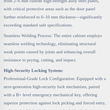
from 2–6 mm custom high-strength alloy steel plates,
with critical protective areas such as the door panel
further reinforced to 6–10 mm thickness—significantly
exceeding standard safe specifications.
Seamless Welding Process: The entire cabinet employs
seamless welding technology, eliminating structural
weak points caused by joints and enhancing overall
resistance to prying, cutting, and impact.
High-Security Locking System:
Professional-Grade Lock Configuration: Equipped with a
next-generation high-security lock mechanism, paired
with a B+ level emergency mechanical key, offering
superior protection against lock picking and forced entry,