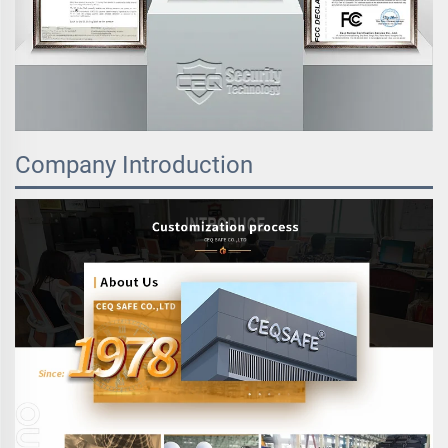
Company Introduction