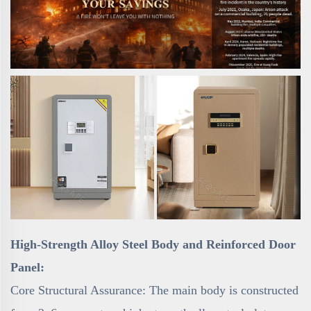
High-Strength Alloy Steel Body and Reinforced Door
Panel:
Core Structural Assurance: The main body is constructed