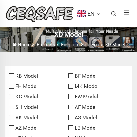
EN
XD Model
Home
>
Products
>
Fireproof Safe Box
>
XD Model
KB Model
BF Model
FH Model
MK Model
KC Model
FW Model
SH Model
AF Model
AK Model
AS Model
AZ Model
LB Model