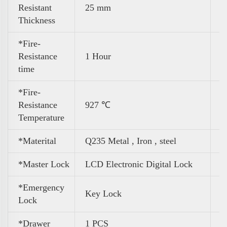
Resistant
25 mm
Thickness
*Fire-
Resistance
1 Hour
time
*Fire-
Resistance
927 ℃
Temperature
*Materital
Q235 Metal , Iron , steel
*Master Lock
LCD Electronic Digital Lock
*Emergency
Key Lock
Lock
*Drawer
1 PCS