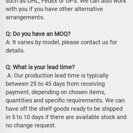
such as DHL, FedEx or UPS. We can also work 
with you if you have other alternative 
arrangements.
Q: Do you have an MOQ?
A: It varies by model, please contact us for 
details.
Q: What is your lead time?
 A: Our production lead time is typically 
between 25 to 45 days from receiving 
payment, depending on chosen items, 
quantities and specific requirements. We can 
have off the shelf goods ready to be shipped 
in 5 to 10 days if there are available stock and 
no change request.