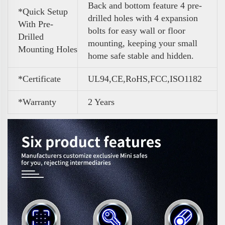
Back and bottom feature 4 pre-
*Quick Setup
drilled holes with 4 expansion
With Pre-
bolts for easy wall or floor
Drilled
mounting, keeping your small
Mounting Holes
home safe stable and hidden.
*Certificate
UL94,CE,RoHS,FCC,ISO1182
*Warranty
2 Years