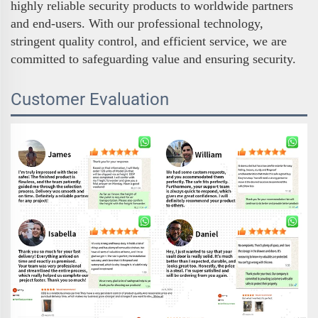
highly reliable security products to worldwide partners
and end-users. With our professional technology,
stringent quality control, and efficient service, we are
committed to safeguarding value and ensuring security.
Customer Evaluation