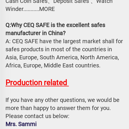
Cash Coin Safes、Deposit Safes 、Watch
Winder...........MORE
Q:Why CEQ SAFE is the excellent safes 
manufacturer in China?
A: CEQ SAFE have the largest market shall for 
safes products in most of the countries in 
Asia, Europe, South America, North America, 
Africa, Europe, Middle East countries.
Production related 
If you have any other questions, we would be 
more than happy to answer them for you. 
Please contact us below:
Mrs. Sammi