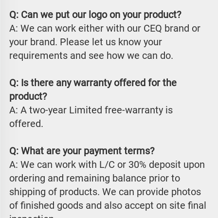
Q: Can we put our logo on your product?
A: We can work either with our CEQ brand or 
your brand. Please let us know your 
requirements and see how we can do.
Q: Is there any warranty offered for the 
product?
A: A two-year Limited free-warranty is 
offered.
Q: What are your payment terms?
A: We can work with L/C or 30% deposit upon 
ordering and remaining balance prior to 
shipping of products. We can provide photos 
of finished goods and also accept on site final 