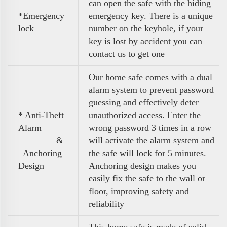
can open the safe with the hiding
*Emergency
emergency key. There is a unique
lock
number on the keyhole, if your
key is lost by accident you can
contact us to get one
Our home safe comes with a dual
alarm system to prevent password
guessing and effectively deter
* Anti-Theft
unauthorized access. Enter the
Alarm
wrong password 3 times in a row
&
will activate the alarm system and
Anchoring
the safe will lock for 5 minutes.
Design
Anchoring design makes you
easily fix the safe to the wall or
floor, improving safety and
reliability
This home safe is made of solid