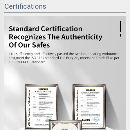
Certifications