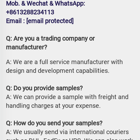
Mob. & Wechat & WhatsApp: 
+8613288234113
Email : 
[email protected]
Q: Are you a trading company or 
manufacturer?
A: We are a full service manufacturer with 
design and development capabilities.
Q: Do you provide samples?
A: We can provide a sample with freight and 
handling charges at your expense.
Q: How do you send your samples?
A: We usually send via international couriers 