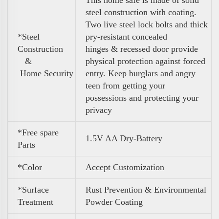
steel construction with coating.
Two live steel lock bolts and thick
*Steel
pry-resistant concealed
Construction
hinges & recessed door provide
&
physical protection against forced
Home Security
entry. Keep burglars and angry
teen from getting your
possessions and protecting your
privacy
*Free spare
1.5V AA Dry-Battery
Parts
*Color
Accept Customization
*Surface
Rust Prevention & Environmental
Treatment
Powder Coating