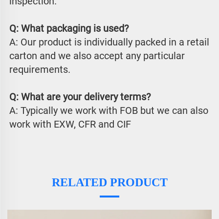
inspection.
Q: What packaging is used?
A: Our product is individually packed in a retail 
carton and we also accept any particular 
requirements.
Q: What are your delivery terms?
A: Typically we work with FOB but we can also 
work with EXW, CFR and CIF
RELATED PRODUCT