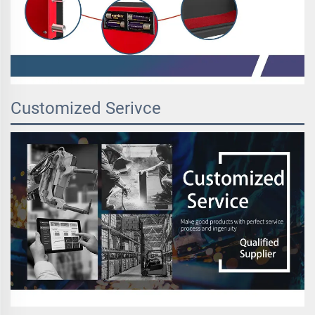
Customized Serivce