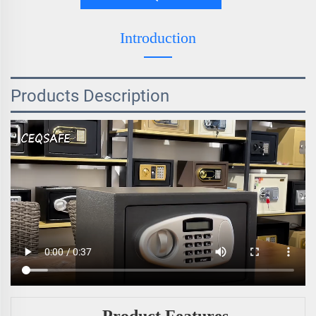
Introduction
Products Description
Product Features