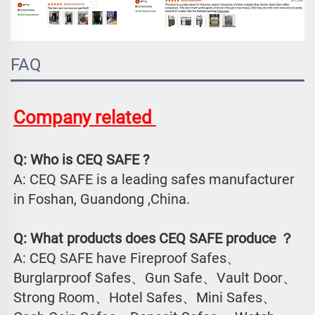
FAQ
Company related 
Q: Who is CEQ SAFE ?
A: CEQ SAFE is a leading safes manufacturer 
in Foshan, Guandong ,China.
Q: What products does CEQ SAFE produce ？
A: CEQ SAFE have Fireproof Safes、
Burglarproof Safes、Gun Safe、Vault Door、
Strong Room、Hotel Safes、Mini Safes、