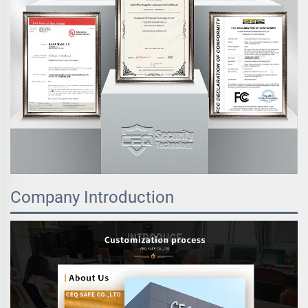
Company Introduction