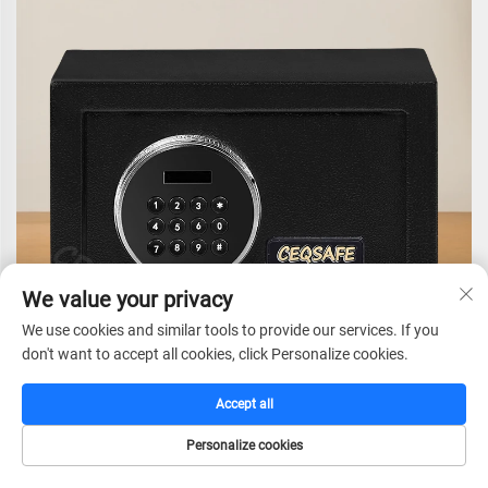
We value your privacy
We use cookies and similar tools to provide our services. If you
don't want to accept all cookies, click Personalize cookies.
Accept all
Personalize cookies
CEQSAFE Hotel Digital Fingerprint Smart Electronic Lock
C
HOME
CATALOG
E-MAIL
TEL
for Bank Box Home Time Safe Money Deposit Safety Kids