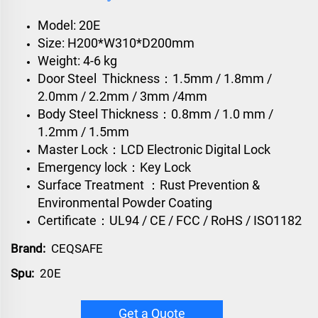
Model: 20E
Size: H200*W310*D200mm
Weight: 4-6 kg
Door Steel Thickness：1.5mm / 1.8mm /
2.0mm / 2.2mm / 3mm /4mm
Body Steel Thickness：0.8mm / 1.0 mm /
1.2mm / 1.5mm
Master Lock：LCD Electronic Digital Lock
Emergency lock：Key Lock
Surface Treatment ：Rust Prevention &
Environmental Powder Coating
Certificate：UL94 / CE / FCC / RoHS / ISO1182
Brand:
CEQSAFE
Spu:
20E
Get a Quote