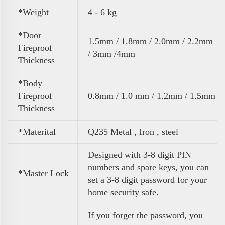
*Weight
4 - 6 kg
*Door
1.5mm / 1.8mm / 2.0mm / 2.2mm
Fireproof
/ 3mm /4mm
Thickness
*Body
Fireproof
0.8mm / 1.0 mm / 1.2mm / 1.5mm
Thickness
*Materital
Q235 Metal , Iron , steel
Designed with 3-8 digit PIN
numbers and spare keys, you can
*Master Lock
set a 3-8 digit password for your
home security safe.
If you forget the password, you