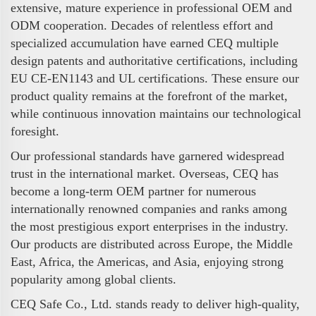
extensive, mature experience in professional OEM and
ODM cooperation. Decades of relentless effort and
specialized accumulation have earned CEQ multiple
design patents and authoritative certifications, including
EU CE-EN1143 and UL certifications. These ensure our
product quality remains at the forefront of the market,
while continuous innovation maintains our technological
foresight.
Our professional standards have garnered widespread
trust in the international market. Overseas, CEQ has
become a long-term OEM partner for numerous
internationally renowned companies and ranks among
the most prestigious export enterprises in the industry.
Our products are distributed across Europe, the Middle
East, Africa, the Americas, and Asia, enjoying strong
popularity among global clients.
CEQ Safe Co., Ltd. stands ready to deliver high-quality,