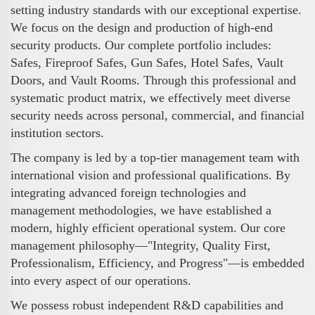
setting industry standards with our exceptional expertise.
We focus on the design and production of high-end
security products. Our complete portfolio includes:
Safes, Fireproof Safes, Gun Safes, Hotel Safes, Vault
Doors, and Vault Rooms. Through this professional and
systematic product matrix, we effectively meet diverse
security needs across personal, commercial, and financial
institution sectors.
The company is led by a top-tier management team with
international vision and professional qualifications. By
integrating advanced foreign technologies and
management methodologies, we have established a
modern, highly efficient operational system. Our core
management philosophy—"Integrity, Quality First,
Professionalism, Efficiency, and Progress"—is embedded
into every aspect of our operations.
We possess robust independent R&D capabilities and