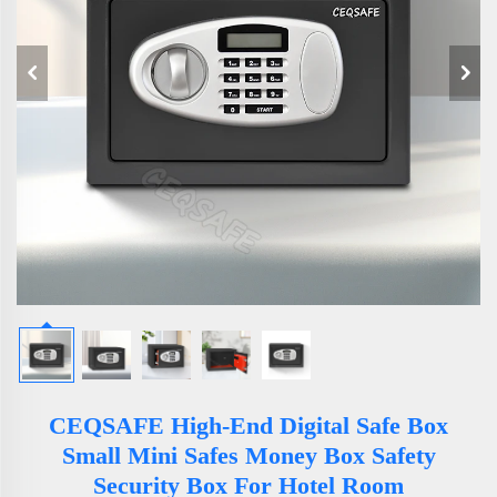
CEQSAFE High-End Digital Safe Box
Small Mini Safes Money Box Safety
Security Box For Hotel Room