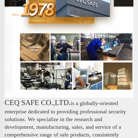
CEQ SAFE CO.,LTD.
is a globally-oriented
enterprise dedicated to providing professional security
solutions. We specialize in the research and
development, manufacturing, sales, and service of a
comprehensive range of safe products, consistently