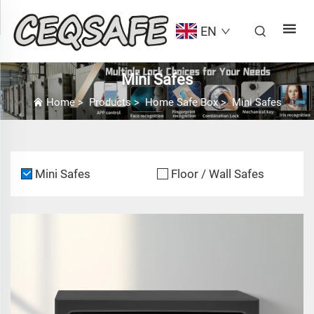
EN
Mini Safes
Home
>
Products
>
Home Safe Box
>
Mini Safes
Mini Safes
Floor / Wall Safes