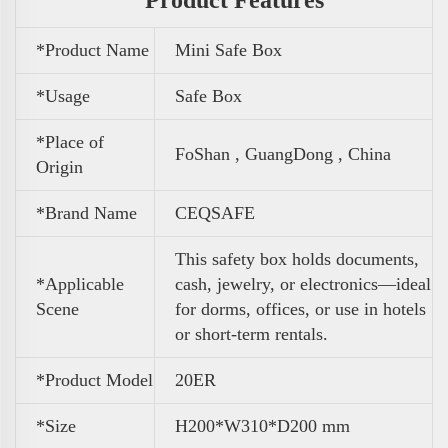
*Product Name
Mini Safe Box
*Usage
Safe Box
*Place of
FoShan , GuangDong , China
Origin
*Brand Name
CEQSAFE
This safety box holds documents,
*Applicable
cash, jewelry, or electronics—ideal
Scene
for dorms, offices, or use in hotels
or short-term rentals.
*Product Model
20ER
*Size
H200*W310*D200 mm