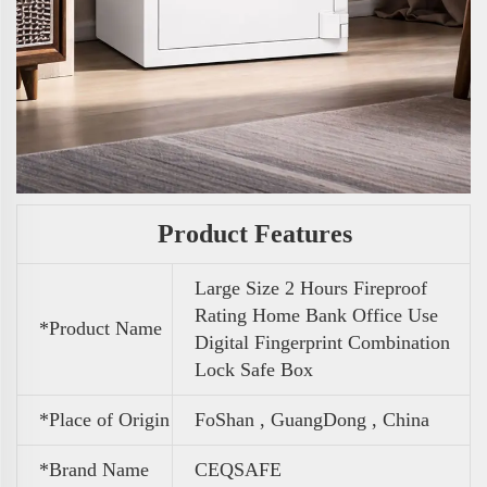
Product Features
Large Size 2 Hours Fireproof
Rating Home Bank Office Use
*Product Name
Digital Fingerprint Combination
Lock Safe Box
*Place of Origin
FoShan , GuangDong , China
*Brand Name
CEQSAFE