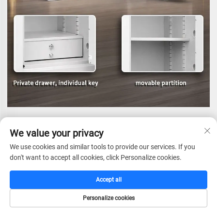
We value your privacy
We use cookies and similar tools to provide our services. If you
don't want to accept all cookies, click Personalize cookies.
Accept all
Personalize cookies
HOME
CATALOG
E-MAIL
TEL