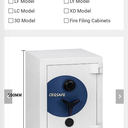
LF Model
LY Model
LC Model
XD Model
3D Model
Fire Filing Cabinets