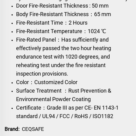
Door Fire-Resistant Thickness : 50 mm
Body Fire-Resistant Thickness：65 mm
Fire-Resistant Time：2 Hours
Fire-Resistant Temperature：1024 ℃
Fire-Rated Panel：Has sufficiently and
effectively passed the two hour heating
endurance test with 1020 degrees, and
reheating test under the fire resistant
inspection provisions.
Color：Customized Color
Surface Treatment ：Rust Prevention &
Environmental Powder Coating
Certificate：Grade III as per CE- EN 1143-1
standard / UL94 / FCC / RoHS / ISO1182
Brand:
CEQSAFE