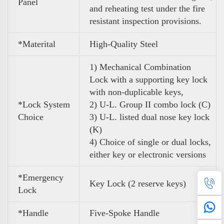
Panel
and reheating test under the fire
resistant inspection provisions.
*Materital
High-Quality Steel
1) Mechanical Combination
Lock
with a supporting key lock
with non-duplicable keys,
*Lock System
2) U-L. Group II combo lock (C)
Choice
3) U-L. listed dual nose key lock
(K)
4) Choice of single or dual locks,
either key or electronic versions
*Emergency
Key Lock (
2 reserve keys)
Lock
*Handle
Five-Spoke Handle