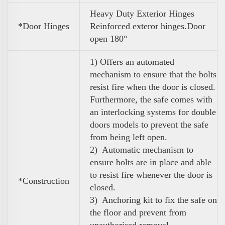
Heavy Duty Exterior Hinges
*Door Hinges
Reinforced exteror hinges.Door
open 180°
1) Offers an automated
mechanism to ensure that the bolts
resist fire when the door is closed.
Furthermore, the safe comes with
an interlocking systems for double
doors models to prevent the safe
from being left open.
2) Automatic mechanism to
ensure bolts are in place and able
to resist fire whenever the door is
*Construction
closed.
3) Anchoring kit to fix the safe on
the floor and prevent from