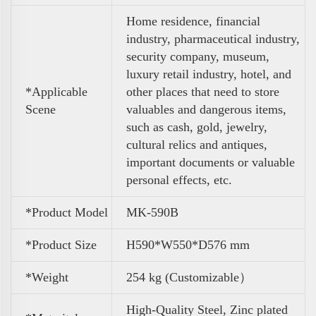
Home residence, financial
industry, pharmaceutical industry,
security company, museum,
luxury retail industry, hotel, and
*Applicable
other places that need to store
Scene
valuables and dangerous items,
such as cash, gold, jewelry,
cultural relics and antiques,
important documents or valuable
personal effects, etc.
*Product Model
MK-590B
*Product Size
H590*W550*D576 mm
*Weight
254 kg (Customizable）
High-Quality Steel, Zinc plated