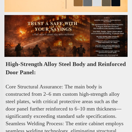
High-Strength Alloy Steel Body and Reinforced 
Door Panel:
Core Structural Assurance: The main body is 
constructed from 2–6 mm custom high-strength alloy 
steel plates, with critical protective areas such as the 
door panel further reinforced to 6–10 mm thickness—
significantly exceeding standard safe specifications. 
Seamless Welding Process: The entire cabinet employs 
seamless welding technology, eliminating structural 