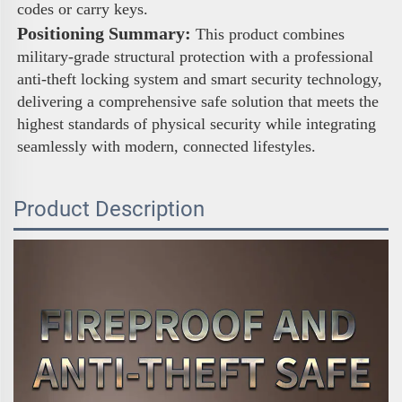
codes or carry keys. 
Positioning Summary:
 This product combines 
military-grade structural protection with a professional 
anti-theft locking system and smart security technology, 
delivering a comprehensive safe solution that meets the 
highest standards of physical security while integrating 
seamlessly with modern, connected lifestyles.
Product Description