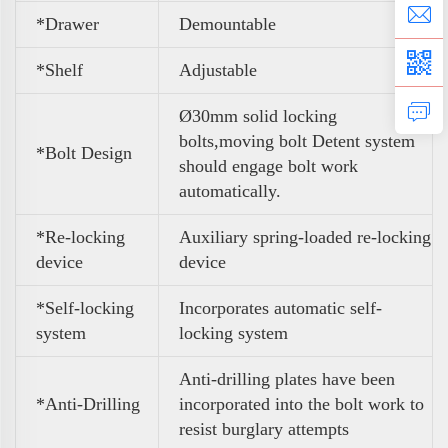
*Drawer
Demountable
*Shelf
Adjustable
Ø30mm solid locking
bolts,moving bolt Detent system
*Bolt Design
should engage bolt work
automatically.
*Re-locking
Auxiliary spring-loaded re-locking
device
device
*Self-locking
Incorporates automatic self-
system
locking system
Anti-drilling plates have been
*Anti-Drilling
incorporated into the bolt work to
resist burglary attempts