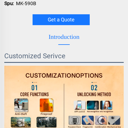
Spu:
MK-590B
Get a Quote
Introduction
Customized Serivce