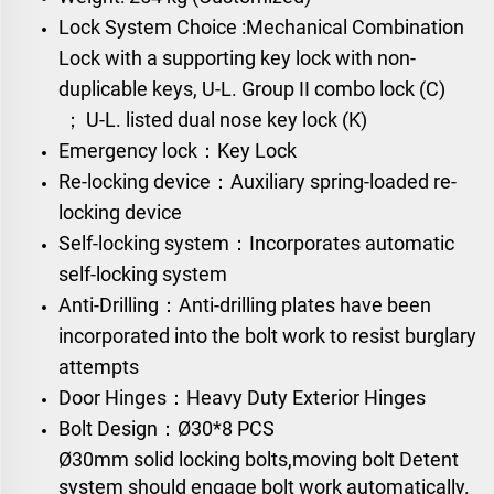
Lock System Choice :
Mechanical Combination
Lock
with a supporting key lock with non-
duplicable keys,
U-L. Group II combo lock (C)
；
U-L. listed dual nose key lock (K)
Emergency lock：Key Lock
Re-locking device：Auxiliary spring-loaded re-
locking device
Self-locking system：Incorporates automatic
self-locking system
Anti-Drilling：Anti-drilling plates have been
incorporated into the bolt work to resist burglary
attempts
Door Hinges：Heavy Duty Exterior Hinges
Bolt Design：
Ø30*8 PCS
Ø30mm solid locking bolts,moving bolt Detent
system should engage bolt work automatically.