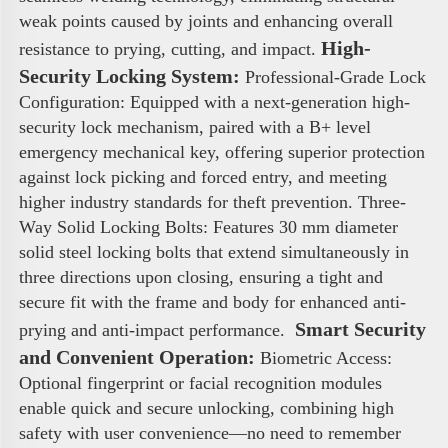
weak points caused by joints and enhancing overall 
High-
resistance to prying, cutting, and impact. 
Security Locking System:
 Professional-Grade Lock 
Configuration: Equipped with a next-generation high-
security lock mechanism, paired with a B+ level 
emergency mechanical key, offering superior protection 
against lock picking and forced entry, and meeting 
higher industry standards for theft prevention. Three-
Way Solid Locking Bolts: Features 30 mm diameter 
solid steel locking bolts that extend simultaneously in 
three directions upon closing, ensuring a tight and 
secure fit with the frame and body for enhanced anti-
 Smart Security 
prying and anti-impact performance. 
and Convenient Operation:
 Biometric Access: 
Optional fingerprint or facial recognition modules 
enable quick and secure unlocking, combining high 
safety with user convenience—no need to remember 