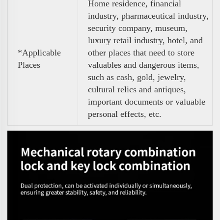
Home residence, financial
industry, pharmaceutical industry,
security company, museum,
luxury retail industry, hotel, and
*Applicable
other places that need to store
Places
valuables and dangerous items,
such as cash, gold, jewelry,
cultural relics and antiques,
important documents or valuable
personal effects, etc.