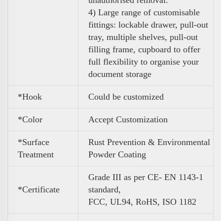
unauthorised removal.
4)
Large range of customisable
fittings: lockable drawer, pull-out
tray, multiple shelves, pull-out
filling frame, cupboard to
offer
full flexibility to organise your
document storage
*Hook
Could be customized
*Color
A
ccept Customization
*Surface
Rust Prevention & Environmental
Treatment
Powder Coating
Grade III as per CE- EN 1143-1
*Certificate
standard,
FCC, UL94, RoHS, ISO 1182