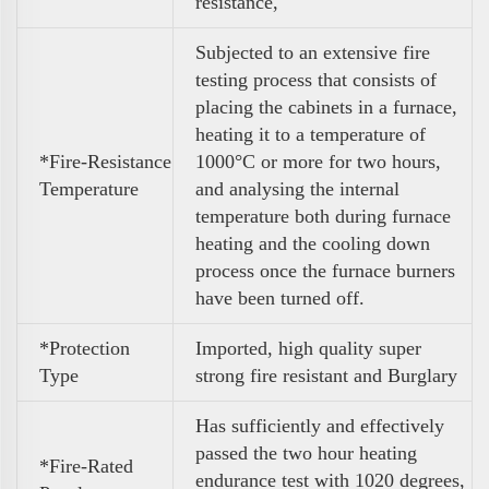
resistance,
Subjected to an extensive fire
testing process that consists of
placing the cabinets in a furnace,
heating it to a temperature of
*Fire-Resistance
1000°C or more for two hours,
Temperature
and analysing the internal
temperature both during furnace
heating and the cooling down
process once the furnace burners
have been turned off.
*Protection
Imported, high quality super
Type
strong fire resistant and Burglary
Has sufficiently and effectively
passed the two hour heating
*Fire-Rated
endurance test with 1020 degrees,