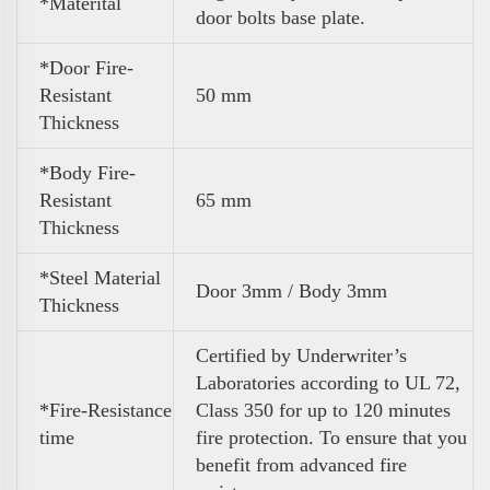
*Materital
door bolts base plate.
*Door Fire-
Resistant
50 mm
Thickness
*Body Fire-
Resistant
65 mm
Thickness
*Steel Material
Door 3mm / Body 3mm
Thickness
Certified by Underwriter’s
Laboratories according to UL 72,
*Fire-Resistance
Class 350 for up to 120 minutes
time
fire protection. To ensure that you
benefit from advanced fire