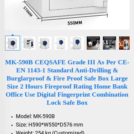
MK-590B CEQSAFE Grade III As Per CE-
EN 1143-1 Standard Anti-Drilling &
Burglarproof & Fire Proof Safe Box Large
Size 2 Hours Fireproof Rating Home Bank
Office Use Digital Fingerprint Combination
Lock Safe Box
Model: MK-590B
Size: H590*W550*D576 mm
Weight: 254 kg (Customized)