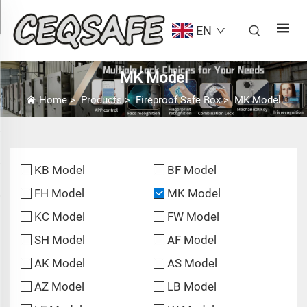
EN
MK Model
Home
>
Products
>
Fireproof Safe Box
>
MK Model
KB Model
BF Model
FH Model
MK Model
KC Model
FW Model
SH Model
AF Model
AK Model
AS Model
AZ Model
LB Model