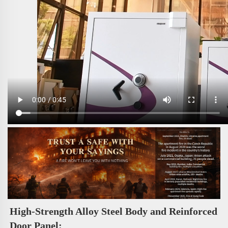
High-Strength Alloy Steel Body and Reinforced 
Door Panel: