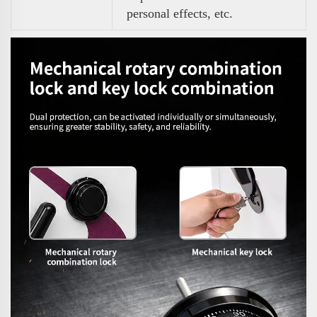
personal effects, etc.