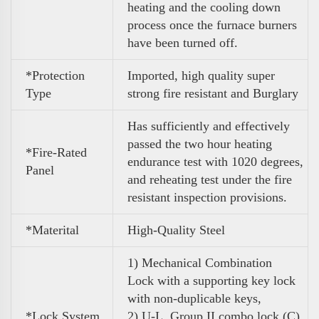
heating and the cooling down
process once the furnace burners
have been turned off.
*Protection
Imported, high quality super
Type
strong fire resistant and Burglary
Has sufficiently and effectively
passed the two hour heating
*Fire-Rated
endurance test with 1020 degrees,
Panel
and reheating test under the fire
resistant inspection provisions.
*Materital
High-Quality Steel
1) Mechanical Combination
Lock
with a supporting key lock
with non-duplicable keys,
*Lock System
2) U-L. Group II combo lock (C)