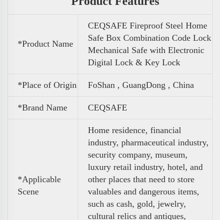
Product Features
CEQSAFE Fireproof Steel Home
Safe Box Combination Code Lock
*Product Name
Mechanical Safe with Electronic
Digital Lock & Key Lock
*Place of Origin
FoShan , GuangDong , China
*Brand Name
CEQSAFE
Home residence, financial
industry, pharmaceutical industry,
security company, museum,
luxury retail industry, hotel, and
*Applicable
other places that need to store
Scene
valuables and dangerous items,
such as cash, gold, jewelry,
cultural relics and antiques,