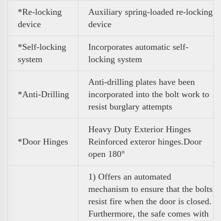
*Re-locking
Auxiliary spring-loaded re-locking
device
device
*Self-locking
Incorporates automatic self-
system
locking system
Anti-drilling plates have been
*Anti-Drilling
incorporated into the bolt work to
resist burglary attempts
Heavy Duty Exterior Hinges
*Door Hinges
Reinforced exteror hinges.Door
open 180°
1) Offers an automated
mechanism to ensure that the bolts
resist fire when the door is closed.
Furthermore, the safe comes with