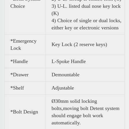
Choice
3) U-L. listed dual nose key lock
(K)
4) Choice of single or dual locks,
either key or electronic versions
*Emergency
Key Lock (
2 reserve keys)
Lock
*Handle
L-Spoke Handle
*Drawer
Demountable
*Shelf
Adjustable
Ø30mm solid locking
bolts,moving bolt Detent system
*Bolt Design
should engage bolt work
automatically.