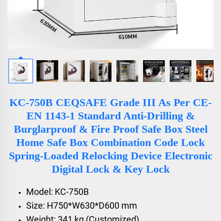
KC-750B CEQSAFE Grade III As Per CE-
EN 1143-1 Standard Anti-Drilling &
Burglarproof & Fire Proof Safe Box Steel
Home Safe Box Combination Code Lock
Spring-Loaded Relocking Device Electronic
Digital Lock & Key Lock
Model: KC-750B
Size: H750*W630*D600 mm
Weight: 341 kg (Customized)