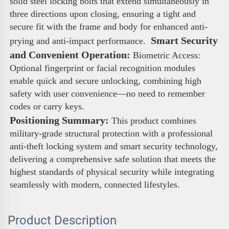
solid steel locking bolts that extend simultaneously in 
three directions upon closing, ensuring a tight and 
secure fit with the frame and body for enhanced anti-
 Smart Security 
prying and anti-impact performance. 
and Convenient Operation:
 Biometric Access: 
Optional fingerprint or facial recognition modules 
enable quick and secure unlocking, combining high 
safety with user convenience—no need to remember 
codes or carry keys. 
Positioning Summary:
 This product combines 
military-grade structural protection with a professional 
anti-theft locking system and smart security technology, 
delivering a comprehensive safe solution that meets the 
highest standards of physical security while integrating 
seamlessly with modern, connected lifestyles.
Product Description