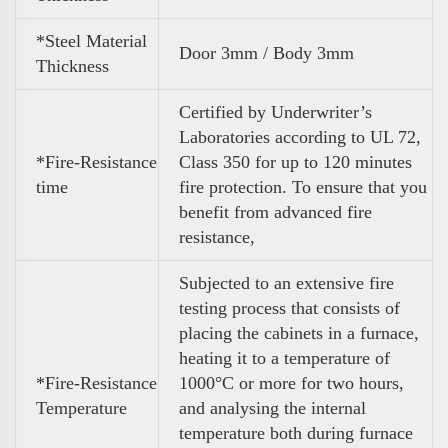
*Steel Material
Door 3mm / Body 3mm
Thickness
Certified by Underwriter’s
Laboratories according to UL 72,
*Fire-Resistance
Class 350 for up to 120 minutes
time
fire protection. To ensure that you
benefit from advanced fire
resistance,
Subjected to an extensive fire
testing process that consists of
placing the cabinets in a furnace,
heating it to a temperature of
*Fire-Resistance
1000°C or more for two hours,
Temperature
and analysing the internal
temperature both during furnace