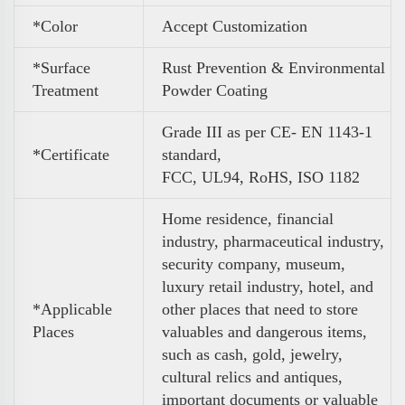
*Color
A
ccept Customization
*Surface
Rust Prevention & Environmental
Treatment
Powder Coating
Grade III as per CE- EN 1143-1
*Certificate
standard,
FCC, UL94, RoHS, ISO 1182
Home residence, financial
industry, pharmaceutical industry,
security company, museum,
luxury retail industry, hotel, and
*Applicable
other places that need to store
Places
valuables and dangerous items,
such as cash, gold, jewelry,
cultural relics and antiques,
important documents or valuable