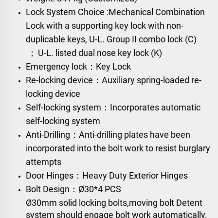
Lock System Choice :
Mechanical Combination
Lock
with a supporting key lock with non-
duplicable keys,
U-L. Group II combo lock (C)
；
U-L. listed dual nose key lock (K)
Emergency lock：Key Lock
Re-locking device：Auxiliary spring-loaded re-
locking device
Self-locking system：Incorporates automatic
self-locking system
Anti-Drilling：Anti-drilling plates have been
incorporated into the bolt work to resist burglary
attempts
Door Hinges：Heavy Duty Exterior Hinges
Bolt Design：
Ø30*4 PCS
Ø30mm solid locking bolts,moving bolt Detent
system should engage bolt work automatically.