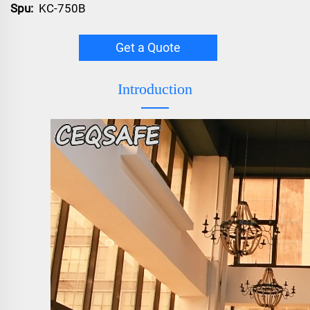
Spu:
KC-750B
Get a Quote
Introduction