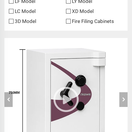
LF Model
LY Model
LC Model
XD Model
3D Model
Fire Filing Cabinets