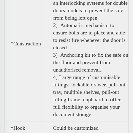
an interlocking systems for double
doors models to prevent the safe
from being left open.
2) Automatic mechanism to
ensure bolts are in place and able
to resist fire whenever the door is
*Construction
closed.
3) Anchoring kit to fix the safe on
the floor and prevent from
unauthorised removal.
4)
Large range of customisable
fittings: lockable drawer, pull-out
tray, multiple shelves, pull-out
filling frame, cupboard to
offer
full flexibility to organise your
document storage
*Hook
Could be customized