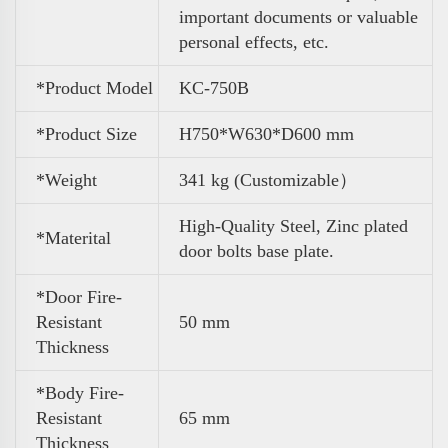
important documents or valuable
personal effects, etc.
*Product Model
KC-750B
*Product Size
H750*W630*D600 mm
*Weight
341 kg (Customizable）
High-Quality Steel, Zinc plated
*Materital
door bolts base plate.
*Door Fire-
Resistant
50 mm
Thickness
*Body Fire-
Resistant
65 mm
Thickness