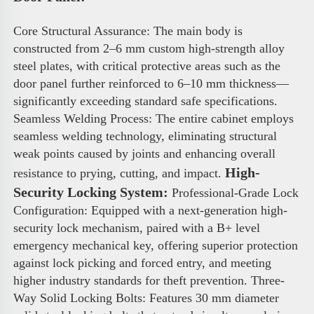
Core Structural Assurance: The main body is 
constructed from 2–6 mm custom high-strength alloy 
steel plates, with critical protective areas such as the 
door panel further reinforced to 6–10 mm thickness—
significantly exceeding standard safe specifications. 
Seamless Welding Process: The entire cabinet employs 
seamless welding technology, eliminating structural 
weak points caused by joints and enhancing overall 
High-
resistance to prying, cutting, and impact. 
Security Locking System:
 Professional-Grade Lock 
Configuration: Equipped with a next-generation high-
security lock mechanism, paired with a B+ level 
emergency mechanical key, offering superior protection 
against lock picking and forced entry, and meeting 
higher industry standards for theft prevention. Three-
Way Solid Locking Bolts: Features 30 mm diameter 