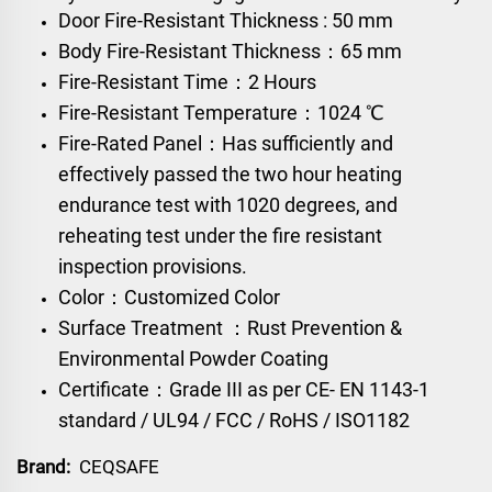
Door Fire-Resistant Thickness : 50 mm
Body Fire-Resistant Thickness：65 mm
Fire-Resistant Time：2 Hours
Fire-Resistant Temperature：1024 ℃
Fire-Rated Panel：Has sufficiently and
effectively passed the two hour heating
endurance test with 1020 degrees, and
reheating test under the fire resistant
inspection provisions.
Color：Customized Color
Surface Treatment ：Rust Prevention &
Environmental Powder Coating
Certificate：Grade III as per CE- EN 1143-1
standard / UL94 / FCC / RoHS / ISO1182
Brand:
CEQSAFE