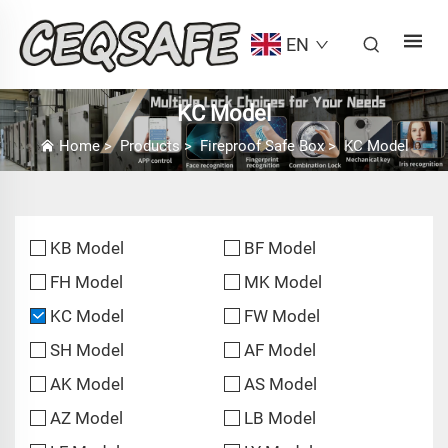
EN
KC Model
Home
>
Products
>
Fireproof Safe Box
>
KC Model
KB Model
BF Model
FH Model
MK Model
KC Model
FW Model
SH Model
AF Model
AK Model
AS Model
AZ Model
LB Model