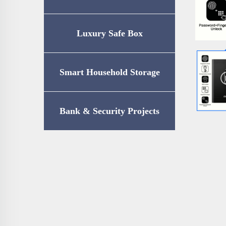
Luxury Safe Box
Smart Household Storage
Bank & Security Projects