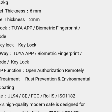
42kg
eel Thickness：6 mm
eel Thickness：2mm
ock：TUYA APP / Biometric Fingerprint /
Code
cy lock：Key Lock
Way：TUYA APP / Biometric Fingerprint /
Code / Key Lock
P Function：Open Authorization Remotely
Treatment ：Rust Prevention & Environmental
Coating
ate：UL94 / CE / FCC / RoHS / ISO1182
s high-quality modern safe is designed for