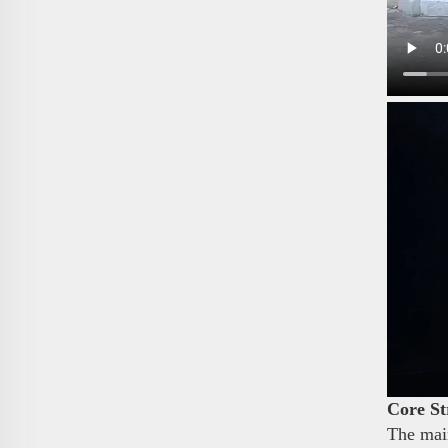
Core St
The main