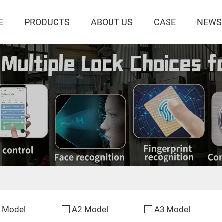
E
PRODUCTS
ABOUT US
CASE
NEWS
 Model
A2 Model
A3 Model