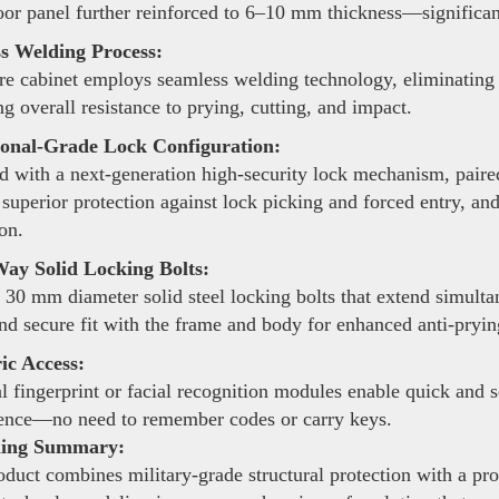
oor panel further reinforced to 6–10 mm thickness—significant
s Welding Process:
re cabinet employs seamless welding technology, eliminating 
g overall resistance to prying, cutting, and impact.
ional-Grade Lock Configuration:
 with a next-generation high-security lock mechanism, pair
 superior protection against lock picking and forced entry, an
on.
ay Solid Locking Bolts:
 30 mm diameter solid steel locking bolts that extend simulta
and secure fit with the frame and body for enhanced anti-pryi
ic Access:
 fingerprint or facial recognition modules enable quick and 
ence—no need to remember codes or carry keys.
ning Summary:
duct combines military-grade structural protection with a pro