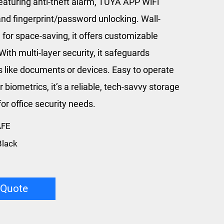
featuring anti-theft alarm, TUYA APP WiFi
and fingerprint/password unlocking. Wall-
for space-saving, it offers customizable
With multi-layer security, it safeguards
s like documents or devices. Easy to operate
r biometrics, it’s a reliable, tech-savvy storage
for office security needs.
AFE
Black
 Quote