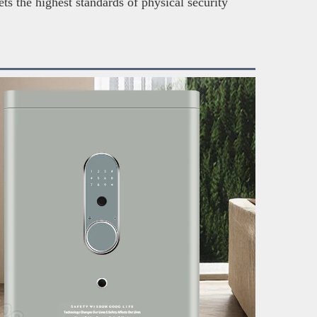
ts the highest standards of physical security