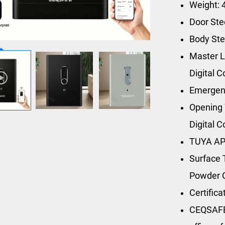
Weight: 
Door St
Body St
Master L
Digital 
Emergen
Opening 
Digital 
TUYA AP
Surface 
Powder 
Certific
CEQSAFE’