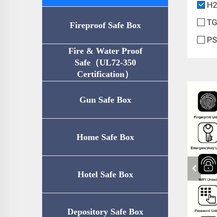
H2
TG
Fireproof Safe Box
PS
Fire & Water Proof
Safe（UL72-350
Certification）
Gun Safe Box
Home Safe Box
Hotel Safe Box
Depository Safe Box