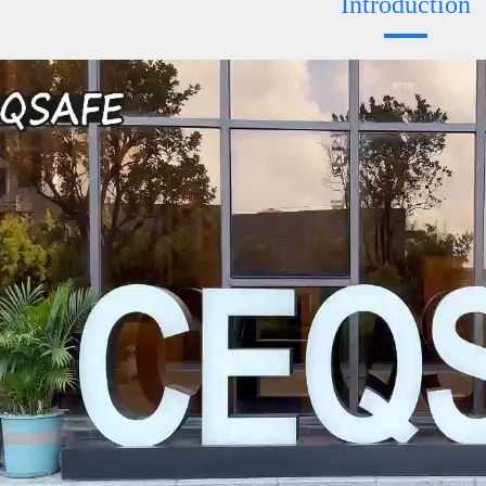
Introduction