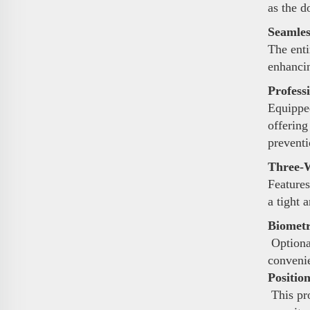
as the d
Seamles
The enti
enhancin
Profess
Equipped
offering
preventi
Three-W
Features
a tight 
Biometr
Optional
conveni
Positio
This pro