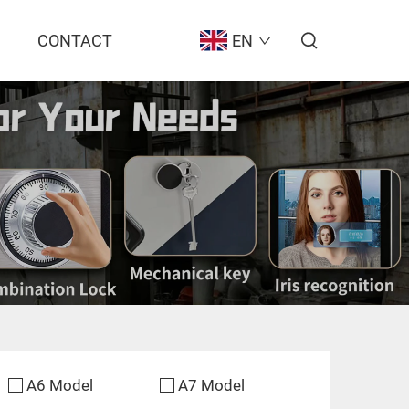
CONTACT
EN
A6 Model
A7 Model