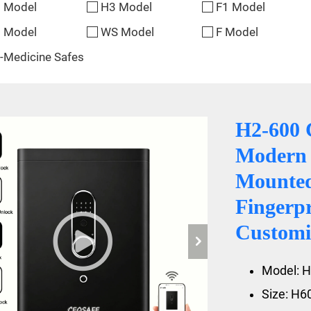
 Model
H3 Model
F1 Model
 Model
WS Model
F Model
-Medicine Safes
H2-600 
Modern 
Mounte
Fingerp
Customiz
Model: H
Size: H