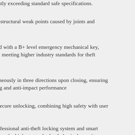
ly exceeding standard safe specifications.
structural weak points caused by joints and
ed with a B+ level emergency mechanical key,
d meeting higher industry standards for theft
neously in three directions upon closing, ensuring
ng and anti-impact performance
secure unlocking, combining high safety with user
fessional anti-theft locking system and smart