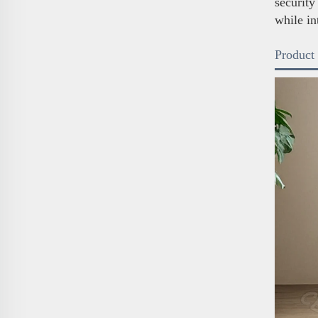
security
while in
Product