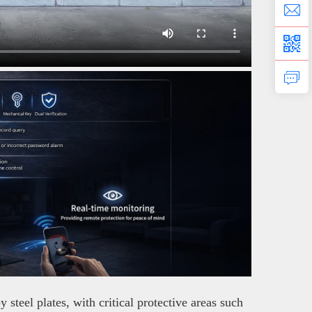
teel plates, with critical protective areas such