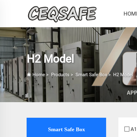
HOM
H2 Model
Home
>
Products
>
Smart Safe Box
>
H2 Model
A1
Smart Safe Box