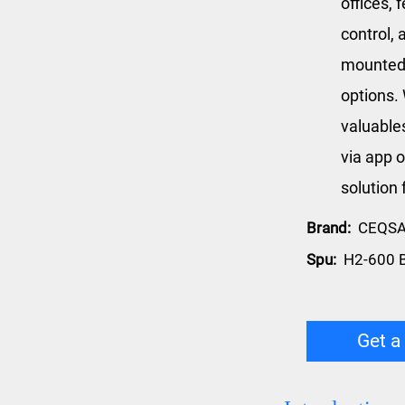
offices, 
control, 
mounted 
options. 
valuable
via app o
solution 
Brand:
CEQS
Spu:
H2-600 
Get a