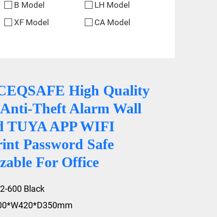
B Model
LH Model
XF Model
CA Model
CEQSAFE High Quality
Anti-Theft Alarm Wall
d TUYA APP WIFI
rint Password Safe
able For Office
2-600 Black
600*W420*D350mm