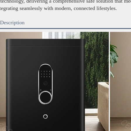
 technology, delivering a comprehensive safe solution that mee
tegrating seamlessly with modern, connected lifestyles.
 Description