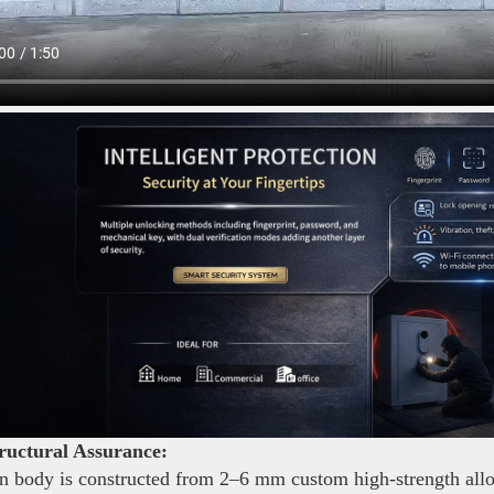
ructural Assurance:
 body is constructed from 2–6 mm custom high-strength alloy s