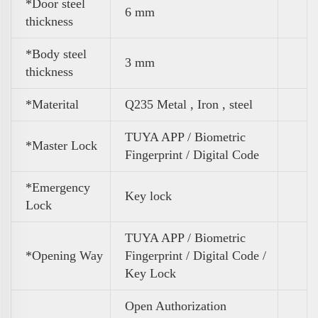
*Door steel
6 mm
thickness
*Body steel
3 mm
thickness
*Materital
Q235 Metal , Iron , steel
TUYA APP / Biometric
*Master Lock
Fingerprint / Digital Code
*Emergency
Key lock
Lock
TUYA APP / Biometric
*Opening Way
Fingerprint / Digital Code /
Key Lock
Open Authorization