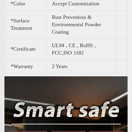
*Color
Accept Customization
Rust Prevention &
*Surface
Environmental Powder
Treatment
Coating
UL94 , CE , RoHS ,
*Certificate
FCC,ISO 1182
*Warranty
2 Years