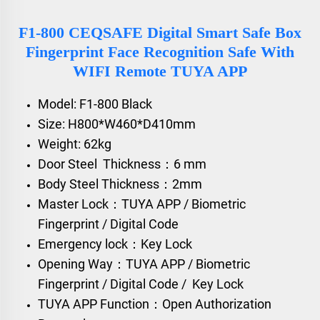
F1-800 CEQSAFE Digital Smart Safe Box
Fingerprint Face Recognition Safe With
WIFI Remote TUYA APP
Model: F1-800 Black
Size: H800*W460*D410mm
Weight: 62kg
Door Steel Thickness：6 mm
Body Steel Thickness：2mm
Master Lock：TUYA APP / Biometric
Fingerprint / Digital Code
Emergency lock：Key Lock
Opening Way：TUYA APP / Biometric
Fingerprint / Digital Code / Key Lock
TUYA APP Function：Open Authorization