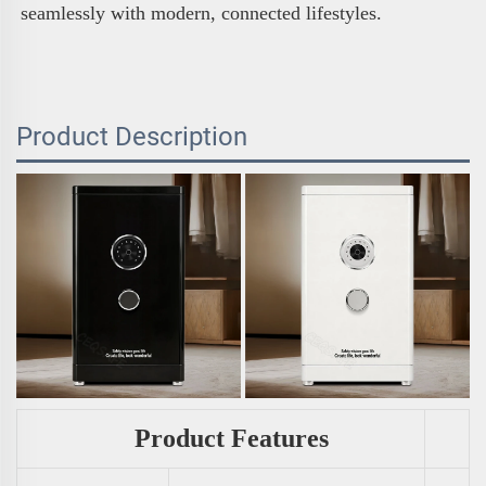
seamlessly with modern, connected lifestyles.
Product Description
Product Features