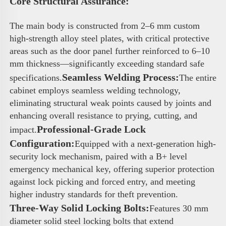
Core Structural Assurance: 
The main body is constructed from 2–6 mm custom 
high-strength alloy steel plates, with critical protective 
areas such as the door panel further reinforced to 6–10 
mm thickness—significantly exceeding standard safe 
Seamless Welding Process:
specifications.
The entire 
cabinet employs seamless welding technology, 
eliminating structural weak points caused by joints and 
enhancing overall resistance to prying, cutting, and 
Professional-Grade Lock 
impact.
Configuration:
Equipped with a next-generation high-
security lock mechanism, paired with a B+ level 
emergency mechanical key, offering superior protection 
against lock picking and forced entry, and meeting 
higher industry standards for theft prevention.
Three-Way Solid Locking Bolts:
Features 30 mm 
diameter solid steel locking bolts that extend 