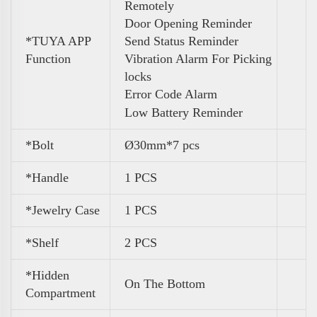
Remotely
Door Opening Reminder
*TUYA APP
Send Status Reminder
Function
Vibration Alarm For Picking
locks
Error Code Alarm
Low Battery Reminder
*Bolt
Ø30mm*7 pcs
*Handle
1 PCS
*Jewelry Case
1 PCS
*Shelf
2 PCS
*Hidden
On The Bottom
Compartment