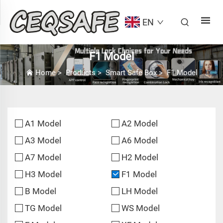
EN
F1 Model
Home
>
Products
>
Smart Safe Box
>
F1 Model
A1 Model
A2 Model
A3 Model
A6 Model
A7 Model
H2 Model
H3 Model
F1 Model
B Model
LH Model
TG Model
WS Model