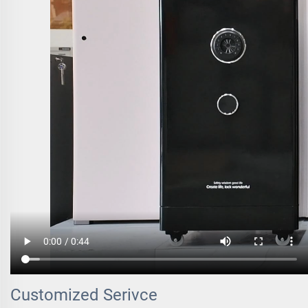
Customized Serivce