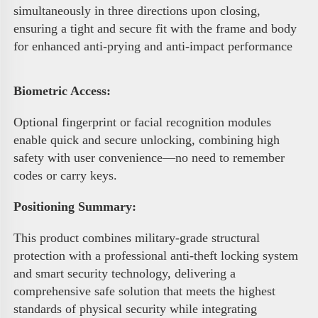
simultaneously in three directions upon closing, 
ensuring a tight and secure fit with the frame and body 
for enhanced anti-prying and anti-impact performance 
Biometric Access
:
Optional fingerprint or facial recognition modules 
enable quick and secure unlocking, combining high 
safety with user convenience—no need to remember 
codes or carry keys.
Positioning Summary:
This product combines military-grade structural 
protection with a professional anti-theft locking system 
and smart security technology, delivering a 
comprehensive safe solution that meets the highest 
standards of physical security while integrating 