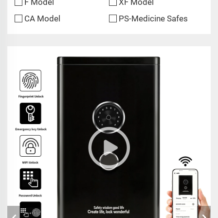
F Model
XF Model
CA Model
PS-Medicine Safes