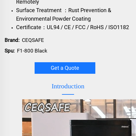
Remotely
Surface Treatment ：Rust Prevention &
Environmental Powder Coating
Certificate：UL94 / CE / FCC / RoHS / ISO1182
Brand:
CEQSAFE
Spu:
F1-800 Black
Get a Quote
Introduction