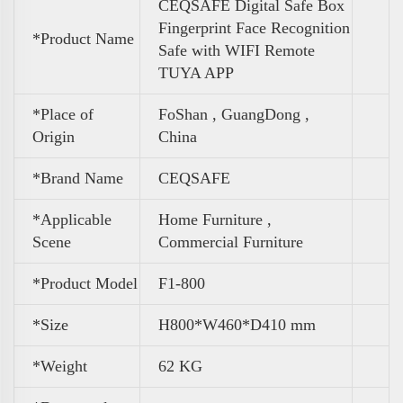
CEQSAFE Digital Safe Box
Fingerprint Face Recognition
*Product Name
Safe with WIFI Remote
TUYA APP
*Place of
FoShan , GuangDong ,
Origin
China
*Brand Name
CEQSAFE
*Applicable
Home Furniture ,
Scene
Commercial Furniture
*Product Model
F1-800
*Size
H800*W460*D410 mm
*
Weight
62 KG