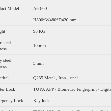
duct Model
A6-800
H800*W480*D420 mm
ght
98 KG
 steel
10 mm
ness
 steel
5 mm
ness
rital
Q235 Metal , Iron , steel
ter Lock
TUYA APP / Biometric Fingerprint / Digit
rgency Lock
Key lock