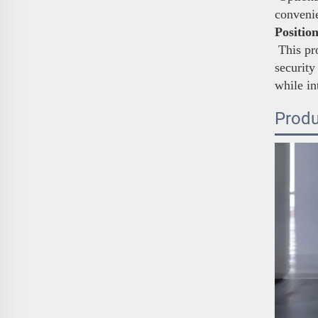
conveni
Positio
This pro
security
while in
Produ