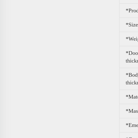
*Pro
*Size
*
Wei
*Door
thick
*Body
thick
*Mate
*Mas
*Eme