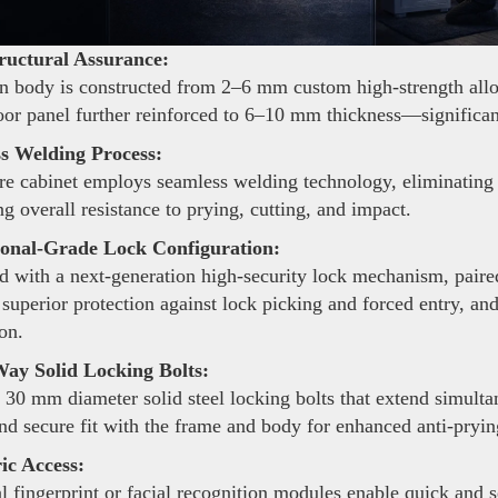
ructural Assurance:
 body is constructed from 2–6 mm custom high-strength alloy s
oor panel further reinforced to 6–10 mm thickness—significant
s Welding Process:
re cabinet employs seamless welding technology, eliminating 
g overall resistance to prying, cutting, and impact.
ional-Grade Lock Configuration:
 with a next-generation high-security lock mechanism, pair
 superior protection against lock picking and forced entry, an
on.
ay Solid Locking Bolts:
 30 mm diameter solid steel locking bolts that extend simulta
and secure fit with the frame and body for enhanced anti-pryi
ic Access:
 fingerprint or facial recognition modules enable quick and 