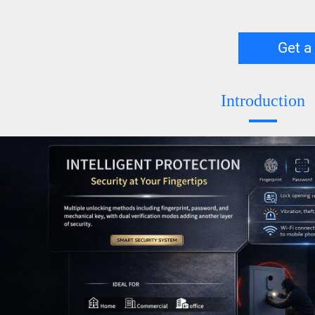
Get a
Introduction