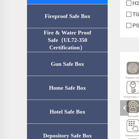
H2
TG
Fireproof Safe Box
PS
Fire & Water Proof
Safe（UL72-350
Certification）
Gun Safe Box
Home Safe Box
Hotel Safe Box
Depository Safe Box