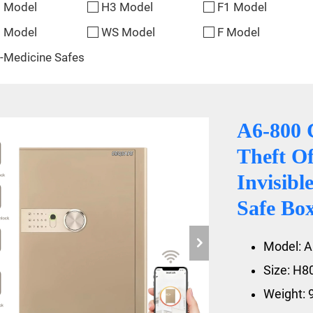
 Model
H3 Model
F1 Model
 Model
WS Model
F Model
-Medicine Safes
A6-800 
Theft Of
Invisib
Safe Bo
Model: A
Size: H
Weight: 