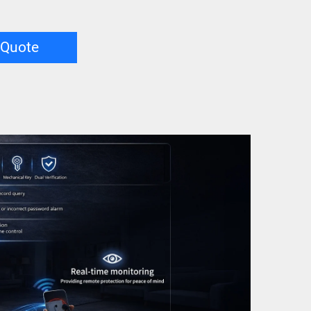
 Quote