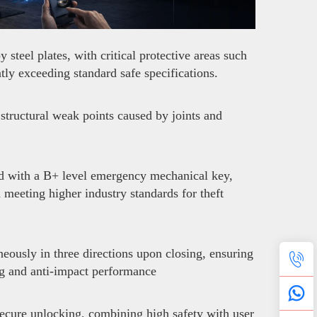
teel plates, with critical protective areas such
ly exceeding standard safe specifications.
structural weak points caused by joints and
ed with a B+ level emergency mechanical key,
d meeting higher industry standards for theft
neously in three directions upon closing, ensuring
ng and anti-impact performance
secure unlocking, combining high safety with user