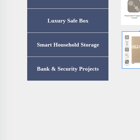
Luxury Safe Box
Smart Household Storage
Bank & Security Projects