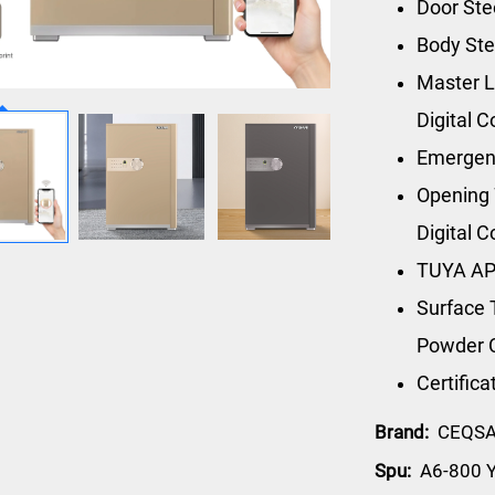
Door St
Body St
Master L
Digital 
Emergen
Opening 
Digital 
TUYA AP
Surface 
Powder 
Certific
Brand:
CEQS
Spu:
A6-800 Y