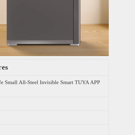
res
e Small All-Steel Invisible Smart TUYA APP