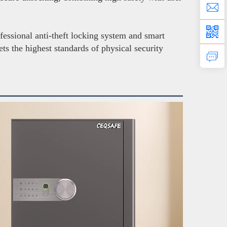
fessional anti-theft locking system and smart
ts the highest standards of physical security