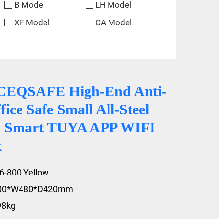
B Model
LH Model
XF Model
CA Model
CEQSAFE High-End Anti-
fice Safe Small All-Steel
le Smart TUYA APP WIFI
x
6-800 Yellow
800*W480*D420mm
98kg