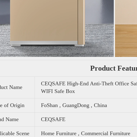
Product Featu
CEQSAFE High-End Anti-Theft Office Saf
duct Name
WIFI Safe Box
e of Origin
FoShan , GuangDong , China
nd Name
CEQSAFE
icable Scene
Home Furniture , Commercial Furniture