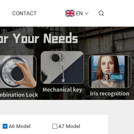
CONTACT
EN
A6 Model
A7 Model