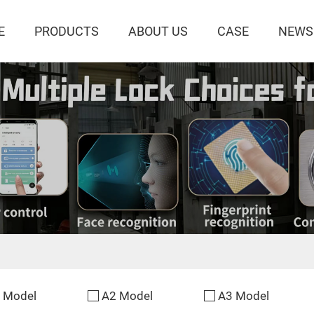
E
PRODUCTS
ABOUT US
CASE
NEWS
 Model
A2 Model
A3 Model