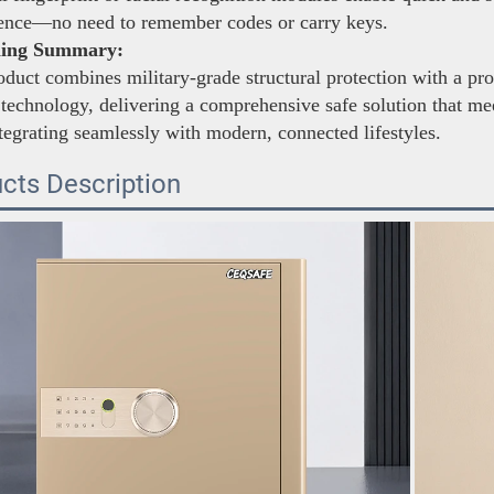
ence—no need to remember codes or carry keys.
ning Summary:
duct combines military-grade structural protection with a pro
 technology, delivering a comprehensive safe solution that mee
tegrating seamlessly with modern, connected lifestyles.
cts Description