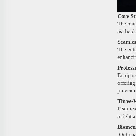
Core St
The main
as the d
Seamles
The enti
enhancin
Profess
Equipped
offering
preventi
Three-W
Features
a tight 
Biometr
Optional