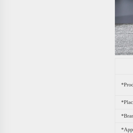
*Pro
*Plac
*Bra
*Appl