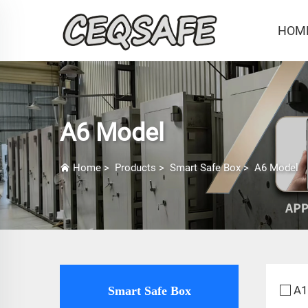
HOM
A6 Model
Home
>
Products
>
Smart Safe Box
>
A6 Model
A1
Smart Safe Box