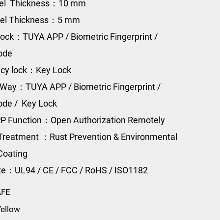
eel Thickness：10 mm
eel Thickness：5 mm
ock：TUYA APP / Biometric Fingerprint /
Code
cy lock：Key Lock
Way：TUYA APP / Biometric Fingerprint /
Code / Key Lock
P Function：Open Authorization Remotely
Treatment ：Rust Prevention & Environmental
Coating
ate：UL94 / CE / FCC / RoHS / ISO1182
AFE
ellow