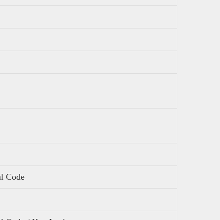
al Code