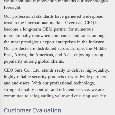
while continuous innovation maintains our technological
foresight.
Our professional standards have garnered widespread
trust in the international market. Overseas, CEQ has
become a long-term OEM partner for numerous
internationally renowned companies and ranks among
the most prestigious export enterprises in the industry.
Our products are distributed across Europe, the Middle
East, Africa, the Americas, and Asia, enjoying strong
popularity among global clients.
CEQ Safe Co., Ltd. stands ready to deliver high-quality,
highly reliable security products to worldwide partners
and end-users. With our professional technology,
stringent quality control, and efficient service, we are
committed to safeguarding value and ensuring security.
Customer Evaluation