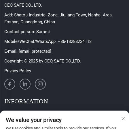
CEQ SAFE CO., LTD.
Add: Shatou Industrial Zone, Jiujiang Town, Nanhai Area,
Foshan, Guangdong, China
Contact person: Sammi
Mobile/WeChat/WhatsApp:
+86-13288234113
E-mail:
[email protected]
Copyright © 2025 by CEQ SAFE CO.,LTD.
Privacy Policy
INFORMATION
Sign up to receive our weekly newsletter
We value your privacy
We use cookies and similar tools to provide our services. If you