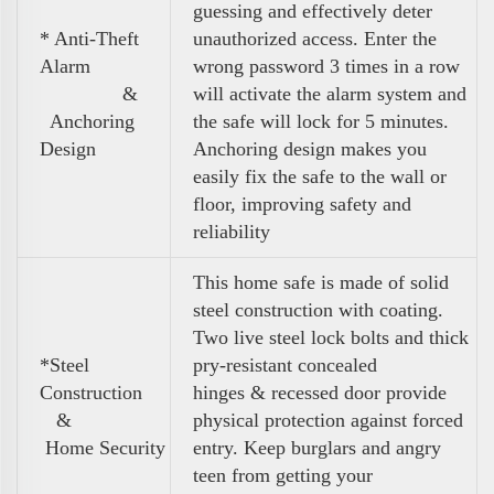
guessing and effectively deter
* Anti-Theft
unauthorized access. Enter the
Alarm
wrong password 3 times in a row
&
will activate the alarm system and
Anchoring
the safe will lock for 5 minutes.
Design
Anchoring design makes you
easily fix the safe to the wall or
floor, improving safety and
reliability
This home safe is made of solid
steel construction with coating.
Two live steel lock bolts and thick
*Steel
pry-resistant concealed
Construction
hinges & recessed door provide
&
physical protection against forced
Home Security
entry. Keep burglars and angry
teen from getting your