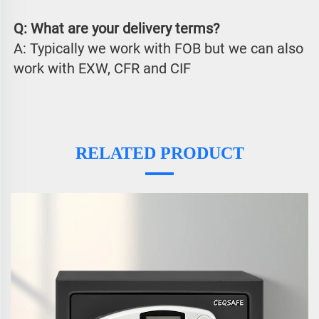
Q: What are your delivery terms?
A: Typically we work with FOB but we can also 
work with EXW, CFR and CIF
RELATED PRODUCT