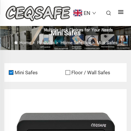
EN
Mini Safes
Home
>
Products
>
Home Safe Box
>
Mini Safes
Mini Safes
Floor / Wall Safes