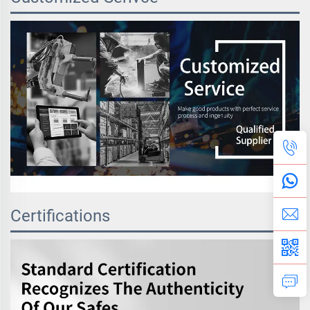
Certifications