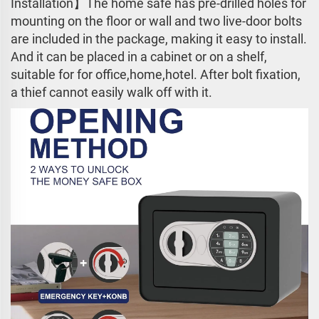
Installation】The home safe has pre-drilled holes for
mounting on the floor or wall and two live-door bolts
are included in the package, making it easy to install.
And it can be placed in a cabinet or on a shelf,
suitable for for office,home,hotel. After bolt fixation,
a thief cannot easily walk off with it.