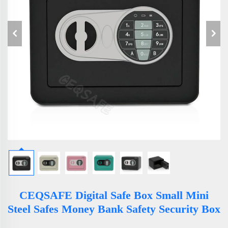
CEQSAFE Digital Safe Box Small Mini
Steel Safes Money Bank Safety Security Box