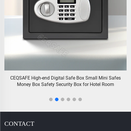
all Mini Safes
GS-5 CEQSAFE China Manufacturer High Secu
 Hotel Room
Gun Safe Box With Biometric Fingerpri
CONTACT