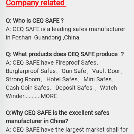
Company related 
Q: Who is CEQ SAFE ?
A: CEQ SAFE is a leading safes manufacturer 
in Foshan, Guandong ,China.
Q: What products does CEQ SAFE produce ？
A: CEQ SAFE have Fireproof Safes、
Burglarproof Safes、Gun Safe、Vault Door、
Strong Room、Hotel Safes、Mini Safes、
Cash Coin Safes、Deposit Safes 、Watch
Winder...........MORE
Q:Why CEQ SAFE is the excellent safes 
manufacturer in China?
A: CEQ SAFE have the largest market shall for 