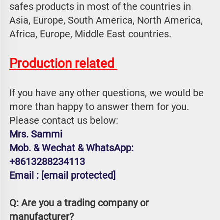
safes products in most of the countries in 
Asia, Europe, South America, North America, 
Africa, Europe, Middle East countries.
Production related 
If you have any other questions, we would be 
more than happy to answer them for you. 
Please contact us below:
Mrs. Sammi
Mob. & Wechat & WhatsApp: 
+8613288234113
Email : 
[email protected]
Q: Are you a trading company or 
manufacturer?