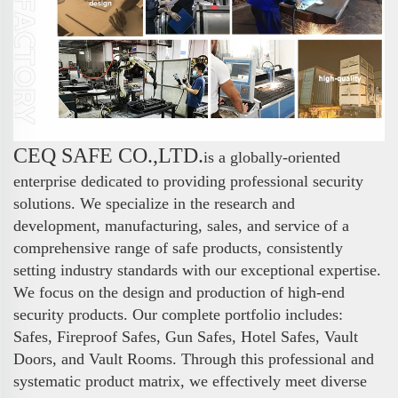
CEQ SAFE CO.,LTD.
is a globally-oriented
enterprise dedicated to providing professional security
solutions. We specialize in the research and
development, manufacturing, sales, and service of a
comprehensive range of safe products, consistently
setting industry standards with our exceptional expertise.
We focus on the design and production of high-end
security products. Our complete portfolio includes:
Safes, Fireproof Safes, Gun Safes, Hotel Safes, Vault
Doors, and Vault Rooms. Through this professional and
systematic product matrix, we effectively meet diverse