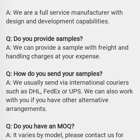
A: We are a full service manufacturer with 
design and development capabilities.
Q: Do you provide samples?
A: We can provide a sample with freight and 
handling charges at your expense.
Q: How do you send your samples?
A: We usually send via international couriers 
such as DHL, FedEx or UPS. We can also work 
with you if you have other alternative 
arrangements.
Q: Do you have an MOQ?
A: It varies by model, please contact us for 