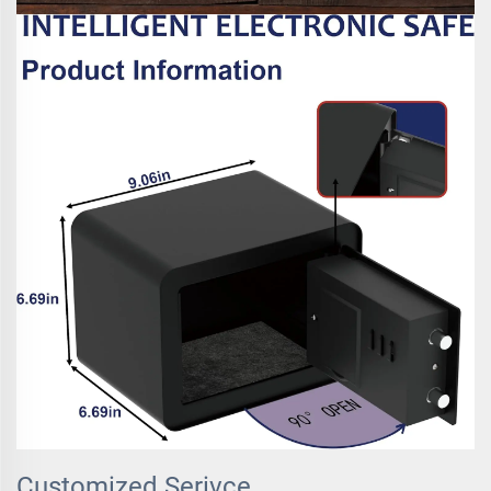
Customized Serivce