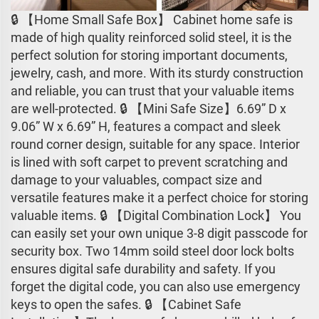
🔒 【Home Small Safe Box】 Cabinet home safe is
made of high quality reinforced solid steel, it is the
perfect solution for storing important documents,
jewelry, cash, and more. With its sturdy construction
and reliable, you can trust that your valuable items
are well-protected. 🔒 【Mini Safe Size】6.69” D x
9.06” W x 6.69” H, features a compact and sleek
round corner design, suitable for any space. Interior
is lined with soft carpet to prevent scratching and
damage to your valuables, compact size and
versatile features make it a perfect choice for storing
valuable items. 🔒 【Digital Combination Lock】 You
can easily set your own unique 3-8 digit passcode for
security box. Two 14mm soild steel door lock bolts
ensures digital safe durability and safety. If you
forget the digital code, you can also use emergency
keys to open the safes. 🔒 【Cabinet Safe