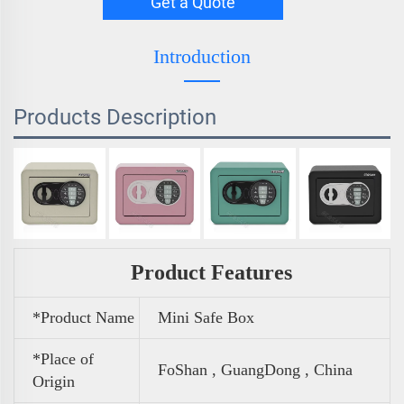
Get a Quote
Introduction
Products Description
Product Features
*Product Name
Mini Safe Box
*Place of
FoShan , GuangDong , China
Origin