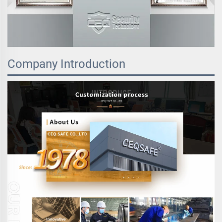
Company Introduction