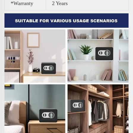
*Warranty
2 Years