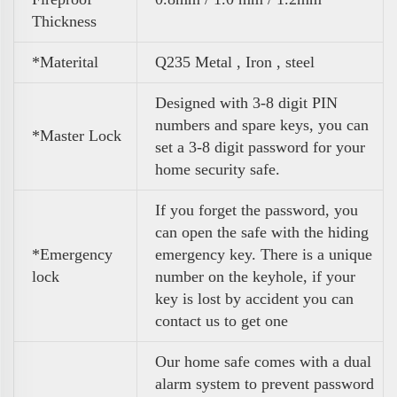
Thickness
*Materital
Q235 Metal , Iron , steel
Designed with 3-8 digit PIN
numbers and spare keys, you can
*Master Lock
set a 3-8 digit password for your
home security safe.
If you forget the password, you
can open the safe with the hiding
*Emergency
emergency key. There is a unique
lock
number on the keyhole, if your
key is lost by accident you can
contact us to get one
Our home safe comes with a dual
alarm system to prevent password