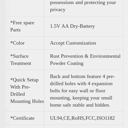
possessions and protecting your
privacy
*Free spare
1.5V AA Dry-Battery
Parts
*Color
Accept Customization
*Surface
Rust Prevention & Environmental
Treatment
Powder Coating
Back and bottom feature 4 pre-
*Quick Setup
drilled holes with 4 expansion
With Pre-
bolts for easy wall or floor
Drilled
mounting, keeping your small
Mounting Holes
home safe stable and hidden.
*Certificate
UL94,CE,RoHS,FCC,ISO1182