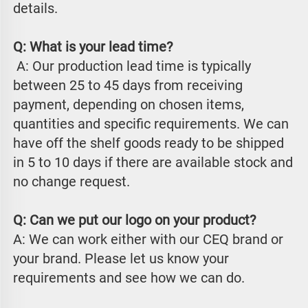
details.
Q: What is your lead time?
 A: Our production lead time is typically 
between 25 to 45 days from receiving 
payment, depending on chosen items, 
quantities and specific requirements. We can 
have off the shelf goods ready to be shipped 
in 5 to 10 days if there are available stock and 
no change request.
Q: Can we put our logo on your product?
A: We can work either with our CEQ brand or 
your brand. Please let us know your 
requirements and see how we can do.