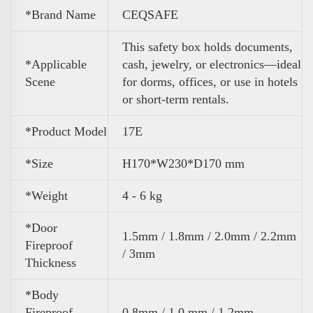
*Brand Name
CEQSAFE
This safety box holds documents,
*Applicable
cash, jewelry, or electronics—ideal
Scene
for dorms, offices, or use in hotels
or short-term rentals.
*Product Model
17E
*Size
H170*W230*D170 mm
*Weight
4 - 6 kg
*Door
1.5mm / 1.8mm / 2.0mm / 2.2mm
Fireproof
/ 3mm
Thickness
*Body
Fireproof
0.8mm / 1.0 mm / 1.2mm