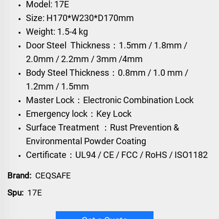
Model: 17E
Size: H170*W230*D170mm
Weight: 1.5-4 kg
Door Steel Thickness：1.5mm / 1.8mm /
2.0mm / 2.2mm / 3mm /4mm
Body Steel Thickness：0.8mm / 1.0 mm /
1.2mm / 1.5mm
Master Lock：Electronic Combination Lock
Emergency lock：Key Lock
Surface Treatment ：Rust Prevention &
Environmental Powder Coating
Certificate：UL94 / CE / FCC / RoHS / ISO1182
Brand:
CEQSAFE
Spu:
17E