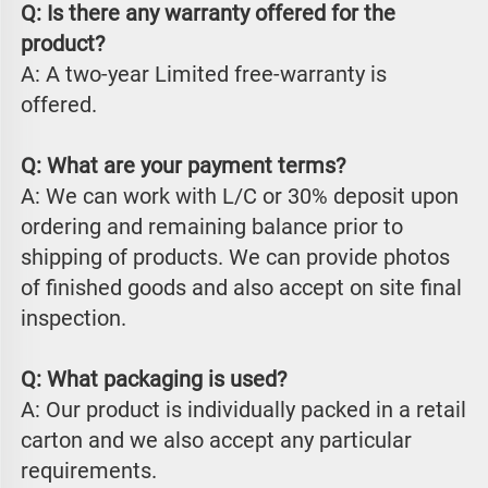
Q: Is there any warranty offered for the 
product?
A: A two-year Limited free-warranty is 
offered.
Q: What are your payment terms?
A: We can work with L/C or 30% deposit upon 
ordering and remaining balance prior to 
shipping of products. We can provide photos 
of finished goods and also accept on site final 
inspection.
Q: What packaging is used?
A: Our product is individually packed in a retail 
carton and we also accept any particular 
requirements.