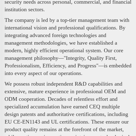
security needs across personal, commercial, and financial
institution sectors.
The company is led by a top-tier management team with
international vision and professional qualifications. By
integrating advanced foreign technologies and
management methodologies, we have established a
modern, highly efficient operational system. Our core
management philosophy—"Integrity, Quality First,
Professionalism, Efficiency, and Progress"—is embedded
into every aspect of our operations.
We possess robust independent R&D capabilities and
extensive, mature experience in professional OEM and
ODM cooperation. Decades of relentless effort and
specialized accumulation have earned CEQ multiple
design patents and authoritative certifications, including
EU CE-EN1143 and UL certifications. These ensure our
product quality remains at the forefront of the market,