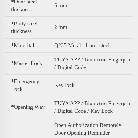
*Door steel
6 mm
thickness
*Body steel
2 mm
thickness
*Materital
Q235 Metal , Iron , steel
TUYA APP / Biometric Fingerprint
*Master Lock
/ Digital Code
*Emergency
Key lock
Lock
TUYA APP / Biometric Fingerprint
*Opening Way
/ Digital Code / Key Lock
Open Authorization Remotely
Door Opening Reminder