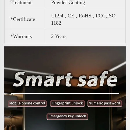
Treatment
Powder Coating
UL94 , CE , RoHS , FCC,ISO
*Certificate
1182
*Warranty
2 Years