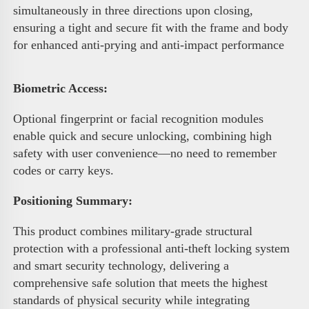
simultaneously in three directions upon closing, 
ensuring a tight and secure fit with the frame and body 
for enhanced anti-prying and anti-impact performance 
Biometric Access
:
Optional fingerprint or facial recognition modules 
enable quick and secure unlocking, combining high 
safety with user convenience—no need to remember 
codes or carry keys.
Positioning Summary:
This product combines military-grade structural 
protection with a professional anti-theft locking system 
and smart security technology, delivering a 
comprehensive safe solution that meets the highest 
standards of physical security while integrating 