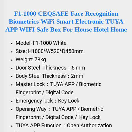
F1-1000 CEQSAFE Face Recognition
Biometrics WiFi Smart Electronic TUYA
APP WIFI Safe Box For House Hotel Home
Model: F1-1000 White
Size: H1000*W520*D450mm
Weight: 78kg
Door Steel Thickness：6 mm
Body Steel Thickness：2mm
Master Lock：TUYA APP / Biometric
Fingerprint / Digital Code
Emergency lock：Key Lock
Opening Way：TUYA APP / Biometric
Fingerprint / Digital Code / Key Lock
TUYA APP Function：Open Authorization