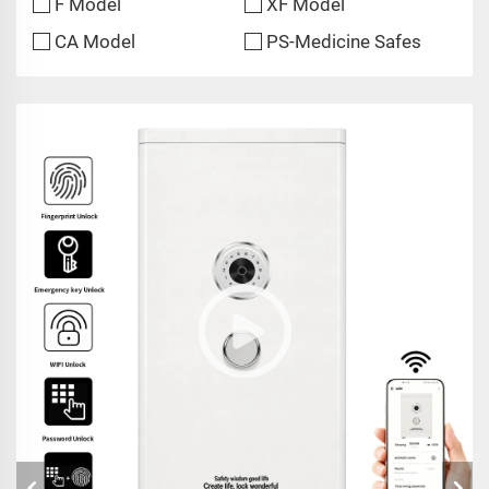
F Model
XF Model
CA Model
PS-Medicine Safes