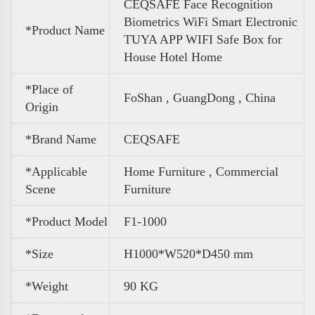
CEQSAFE Face Recognition
Biometrics WiFi Smart Electronic
*Product Name
TUYA APP WIFI Safe Box for
House Hotel Home
*Place of
FoShan , GuangDong , China
Origin
*Brand Name
CEQSAFE
*Applicable
Home Furniture , Commercial
Scene
Furniture
*Product Model
F1-1000
*Size
H1000*W520*D450 mm
*
Weight
90 KG