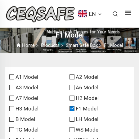
EN
F1 Model
Home
>
Products
>
Smart Safe Box
>
F1 Model
A1 Model
A2 Model
A3 Model
A6 Model
A7 Model
H2 Model
H3 Model
F1 Model
B Model
LH Model
TG Model
WS Model