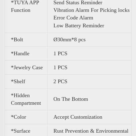
*TUYA APP
Send Status Reminder
Function
Vibration Alarm For Picking locks
Error Code Alarm
Low Battery Reminder
*Bolt
Ø30mm*8 pcs
*Handle
1 PCS
*Jewelry Case
1 PCS
*Shelf
2 PCS
*Hidden
On The Bottom
Compartment
*Color
Accept Customization
*Surface
Rust Prevention & Environmental