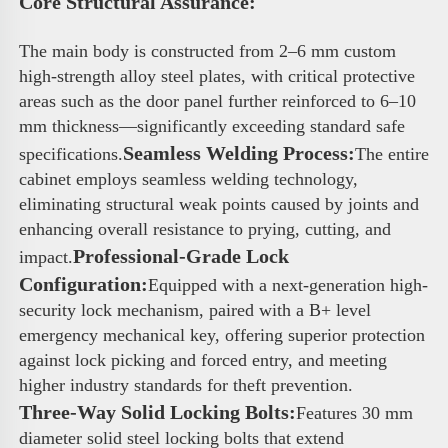
Core Structural Assurance: 
The main body is constructed from 2–6 mm custom 
high-strength alloy steel plates, with critical protective 
areas such as the door panel further reinforced to 6–10 
mm thickness—significantly exceeding standard safe 
Seamless Welding Process:
specifications.
The entire 
cabinet employs seamless welding technology, 
eliminating structural weak points caused by joints and 
enhancing overall resistance to prying, cutting, and 
Professional-Grade Lock 
impact.
Configuration:
Equipped with a next-generation high-
security lock mechanism, paired with a B+ level 
emergency mechanical key, offering superior protection 
against lock picking and forced entry, and meeting 
higher industry standards for theft prevention.
Three-Way Solid Locking Bolts:
Features 30 mm 
diameter solid steel locking bolts that extend 