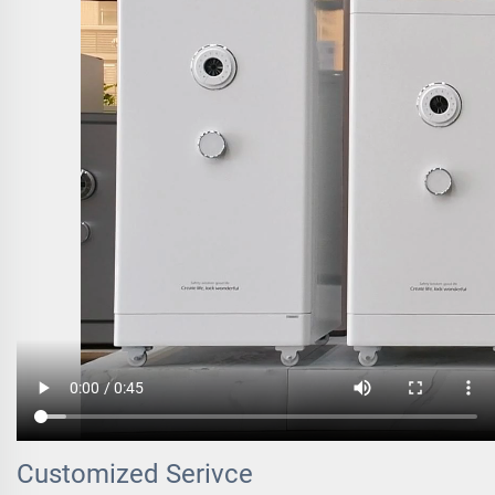
Customized Serivce