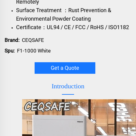
Remotely
Surface Treatment ：Rust Prevention &
Environmental Powder Coating
Certificate：UL94 / CE / FCC / RoHS / ISO1182
Brand:
CEQSAFE
Spu:
F1-1000 White
Get a Quote
Introduction