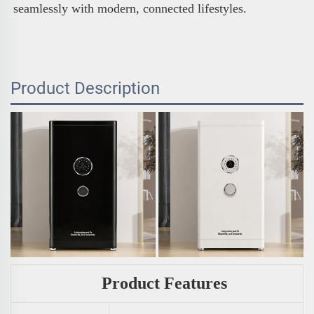
seamlessly with modern, connected lifestyles.
Product Description
Product Features