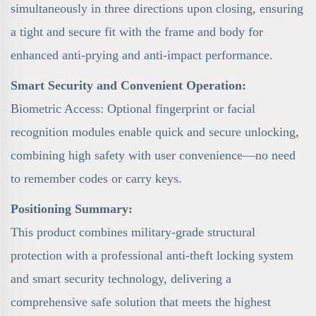
simultaneously in three directions upon closing, ensuring
a tight and secure fit with the frame and body for
enhanced anti-prying and anti-impact performance.
Smart Security and Convenient Operation:
Biometric Access: Optional fingerprint or facial
recognition modules enable quick and secure unlocking,
combining high safety with user convenience—no need
to remember codes or carry keys.
Positioning Summary:
This product combines military-grade structural
protection with a professional anti-theft locking system
and smart security technology, delivering a
comprehensive safe solution that meets the highest