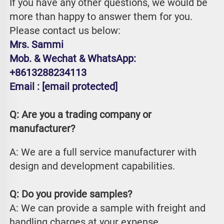
If you have any other questions, we would be 
more than happy to answer them for you. 
Please contact us below:
Mrs. Sammi
Mob. & Wechat & WhatsApp: 
+8613288234113
Email : 
[email protected]
Q: Are you a trading company or 
manufacturer?
A: We are a full service manufacturer with 
design and development capabilities.
Q: Do you provide samples?
A: We can provide a sample with freight and 
handling charges at your expense.