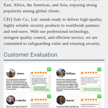
East, Africa, the Americas, and Asia, enjoying strong
popularity among global clients.
CEQ Safe Co., Ltd. stands ready to deliver high-quality,
highly reliable security products to worldwide partners
and end-users. With our professional technology,
stringent quality control, and efficient service, we are
committed to safeguarding value and ensuring security.
Customer Evaluation