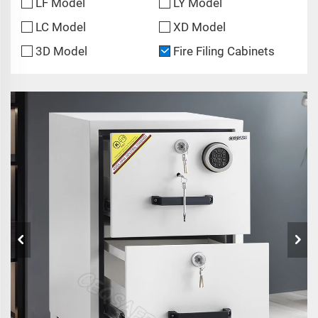
LF Model
LY Model
LC Model
XD Model
3D Model
Fire Filing Cabinets