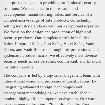
enterprise dedicated to providing professional security
solutions. We specialize in the research and
development, manufacturing, sales, and service of a
comprehensive range of safe products, consistently
setting industry standards with our exceptional expertise.
We focus on the design and production of high-end
security products. Our complete portfolio includes:
Safes, Fireproof Safes, Gun Safes, Hotel Safes, Vault
Doors, and Vault Rooms. Through this professional and
systematic product matrix, we effectively meet diverse
security needs across personal, commercial, and financial
institution sectors.
The company is led by a top-tier management team with
international vision and professional qualifications. By
integrating advanced foreign technologies and
management methodologies, we have established a
modern, highly efficient operational system. Our core
management philosophy—"Integrity, Quality First,