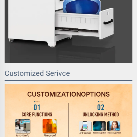
Customized Serivce