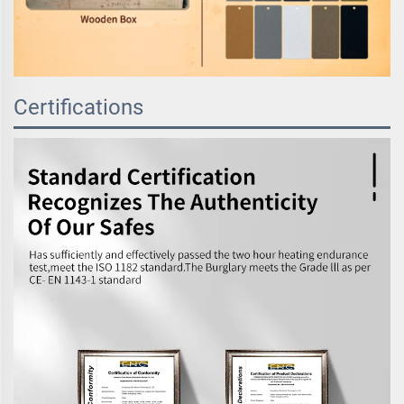
Certifications