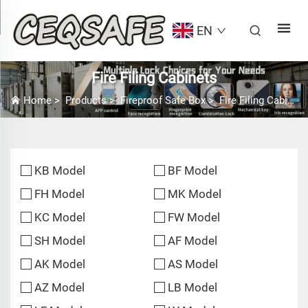
EN
Fire Filing Cabinets
Home
>
Products
>
Fireproof Safe Box
>
Fire Filing Cabinets
KB Model
BF Model
FH Model
MK Model
KC Model
FW Model
SH Model
AF Model
AK Model
AS Model
AZ Model
LB Model