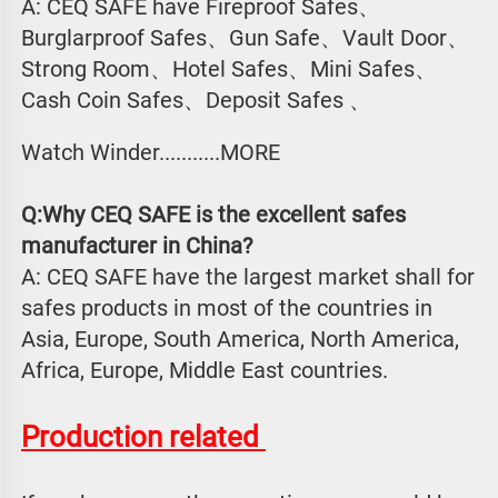
A: CEQ SAFE have Fireproof Safes、
Burglarproof Safes、Gun Safe、Vault Door、
Strong Room、Hotel Safes、Mini Safes、
Cash Coin Safes、Deposit Safes 、
Watch Winder...........MORE
Q:Why CEQ SAFE is the excellent safes 
manufacturer in China?
A: CEQ SAFE have the largest market shall for 
safes products in most of the countries in 
Asia, Europe, South America, North America, 
Africa, Europe, Middle East countries.
Production related 