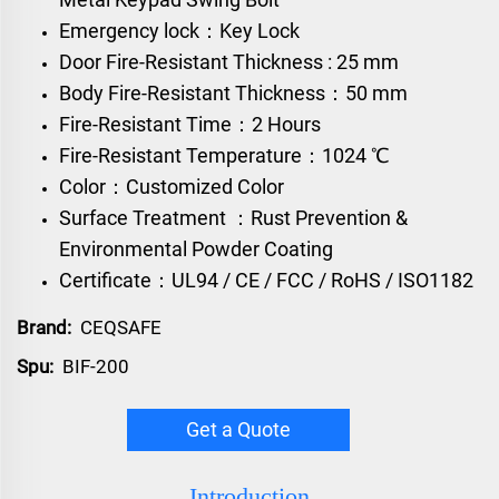
Emergency lock：Key Lock
Door Fire-Resistant Thickness : 25 mm
Body Fire-Resistant Thickness：50 mm
Fire-Resistant Time：2 Hours
Fire-Resistant Temperature：1024 ℃
Color：Customized Color
Surface Treatment ：Rust Prevention &
Environmental Powder Coating
Certificate：UL94 / CE / FCC / RoHS / ISO1182
Brand:
CEQSAFE
Spu:
BIF-200
Get a Quote
Introduction