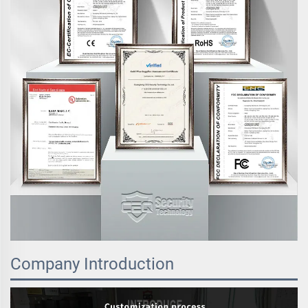
Company Introduction