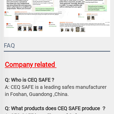
FAQ
Company related 
Q: Who is CEQ SAFE ?
A: CEQ SAFE is a leading safes manufacturer 
in Foshan, Guandong ,China.
Q: What products does CEQ SAFE produce ？