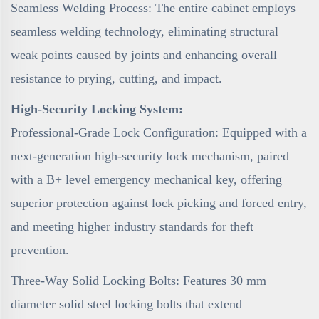
Seamless Welding Process: The entire cabinet employs
seamless welding technology, eliminating structural
weak points caused by joints and enhancing overall
resistance to prying, cutting, and impact.
High-Security Locking System:
Professional-Grade Lock Configuration: Equipped with a
next-generation high-security lock mechanism, paired
with a B+ level emergency mechanical key, offering
superior protection against lock picking and forced entry,
and meeting higher industry standards for theft
prevention.
Three-Way Solid Locking Bolts: Features 30 mm
diameter solid steel locking bolts that extend