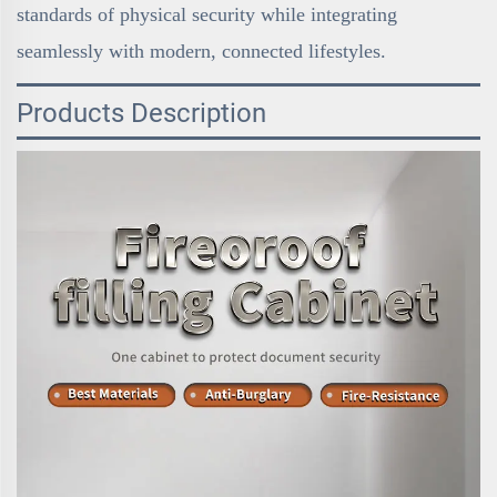
standards of physical security while integrating
seamlessly with modern, connected lifestyles.
Products Description