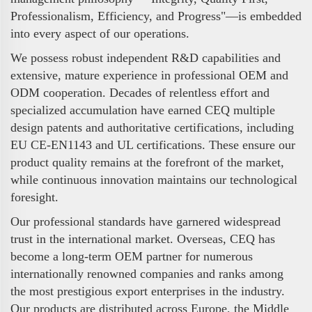
Professionalism, Efficiency, and Progress"—is embedded
into every aspect of our operations.
We possess robust independent R&D capabilities and
extensive, mature experience in professional OEM and
ODM cooperation. Decades of relentless effort and
specialized accumulation have earned CEQ multiple
design patents and authoritative certifications, including
EU CE-EN1143 and UL certifications. These ensure our
product quality remains at the forefront of the market,
while continuous innovation maintains our technological
foresight.
Our professional standards have garnered widespread
trust in the international market. Overseas, CEQ has
become a long-term OEM partner for numerous
internationally renowned companies and ranks among
the most prestigious export enterprises in the industry.
Our products are distributed across Europe, the Middle