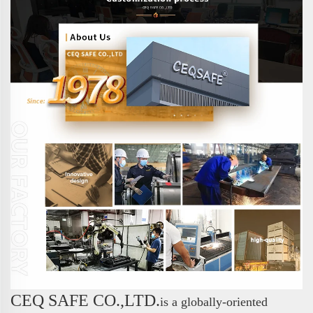
CEQ SAFE CO.,LTD.
is a globally-oriented