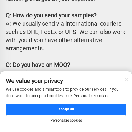
Q: How do you send your samples?
A: We usually send via international couriers 
such as DHL, FedEx or UPS. We can also work 
with you if you have other alternative 
arrangements.
Q: Do you have an MOQ?
A: It varies by model, please contact us for 
We value your privacy
details.
We use cookies and similar tools to provide our services. If you
don't want to accept all cookies, click Personalize cookies.
Q: What is your lead time?
 A: Our production lead time is typically 
Accept all
between 25 to 45 days from receiving 
Personalize cookies
payment, depending on chosen items, 
HOME
CATALOG
E-MAIL
TEL
quantities and specific requirements. We can 