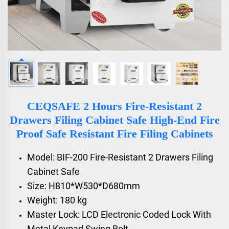
CEQSAFE 2 Hours Fire-Resistant 2
Drawers Filing Cabinet Safe High-End Fire
Proof Safe Resistant Fire Filing Cabinets
Model: BIF-200 Fire-Resistant 2 Drawers Filing
Cabinet Safe
Size: H810*W530*D680mm
Weight: 180 kg
Master Lock: LCD Electronic Coded Lock With
Metal Keypad Swing Bolt