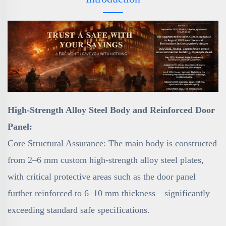
High-Strength Alloy Steel Body and Reinforced Door
Panel:
Core Structural Assurance: The main body is constructed
from 2–6 mm custom high-strength alloy steel plates,
with critical protective areas such as the door panel
further reinforced to 6–10 mm thickness—significantly
exceeding standard safe specifications.