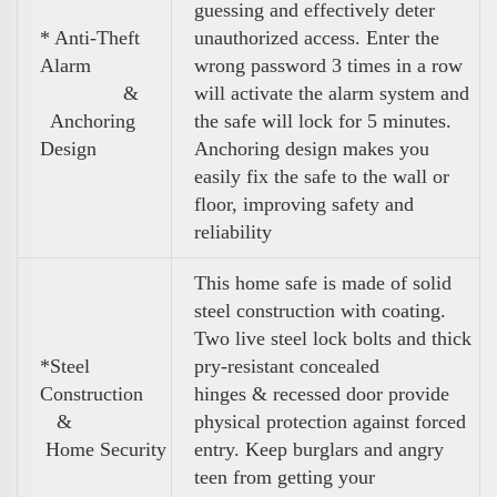
guessing and effectively deter
* Anti-Theft
unauthorized access. Enter the
Alarm
wrong password 3 times in a row
&
will activate the alarm system and
Anchoring
the safe will lock for 5 minutes.
Design
Anchoring design makes you
easily fix the safe to the wall or
floor, improving safety and
reliability
This home safe is made of solid
steel construction with coating.
Two live steel lock bolts and thick
*Steel
pry-resistant concealed
Construction
hinges & recessed door provide
&
physical protection against forced
Home Security
entry. Keep burglars and angry
teen from getting your