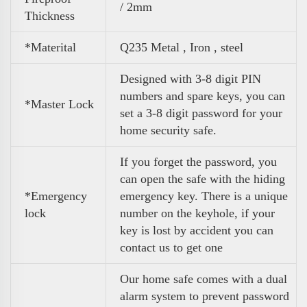
/ 2mm
Thickness
*Materital
Q235 Metal , Iron , steel
Designed with 3-8 digit PIN
numbers and spare keys, you can
*Master Lock
set a 3-8 digit password for your
home security safe.
If you forget the password, you
can open the safe with the hiding
*Emergency
emergency key. There is a unique
lock
number on the keyhole, if your
key is lost by accident you can
contact us to get one
Our home safe comes with a dual
alarm system to prevent password