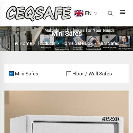
EN
Mini Safes
Home
>
Products
>
Home Safe Box
>
Mini Safes
Mini Safes
Floor / Wall Safes