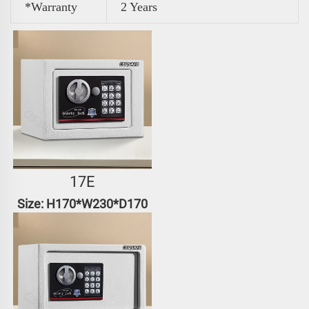
*Warranty
2 Years
17E
Size: H170*W230*D170