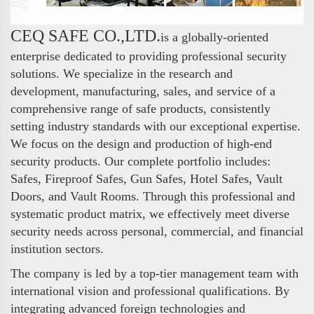
CEQ SAFE CO.,LTD.
is a globally-oriented
enterprise dedicated to providing professional security
solutions. We specialize in the research and
development, manufacturing, sales, and service of a
comprehensive range of safe products, consistently
setting industry standards with our exceptional expertise.
We focus on the design and production of high-end
security products. Our complete portfolio includes:
Safes, Fireproof Safes, Gun Safes, Hotel Safes, Vault
Doors, and Vault Rooms. Through this professional and
systematic product matrix, we effectively meet diverse
security needs across personal, commercial, and financial
institution sectors.
The company is led by a top-tier management team with
international vision and professional qualifications. By
integrating advanced foreign technologies and