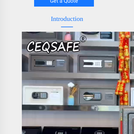
Get a Quote
Introduction