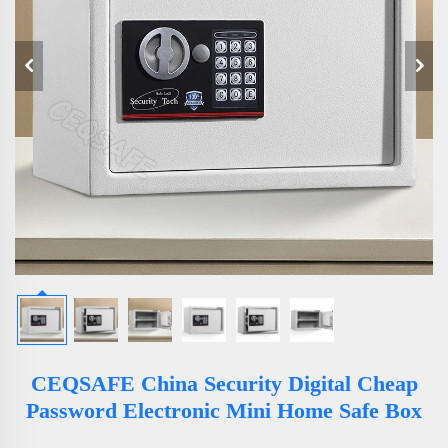
CEQSAFE China Security Digital Cheap
Password Electronic Mini Home Safe Box