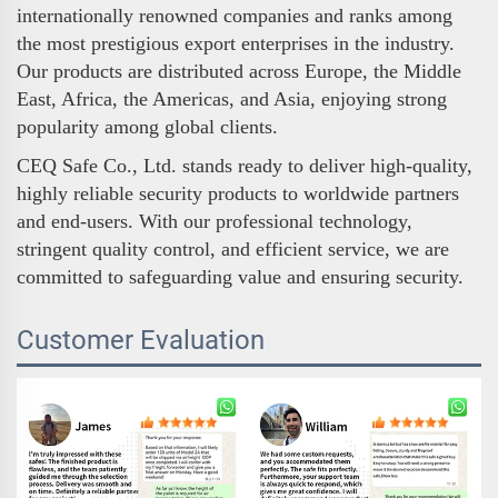
internationally renowned companies and ranks among
the most prestigious export enterprises in the industry.
Our products are distributed across Europe, the Middle
East, Africa, the Americas, and Asia, enjoying strong
popularity among global clients.
CEQ Safe Co., Ltd. stands ready to deliver high-quality,
highly reliable security products to worldwide partners
and end-users. With our professional technology,
stringent quality control, and efficient service, we are
committed to safeguarding value and ensuring security.
Customer Evaluation