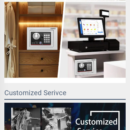
Customized Serivce