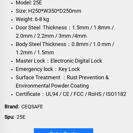
Model: 25E
Size: H250*W350*D250mm
Weight: 6-8 kg
Door Steel Thickness：1.5mm / 1.8mm /
2.0mm / 2.2mm / 3mm /4mm
Body Steel Thickness：0.8mm / 1.0 mm /
1.2mm / 1.5mm
Master Lock：Electronic Digital Lock
Emergency lock：Key Lock
Surface Treatment ：Rust Prevention &
Environmental Powder Coating
Certificate：UL94 / CE / FCC / RoHS / ISO1182
Brand:
CEQSAFE
Spu:
25E