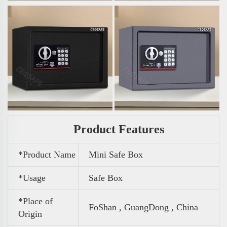
Product Features
*Product Name
Mini Safe Box
*Usage
Safe Box
*Place of
FoShan , GuangDong , China
Origin