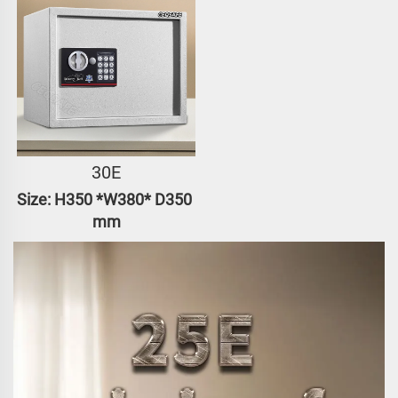
30E
Size: H350 *W380* D350 
mm