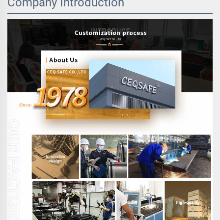
Company Introduction