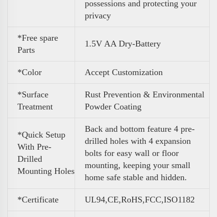
possessions and protecting your
privacy
*Free spare
1.5V AA Dry-Battery
Parts
*Color
Accept Customization
*Surface
Rust Prevention & Environmental
Treatment
Powder Coating
Back and bottom feature 4 pre-
*Quick Setup
drilled holes with 4 expansion
With Pre-
bolts for easy wall or floor
Drilled
mounting, keeping your small
Mounting Holes
home safe stable and hidden.
*Certificate
UL94,CE,RoHS,FCC,ISO1182