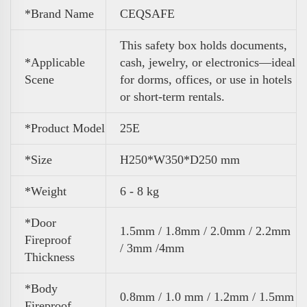
*Brand Name
CEQSAFE
This safety box holds documents,
*Applicable
cash, jewelry, or electronics—ideal
Scene
for dorms, offices, or use in hotels
or short-term rentals.
*Product Model
25E
*Size
H250*W350*D250 mm
*Weight
6 - 8 kg
*Door
1.5mm / 1.8mm / 2.0mm / 2.2mm
Fireproof
/ 3mm /4mm
Thickness
*Body
0.8mm / 1.0 mm / 1.2mm / 1.5mm
Fireproof