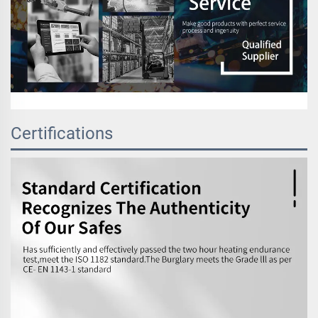
Certifications