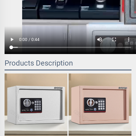
Products Description