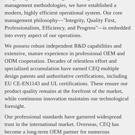
management methodologies, we have established a
modern, highly efficient operational system. Our core
management philosophy—"Integrity, Quality First,
Professionalism, Efficiency, and Progress"—is embedded
into every aspect of our operations.
We possess robust independent R&D capabilities and
extensive, mature experience in professional OEM and
ODM cooperation. Decades of relentless effort and
specialized accumulation have earned CEQ multiple
design patents and authoritative certifications, including
EU CE-EN1143 and UL certifications. These ensure our
product quality remains at the forefront of the market,
while continuous innovation maintains our technological
foresight.
Our professional standards have garnered widespread
trust in the international market. Overseas, CEQ has
become a long-term OEM partner for numerous