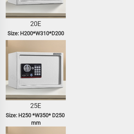
20E
Size: H200*W310*D200
25E
Size: H250 *W350* D250 
mm