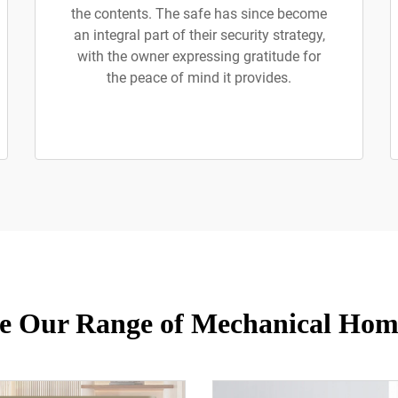
the contents. The safe has since become
an integral part of their security strategy,
with the owner expressing gratitude for
the peace of mind it provides.
e Our Range of Mechanical Hom