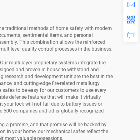
ne traditional methods of home safety with modern
documents, sentimental items, and personal
sembly. This combination allows the reinforced
ultilevel quality control processes in the business.
Our multi-layer proprietary systems integrate fire
 designed and proven in-house to withstand and
ng research and development unit are the best in the
ance, and cutting-edge fire-related metallurgy.
safes to be easy for our customers to use every
le defense features that will make it virtually
our lock will not fail due to battery issues or
une 500 companies and other globally recognized
ling a promise, and that promise will be backed by
ion in your home, our mechanical safes reflect the
heir most valuable posessions.