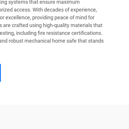
king systems that ensure maximum
orized access. With decades of experience,
or excellence, providing peace of mind for
are crafted using high-quality materials that
ting, including fire resistance certifications.
 and robust mechanical home safe that stands