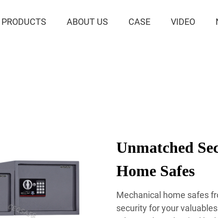
PRODUCTS
ABOUT US
CASE
VIDEO
Unmatched Sec
Home Safes
Mechanical home safes fr
security for your valuable