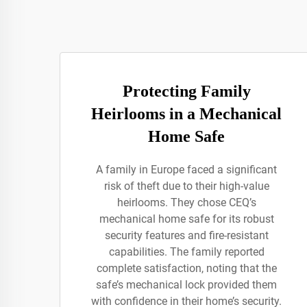
Protecting Family
Heirlooms in a Mechanical
Home Safe
A family in Europe faced a significant
risk of theft due to their high-value
heirlooms. They chose CEQ’s
mechanical home safe for its robust
security features and fire-resistant
capabilities. The family reported
complete satisfaction, noting that the
safe’s mechanical lock provided them
with confidence in their home’s security.