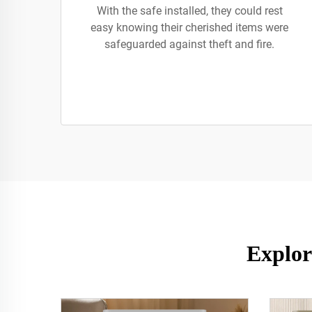
With the safe installed, they could rest
easy knowing their cherished items were
safeguarded against theft and fire.
Explor