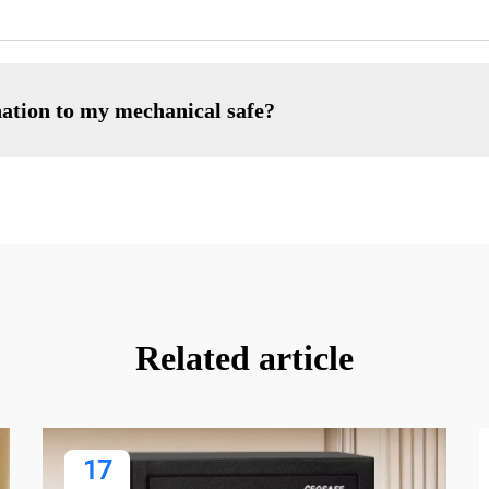
nation to my mechanical safe?
Related article
17