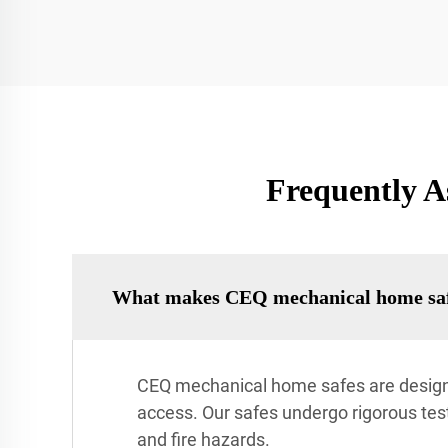
Frequently A
What makes CEQ mechanical home saf
CEQ mechanical home safes are designe
access. Our safes undergo rigorous testi
and fire hazards.