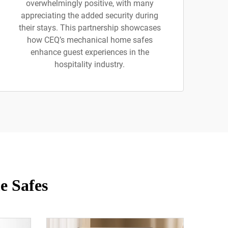
overwhelmingly positive, with many
appreciating the added security during
their stays. This partnership showcases
how CEQ’s mechanical home safes
enhance guest experiences in the
hospitality industry.
e Safes