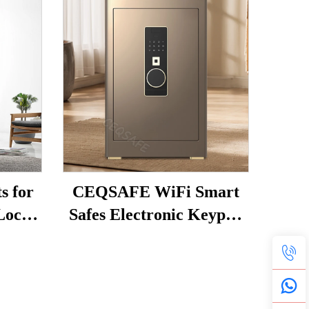
 for
CEQSAFE WiFi Smart
 Lock
Safes Electronic Keypad
 Safe
Home Safety Anti-Theft
Face Recognition TUYA
APP Security Safe Box