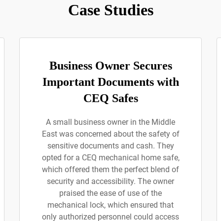
Case Studies
Business Owner Secures
Important Documents with
CEQ Safes
A small business owner in the Middle
East was concerned about the safety of
sensitive documents and cash. They
opted for a CEQ mechanical home safe,
which offered them the perfect blend of
security and accessibility. The owner
praised the ease of use of the
mechanical lock, which ensured that
only authorized personnel could access