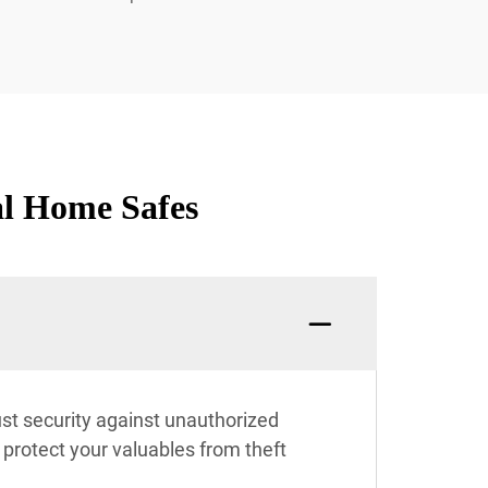
al Home Safes
t security against unauthorized
y protect your valuables from theft