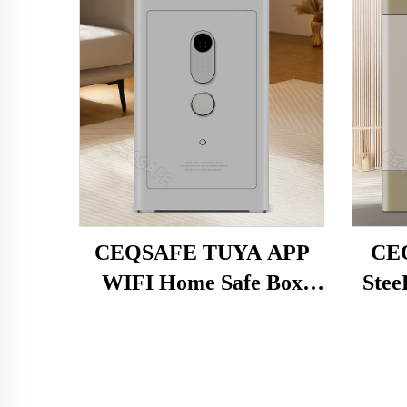
CEQSAFE TUYA APP
CEQ
WIFI Home Safe Box
Stee
Steel Household Security
Intel
Box Intelligent Anti-theft
Fi
Alarm Fingerprint
Electronic Access