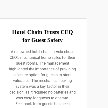
Hotel Chain Trusts CEQ
for Guest Safety
A renowned hotel chain in Asia chose
CEQ’s mechanical home safes for their
guest rooms. The management
highlighted the importance of providing
a secure option for guests to store
valuables. The mechanical locking
system was a key factor in their
decision, as it required no batteries and
was easy for guests to operate.
Feedback from guests has been