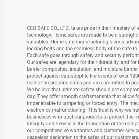
CEQ SAFE CO., LTD. takes pride in their mastery o
technology. Home safes are made to be a stronghold
valuables. Home safe manufacturing blends advanc
locking bolts and the seamless body of the safe to 
Each safe goes through safety and security perform
Our safes are legendary for their durability, and fo
barrier composites, insulation, and moisture barrie
protect against catastrophic fire events of over 12
field of fireproofing safes and are committed to pr
We believe that ultimate safety should not compro
day. They offer smooth craftsmanship that allow for
impenetrable to tampering or forced entry. The mech
electronics malfunctioning. This trust is why we h
businesses who trust our products to protect thier 
Integrity and Service is the foundation of the compa
our comprehensive warranties and customer service. 
ceaseless dedication to the safes of our customers.