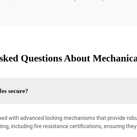
sked Questions About Mechanic
es secure?
d with advanced locking mechanisms that provide robus
ng, including fire resistance certifications, ensuring the