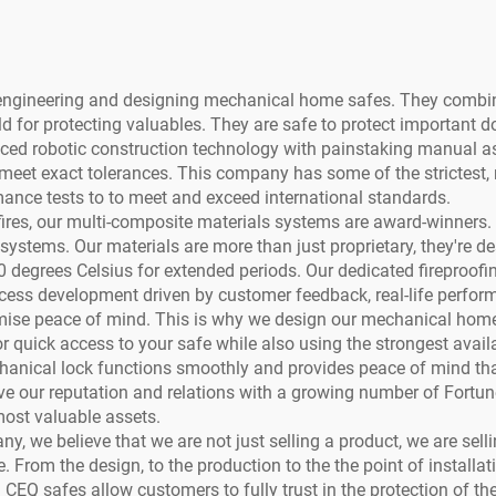
f engineering and designing mechanical home safes. They combi
 for protecting valuables. They are safe to protect important 
ed robotic construction technology with painstaking manual as
meet exact tolerances. This company has some of the strictest, m
ance tests to to meet and exceed international standards.
r fires, our multi-composite materials systems are award-winners. 
r systems. Our materials are more than just proprietary, they're
00 degrees Celsius for extended periods. Our dedicated fireproofi
ocess development driven by customer feedback, real-life perform
mise peace of mind. This is why we design our mechanical home 
 quick access to your safe while also using the strongest availab
anical lock functions smoothly and provides peace of mind that y
ave our reputation and relations with a growing number of Fort
most valuable assets.
ny, we believe that we are not just selling a product, we are sel
From the design, to the production to the the point of installat
 CEQ safes allow customers to fully trust in the protection of t