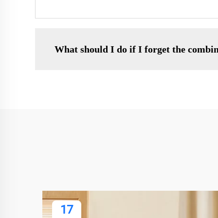
What should I do if I forget the combi
17