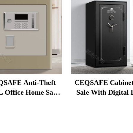
SAFE Anti-Theft
CEQSAFE Cabinets
L Office Home Safe
Sale With Digital
ligent Alarm Button
Available for Home
ngerprint Simple
Deposit Box
Password Safes