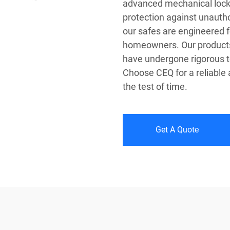
advanced mechanical loc
protection against unauth
our safes are engineered f
homeowners. Our products 
have undergone rigorous tes
Choose CEQ for a reliable
the test of time.
Get A Quote