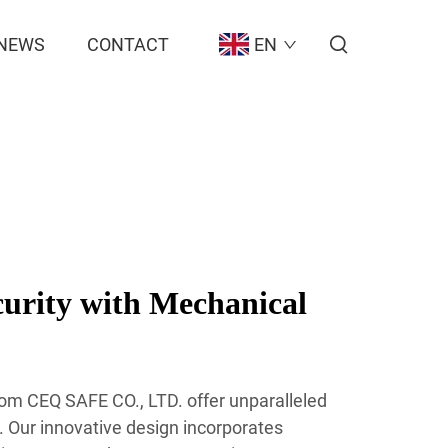
NEWS
CONTACT
EN
urity with Mechanical
om CEQ SAFE CO., LTD. offer unparalleled
s. Our innovative design incorporates