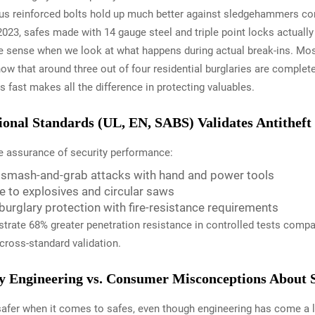
 plus reinforced bolts hold up much better against sledgehammers co
2023, safes made with 14 gauge steel and triple point locks actually 
sense when we look at what happens during actual break-ins. Mos
ow that around three out of four residential burglaries are complet
 fast makes all the difference in protecting valuables.
nal Standards (UL, EN, SABS) Validates Antitheft 
le assurance of security performance:
s smash-and-grab attacks with hand and power tools
ce to explosives and circular saws
burglary protection with fire-resistance requirements
rate 68% greater penetration resistance in controlled tests compare
 cross-standard validation.
y Engineering vs. Consumer Misconceptions About S
s safer when it comes to safes, even though engineering has come 