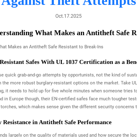
Against Theft Attempts
Oct.17.2025
erstanding What Makes an Antitheft Safe Re
-Resistant Safes With UL 1037 Certification as a B
ose quick grab-and-go attempts by opportunists, not the kind of sus
 the more robust burglary-resistant options on the market. Take UL
g, it needs to hold up for five whole minutes when someone tries to p
d in Europe though, their EN-certified safes face much tougher test
l torches, which makes sense given the different security concerns 
 Resistance in Antitheft Safe Performance
ends largely on the quality of materials used and how secure the lo