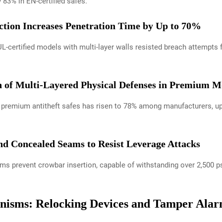
y 83% in EN-certified safes.
ction Increases Penetration Time by Up to 70%
 UL-certified models with multi-layer walls resisted breach attempt
n of Multi-Layered Physical Defenses in Premium M
in premium antitheft safes has risen to 78% among manufacturers, up
and Concealed Seams to Resist Leverage Attacks
s prevent crowbar insertion, capable of withstanding over 2,500 psi
isms: Relocking Devices and Tamper Ala