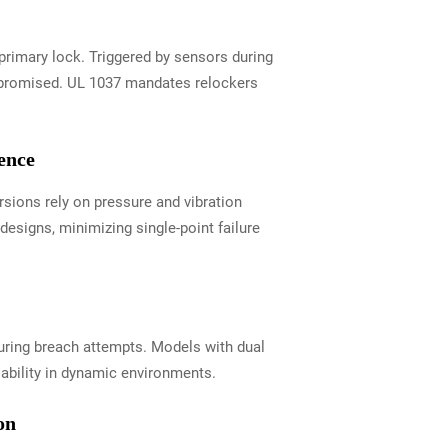
primary lock. Triggered by sensors during
ompromised. UL 1037 mandates relockers
ence
rsions rely on pressure and vibration
esigns, minimizing single-point failure
 during breach attempts. Models with dual
ability in dynamic environments.
on