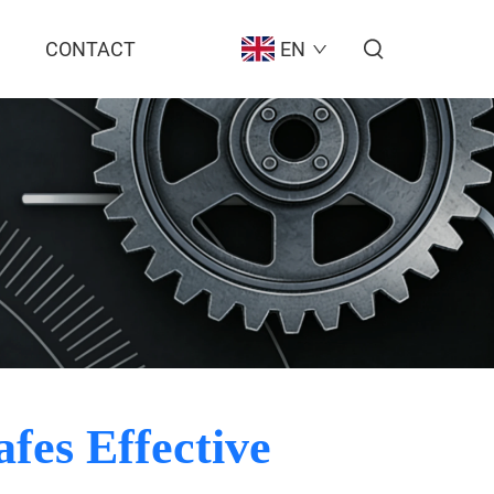
CONTACT
EN
fes Effective