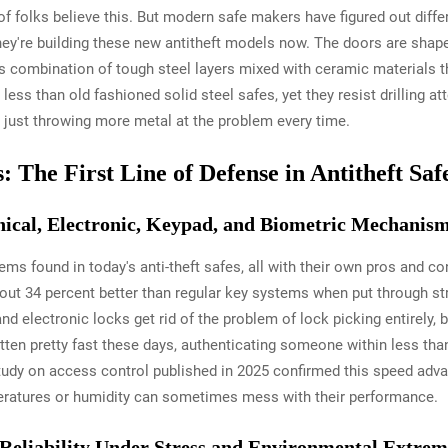
f folks believe this. But modern safe makers have figured out diff
they're building these new antitheft models now. The doors are shap
his combination of tough steel layers mixed with ceramic materials th
ess than old fashioned solid steel safes, yet they resist drilling 
just throwing more metal at the problem every time.
The First Line of Defense in Antitheft Saf
cal, Electronic, Keypad, and Biometric Mechanis
ems found in today's anti-theft safes, all with their own pros and 
bout 34 percent better than regular key systems when put through s
d electronic locks get rid of the problem of lock picking entirely,
tten pretty fast these days, authenticating someone within less th
udy on access control published in 2025 confirmed this speed advan
peratures or humidity can sometimes mess with their performance.
 Reliability Under Stress and Environmental Extrem