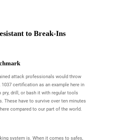
sistant to Break-Ins
enchmark
tained attack professionals would throw
 1037 certification as an example here in
ry, drill, or bash it with regular tools
s. These have to survive over ten minutes
there compared to our part of the world.
cking system is. When it comes to safes,