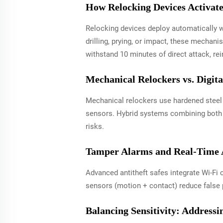
How Relocking Devices Activate
Relocking devices deploy automatically w
drilling, prying, or impact, these mecha
withstand 10 minutes of direct attack, re
Mechanical Relockers vs. Digit
Mechanical relockers use hardened steel p
sensors. Hybrid systems combining both t
risks.
Tamper Alarms and Real-Time A
Advanced antitheft safes integrate Wi-Fi 
sensors (motion + contact) reduce false 
Balancing Sensitivity: Address