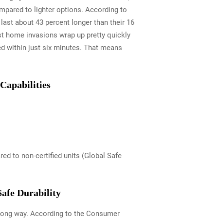
mpared to lighter options. According to
last about 43 percent longer than their 16
t home invasions wrap up pretty quickly
ed within just six minutes. That means
Capabilities
d to non-certified units (Global Safe
afe Durability
a long way. According to the Consumer