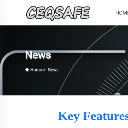
HOM
News
Home
>
News
Key Features