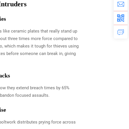
Intruders
ies
 like ceramic plates that really stand up
 about three times more force compared to
oo, which makes it tough for thieves using
utes before someone can break in, giving
acks
show they extend breach times by 65%
 abandon focused assaults.
ise
 boltwork distributes prying force across