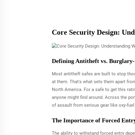
Core Security Design: Und
Defining Antitheft vs. Burglary
Most antitheft safes are built to stop th
at them. That's what sets them apart from
North America. For a safe to get this ratin
anyone might find around. Across the pon
of assault from serious gear like oxy-fue
The Importance of Forced Entry
The ability to withstand forced entry dep