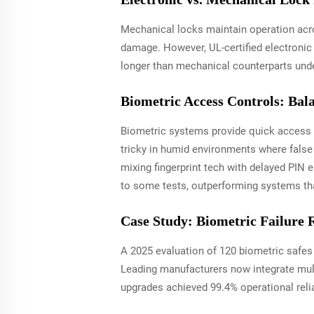
Mechanical locks maintain operation acro
damage. However, UL-certified electronic 
longer than mechanical counterparts unde
Biometric Access Controls: Bal
Biometric systems provide quick access wi
tricky in humid environments where false 
mixing fingerprint tech with delayed PIN
to some tests, outperforming systems tha
Case Study: Biometric Failure 
A 2025 evaluation of 120 biometric safes
Leading manufacturers now integrate mul
upgrades achieved 99.4% operational relia