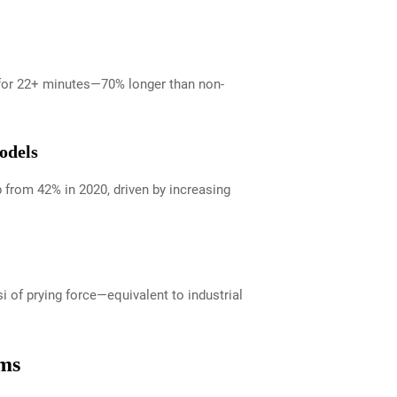
s for 22+ minutes—70% longer than non-
odels
 from 42% in 2020, driven by increasing
 of prying force—equivalent to industrial
rms