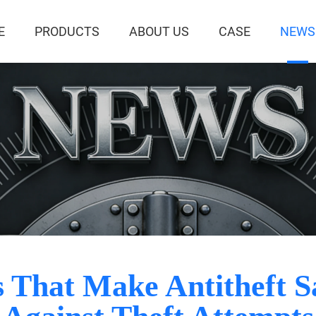
E
PRODUCTS
ABOUT US
CASE
NEWS
 That Make Antitheft Sa