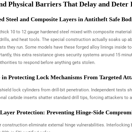
nd Physical Barriers That Delay and Deter 
 Steel and Composite Layers in Antitheft Safe Bod
h thick 10 to 12 gauge hardened steel mixed with composite materials
, drills, and heat tools. The special construction actually soaks up
ests they run. Some models have these forged alloy linings inside t
tantly, this extra resistance gives security systems around 15 min
uthorities to respond before anything gets stolen.
le in Protecting Lock Mechanisms From Targeted Att
hield lock cylinders from drill-bit penetration. Independent tests 
l carbide inserts shatter standard drill tips, forcing attackers to
Layer Protection: Preventing Hinge-Side Comprom
 construction eliminate external hinge vulnerabilities. Interlocking