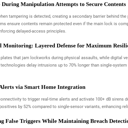
 During Manipulation Attempts to Secure Contents
hen tampering is detected, creating a secondary barrier behind the 
nisms ensure contents remain protected even if the main lock is c
inforcing delayed-access principles.
al Monitoring: Layered Defense for Maximum Resili
lates that jam lockworks during physical assaults, while digital ve
echnologies delay intrusions up to 70% longer than single-system d
lerts via Smart Home Integration
connectivity to trigger real-time alerts and activate 100+ dB sirens
positives by 52% compared to single-sensor variants, enhancing reli
ing False Triggers While Maintaining Breach Detecti