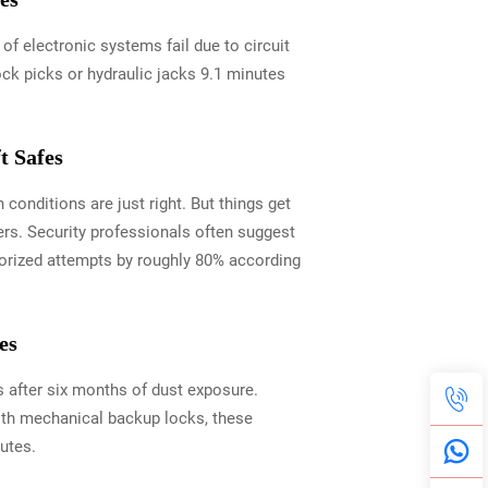
 electronic systems fail due to circuit
ock picks or hydraulic jacks 9.1 minutes
t Safes
conditions are just right. But things get
ers. Security professionals often suggest
horized attempts by roughly 80% according
es
 after six months of dust exposure.
ith mechanical backup locks, these
utes.