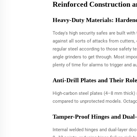
Reinforced Construction a
Heavy-Duty Materials: Hardened
Today's high security safes are built wit
against all sorts of attacks from cutters
regular steel according to those safety t
angle grinders to get through. Most impor
plenty of time for alarms to trigger and a
Anti-Drill Plates and Their Ro
High-carbon steel plates (4–8 mm thick) s
compared to unprotected models. Octagona
Tamper-Proof Hinges and Dual-
Internal welded hinges and dual-layer door