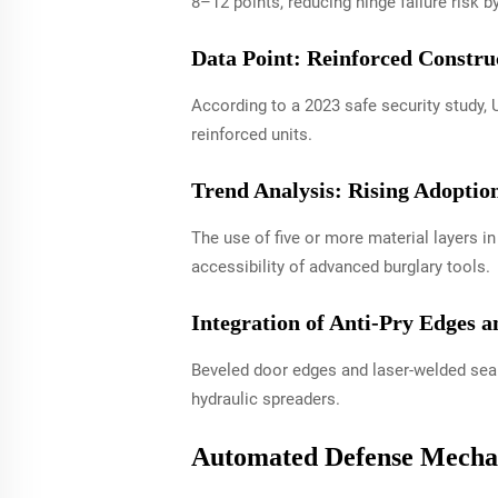
8–12 points, reducing hinge failure risk b
Data Point: Reinforced Constru
According to a 2023 safe security study,
reinforced units.
Trend Analysis: Rising Adoptio
The use of five or more material layers 
accessibility of advanced burglary tools.
Integration of Anti-Pry Edges 
Beveled door edges and laser-welded seam
hydraulic spreaders.
Automated Defense Mechan