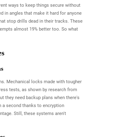
erent ways to keep things secure without
ed in angles that make it hard for anyone
at stop drills dead in their tracks. These
attempts almost 19% better too. So what
es
ms
cons. Mechanical locks made with tougher
tress tests, as shown by research from
 but they need backup plans when there's
an a second thanks to encryption
tage. Still, these systems aren't
es