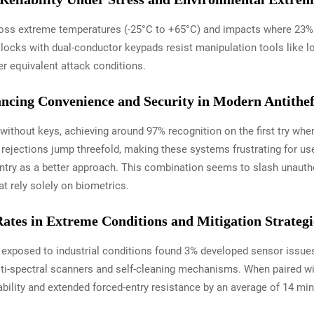
ss extreme temperatures (-25°C to +65°C) and impacts where 23% of
locks with dual-conductor keypads resist manipulation tools like l
r equivalent attack conditions.
ancing Convenience and Security in Modern Antithef
thout keys, achieving around 97% recognition on the first try when 
rejections jump threefold, making these systems frustrating for us
 entry as a better approach. This combination seems to slash unaut
t rely solely on biometrics.
Rates in Extreme Conditions and Mitigation Strategi
 exposed to industrial conditions found 3% developed sensor issues
ti-spectral scanners and self-cleaning mechanisms. When paired w
bility and extended forced-entry resistance by an average of 14 min