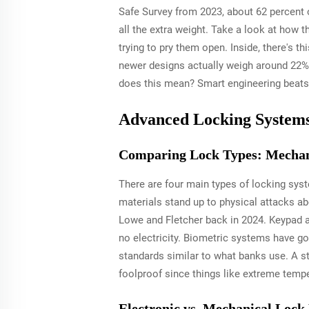
Safe Survey from 2023, about 62 percent o
all the extra weight. Take a look at how 
trying to pry them open. Inside, there's t
newer designs actually weigh around 22% l
does this mean? Smart engineering beats 
Advanced Locking Systems: 
Comparing Lock Types: Mechani
There are four main types of locking syst
materials stand up to physical attacks a
Lowe and Fletcher back in 2024. Keypad an
no electricity. Biometric systems have go
standards similar to what banks use. A st
foolproof since things like extreme tem
Electronic vs. Mechanical Lock