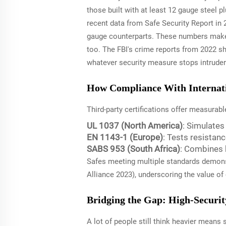
those built with at least 12 gauge steel
recent data from Safe Security Report in 
gauge counterparts. These numbers make 
too. The FBI's crime reports from 2022 sh
whatever security measure stops intruders
How Compliance With Internatio
Third-party certifications offer measurab
UL 1037 (North America)
: Simulate
EN 1143-1 (Europe)
: Tests resistan
SABS 953 (South Africa)
: Combines 
Safes meeting multiple standards demonst
Alliance 2023), underscoring the value of
Bridging the Gap: High-Securit
A lot of people still think heavier mean