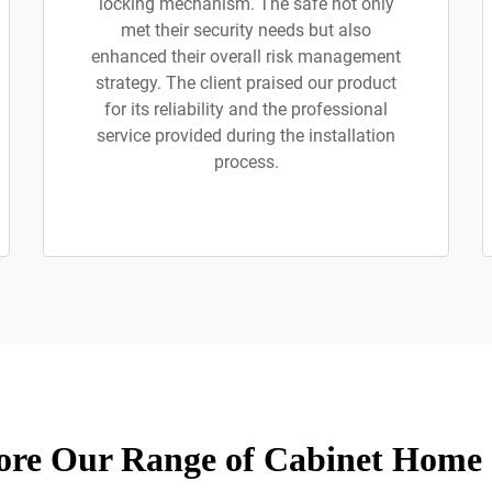
locking mechanism. The safe not only
met their security needs but also
enhanced their overall risk management
strategy. The client praised our product
for its reliability and the professional
service provided during the installation
process.
ore Our Range of Cabinet Home 