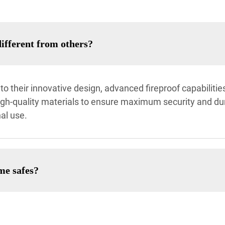
fferent from others?
o their innovative design, advanced fireproof capabiliti
igh-quality materials to ensure maximum security and dura
al use.
me safes?