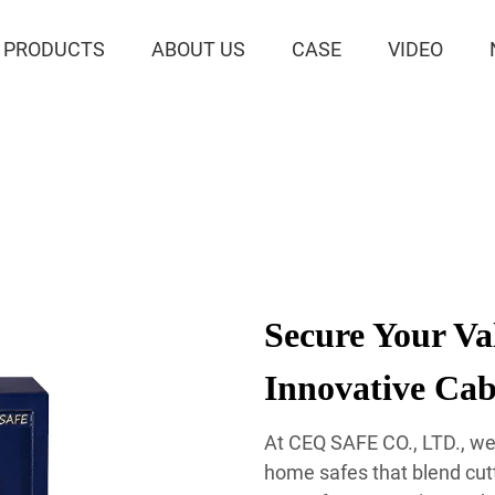
PRODUCTS
ABOUT US
CASE
VIDEO
Secure Your Va
Innovative Cab
At CEQ SAFE CO., LTD., we 
home safes that blend cut