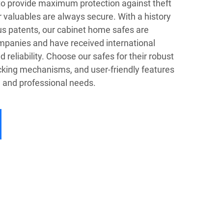
to provide maximum protection against theft
r valuables are always secure. With a history
s patents, our cabinet home safes are
mpanies and have received international
nd reliability. Choose our safes for their robust
cking mechanisms, and user-friendly features
l and professional needs.