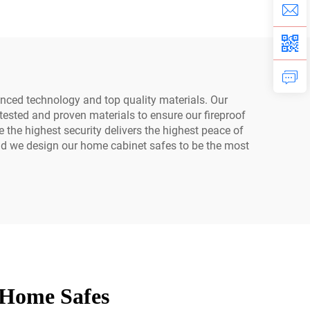
int
Password Safe Box
ss
ced technology and top quality materials. Our
tested and proven materials to ensure our fireproof
 the highest security delivers the highest peace of
 and we design our home cabinet safes to be the most
 Home Safes