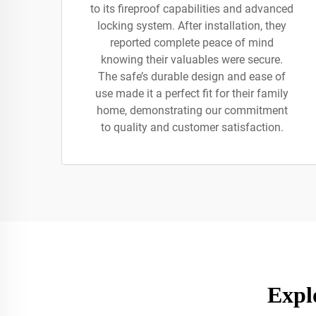
to its fireproof capabilities and advanced
locking system. After installation, they
reported complete peace of mind
knowing their valuables were secure.
The safe’s durable design and ease of
use made it a perfect fit for their family
home, demonstrating our commitment
to quality and customer satisfaction.
Expl