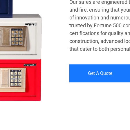
Our safes are engineered 
and fire, ensuring that you
of innovation and numerou
trusted by Fortune 500 co
certifications for quality a
construction, advanced lo
that cater to both persona
Get A Quote