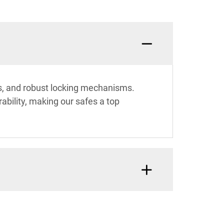
es, and robust locking mechanisms.
bility, making our safes a top