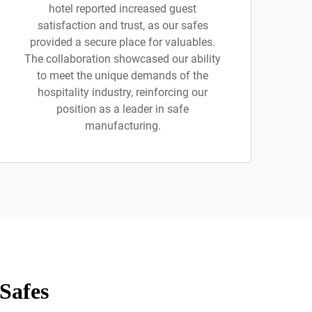
hotel reported increased guest
satisfaction and trust, as our safes
provided a secure place for valuables.
The collaboration showcased our ability
to meet the unique demands of the
hospitality industry, reinforcing our
position as a leader in safe
manufacturing.
Safes