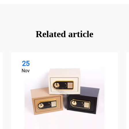
Related article
25
Nov