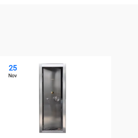
25
2
Nov
No