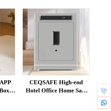
 APP
CEQSAFE High-end
Box
Hotel Office Home Safe
curity
TUYA APP WIFI Anti-
-theft
Theft Intelligent Alarm