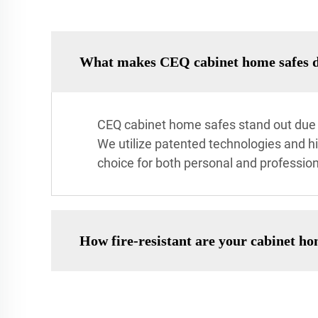
What makes CEQ cabinet home safes di
CEQ cabinet home safes stand out due t
We utilize patented technologies and h
choice for both personal and profession
How fire-resistant are your cabinet ho