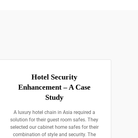
Hotel Security
Enhancement – A Case
Study
A luxury hotel chain in Asia required a
solution for their guest room safes. They
selected our cabinet home safes for their
combination of style and security. The