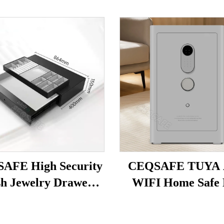
AFE High Security
CEQSAFE TUYA
h Jewelry Drawer
WIFI Home Safe 
 Safe Hotel Home
Steel Household Se
Safe Box
Box Intelligent Anti