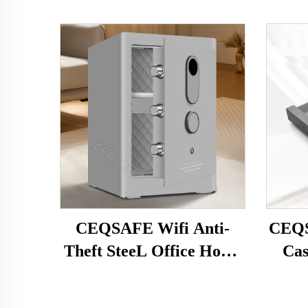
CEQSAFE Wifi Anti-
CEQS
Theft SteeL Office Home
Cas
Safe Alarm Fingerprint
Gun
Simple Password Safe