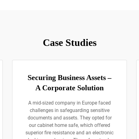
Case Studies
Securing Business Assets –
A Corporate Solution
A mid-sized company in Europe faced
challenges in safeguarding sensitive
documents and assets. They opted for
our cabinet home safe, which offered
superior fire resistance and an electronic