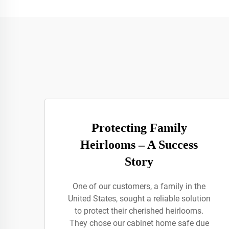
Protecting Family
Heirlooms – A Success
Story
One of our customers, a family in the
United States, sought a reliable solution
to protect their cherished heirlooms.
They chose our cabinet home safe due