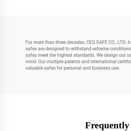
Box Password Key for
Home Office Security
For more than three decades, CEQ SAFE CO., LTD. 
safes are designed to withstand extreme conditions
safes meet the highest standards. We design our saf
mind. Our multiple patents and international certif
valuable safes for personal and business use.
Frequently