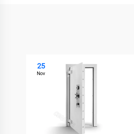
25
Nov