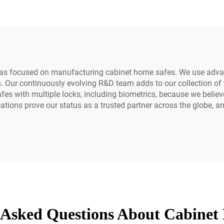
Alarm Fingerpr
Electronic Acce
has focused on manufacturing cabinet home safes. We use advan
. Our continuously evolving R&D team adds to our collection of 
es with multiple locks, including biometrics, because we believe
ications prove our status as a trusted partner across the globe,
 Asked Questions About Cabinet