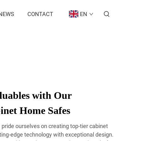
NEWS
CONTACT
EN
luables with Our
inet Home Safes
pride ourselves on creating top-tier cabinet
ting-edge technology with exceptional design.