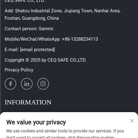
CEQ SAFE CO., LTD.
Add: Shatou Industrial Zone, Jiujiang Town, Nanhai Area,
Foshan, Guangdong, China
Contact person: Sammi
Mobile/WeChat/WhatsApp:
+86-13288234113
E-mail:
[email protected]
Copyright © 2025 by CEQ SAFE CO.,LTD.
Privacy Policy
INFORMATION
Sign up to receive our weekly newsletter
We value your privacy
We use cookies and similar tools to provide our services. If you
don't want to accept all cookies, click Personalize cookies.