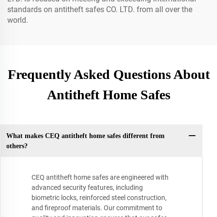
standards on antitheft safes CO. LTD. from all over the
world.
Frequently Asked Questions About
Antitheft Home Safes
What makes CEQ antitheft home safes different from
others?
CEQ antitheft home safes are engineered with
advanced security features, including
biometric locks, reinforced steel construction,
and fireproof materials. Our commitment to