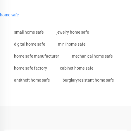
home safe
small home safe
jewelry home safe
digital home safe
mini home safe
home safe manufacturer
mechanical home safe
home safe factory
cabinet home safe
antitheft home safe
burglaryresistant home safe