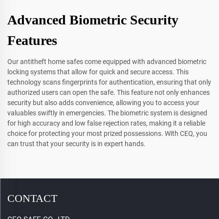
Advanced Biometric Security
Features
Our antitheft home safes come equipped with advanced biometric
locking systems that allow for quick and secure access. This
technology scans fingerprints for authentication, ensuring that only
authorized users can open the safe. This feature not only enhances
security but also adds convenience, allowing you to access your
valuables swiftly in emergencies. The biometric system is designed
for high accuracy and low false rejection rates, making it a reliable
choice for protecting your most prized possessions. With CEQ, you
can trust that your security is in expert hands.
CONTACT