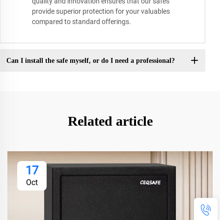
quality and innovation ensures that our safes
provide superior protection for your valuables
compared to standard offerings.
Can I install the safe myself, or do I need a professional?
Related article
17
Oct