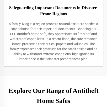
Safeguarding Important Documents in Disaster-
Prone Regions
A family living in a region prone to natural disasters needed a
safe solution for their important documents. Choosing our
CEQ antitheft home safe, they appreciated its fireproof and
waterproof capabilities. In a recent flood, the safe remained
intact, protecting their critical papers and valuables. The
family expressed their gratitude for the safe’s design and its
ability to withstand extreme conditions, highlighting its
importance in their disaster preparedness plan.
Explore Our Range of Antitheft
Home Safes