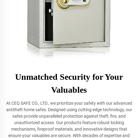
Unmatched Security for Your
Valuables
At CEQ SAFE CO., LTD., we prioritize your safety with our advanced
antitheft home safes. Designed using cutting-edge technology, our
safes provide unparalleled protection against theft, fire, and
unauthorized access. Our products feature robust locking
mechanisms, fireproof materials, and innovative designs that
ensure your valuables are secure. With decades of expertise and