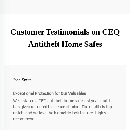
Customer Testimonials on CEQ
Antitheft Home Safes
John Smith
Exceptional Protection for Our Valuables
We installed a CEQ antitheft home safe last year, and it
has given us incredible peace of mind. The quality is top-
notch, and we love the biometric lock feature. Highly
recommend!