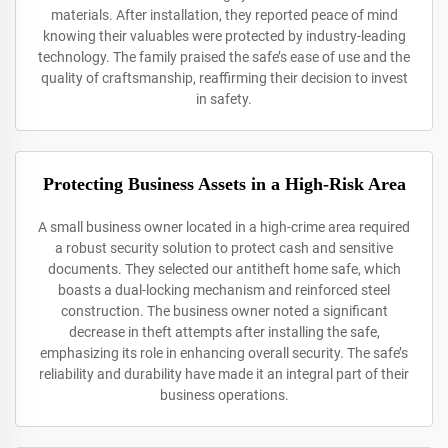
materials. After installation, they reported peace of mind
knowing their valuables were protected by industry-leading
technology. The family praised the safe’s ease of use and the
quality of craftsmanship, reaffirming their decision to invest
in safety.
Protecting Business Assets in a High-Risk Area
A small business owner located in a high-crime area required
a robust security solution to protect cash and sensitive
documents. They selected our antitheft home safe, which
boasts a dual-locking mechanism and reinforced steel
construction. The business owner noted a significant
decrease in theft attempts after installing the safe,
emphasizing its role in enhancing overall security. The safe’s
reliability and durability have made it an integral part of their
business operations.