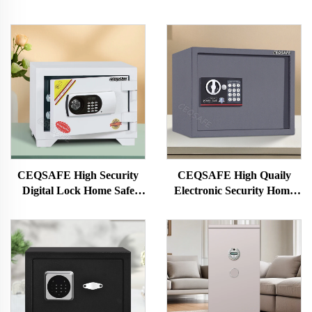
CEQSAFE High Security
CEQSAFE High Quaily
Digital Lock Home Safe
Electronic Security Home
Deposit Box 2 Hour
Safe Small Safety Boxes for
Fireproof Safe
Sale