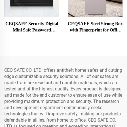
CEQSAFE Security Digital
CEQSAFE Steel Strong Box
Mini Safe Password
with Fingerprint for Office
Electronic Home Safe Box
Hotel Home Safety Box with
Smart Safe Box
Password TUYA APP WIFI
CEQ SAFE CO. LTD. offers antitheft home safes and cutting
edge customizable security solutions. All of our safes are
made from fire resistant and durable materials, which are
tested and of the highest quality. Every product is designed
and made for the end customer to ensure ease of use while
providing maximum protection and security. The research
and development department continuously seeks
technologies that will improve safety, making our products
defendable in all ies, from home to office. CEQ SAFE CO.
LTD. is focused on meeting and exceeding international