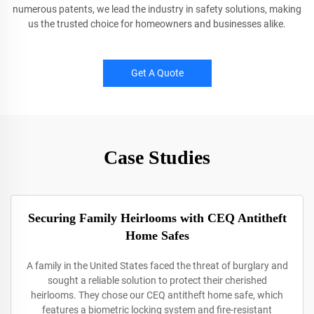
numerous patents, we lead the industry in safety solutions, making
us the trusted choice for homeowners and businesses alike.
Get A Quote
Case Studies
Securing Family Heirlooms with CEQ Antitheft
Home Safes
A family in the United States faced the threat of burglary and
sought a reliable solution to protect their cherished
heirlooms. They chose our CEQ antitheft home safe, which
features a biometric locking system and fire-resistant