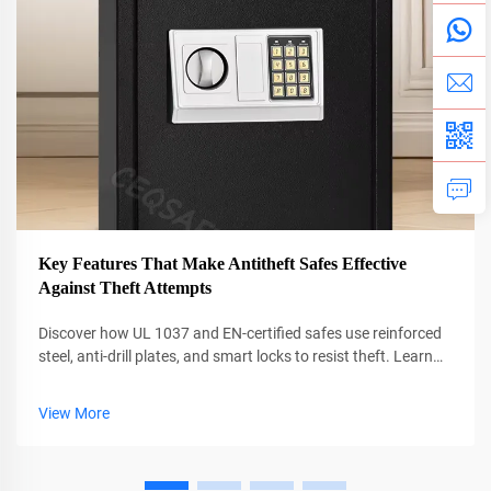
Key Features That Make Antitheft Safes Effective
Against Theft Attempts
Discover how UL 1037 and EN-certified safes use reinforced
steel, anti-drill plates, and smart locks to resist theft. Learn
what really stops burglars in under 6 minutes. Get the full
guide.
View More