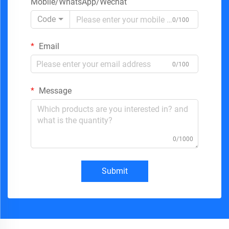
Mobile/WhatsApp/Wechat
Code
0/100
Email
0/100
Message
0/1000
Submit