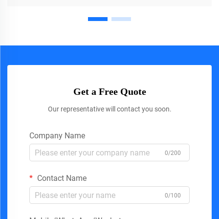
Get a Free Quote
Our representative will contact you soon.
Company Name
0/200
Contact Name
0/100