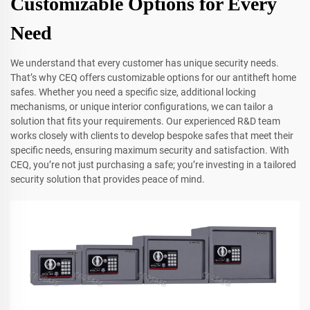
Customizable Options for Every
Need
We understand that every customer has unique security needs.
That’s why CEQ offers customizable options for our antitheft home
safes. Whether you need a specific size, additional locking
mechanisms, or unique interior configurations, we can tailor a
solution that fits your requirements. Our experienced R&D team
works closely with clients to develop bespoke safes that meet their
specific needs, ensuring maximum security and satisfaction. With
CEQ, you’re not just purchasing a safe; you’re investing in a tailored
security solution that provides peace of mind.