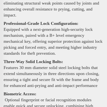
eliminating structural weak points caused by joints and
enhancing overall resistance to prying, cutting, and
impact.
Professional-Grade Lock Configuration:
Equipped with a next-generation high-security lock
mechanism, paired with a B+ level emergency
mechanical key, offering superior protection against lock
picking and forced entry, and meeting higher industry
standards for theft prevention.
Three-Way Solid Locking Bolts:
Features 30 mm diameter solid steel locking bolts that
extend simultaneously in three directions upon closing,
ensuring a tight and secure fit with the frame and body
for enhanced anti-prying and anti-impact performance
Biometric Access:
Optional fingerprint or facial recognition modules
enable quick and secure unlocking, combining high