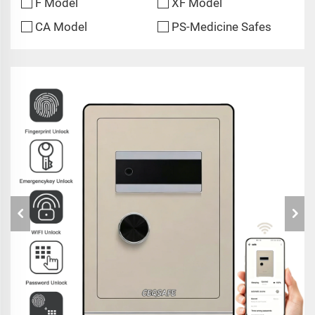
F Model
XF Model
CA Model
PS-Medicine Safes