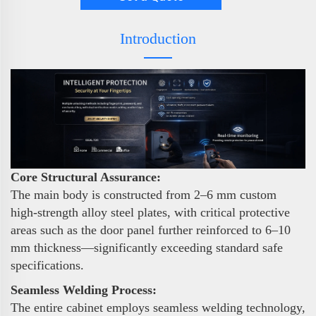
Introduction
Core Structural Assurance:
The main body is constructed from 2–6 mm custom
high-strength alloy steel plates, with critical protective
areas such as the door panel further reinforced to 6–10
mm thickness—significantly exceeding standard safe
specifications.
Seamless Welding Process:
The entire cabinet employs seamless welding technology,