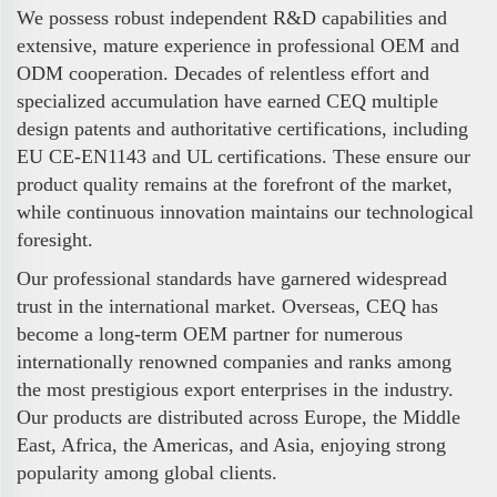
We possess robust independent R&D capabilities and
extensive, mature experience in professional OEM and
ODM cooperation. Decades of relentless effort and
specialized accumulation have earned CEQ multiple
design patents and authoritative certifications, including
EU CE-EN1143 and UL certifications. These ensure our
product quality remains at the forefront of the market,
while continuous innovation maintains our technological
foresight.
Our professional standards have garnered widespread
trust in the international market. Overseas, CEQ has
become a long-term OEM partner for numerous
internationally renowned companies and ranks among
the most prestigious export enterprises in the industry.
Our products are distributed across Europe, the Middle
East, Africa, the Americas, and Asia, enjoying strong
popularity among global clients.