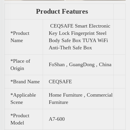
Product Features
CEQSAFE Smart Electronic
*Product
Key Lock Fingerprint Steel
Name
Body Safe Box TUYA WiFi
Anti-Theft Safe Box
*Place of
FoShan , GuangDong , China
Origin
*Brand Name
CEQSAFE
*Applicable
Home Furniture , Commercial
Scene
Furniture
*Product
A7-600
Model