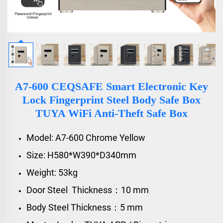
A7-600 CEQSAFE Smart Electronic Key
Lock Fingerprint Steel Body Safe Box
TUYA WiFi Anti-Theft Safe Box
Model: A7-600 Chrome Yellow
Size: H580*W390*D340mm
Weight: 53kg
Door Steel Thickness：10 mm
Body Steel Thickness：5 mm