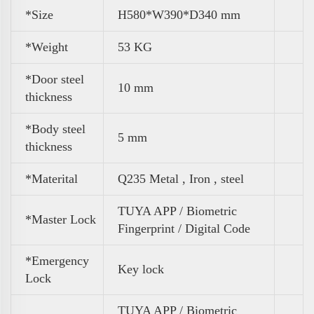
*Size
H580*W390*D340 mm
*
Weight
53 KG
*Door steel
10 mm
thickness
*Body steel
5 mm
thickness
*Materital
Q235 Metal , Iron , steel
TUYA APP / Biometric
*Master Lock
Fingerprint / Digital Code
*Emergency
Key lock
Lock
TUYA APP / Biometric