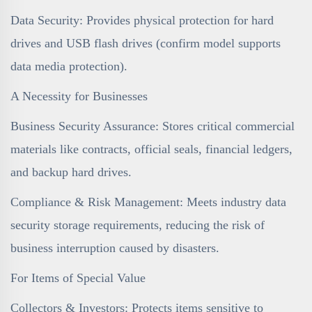
Data Security: Provides physical protection for hard
drives and USB flash drives (confirm model supports
data media protection).
A Necessity for Businesses
Business Security Assurance: Stores critical commercial
materials like contracts, official seals, financial ledgers,
and backup hard drives.
Compliance & Risk Management: Meets industry data
security storage requirements, reducing the risk of
business interruption caused by disasters.
For Items of Special Value
Collectors & Investors: Protects items sensitive to