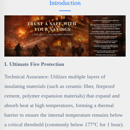
Introduction
I. Ultimate Fire Protection
Technical Assurance: Utilizes multiple layers of
insulating materials (such as ceramic fiber, fireproof
cement, polymer expansion materials) that expand and
absorb heat at high temperatures, forming a thermal
barrier to ensure the internal temperature remains below
a critical threshold (commonly below 177°C for 1 hour).