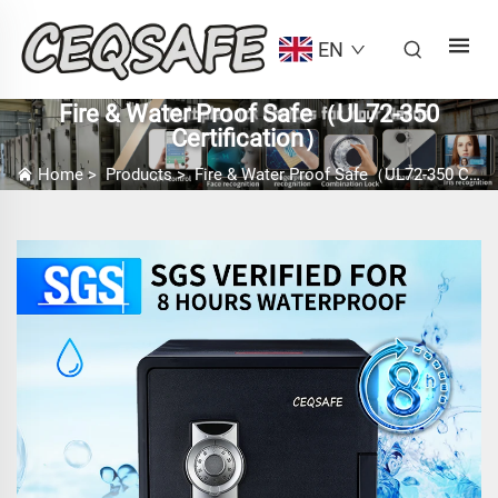
EN
Fire & Water Proof Safe（UL72-350
Certification）
Home
>
Products
>
Fire & Water Proof Safe（UL72-350 Certification）