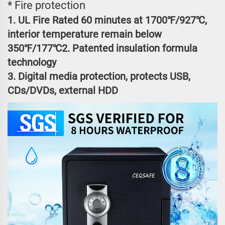
* Fire protection
1. UL Fire Rated 60 minutes at 1700℉/927℃,
interior temperature remain below
350℉/177℃2. Patented insulation formula
technology
3. Digital media protection, protects USB,
CDs/DVDs, external HDD