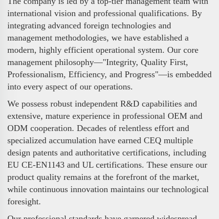
The company is led by a top-tier management team with
international vision and professional qualifications. By
integrating advanced foreign technologies and
management methodologies, we have established a
modern, highly efficient operational system. Our core
management philosophy—"Integrity, Quality First,
Professionalism, Efficiency, and Progress"—is embedded
into every aspect of our operations.
We possess robust independent R&D capabilities and
extensive, mature experience in professional OEM and
ODM cooperation. Decades of relentless effort and
specialized accumulation have earned CEQ multiple
design patents and authoritative certifications, including
EU CE-EN1143 and UL certifications. These ensure our
product quality remains at the forefront of the market,
while continuous innovation maintains our technological
foresight.
Our professional standards have garnered widespread