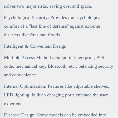
solves two major risks, saving cost and space.
Psychological Security: Provides the psychological
comfort of a "last line of defense" against extreme
disasters like fires and floods.
Intelligent & Convenient Design
Multiple Access Methods: Supports fingerprint, PIN
code, mechanical key, Bluetooth, etc., balancing security
and convenience.
Internal Optimization: Features like adjustable shelves,
LED lighting, built-in charging ports enhance the user
experience.
Discreet Design: Some models can be embedded into