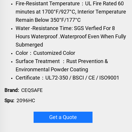
Fire-Resistant Temperature：UL Fire Rated 60
minutes at 1700°F/927°C, Interior Temperature
Remain Below 350°F/177°C
Water -Resistance Time: SGS Verfied For 8
Hours Waterproof .Waterproof Even When Fully
Submerged
Color：Customized Color
Surface Treatment ：Rust Prevention &
Environmental Powder Coating
Certificate：UL72-350 / BSCI / CE / ISO9001
Brand:
CEQSAFE
Spu:
2096HC
Get a Quote