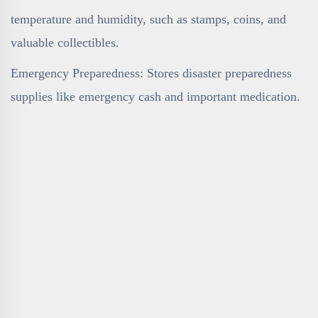
temperature and humidity, such as stamps, coins, and
valuable collectibles.
Emergency Preparedness: Stores disaster preparedness
supplies like emergency cash and important medication.