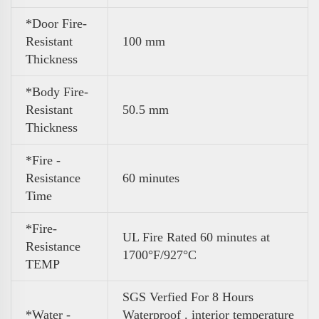
*Door Fire-
Resistant
100 mm
Thickness
*Body Fire-
Resistant
50.5 mm
Thickness
*Fire -
Resistance
60 minutes
Time
*Fire-
UL Fire Rated 60 minutes at
Resistance
1700°F/927°C
TEMP
SGS Verfied For 8 Hours
*Water -
Waterproof . interior temperature