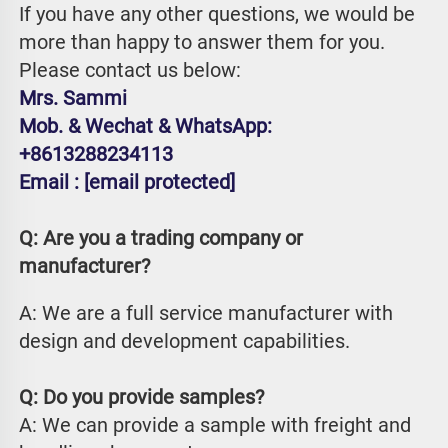
If you have any other questions, we would be 
more than happy to answer them for you. 
Please contact us below:
Mrs. Sammi
Mob. & Wechat & WhatsApp: 
+8613288234113
Email : 
[email protected]
Q: Are you a trading company or 
manufacturer?
A: We are a full service manufacturer with 
design and development capabilities.
Q: Do you provide samples?
A: We can provide a sample with freight and 