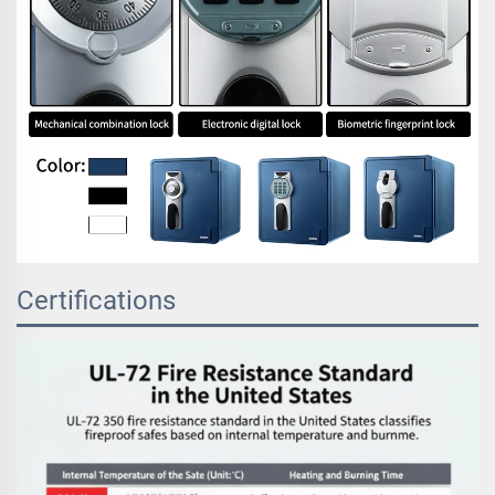
Certifications