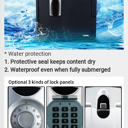
* Water protection
1. Protective seal keeps content dry
2. Waterproof even when fully submerged