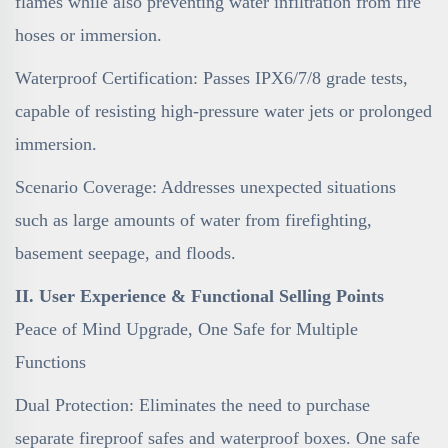
flames while also preventing water infiltration from fire
hoses or immersion.
Waterproof Certification: Passes IPX6/7/8 grade tests,
capable of resisting high-pressure water jets or prolonged
immersion.
Scenario Coverage: Addresses unexpected situations
such as large amounts of water from firefighting,
basement seepage, and floods.
II. User Experience & Functional Selling Points
Peace of Mind Upgrade, One Safe for Multiple
Functions
Dual Protection: Eliminates the need to purchase
separate fireproof safes and waterproof boxes. One safe