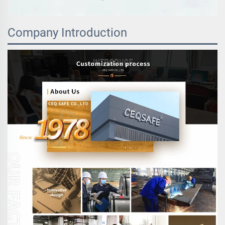
Company Introduction