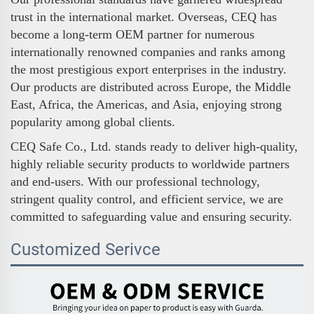
trust in the international market. Overseas, CEQ has
become a long-term OEM partner for numerous
internationally renowned companies and ranks among
the most prestigious export enterprises in the industry.
Our products are distributed across Europe, the Middle
East, Africa, the Americas, and Asia, enjoying strong
popularity among global clients.
CEQ Safe Co., Ltd. stands ready to deliver high-quality,
highly reliable security products to worldwide partners
and end-users. With our professional technology,
stringent quality control, and efficient service, we are
committed to safeguarding value and ensuring security.
Customized Serivce