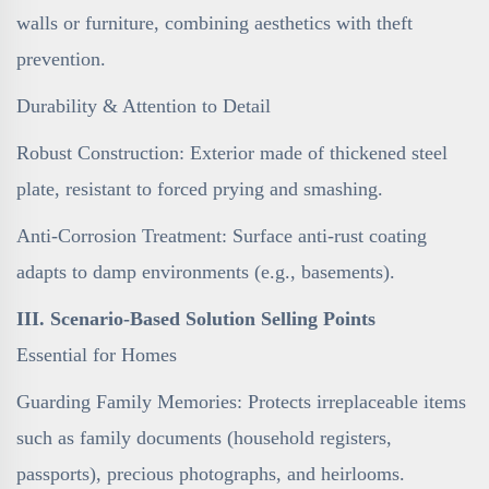
walls or furniture, combining aesthetics with theft
prevention.
Durability & Attention to Detail
Robust Construction: Exterior made of thickened steel
plate, resistant to forced prying and smashing.
Anti-Corrosion Treatment: Surface anti-rust coating
adapts to damp environments (e.g., basements).
III. Scenario-Based Solution Selling Points
Essential for Homes
Guarding Family Memories: Protects irreplaceable items
such as family documents (household registers,
passports), precious photographs, and heirlooms.