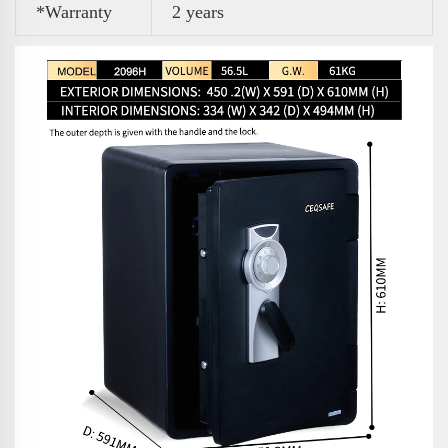
*Warranty
2 years