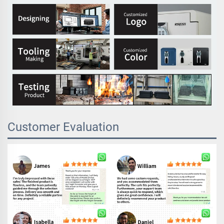
Customer Evaluation