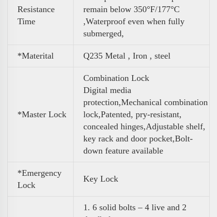
Resistance
remain below 350°F/177°C
Time
,Waterproof even when fully
submerged,
*Materital
Q235 Metal , Iron , steel
Combination Lock
Digital media
protection,Mechanical combination
*Master Lock
lock,Patented, pry-resistant,
concealed hinges,Adjustable shelf,
key rack and door pocket,Bolt-
down feature available
*Emergency
Key Lock
Lock
1. 6 solid bolts – 4 live and 2