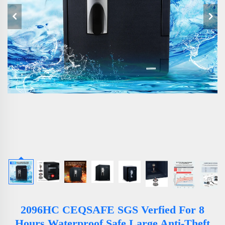
2096HC CEQSAFE SGS Verfied For 8
Hours Waterproof Safe Large Anti-Theft