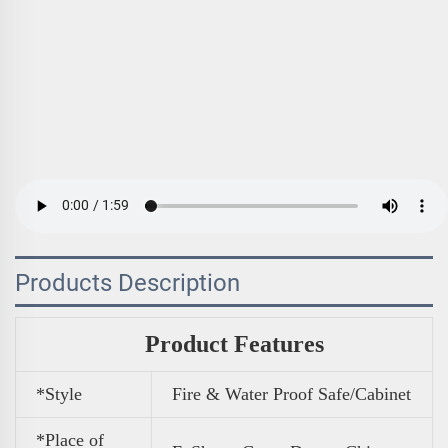
Products Description
Product Features
*Style
Fire & Water Proof Safe/Cabinet
*Place of