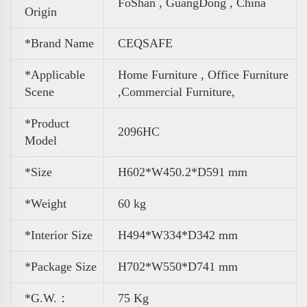
FoShan , GuangDong , China
Origin
*Brand Name
CEQSAFE
*Applicable
Home Furniture , Office Furniture
Scene
,
Commercial Furniture,
*Product
2096HC
Model
*Size
H602*W450.2*D591 mm
*Weight
60 kg
*Interior Size
H494*W334*D342 mm
*Package Size
H702*W550*D741 mm
*G.W.：
75 Kg