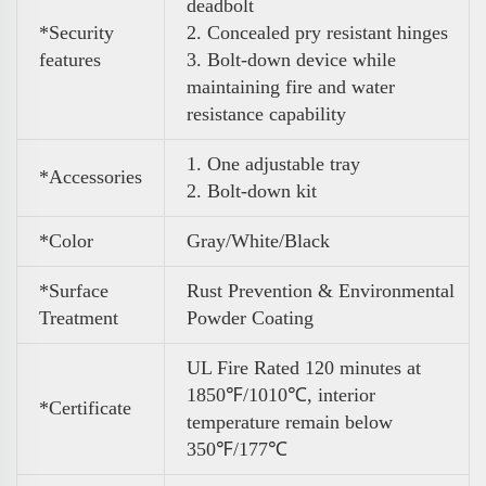
deadbolt
*Security
2. Concealed pry resistant hinges
features
3. Bolt-down device while
maintaining fire and water
resistance capability
1. One adjustable tray
*Accessories
2. Bolt-down kit
*Color
Gray/White/Black
*Surface
Rust Prevention & Environmental
Treatment
Powder Coating
UL Fire Rated 120 minutes at
1850℉/1010℃, interior
*Certificate
temperature remain below
350℉/177℃