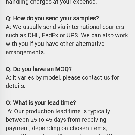
handling charges at your expense.
Q: How do you send your samples?
A: We usually send via international couriers 
such as DHL, FedEx or UPS. We can also work 
with you if you have other alternative 
arrangements.
Q: Do you have an MOQ?
A: It varies by model, please contact us for 
details.
Q: What is your lead time?
 A: Our production lead time is typically 
between 25 to 45 days from receiving 
payment, depending on chosen items, 