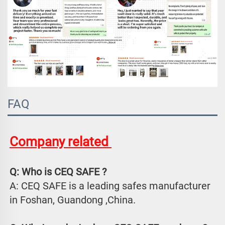
FAQ
Company related 
Q: Who is CEQ SAFE ?
A: CEQ SAFE is a leading safes manufacturer 
in Foshan, Guandong ,China.