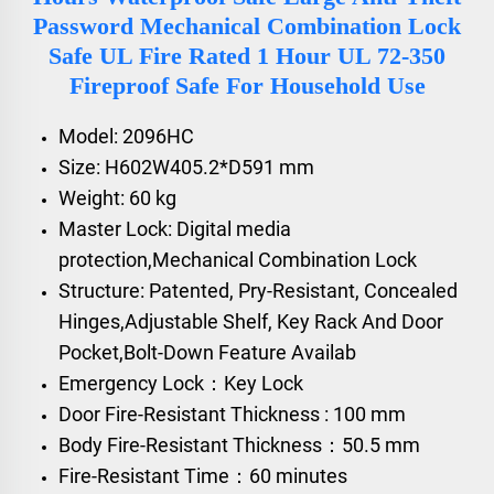
Password Mechanical Combination Lock
Safe UL Fire Rated 1 Hour UL 72-350
Fireproof Safe For Household Use
Model: 2096HC
Size: H602W405.2*D591 mm
Weight: 60 kg
Master Lock: Digital media
protection,Mechanical Combination Lock
Structure: Patented, Pry-Resistant, Concealed
Hinges,Adjustable Shelf, Key Rack And Door
Pocket,Bolt-Down Feature Availab
Emergency Lock：Key Lock
Door Fire-Resistant Thickness : 100 mm
Body Fire-Resistant Thickness：50.5 mm
Fire-Resistant Time：60 minutes