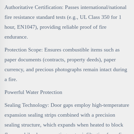
Authoritative Certification: Passes international/national
fire resistance standard tests (e.g., UL Class 350 for 1
hour, EN1047), providing reliable proof of fire
endurance.
Protection Scope: Ensures combustible items such as
paper documents (contracts, property deeds), paper
currency, and precious photographs remain intact during
a fire.
Powerful Water Protection
Sealing Technology: Door gaps employ high-temperature
expansion sealing strips combined with a precision
sealing structure, which expands when heated to block