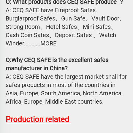
Q: What products does CEQ SAFE produce ？
A: CEQ SAFE have Fireproof Safes、
Burglarproof Safes、Gun Safe、Vault Door、
Strong Room、Hotel Safes、Mini Safes、
Cash Coin Safes、Deposit Safes 、Watch
Winder...........MORE
Q:Why CEQ SAFE is the excellent safes 
manufacturer in China?
A: CEQ SAFE have the largest market shall for 
safes products in most of the countries in 
Asia, Europe, South America, North America, 
Africa, Europe, Middle East countries.
Production related 