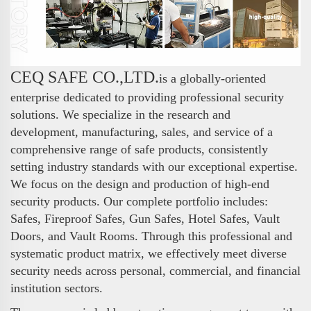
CEQ SAFE CO.,LTD.
is a globally-oriented
enterprise dedicated to providing professional security
solutions. We specialize in the research and
development, manufacturing, sales, and service of a
comprehensive range of safe products, consistently
setting industry standards with our exceptional expertise.
We focus on the design and production of high-end
security products. Our complete portfolio includes:
Safes, Fireproof Safes, Gun Safes, Hotel Safes, Vault
Doors, and Vault Rooms. Through this professional and
systematic product matrix, we effectively meet diverse
security needs across personal, commercial, and financial
institution sectors.