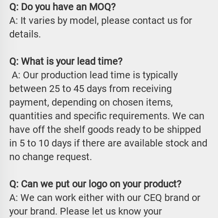
Q: Do you have an MOQ?
A: It varies by model, please contact us for 
details.
Q: What is your lead time?
 A: Our production lead time is typically 
between 25 to 45 days from receiving 
payment, depending on chosen items, 
quantities and specific requirements. We can 
have off the shelf goods ready to be shipped 
in 5 to 10 days if there are available stock and 
no change request.
Q: Can we put our logo on your product?
A: We can work either with our CEQ brand or 
your brand. Please let us know your 