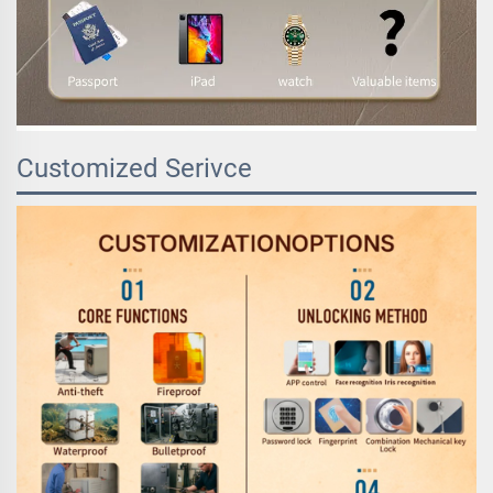
Customized Serivce