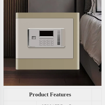
Product Features