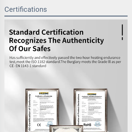
Certifications