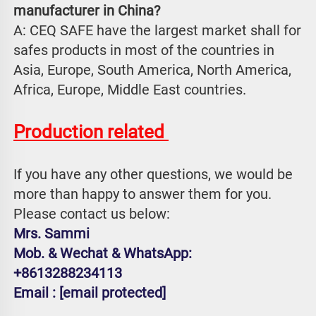
manufacturer in China?
A: CEQ SAFE have the largest market shall for 
safes products in most of the countries in 
Asia, Europe, South America, North America, 
Africa, Europe, Middle East countries.
Production related 
If you have any other questions, we would be 
more than happy to answer them for you. 
Please contact us below:
Mrs. Sammi
Mob. & Wechat & WhatsApp: 
+8613288234113
Email : 
[email protected]