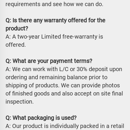
requirements and see how we can do.
Q: Is there any warranty offered for the 
product?
A: A two-year Limited free-warranty is 
offered.
Q: What are your payment terms?
A: We can work with L/C or 30% deposit upon 
ordering and remaining balance prior to 
shipping of products. We can provide photos 
of finished goods and also accept on site final 
inspection.
Q: What packaging is used?
A: Our product is individually packed in a retail 