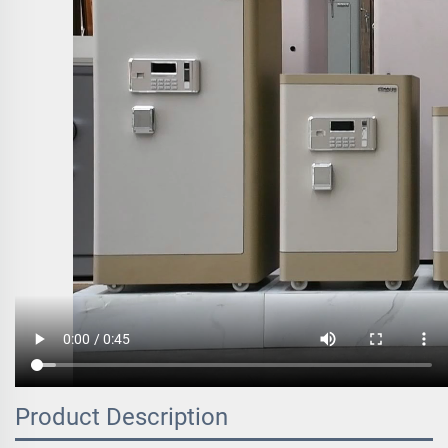
Product Description