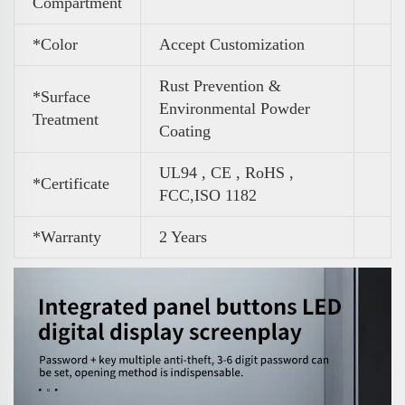
Compartment
*Color
Accept Customization
Rust Prevention &
*Surface
Environmental Powder
Treatment
Coating
UL94 , CE , RoHS ,
*Certificate
FCC,ISO 1182
*Warranty
2 Years