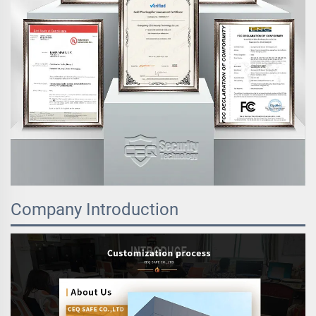
Company Introduction