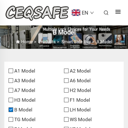
EN
B Model
Home
>
Products
>
Smart Safe Box
>
B Model
A1 Model
A2 Model
A3 Model
A6 Model
A7 Model
H2 Model
H3 Model
F1 Model
B Model
LH Model
TG Model
WS Model