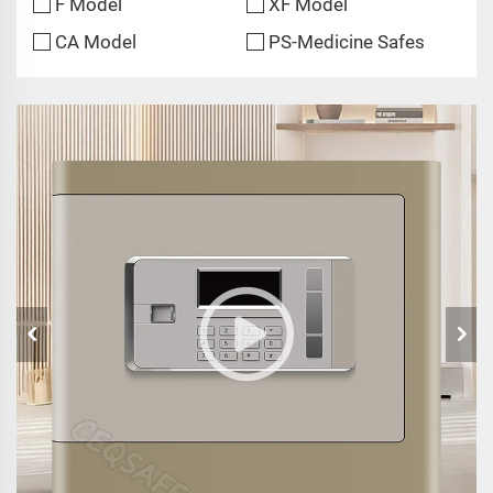
F Model
XF Model
CA Model
PS-Medicine Safes