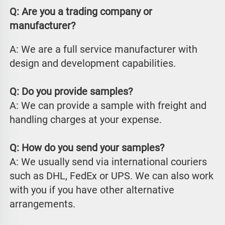
Q: Are you a trading company or 
manufacturer?
A: We are a full service manufacturer with 
design and development capabilities.
Q: Do you provide samples?
A: We can provide a sample with freight and 
handling charges at your expense.
Q: How do you send your samples?
A: We usually send via international couriers 
such as DHL, FedEx or UPS. We can also work 
with you if you have other alternative 
arrangements.