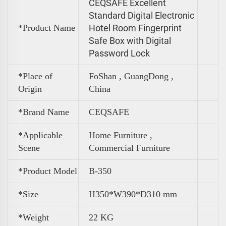
CEQSAFE Excellent
Standard Digital Electronic
*Product Name
Hotel Room Fingerprint
Safe Box with Digital
Password Lock
*Place of
FoShan , GuangDong ,
Origin
China
*Brand Name
CEQSAFE
*Applicable
Home Furniture ,
Scene
Commercial Furniture
*Product Model
B-350
*Size
H350*W390*D310 mm
*
Weight
22 KG