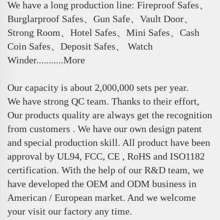
We have a long production line: Fireproof Safes、
Burglarproof Safes、Gun Safe、Vault Door、
Strong Room、Hotel Safes、Mini Safes、Cash
Coin Safes、Deposit Safes、 Watch
Winder...........More
Our capacity is about 2,000,000 sets per year.
We have strong QC team. Thanks to their effort,
Our products quality are always get the recognition
from customers . We have our own design patent
and special production skill. All product have been
approval by UL94, FCC, CE , RoHS and ISO1182
certification. With the help of our R&D team, we
have developed the OEM and ODM business in
American / European market. And we welcome
your visit our factory any time.