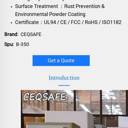
Surface Treatment ：Rust Prevention &
Environmental Powder Coating
Certificate：UL94 / CE / FCC / RoHS / ISO1182
Brand:
CEQSAFE
Spu:
B-350
Get a Quote
Introduction