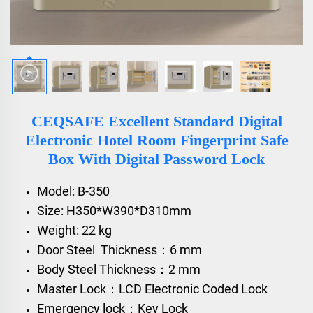
CEQSAFE Excellent Standard Digital
Electronic Hotel Room Fingerprint Safe
Box With Digital Password Lock
Model: B-350
Size: H350*W390*D310mm
Weight: 22 kg
Door Steel Thickness：6 mm
Body Steel Thickness：2 mm
Master Lock：LCD Electronic Coded Lock
Emergency lock：Key Lock