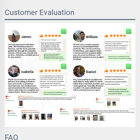
Customer Evaluation
FAQ