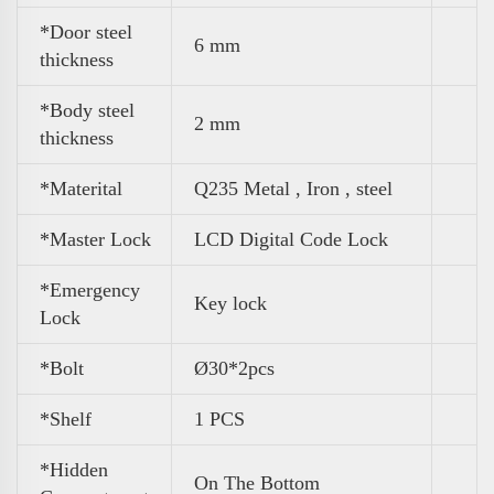
*Door steel
6 mm
thickness
*Body steel
2 mm
thickness
*Materital
Q235 Metal , Iron , steel
*Master Lock
LCD Digital Code Lock
*Emergency
Key lock
Lock
*Bolt
Ø30*2pcs
*Shelf
1 PCS
*Hidden
On The Bottom