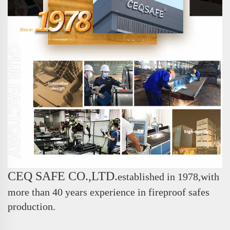
CEQ SAFE CO.,LTD.
e
stablished in 1978,with
more than 40 years experience in fireproof safes
production.