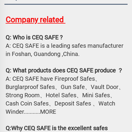
Company related 
Q: Who is CEQ SAFE ?
A: CEQ SAFE is a leading safes manufacturer 
in Foshan, Guandong ,China.
Q: What products does CEQ SAFE produce ？
A: CEQ SAFE have Fireproof Safes、
Burglarproof Safes、Gun Safe、Vault Door、
Strong Room、Hotel Safes、Mini Safes、
Cash Coin Safes、Deposit Safes 、Watch
Winder...........MORE
Q:Why CEQ SAFE is the excellent safes 