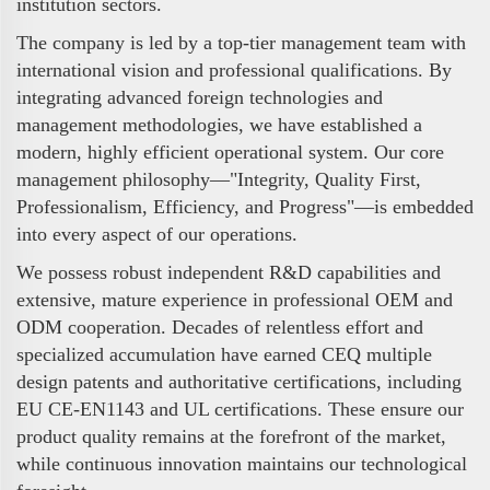
institution sectors.
The company is led by a top-tier management team with
international vision and professional qualifications. By
integrating advanced foreign technologies and
management methodologies, we have established a
modern, highly efficient operational system. Our core
management philosophy—"Integrity, Quality First,
Professionalism, Efficiency, and Progress"—is embedded
into every aspect of our operations.
We possess robust independent R&D capabilities and
extensive, mature experience in professional OEM and
ODM cooperation. Decades of relentless effort and
specialized accumulation have earned CEQ multiple
design patents and authoritative certifications, including
EU CE-EN1143 and UL certifications. These ensure our
product quality remains at the forefront of the market,
while continuous innovation maintains our technological