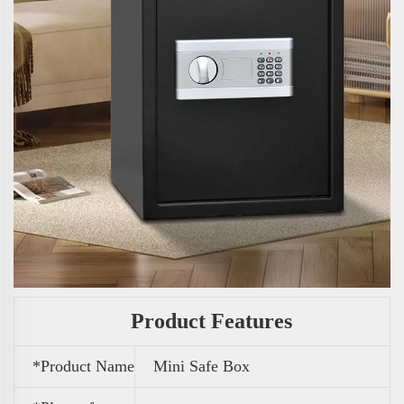
Product Features
*Product Name
Mini Safe Box