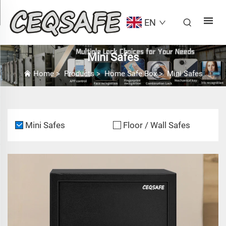
EN
Mini Safes
Home
>
Products
>
Home Safe Box
>
Mini Safes
Mini Safes
Floor / Wall Safes