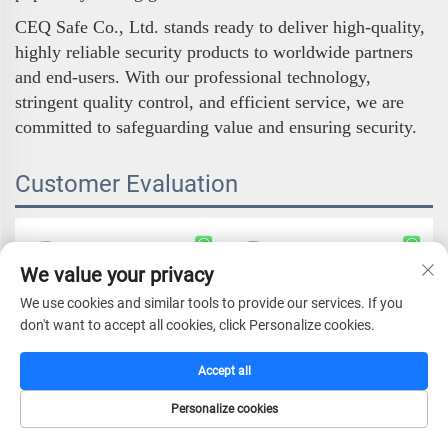
CEQ Safe Co., Ltd. stands ready to deliver high-quality,
highly reliable security products to worldwide partners
and end-users. With our professional technology,
stringent quality control, and efficient service, we are
committed to safeguarding value and ensuring security.
Customer Evaluation
We value your privacy
We use cookies and similar tools to provide our services. If you
don't want to accept all cookies, click Personalize cookies.
Accept all
Personalize cookies
HOME
CATALOG
E-MAIL
TEL