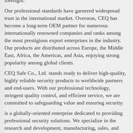
foresight.
Our professional standards have garnered widespread
trust in the international market. Overseas, CEQ has
become a long-term OEM partner for numerous
internationally renowned companies and ranks among
the most prestigious export enterprises in the industry.
Our products are distributed across Europe, the Middle
East, Africa, the Americas, and Asia, enjoying strong
popularity among global clients.
CEQ Safe Co., Ltd. stands ready to deliver high-quality,
highly reliable security products to worldwide partners
and end-users. With our professional technology,
stringent quality control, and efficient service, we are
committed to safeguarding value and ensuring security.
is a globally-oriented enterprise dedicated to providing
professional security solutions. We specialize in the
research and development, manufacturing, sales, and