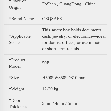
*Place of
FoShan , GuangDong , China
Origin
*Brand Name
CEQSAFE
This safety box holds documents,
*Applicable
cash, jewelry, or electronics—ideal
Scene
for dorms, offices, or use in hotels
or short-term rentals.
*Product
50E
Model
*Size
H500*W350*D310 mm
*Weight
12-20 kg
*Door
3mm / 4mm / 5mm
Thickness