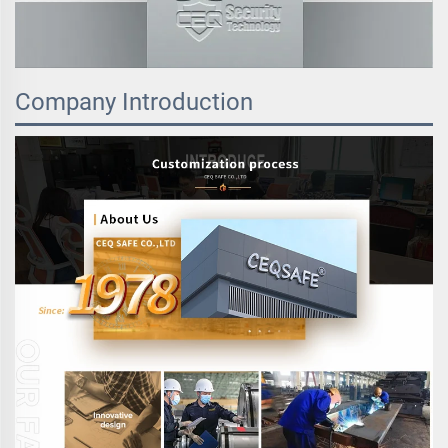
Company Introduction