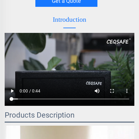
Get a Quote
Introduction
Products Description