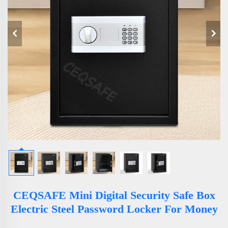
CEQSAFE Mini Digital Security Safe Box
Electric Steel Password Locker For Money