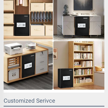
Customized Serivce