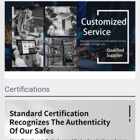
Certifications