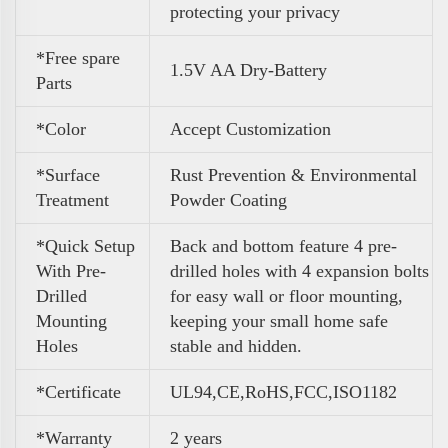
protecting your privacy
*Free spare
1.5V AA Dry-Battery
Parts
*Color
Accept Customization
*Surface
Rust Prevention & Environmental
Treatment
Powder Coating
*Quick Setup
Back and bottom feature 4 pre-
With Pre-
drilled holes with 4 expansion bolts
Drilled
for easy wall or floor mounting,
Mounting
keeping your small home safe
Holes
stable and hidden.
*Certificate
UL94,CE,RoHS,FCC,ISO1182
*Warranty
2 years