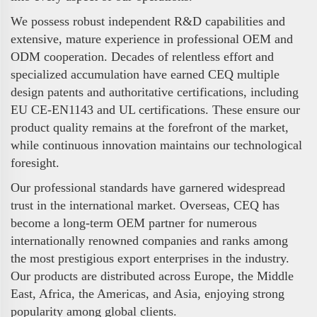
We possess robust independent R&D capabilities and
extensive, mature experience in professional OEM and
ODM cooperation. Decades of relentless effort and
specialized accumulation have earned CEQ multiple
design patents and authoritative certifications, including
EU CE-EN1143 and UL certifications. These ensure our
product quality remains at the forefront of the market,
while continuous innovation maintains our technological
foresight.
Our professional standards have garnered widespread
trust in the international market. Overseas, CEQ has
become a long-term OEM partner for numerous
internationally renowned companies and ranks among
the most prestigious export enterprises in the industry.
Our products are distributed across Europe, the Middle
East, Africa, the Americas, and Asia, enjoying strong
popularity among global clients.