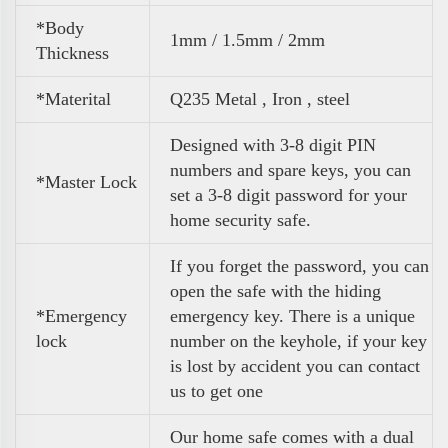
*Body
1mm / 1.5mm / 2mm
Thickness
*Materital
Q235 Metal , Iron , steel
Designed with 3-8 digit PIN
numbers and spare keys, you can
*Master Lock
set a 3-8 digit password for your
home security safe.
If you forget the password, you can
open the safe with the hiding
*Emergency
emergency key. There is a unique
lock
number on the keyhole, if your key
is lost by accident you can contact
us to get one
Our home safe comes with a dual