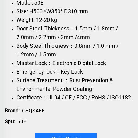
Model: 50E
Size: H500 *W350* D310 mm
Weight: 12-20 kg
Door Steel Thickness：1.5mm / 1.8mm /
2.0mm / 2.2mm / 3mm /4mm
Body Steel Thickness：0.8mm / 1.0 mm /
1.2mm / 1.5mm
Master Lock：Electronic Digital Lock
Emergency lock：Key Lock
Surface Treatment ：Rust Prevention &
Environmental Powder Coating
Certificate：UL94 / CE / FCC / RoHS / ISO1182
Brand:
CEQSAFE
Spu:
50E