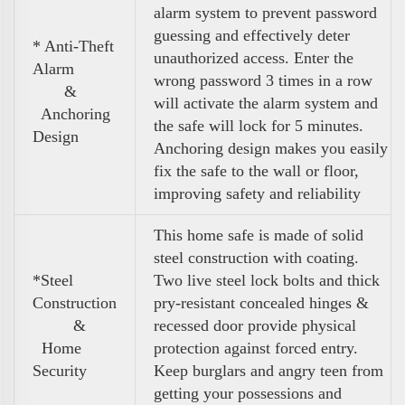
alarm system to prevent password
guessing and effectively deter
* Anti-Theft
unauthorized access. Enter the
Alarm
wrong password 3 times in a row
&
will activate the alarm system and
Anchoring
the safe will lock for 5 minutes.
Design
Anchoring design makes you easily
fix the safe to the wall or floor,
improving safety and reliability
This home safe is made of solid
steel construction with coating.
*Steel
Two live steel lock bolts and thick
Construction
pry-resistant concealed hinges &
&
recessed door provide physical
Home
protection against forced entry.
Security
Keep burglars and angry teen from
getting your possessions and