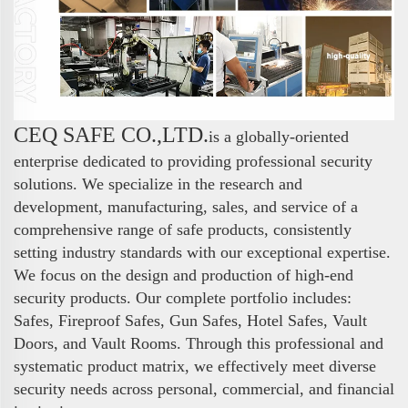
CEQ SAFE CO.,LTD.
is a globally-oriented
enterprise dedicated to providing professional security
solutions. We specialize in the research and
development, manufacturing, sales, and service of a
comprehensive range of safe products, consistently
setting industry standards with our exceptional expertise.
We focus on the design and production of high-end
security products. Our complete portfolio includes:
Safes, Fireproof Safes, Gun Safes, Hotel Safes, Vault
Doors, and Vault Rooms. Through this professional and
systematic product matrix, we effectively meet diverse
security needs across personal, commercial, and financial