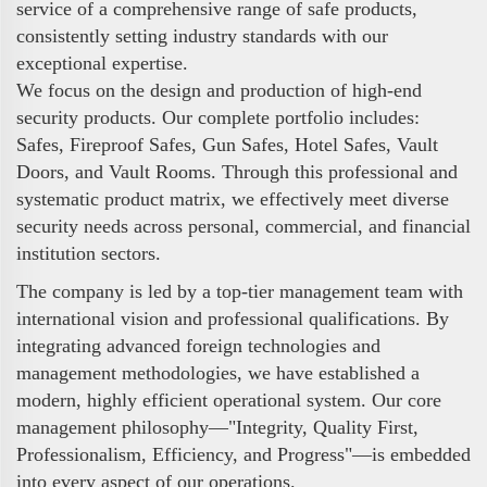
service of a comprehensive range of safe products,
consistently setting industry standards with our
exceptional expertise.
We focus on the design and production of high-end
security products. Our complete portfolio includes:
Safes, Fireproof Safes, Gun Safes, Hotel Safes, Vault
Doors, and Vault Rooms. Through this professional and
systematic product matrix, we effectively meet diverse
security needs across personal, commercial, and financial
institution sectors.
The company is led by a top-tier management team with
international vision and professional qualifications. By
integrating advanced foreign technologies and
management methodologies, we have established a
modern, highly efficient operational system. Our core
management philosophy—"Integrity, Quality First,
Professionalism, Efficiency, and Progress"—is embedded
into every aspect of our operations.