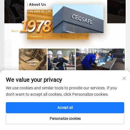
We value your privacy
We use cookies and similar tools to provide our services. If you
don't want to accept all cookies, click Personalize cookies.
Accept all
CEQ SAFE CO.,LTD.
e
stablished in 1978,with
Personalize cookies
more than 40 years experience in fireproof safes
HOME
CATALOG
E-MAIL
TEL