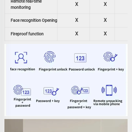
Remote real-time
X
X
monitoring
X
X
Face recognition Opening
X
X
Fireproof function