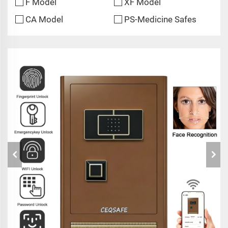
F Model
XF Model
CA Model
PS-Medicine Safes