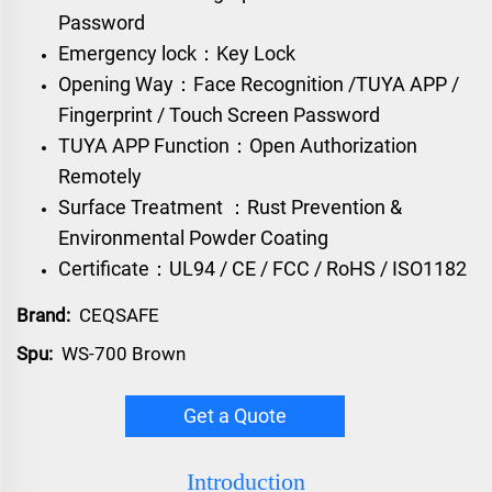
Password
Emergency lock：Key Lock
Opening Way：Face Recognition /TUYA APP /
Fingerprint / Touch Screen Password
TUYA APP Function：Open Authorization
Remotely
Surface Treatment ：Rust Prevention &
Environmental Powder Coating
Certificate：UL94 / CE / FCC / RoHS / ISO1182
Brand:
CEQSAFE
Spu:
WS-700 Brown
Get a Quote
Introduction