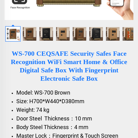
WS-700 CEQSAFE Security Safes Face
Recognition WiFi Smart Home & Office
Digital Safe Box With Fingerprint
Electronic Safe Box
Model: WS-700 Brown
Size: H700*W440*D380mm
Weight: 74 kg
Door Steel Thickness：10 mm
Body Steel Thickness：4 mm
Master Lock：Fingerprint & Touch Screen