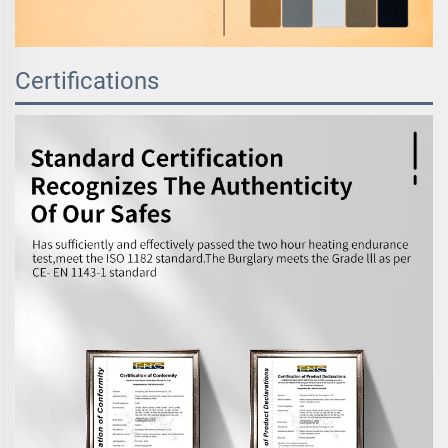
Certifications