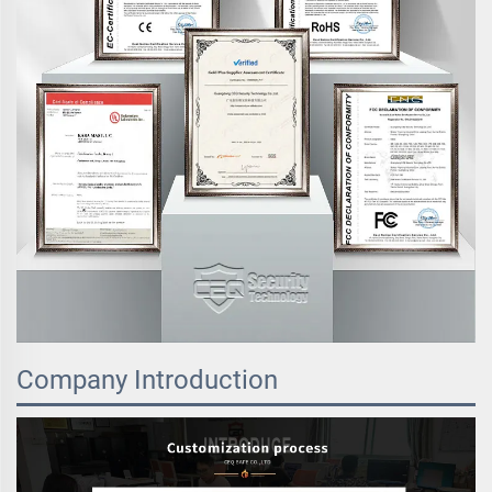
Company Introduction