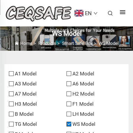
EN
WS Model
Home
>
Products
>
Smart Safe Box
>
WS Model
A1 Model
A2 Model
A3 Model
A6 Model
A7 Model
H2 Model
H3 Model
F1 Model
B Model
LH Model
TG Model
WS Model