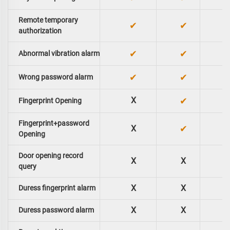
Remote temporary
✔
✔
authorization
✔
✔
Abnormal vibration alarm
✔
✔
Wrong password alarm
X
✔
Fingerprint Opening
Fingerprint+password
✔
X
Opening
Door opening record
X
X
query
X
X
Duress fingerprint alarm
X
X
Duress password alarm