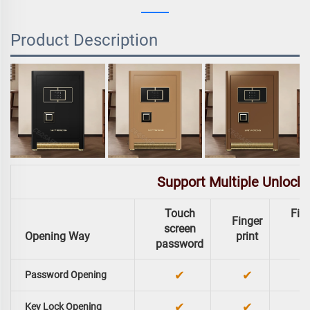
Product Description
Support Multiple Unlock
Touch
Fing
Finger
screen
Opening Way
print
password
✔
✔
Password Opening
✔
✔
Key Lock Opening