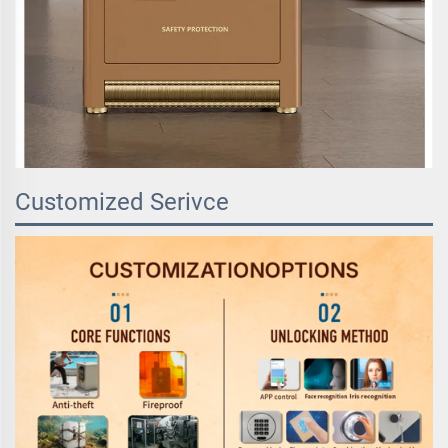
Customized Serivce