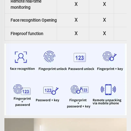
Remote real-time
X
X
monitoring
X
X
Face recognition Opening
X
X
Fireproof function