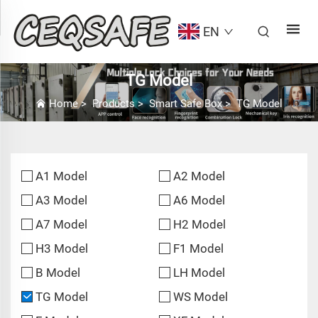
EN
TG Model
Home
>
Products
>
Smart Safe Box
>
TG Model
A1 Model
A2 Model
A3 Model
A6 Model
A7 Model
H2 Model
H3 Model
F1 Model
B Model
LH Model
TG Model
WS Model