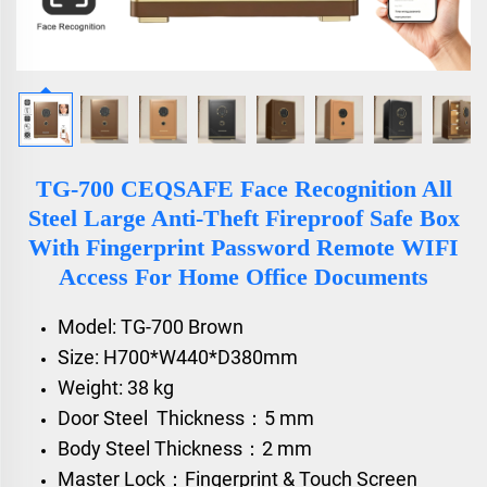
TG-700 CEQSAFE Face Recognition All
Steel Large Anti-Theft Fireproof Safe Box
With Fingerprint Password Remote WIFI
Access For Home Office Documents
Model: TG-700 Brown
Size: H700*W440*D380mm
Weight: 38 kg
Door Steel Thickness：5 mm
Body Steel Thickness：2 mm
Master Lock：Fingerprint & Touch Screen