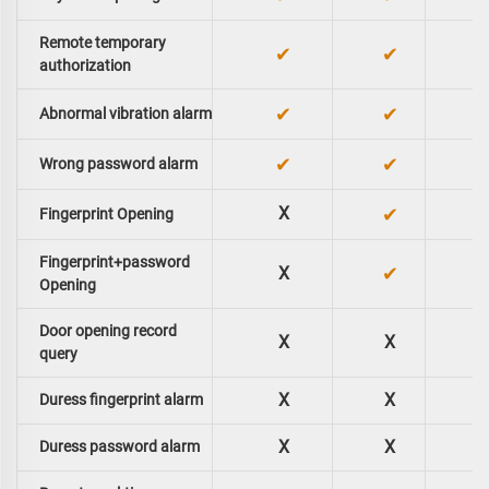
Remote temporary
✔
✔
authorization
✔
✔
Abnormal vibration alarm
✔
✔
Wrong password alarm
X
✔
Fingerprint Opening
Fingerprint+password
✔
X
Opening
Door opening record
X
X
query
X
X
Duress fingerprint alarm
X
X
Duress password alarm