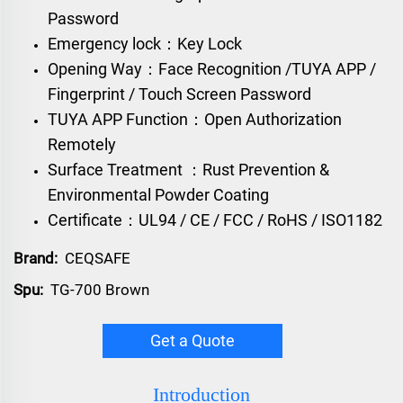
Password
Emergency lock：Key Lock
Opening Way：Face Recognition /TUYA APP /
Fingerprint / Touch Screen Password
TUYA APP Function：Open Authorization
Remotely
Surface Treatment ：Rust Prevention &
Environmental Powder Coating
Certificate：UL94 / CE / FCC / RoHS / ISO1182
Brand:
CEQSAFE
Spu:
TG-700 Brown
Get a Quote
Introduction