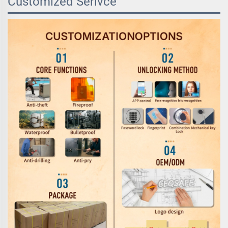
Customized Serivce