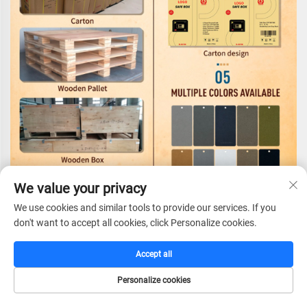
We value your privacy
We use cookies and similar tools to provide our services. If you
Certifications
don't want to accept all cookies, click Personalize cookies.
Accept all
Personalize cookies
HOME
CATALOG
E-MAIL
TEL