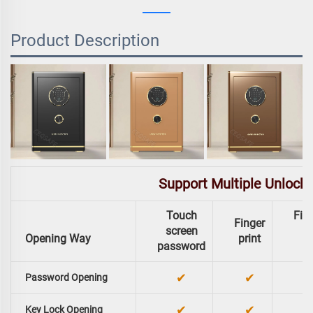
Product Description
Support Multiple Unlock
Touch
Fing
Finger
screen
Opening Way
print
password
✔
✔
Password Opening
✔
✔
Key Lock Opening