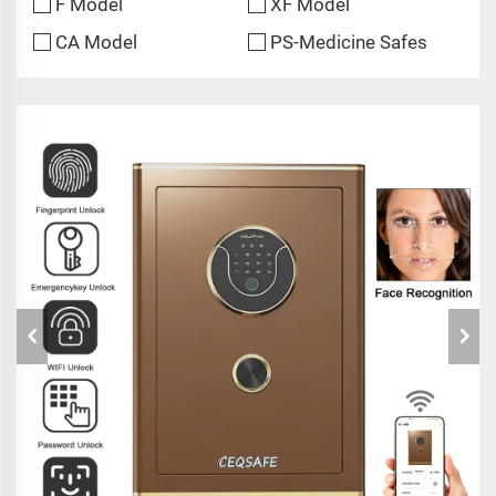
F Model
XF Model
CA Model
PS-Medicine Safes