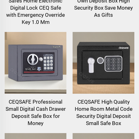
Safes Home Electronic
Own Deposit Box High
Digital Lock CEQ Safe
Security Box Save Money
with Emergency Override
As Gifts
Key 1.0 Mm
CEQSAFE Professional
CEQSAFE High Quality
Small Digital Cash Drawer
Home Room Metal Code
Deposit Safe Box for
Security Digital Deposit
Money
Small Safe Box