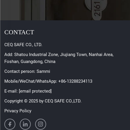
CONTACT
CEQ SAFE CO., LTD.
Add: Shatou Industrial Zone, Jiujiang Town, Nanhai Area,
Foshan, Guangdong, China
Contact person: Sammi
Mobile/WeChat/WhatsApp:
+86-13288234113
E-mail:
[email protected]
Copyright © 2025 by CEQ SAFE CO.,LTD.
Privacy Policy