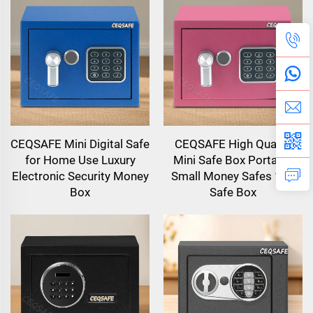
CEQSAFE Mini Digital Safe
CEQSAFE High Quality
for Home Use Luxury
Mini Safe Box Portable
Electronic Security Money
Small Money Safes 17E
Box
Safe Box