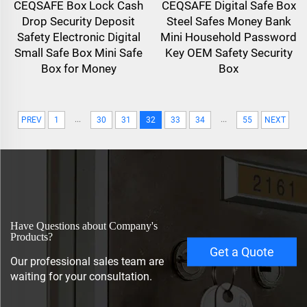
CEQSAFE Box Lock Cash
CEQSAFE Digital Safe Box
Drop Security Deposit
Steel Safes Money Bank
Safety Electronic Digital
Mini Household Password
Small Safe Box Mini Safe
Key OEM Safety Security
Box for Money
Box
...
...
PREV
1
30
31
32
33
34
55
NEXT
Have Questions about Company's
Products?
Get a Quote
Our professional sales team are
waiting for your consultation.