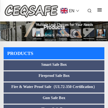
EN
Products
Home
>
Products
PRODUCTS
Smart Safe Box
Fireproof Safe Box
Fire & Water Proof Safe（UL72-350 Certification）
Gun Safe Box