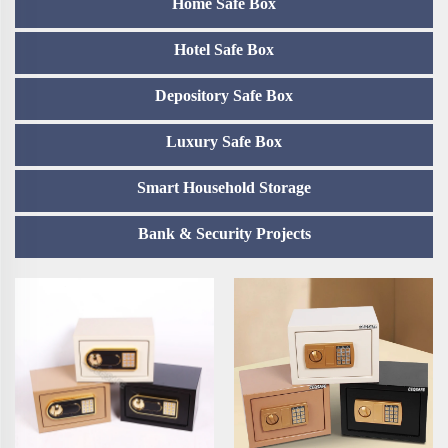
Home Safe Box
Hotel Safe Box
Depository Safe Box
Luxury Safe Box
Smart Household Storage
Bank & Security Projects