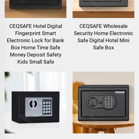
CEQSAFE Hotel Digital
CEQSAFE Wholesale
Fingerprint Smart
Security Home Electronic
Electronic Lock for Bank
Safe Digital Hotel Mini
Box Home Time Safe
Safe Box
Money Deposit Safety
Kids Small Safe