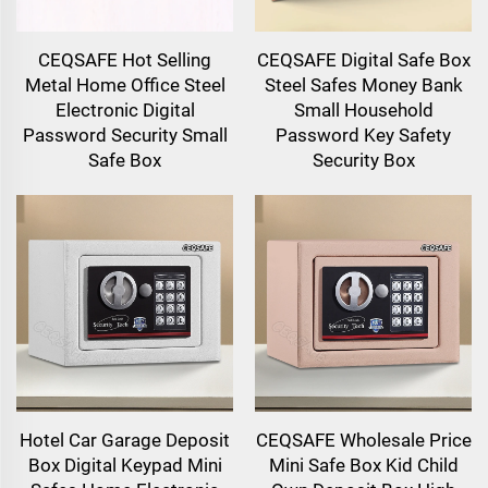
CEQSAFE Hot Selling
CEQSAFE Digital Safe Box
Metal Home Office Steel
Steel Safes Money Bank
Electronic Digital
Small Household
Password Security Small
Password Key Safety
Safe Box
Security Box
Hotel Car Garage Deposit
CEQSAFE Wholesale Price
Box Digital Keypad Mini
Mini Safe Box Kid Child