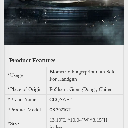
Product Features
Biometric Fingerprint Gun Safe
*Usage
For Handgun
*Place of Origin
FoShan , GuangDong , China
*Brand Name
CEQSAFE
*Product Model
GB-2021CT
13.19"L *10.04"W *3.15"H
*Size
inches