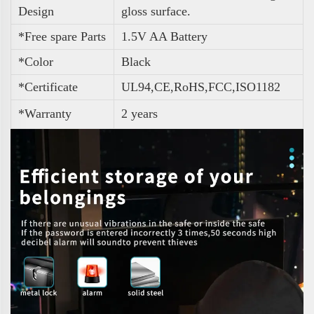
Design
gloss surface.
*Free spare Parts
1.5V AA Battery
*Color
Black
*Certificate
UL94,CE,RoHS,FCC,ISO1182
*Warranty
2 years