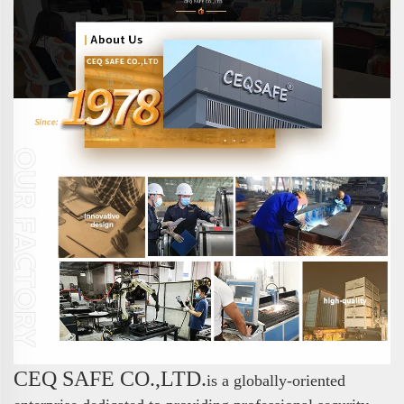
CEQ SAFE CO.,LTD.
is a globally-oriented