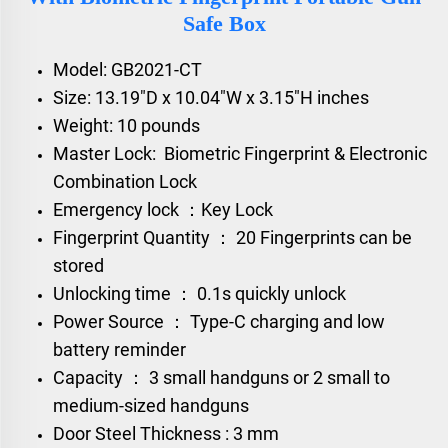
Safe Box
Model: GB2021-CT
Size:
13.19"D x 10.04"W x 3.15"H inches
Weight: 10 pounds
Master Lock: Biometric Fingerprint & Electronic
Combination Lock
Emergency lock ：Key Lock
Fingerprint Quantity ： 20 Fingerprints can be
stored
Unlocking time ： 0.1s quickly unlock
Power Source ： Type-C charging and low
battery reminder
Capacity ： 3 small handguns or 2 small to
medium-sized handguns
Door Steel Thickness : 3 mm