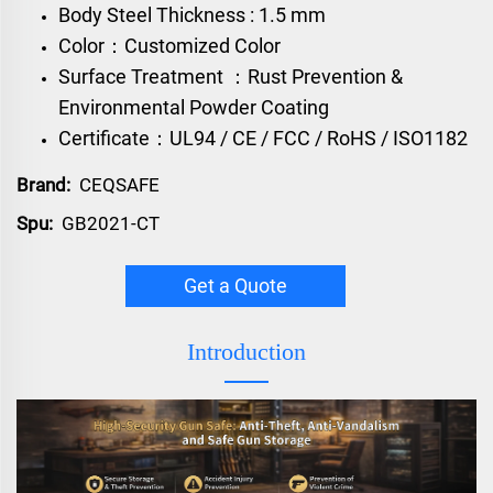
Body Steel Thickness : 1.5 mm
Color：Customized Color
Surface Treatment ：Rust Prevention &
Environmental Powder Coating
Certificate：UL94 / CE / FCC / RoHS / ISO1182
Brand:
CEQSAFE
Spu:
GB2021-CT
Get a Quote
Introduction