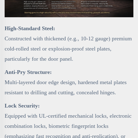
High-Standard Steel:
Constructed with thickened (e.g., 10-12 gauge) premium
cold-rolled steel or explosion-proof steel plates,
particularly for the door panel.
Anti-Pry Structure:
Multi-layered door edge design, hardened metal plates
resistant to drilling and cutting, concealed hinges.
Lock Security:
Equipped with UL-certified mechanical locks, electronic
combination locks, biometric fingerprint locks
(emphasizing fast recognition and anti-replication), or