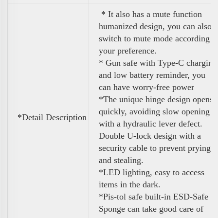
* It also has a mute function
humanized design, you can also
switch to mute mode according t
your preference.
* Gun safe with Type-C charging
and low battery reminder, you
can have worry-free power
*
The unique hinge design opens
quickly, avoiding slow opening
*Detail Description
with a hydraulic lever defect.
Double U-lock design with a
security
cable to prevent prying
and stealing.
*LED lighting, easy to access
items in the dark.
*Pis-tol safe built-in ESD-Safe
Sponge can
take good care of