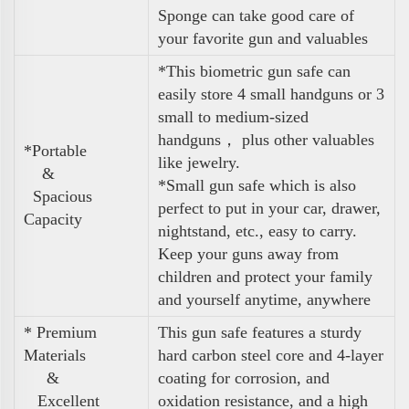
Sponge can take good care of
your favorite gun and valuables
*This biometric gun safe can
easily store 4 small handguns or 3
small to medium-sized
handguns， plus other valuables
*Portable
like jewelry.
&
*Small gun safe which is also
Spacious
perfect to put in your car, drawer,
Capacity
nightstand, etc., easy to carry.
Keep your guns away from
children and protect your family
and yourself anytime, anywhere
* Premium
This gun safe features a sturdy
Materials
hard carbon steel core and 4-layer
&
coating for corrosion, and
Excellent
oxidation resistance, and a high