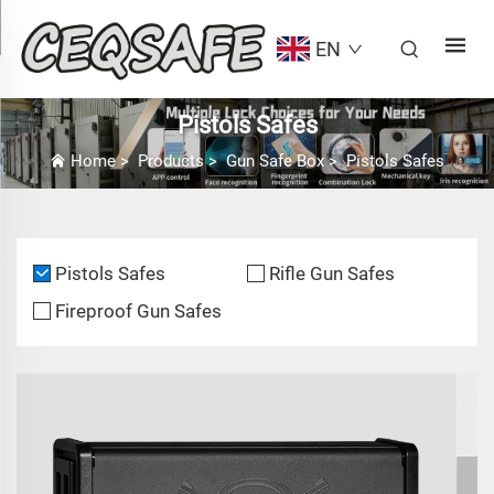
EN
Pistols Safes
Home
>
Products
>
Gun Safe Box
>
Pistols Safes
Pistols Safes
Rifle Gun Safes
Fireproof Gun Safes