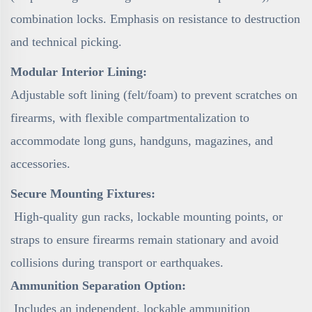
combination locks. Emphasis on resistance to destruction
and technical picking.
Modular Interior Lining:
Adjustable soft lining (felt/foam) to prevent scratches on
firearms, with flexible compartmentalization to
accommodate long guns, handguns, magazines, and
accessories.
Secure Mounting Fixtures:
High-quality gun racks, lockable mounting points, or
straps to ensure firearms remain stationary and avoid
collisions during transport or earthquakes.
Ammunition Separation Option:
Includes an independent, lockable ammunition