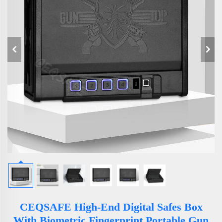
CEQSAFE High-End Digital Safes Box
With Biometric Fingerprint Portable Gun