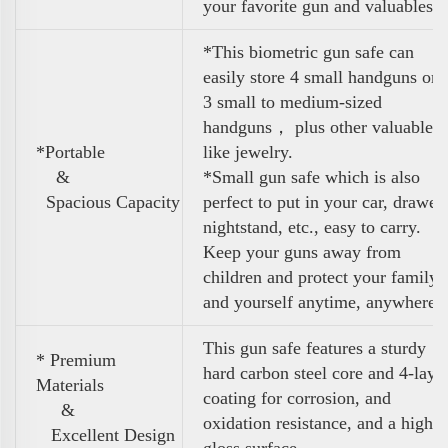
your favorite gun and valuables
*This biometric gun safe can
easily store 4 small handguns or
3 small to medium-sized
handguns， plus other valuables
*Portable
like jewelry.
&
*Small gun safe which is also
Spacious Capacity
perfect to put in your car, drawer,
nightstand, etc., easy to carry.
Keep your guns away from
children and protect your family
and yourself anytime, anywhere
This gun safe features a sturdy
* Premium
hard carbon steel core and 4-laye
Materials
coating for corrosion, and
&
oxidation resistance, and a high
Excellent Design
gloss surface.