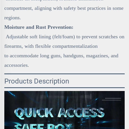
compartment, aligning with safety best practices in some
regions.
Moisture and Rust Prevention:
Adjustable soft lining (felt/foam) to prevent scratches on
firearms, with flexible compartmentalization
to accommodate long guns, handguns, magazines, and
accessories.
Products Description