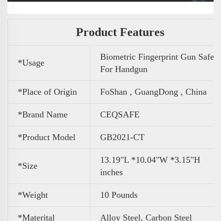
Product Features
Biometric Fingerprint Gun Safe
*Usage
For Handgun
*Place of Origin
FoShan , GuangDong , China
*Brand Name
CEQSAFE
*Product Model
GB2021-CT
13.19"L *10.04"W *3.15"H
*Size
inches
*Weight
10 Pounds
*Materital
Alloy Steel, Carbon Steel