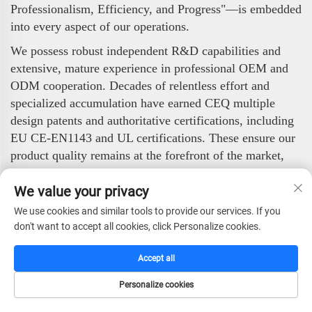
Professionalism, Efficiency, and Progress"—is embedded
into every aspect of our operations.
We possess robust independent R&D capabilities and
extensive, mature experience in professional OEM and
ODM cooperation. Decades of relentless effort and
specialized accumulation have earned CEQ multiple
design patents and authoritative certifications, including
EU CE-EN1143 and UL certifications. These ensure our
product quality remains at the forefront of the market,
while continuous innovation maintains our technological
We value your privacy
foresight.
We use cookies and similar tools to provide our services. If you
Our professional standards have garnered widespread
don't want to accept all cookies, click Personalize cookies.
trust in the international market. Overseas, CEQ has
become a long-term OEM partner for numerous
Accept all
internationally renowned companies and ranks among
the most prestigious export enterprises in the industry.
Personalize cookies
Our products are distributed across Europe, the Middle
HOME
CATALOG
E-MAIL
TEL