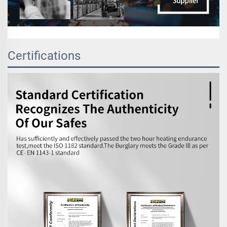
Certifications