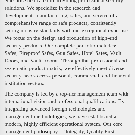
enterprise dedicated to providing professional security
solutions. We specialize in the research and
development, manufacturing, sales, and service of a
comprehensive range of safe products, consistently
setting industry standards with our exceptional expertise.
We focus on the design and production of high-end
security products. Our complete portfolio includes:
Safes, Fireproof Safes, Gun Safes, Hotel Safes, Vault
Doors, and Vault Rooms. Through this professional and
systematic product matrix, we effectively meet diverse
security needs across personal, commercial, and financial
institution sectors.
The company is led by a top-tier management team with
international vision and professional qualifications. By
integrating advanced foreign technologies and
management methodologies, we have established a
modern, highly efficient operational system. Our core
management philosophy—"Integrity, Quality First,