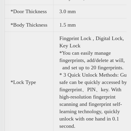
*Door Thickness
3.0 mm
*Body Thickness
1.5 mm
Fingprint Lock , Digital Lock,
Key Lock
*You can easily manage
fingerprints, add/delete at will,
and set up to 20 fingerprints.
* 3 Quick Unlock Methods: Gun
*Lock Type
safe can be quickly accessed by
fingerprint、PIN、key. With
high-resolution fingerprint
scanning and fingerprint self-
learning technology, quickly
unlock with one hand in 0.1
second.