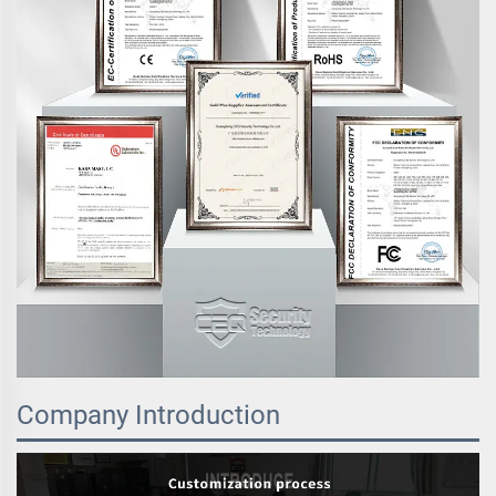
Company Introduction