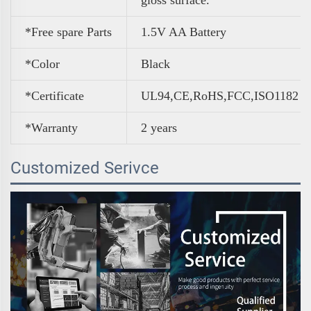
*Free spare Parts
1.5V AA Battery
*Color
Black
*Certificate
UL94,CE,RoHS,FCC,ISO1182
*Warranty
2 years
Customized Serivce