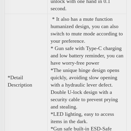
unlock with one hand in 0.1
second.
* It also has a mute function
humanized design, you can also
switch to mute mode according to
your preference.
* Gun safe with Type-C charging
and low battery reminder, you can
have worry-free power
*The unique hinge design opens
*Detail
quickly, avoiding slow opening
Description
with a hydraulic lever defect.
Double U-lock design with a
security cable to prevent prying
and stealing.
*LED lighting, easy to access
items in the dark.
*Gun safe built-in ESD-Safe