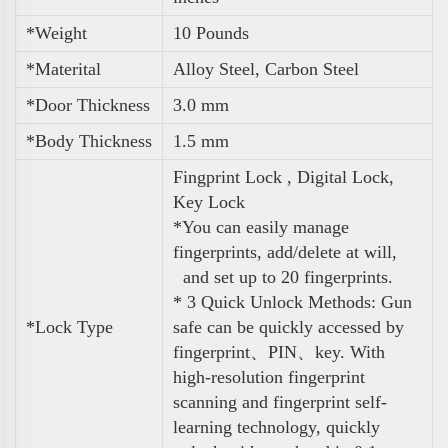
*Weight
10 Pounds
*Materital
Alloy Steel, Carbon Steel
*Door Thickness
3.0 mm
*Body Thickness
1.5 mm
Fingprint Lock , Digital Lock,
Key Lock
*You can easily manage
fingerprints, add/delete at will,
and set up to 20 fingerprints.
* 3 Quick Unlock Methods: Gun
*Lock Type
safe can be quickly accessed by
fingerprint、PIN、key. With
high-resolution fingerprint
scanning and fingerprint self-
learning technology, quickly