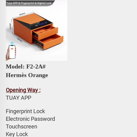
Model: F2-2A# 
Hermès Orange
Opening Way :
TUAY APP 
Fingerprint Lock
Electronic Password 
Touchscreen 
Key Lock