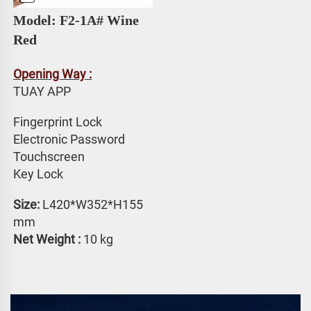
Model: F2-1A# 
Wine 
Red
Opening Way :
TUAY APP 
Fingerprint Lock
Electronic Password 
Touchscreen 
Key Lock
Size: 
L420*W352*H155 
mm
Net Weight : 
10 kg