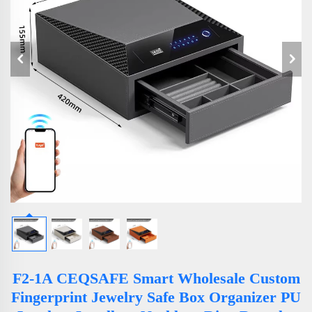
F2-1A CEQSAFE Smart Wholesale Custom
Fingerprint Jewelry Safe Box Organizer PU