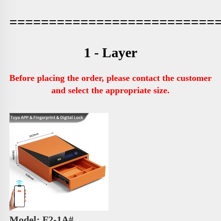
==========================
1 - Layer
Before placing the order, please contact the customer 
and select the appropriate size.
Model: F2-1A# 