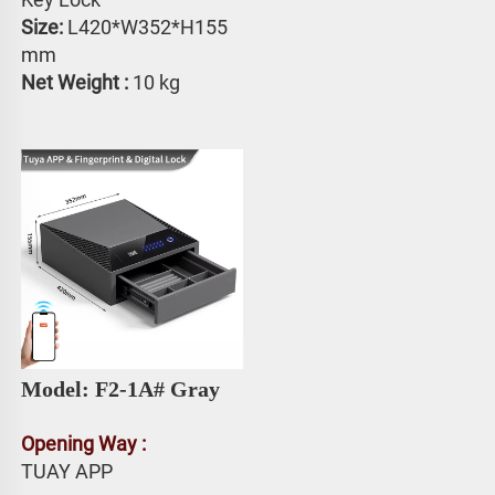
Size: 
L420*W352*H155 
mm
Net Weight : 
10 kg
Model: F2-1A# 
Gray
Opening Way :
TUAY APP 