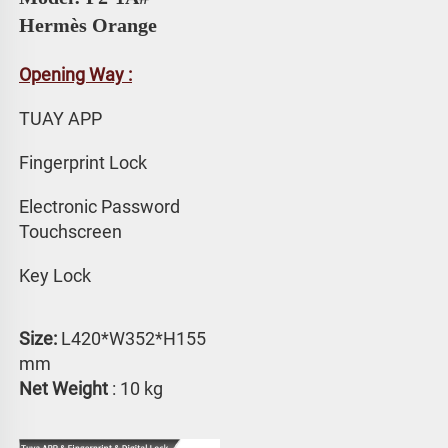
Hermès Orange
Opening Way :
TUAY APP 
Fingerprint Lock
Electronic Password 
Touchscreen
Key Lock
Size:
 L420*W352*H155 
mm
Net Weight
 : 10 kg