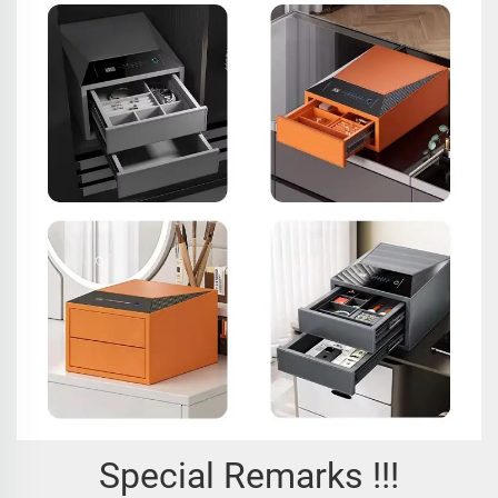
Special Remarks !!!