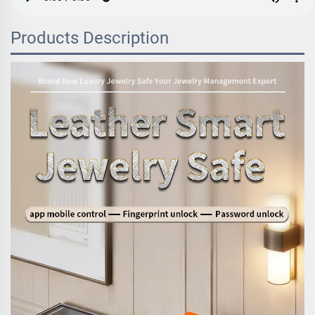
Products Description