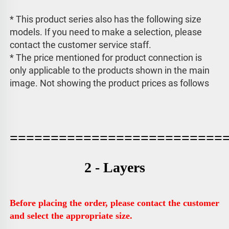
* This product series also has the following size 
models. If you need to make a selection, please 
contact the customer service staff. 
* The price mentioned for product connection is 
only applicable to the products shown in the main 
image. 
Not showing the product prices as follows
==========================
2 - Layers
Before placing the order, please contact the customer 
and select the appropriate size.