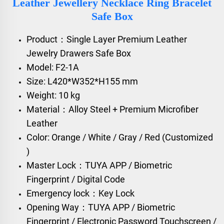
Leather Jewellery Necklace Ring Bracelet
Safe Box
Product：Single Layer Premium Leather
Jewelry Drawers Safe Box
Model: F2-1A
Size: L420*W352*H155 mm
Weight: 10 kg
Material：Alloy Steel + Premium Microfiber
Leather
Color: Orange / White / Gray / Red (Customized
)
Master Lock：TUYA APP / Biometric
Fingerprint / Digital Code
Emergency lock：Key Lock
Opening Way：TUYA APP / Biometric
Fingerprint / Electronic Password Touchscreen /