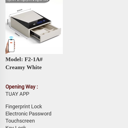
Model: F2-1A# 
Creamy White
Opening Way :
TUAY APP 
Fingerprint Lock
Electronic Password 
Touchscreen 
Key Lock