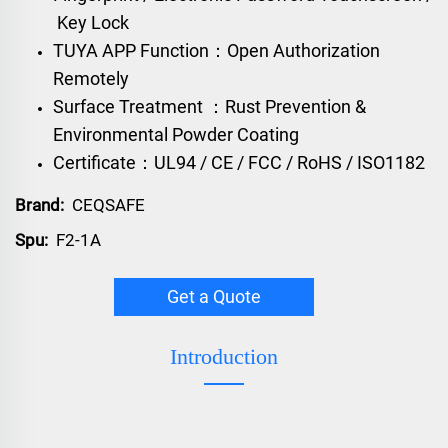
Key Lock
TUYA APP Function：Open Authorization
Remotely
Surface Treatment ：Rust Prevention &
Environmental Powder Coating
Certificate：UL94 / CE / FCC / RoHS / ISO1182
Brand:
CEQSAFE
Spu:
F2-1A
Get a Quote
Introduction