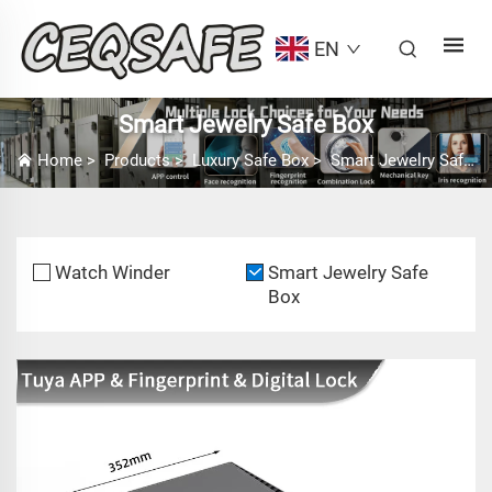
EN
Smart Jewelry Safe Box
Home
>
Products
>
Luxury Safe Box
>
Smart Jewelry Safe Box
Watch Winder
Smart Jewelry Safe
Box