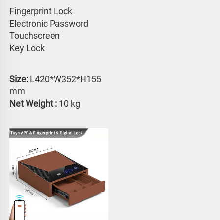
Fingerprint Lock
Electronic Password 
Touchscreen 
Key Lock
Size: 
L420*W352*H155 
mm
Net Weight :
 10 kg