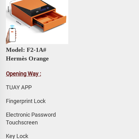
Model: F2-1A# 
Hermès Orange
Opening Way :
TUAY APP 
Fingerprint Lock
Electronic Password 
Touchscreen
Key Lock