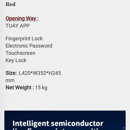
Red
Opening Way :
TUAY APP 
Fingerprint Lock
Electronic Password 
Touchscreen 
Key Lock
Size: 
 L420*W352*H245 
mm
Net Weight :
 15 kg