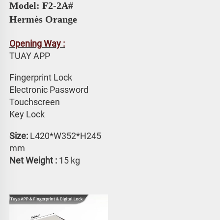
Model: F2-2A# 
Hermès Orange
Opening Way :
TUAY APP 
Fingerprint Lock
Electronic Password 
Touchscreen 
Key Lock
Size: 
L420*W352*H245 
mm
Net Weight :
 15 kg