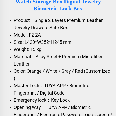
Watch Storage Box Digital Jewelry
Biometric Lock Box
Product：Single 2 Layers Premium Leather
Jewelry Drawers Safe Box
Model: F2-2A
Size: L420*W352*H245 mm
Weight: 15 kg
Material：Alloy Steel + Premium Microfiber
Leather
Color: Orange / White / Gray / Red (Customized
)
Master Lock：TUYA APP / Biometric
Fingerprint / Digital Code
Emergency lock：Key Lock
Opening Way：TUYA APP / Biometric
Fingerprint / Electronic Password Touchscreen /