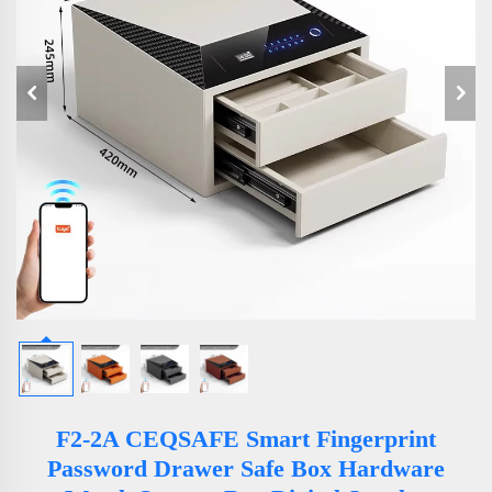
F2-2A CEQSAFE Smart Fingerprint
Password Drawer Safe Box Hardware