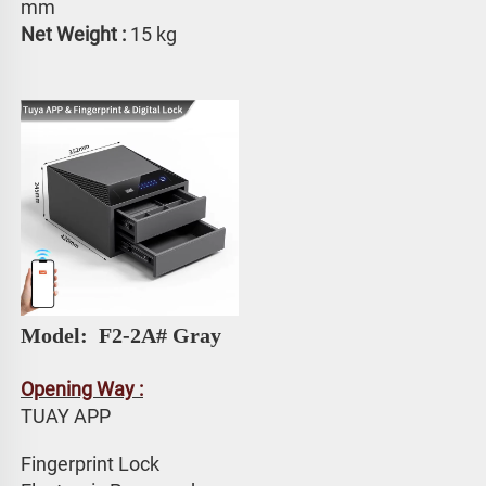
mm
Net Weight : 
15 kg
Model: 
 F2-2A# Gray
Opening Way :
TUAY APP 
Fingerprint Lock