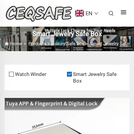
EN
Smart Jewelry Safe Box
Home
>
Products
>
Luxury Safe Box
>
Smart Jewelry Safe Box
Watch Winder
Smart Jewelry Safe
Box