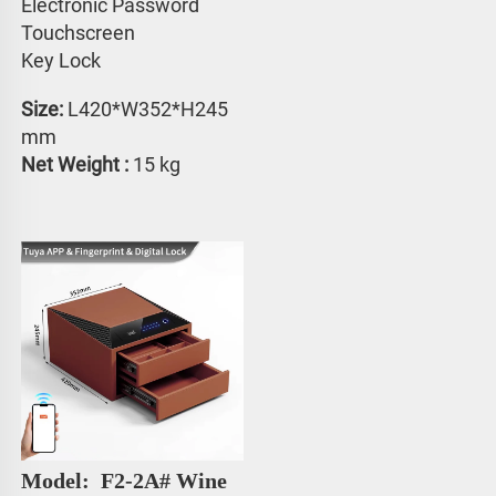
Electronic Password 
Touchscreen 
Key Lock
Size:
 L420*W352*H245 
mm
Net Weight : 
15 kg
Model: 
 F2-2A# Wine 