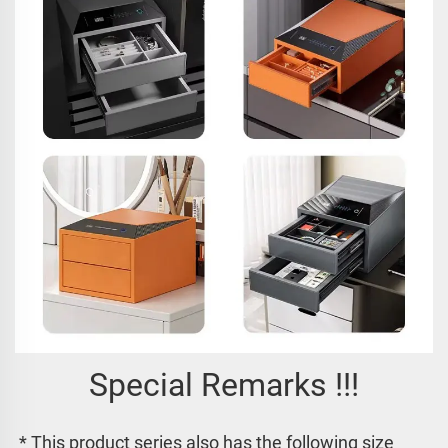
Special Remarks !!!
* This product series also has the following size 