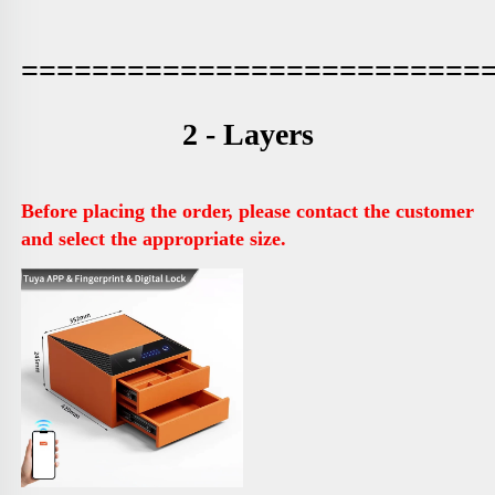
==========================
2 - Layers
Before placing the order, please contact the customer 
and select the appropriate size.