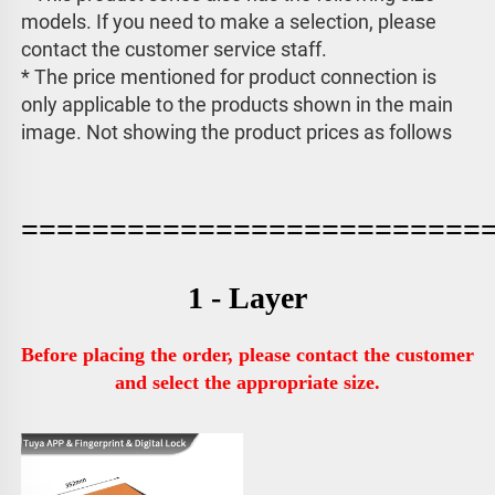
models. If you need to make a selection, please 
contact the customer service staff. 
* The price mentioned for product connection is 
only applicable to the products shown in the main 
image. 
Not showing the product prices as follows
==========================
1 - Layer
Before placing the order, please contact the customer 
and select the appropriate size.