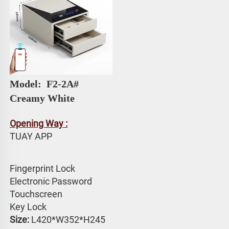
Model: 
 F2-2A# 
Creamy White
Opening Way :
TUAY APP 
Fingerprint Lock
Electronic Password 
Touchscreen 
Key Lock
Size:
 L420*W352*H245 