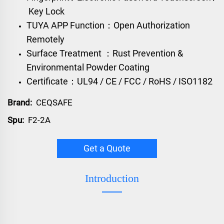
Key Lock
TUYA APP Function：Open Authorization
Remotely
Surface Treatment ：Rust Prevention &
Environmental Powder Coating
Certificate：UL94 / CE / FCC / RoHS / ISO1182
Brand:
CEQSAFE
Spu:
F2-2A
Get a Quote
Introduction