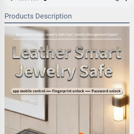
Products Description