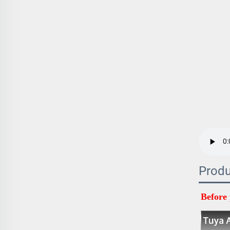
Produ
Before 