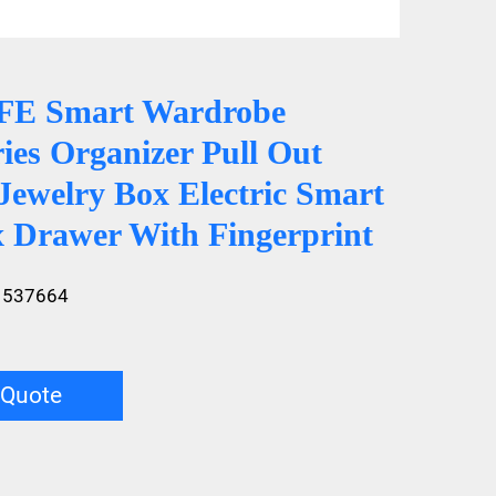
E Smart Wardrobe
ies Organizer Pull Out
Jewelry Box Electric Smart
x Drawer With Fingerprint
1537664
 Quote