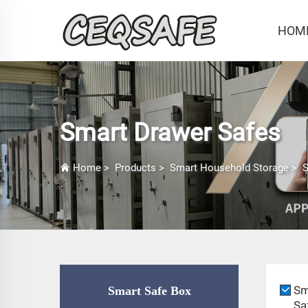
HOM
Smart Drawer Safes
Home
>
Products
>
Smart Household Storage
>
S
Sm
Smart Safe Box
Sa