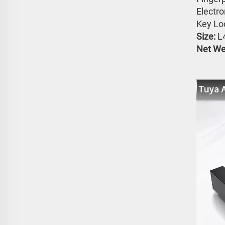
Electr
Key Lo
Size: 
L
Net Wei