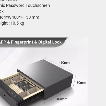
onic Password Touchscreen 
ck
464*W400*H150 mm
ght : 
10.5 kg