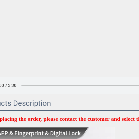
cts Description
placing the order, please contact the customer and select t