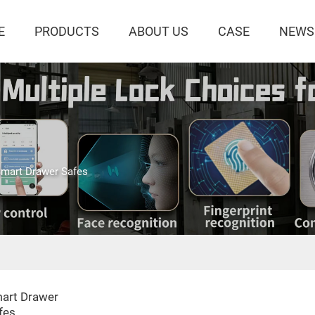
E
PRODUCTS
ABOUT US
CASE
NEWS
mart Drawer Safes
art Drawer
fes