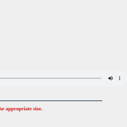
he appropriate size.