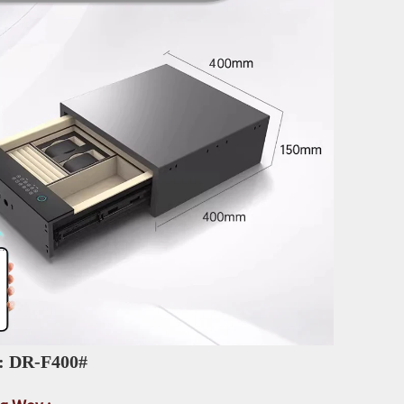
: DR-F400# 