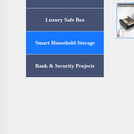
Luxury Safe Box
Smart Household Storage
Bank & Security Projects