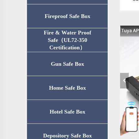
Fireproof Safe Box
Fire & Water Proof
Safe（UL72-350
Certification）
Gun Safe Box
Home Safe Box
Hotel Safe Box
Depository Safe Box