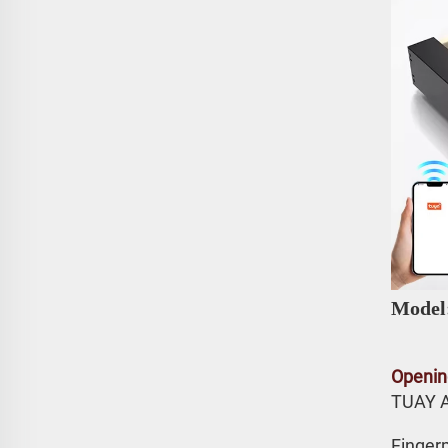
Model
Openin
TUAY 
Fingerp