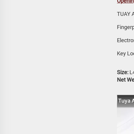
Openin
TUAY 
Fingerp
Electr
Key Lo
Size:
 
Net We