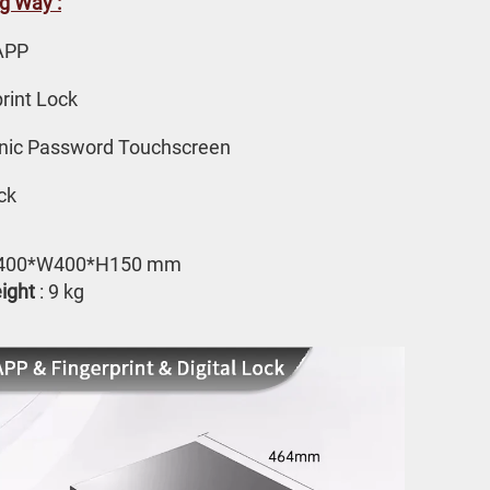
g Way :
APP 
rint Lock
onic Password Touchscreen
ck
L400*W400*H150 mm
ight
 : 9 kg