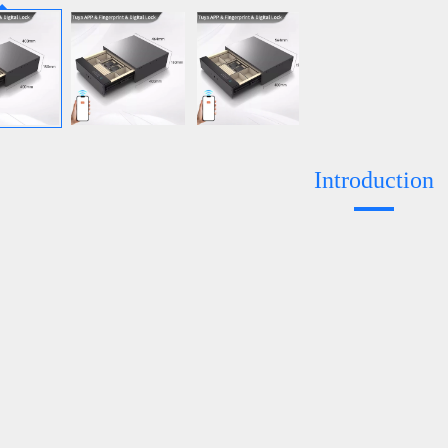
Introduction