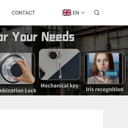
CONTACT
EN