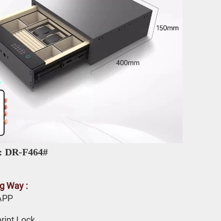
: DR-F464# 
g Way :
APP 
rint Lock