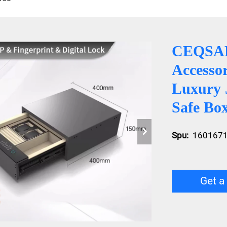
CEQSAF
Accessor
Luxury 
Safe Bo
Spu:
160167
Get a