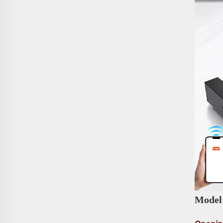
Model