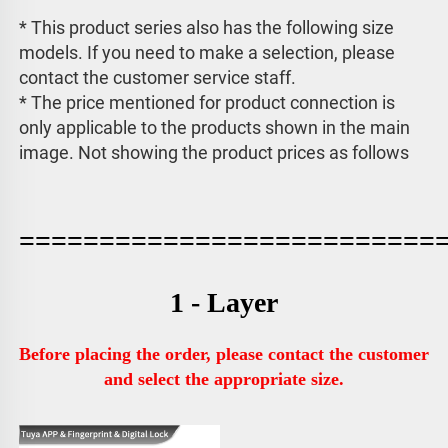
* This product series also has the following size 
models. If you need to make a selection, please 
contact the customer service staff. 
* The price mentioned for product connection is 
only applicable to the products shown in the main 
image. 
Not showing the product prices as follows
==========================
1 - Layer
Before placing the order, please contact the customer 
and select the appropriate size.