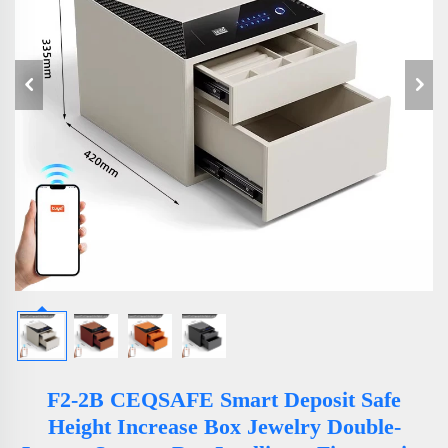
F2-2B CEQSAFE Smart Deposit Safe
Height Increase Box Jewelry Double-