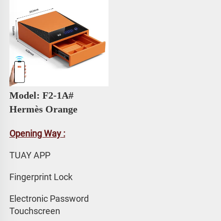
Model: F2-1A# 
Hermès Orange
Opening Way :
TUAY APP 
Fingerprint Lock
Electronic Password 
Touchscreen