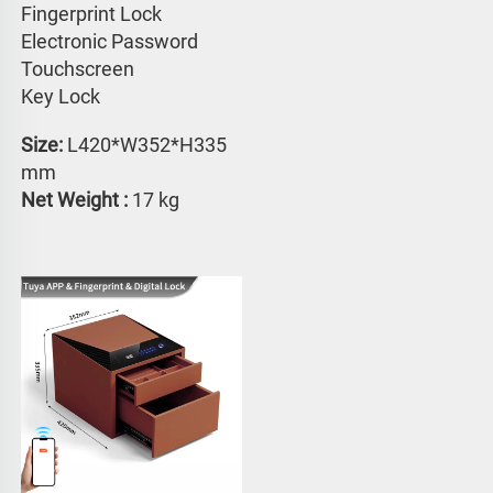
Fingerprint Lock
Electronic Password 
Touchscreen 
Key Lock
Size:
 L420*W352*H335 
mm
Net Weight : 
17 kg