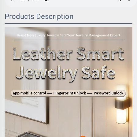
Products Description