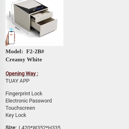
Model: 
 F2-2B# 
Creamy White
Opening Way :
TUAY APP 
Fingerprint Lock
Electronic Password 
Touchscreen 
Key Lock
Size: 
 L420*W352*H335 