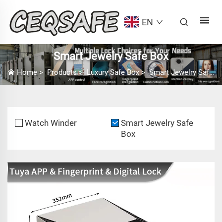
EN
Smart Jewelry Safe Box
Home
>
Products
>
Luxury Safe Box
>
Smart Jewelry Safe Box
Watch Winder
Smart Jewelry Safe
Box