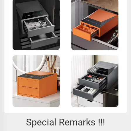
Special Remarks !!!