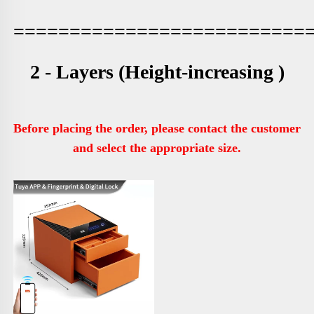
==========================
2 - Layers (
Height-increasing )
Before placing the order, please contact the customer 
and select the appropriate size.