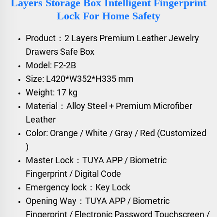
Layers Storage Box Intelligent Fingerprint
Lock For Home Safety
Product：2 Layers Premium Leather Jewelry
Drawers Safe Box
Model: F2-2B
Size: L420*W352*H335 mm
Weight: 17 kg
Material：Alloy Steel + Premium Microfiber
Leather
Color: Orange / White / Gray / Red (Customized
)
Master Lock：TUYA APP / Biometric
Fingerprint / Digital Code
Emergency lock：Key Lock
Opening Way：TUYA APP / Biometric
Fingerprint / Electronic Password Touchscreen /