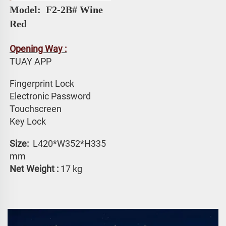
Model: 
 F2-2B# 
Wine 
Red
Opening Way :
TUAY APP 
Fingerprint Lock
Electronic Password 
Touchscreen 
Key Lock
Size: 
 L420*W352*H335 
mm
Net Weight :
 17 kg