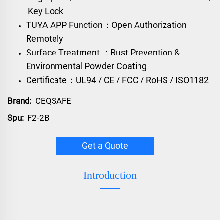
Key Lock
TUYA APP Function：Open Authorization
Remotely
Surface Treatment ：Rust Prevention &
Environmental Powder Coating
Certificate：UL94 / CE / FCC / RoHS / ISO1182
Brand:
CEQSAFE
Spu:
F2-2B
Get a Quote
Introduction