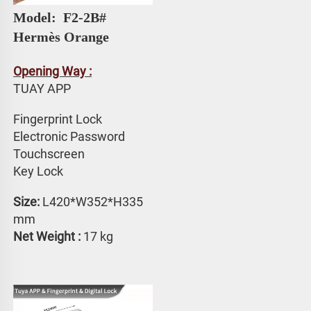
Model: 
 F2-2B# 
Hermès Orange
Opening Way :
TUAY APP 
Fingerprint Lock
Electronic Password 
Touchscreen 
Key Lock
Size:
 L420*W352*H335 
mm
Net Weight : 
17 kg