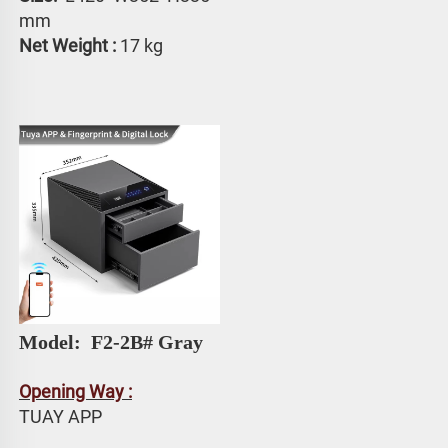
mm
Net Weight :
 17 kg
Model: 
 F2-2B# Gray
Opening Way :
TUAY APP 