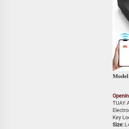
Model
Openin
TUAY 
Electr
Key Lo
Size: 
L