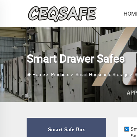
HOM
Smart Drawer Safes
Home
>
Products
>
Smart Household Storage
>
S
Sm
Smart Safe Box
Sa