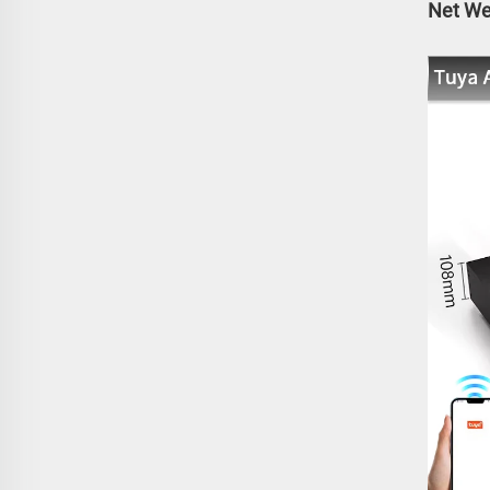
Net Wei