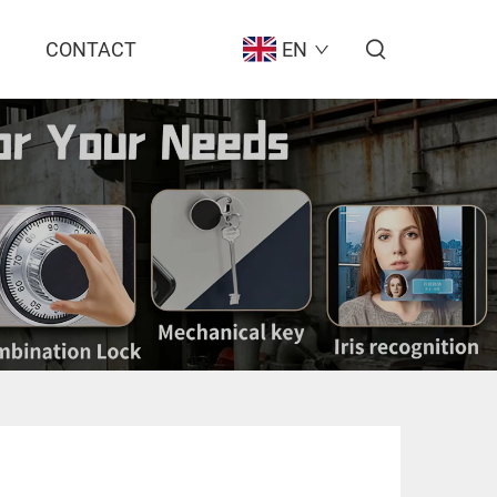
CONTACT
EN