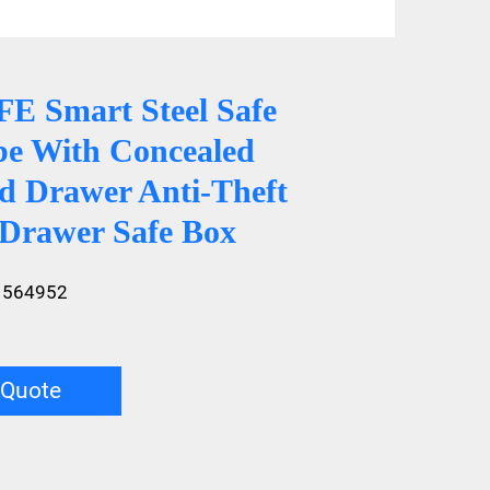
 Smart Steel Safe
e With Concealed
d Drawer Anti-Theft
 Drawer Safe Box
1564952
 Quote