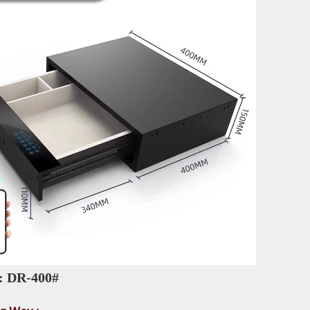
: DR-400# 