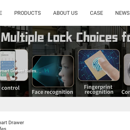
E
PRODUCTS
ABOUT US
CASE
NEWS
mart Drawer Safes
art Drawer
fes