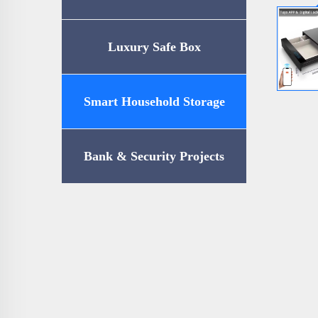
Luxury Safe Box
Smart Household Storage
Bank & Security Projects