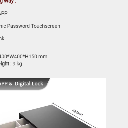
g Way :
APP 
onic Password Touchscreen
ck
L400*W400*H150 mm
ight
 : 9 kg