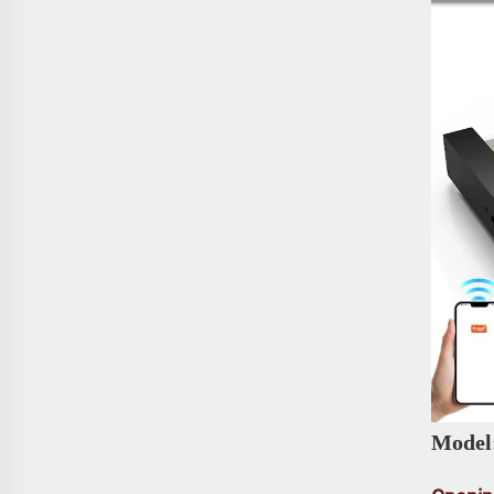
Model