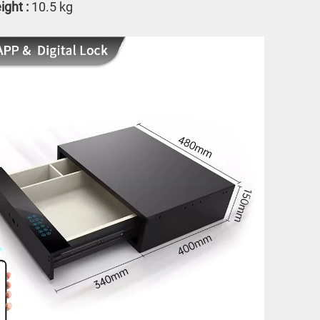
ght : 
10.5 kg