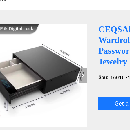
CEQSAFE
Wardrob
Passwor
Jewelry
Spu:
160167
Get a