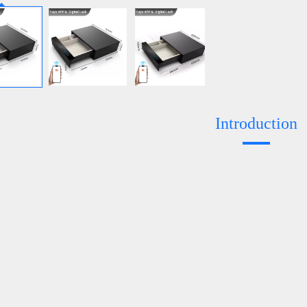
Introduction