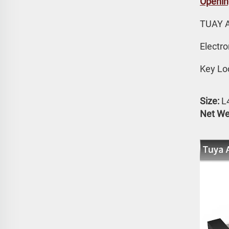
Openin
TUAY 
Electr
Key Lo
Size:
 
Net We