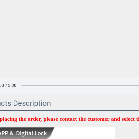
cts Description
placing the order, please contact the customer and select t