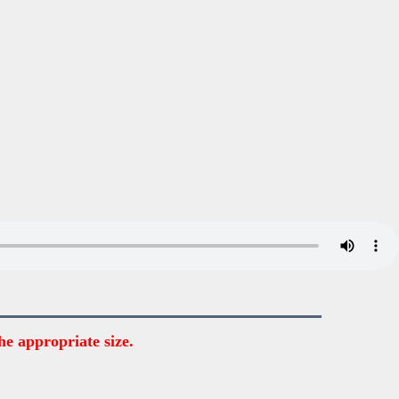
he appropriate size.