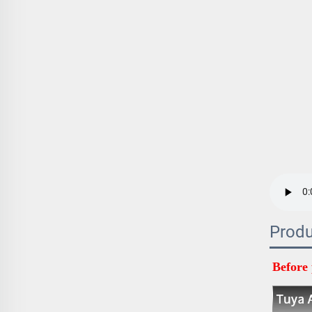
Produ
Before 