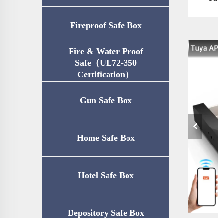
Fireproof Safe Box
Fire & Water Proof
Safe（UL72-350
Certification）
Gun Safe Box
Home Safe Box
Hotel Safe Box
Depository Safe Box