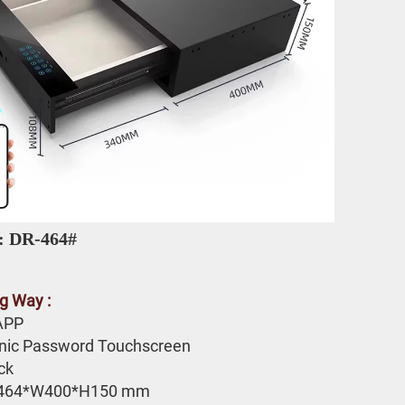
: DR-464# 
g Way :
APP 
onic Password Touchscreen 
ck
464*W400*H150 mm