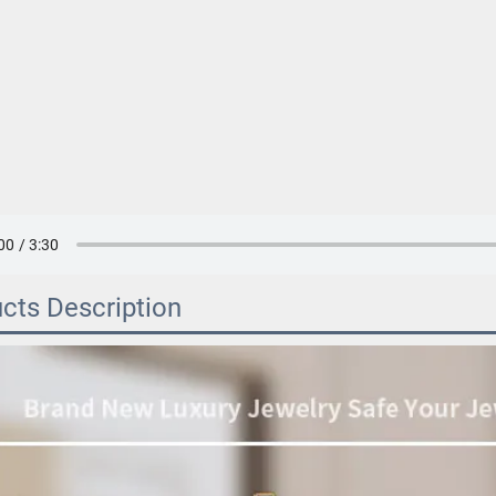
cts Description