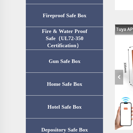
Fireproof Safe Box
Fire & Water Proof
Safe（UL72-350
Certification）
Gun Safe Box
Home Safe Box
Hotel Safe Box
Depository Safe Box