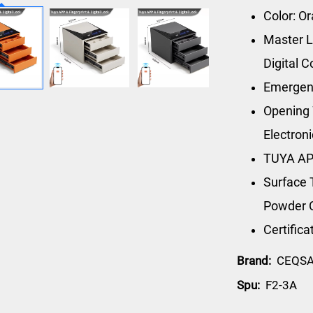
Color: O
Master L
Digital 
Emergen
Opening 
Electron
TUYA AP
Surface 
Powder 
Certific
Brand:
CEQS
Spu:
F2-3A