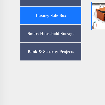
Luxury Safe Box
Smart Household Storage
Bank & Security Projects