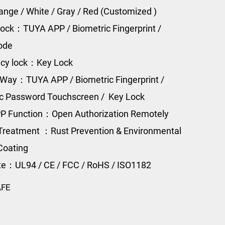
range / White / Gray / Red (Customized )
ock：TUYA APP / Biometric Fingerprint /
Code
cy lock：Key Lock
Way：TUYA APP / Biometric Fingerprint /
ic Password Touchscreen / Key Lock
P Function：Open Authorization Remotely
Treatment ：Rust Prevention & Environmental
Coating
ate：UL94 / CE / FCC / RoHS / ISO1182
AFE