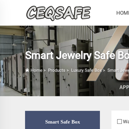
HOM
Smart Jewelry Safe B
Home
>
Products
>
Luxury Safe Box
>
Smart Jewe
Wa
Smart Safe Box