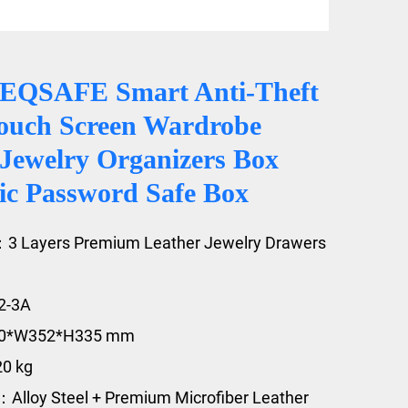
EQSAFE Smart Anti-Theft
ouch Screen Wardrobe
 Jewelry Organizers Box
nic Password Safe Box
：3 Layers Premium Leather Jewelry Drawers
2-3A
20*W352*H335 mm
20 kg
：Alloy Steel + Premium Microfiber Leather