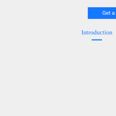
Get a
Introduction