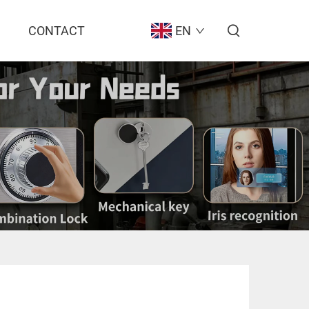
CONTACT
EN