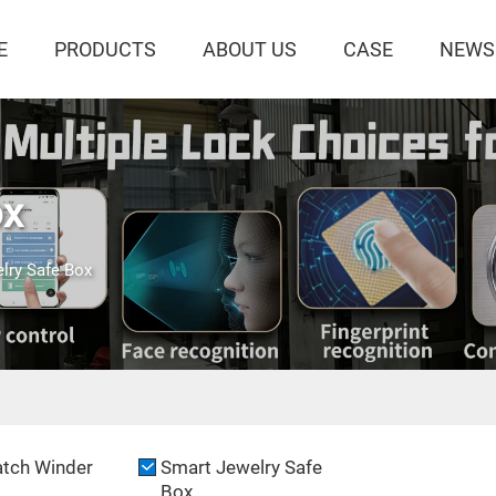
E
PRODUCTS
ABOUT US
CASE
NEWS
ox
lry Safe Box
tch Winder
Smart Jewelry Safe
Box