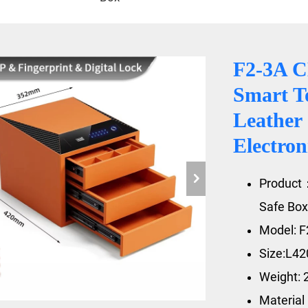
F2-3A C
Smart T
Leather
Electro
Product
Safe Box
Model: F
Size:L4
Weight: 
Material