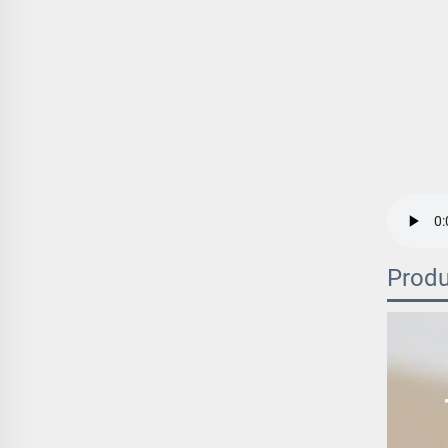
Produ