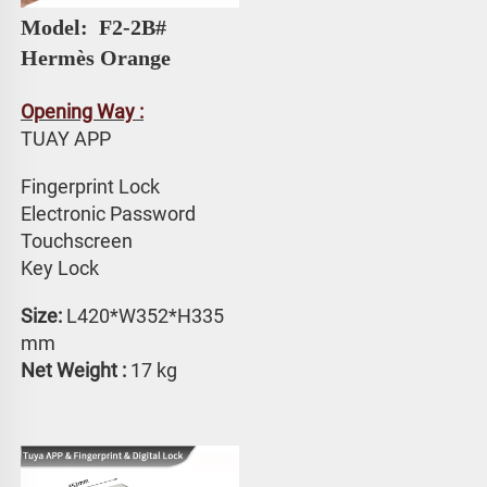
Model: 
 F2-2B# 
Hermès Orange
Opening Way :
TUAY APP 
Fingerprint Lock
Electronic Password 
Touchscreen 
Key Lock
Size:
 L420*W352*H335 
mm
Net Weight : 
17 kg