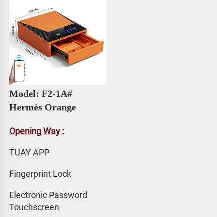
Model: F2-1A# 
Hermès Orange
Opening Way :
TUAY APP 
Fingerprint Lock
Electronic Password 
Touchscreen