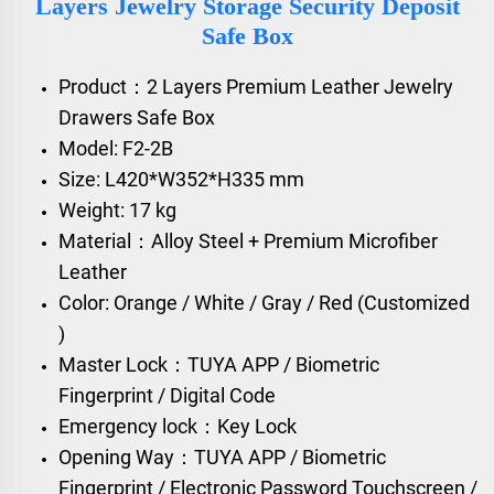
Layers Jewelry Storage Security Deposit
Safe Box
Product：2 Layers Premium Leather Jewelry
Drawers Safe Box
Model: F2-2B
Size: L420*W352*H335 mm
Weight: 17 kg
Material：Alloy Steel + Premium Microfiber
Leather
Color: Orange / White / Gray / Red (Customized
)
Master Lock：TUYA APP / Biometric
Fingerprint / Digital Code
Emergency lock：Key Lock
Opening Way：TUYA APP / Biometric
Fingerprint / Electronic Password Touchscreen /