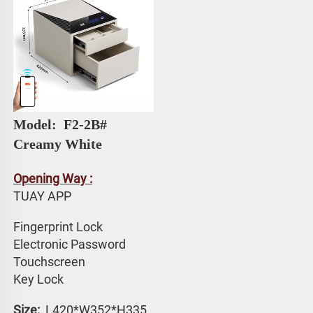
Model: 
 F2-2B# 
Creamy White
Opening Way :
TUAY APP 
Fingerprint Lock
Electronic Password 
Touchscreen 
Key Lock
Size: 
 L420*W352*H335 