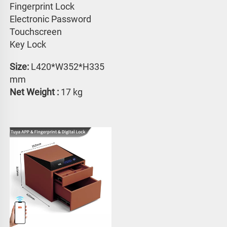
Fingerprint Lock
Electronic Password 
Touchscreen 
Key Lock
Size:
 L420*W352*H335 
mm
Net Weight : 
17 kg