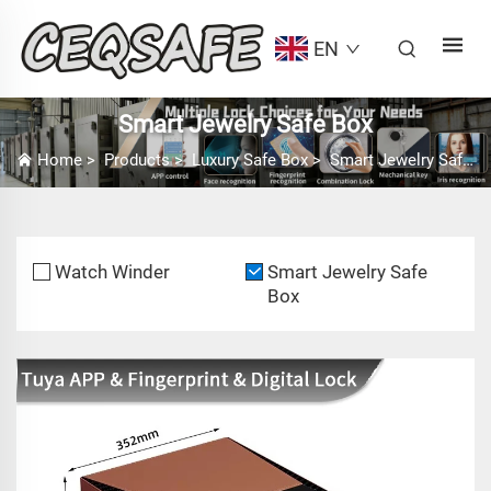
EN
Smart Jewelry Safe Box
Home
>
Products
>
Luxury Safe Box
>
Smart Jewelry Safe Box
Watch Winder
Smart Jewelry Safe
Box