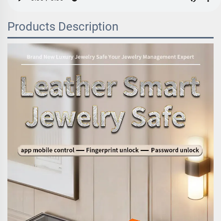
Products Description