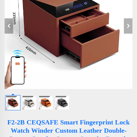
F2-2B CEQSAFE Smart Fingerprint Lock
Watch Winder Custom Leather Double-