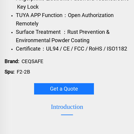
Key Lock
TUYA APP Function：Open Authorization
Remotely
Surface Treatment ：Rust Prevention &
Environmental Powder Coating
Certificate：UL94 / CE / FCC / RoHS / ISO1182
Brand:
CEQSAFE
Spu:
F2-2B
Get a Quote
Introduction