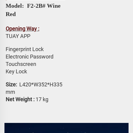
Model: 
 F2-2B# 
Wine 
Red
Opening Way :
TUAY APP 
Fingerprint Lock
Electronic Password 
Touchscreen 
Key Lock
Size: 
 L420*W352*H335 
mm
Net Weight :
 17 kg