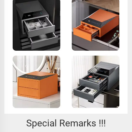
Special Remarks !!!