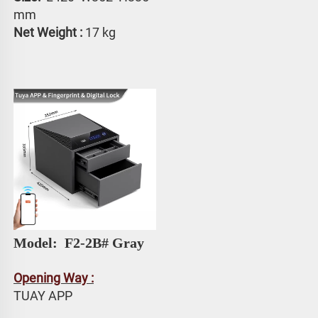
mm
Net Weight :
 17 kg
Model: 
 F2-2B# Gray
Opening Way :
TUAY APP 