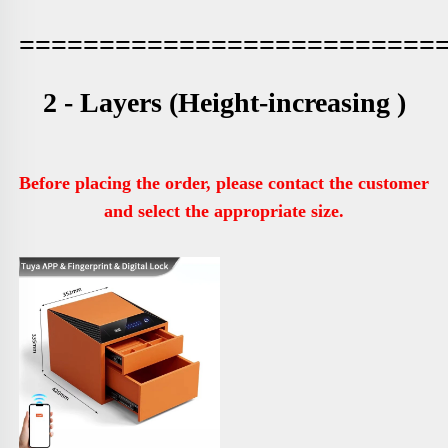
==========================
2 - Layers (
Height-increasing )
Before placing the order, please contact the customer 
and select the appropriate size.