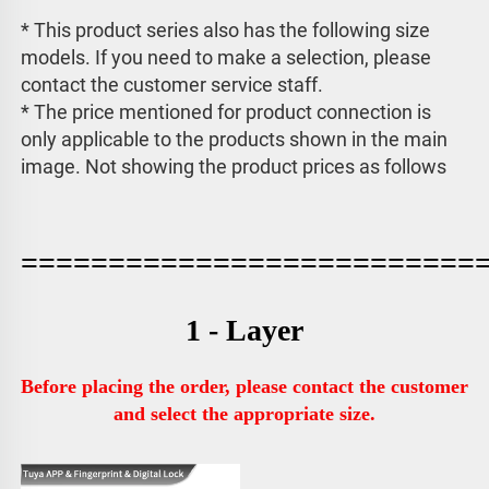
* This product series also has the following size 
models. If you need to make a selection, please 
contact the customer service staff. 
* The price mentioned for product connection is 
only applicable to the products shown in the main 
image. 
Not showing the product prices as follows
==========================
1 - Layer
Before placing the order, please contact the customer 
and select the appropriate size.