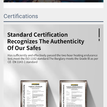
Certifications