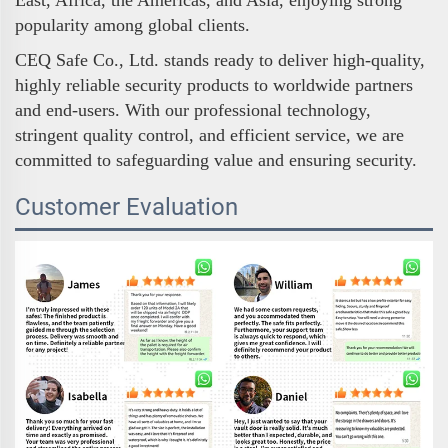
popularity among global clients.
CEQ Safe Co., Ltd. stands ready to deliver high-quality,
highly reliable security products to worldwide partners
and end-users. With our professional technology,
stringent quality control, and efficient service, we are
committed to safeguarding value and ensuring security.
Customer Evaluation