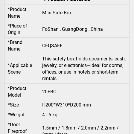
*Product
Mini Safe Box
Name
*Place of
FoShan , GuangDong , China
Origin
*Brand
CEQSAFE
Name
This safety box holds documents, cash,
*Applicable
jewelry, or electronics—ideal for dorms,
Scene
offices, or use in hotels or short-term
rentals.
*Product
20EBOT
Model
*Size
H200*W310*D200 mm
*Weight
4 - 6 kg
*Door
1.5mm / 1.8mm / 2.0mm / 2.2mm /
Fireproof