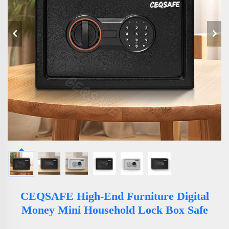
CEQSAFE High-End Furniture Digital
Money Mini Household Lock Box Safe