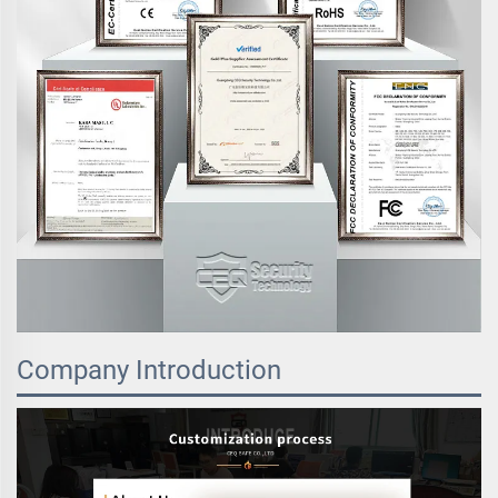
Company Introduction