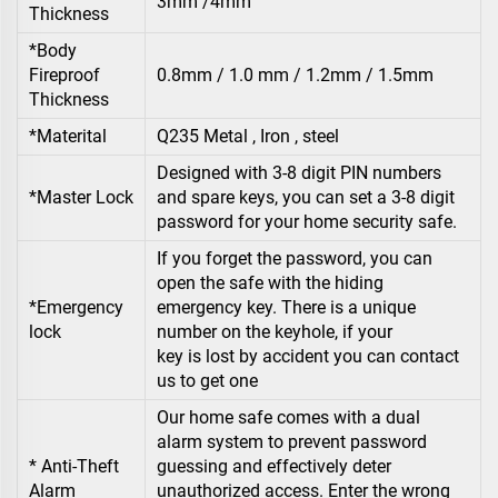
3mm /4mm
Thickness
*Body
Fireproof
0.8mm / 1.0 mm / 1.2mm / 1.5mm
Thickness
*Materital
Q235 Metal , Iron , steel
Designed with 3-8 digit PIN numbers
*Master Lock
and spare keys, you can set a 3-8 digit
password for your home security safe.
If you forget the password, you can
open the safe with the hiding
*Emergency
emergency key. There is a unique
lock
number on the keyhole, if your
key is lost by accident you can contact
us to get one
Our home safe comes with a dual
alarm system to prevent password
* Anti-Theft
guessing and effectively deter
Alarm
unauthorized access. Enter the wrong