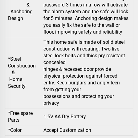
&
password 3 times in a row will activate
Anchoring
the alarm system and the safe will lock
Design
for 5 minutes. Anchoring design makes
you easily fix the safe to the wall or
floor, improving safety and reliability
This home safe is made of solid steel
construction with coating. Two live
steel lock bolts and thick pry-resistant
*Steel
concealed
Construction
hinges & recessed door provide
&
physical protection against forced
Home
entry. Keep burglars and angry teen
Security
from getting your
possessions and protecting your
privacy
*Free spare
1.5V AA Dry-Battery
Parts
*Color
Accept Customization