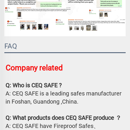
FAQ
Company related 
Q: Who is CEQ SAFE ?
A: CEQ SAFE is a leading safes manufacturer 
in Foshan, Guandong ,China.
Q: What products does CEQ SAFE produce ？
A: CEQ SAFE have Fireproof Safes、