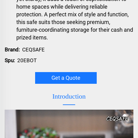
home spaces while delivering reliable
protection. A perfect mix of style and function,
this safe suits those seeking premium,
furniture-coordinating storage for their cash and
prized items.
Brand:
CEQSAFE
Spu:
20EBOT
Get a Quote
Introduction