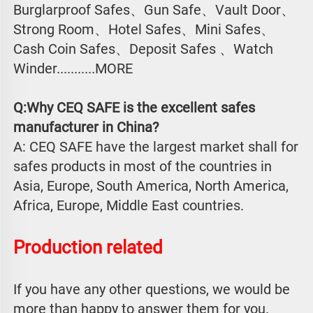
Burglarproof Safes、Gun Safe、Vault Door、
Strong Room、Hotel Safes、Mini Safes、
Cash Coin Safes、Deposit Safes 、Watch
Winder...........MORE
Q:Why CEQ SAFE is the excellent safes 
manufacturer in China?
A: CEQ SAFE have the largest market shall for 
safes products in most of the countries in 
Asia, Europe, South America, North America, 
Africa, Europe, Middle East countries.
Production related 
If you have any other questions, we would be 
more than happy to answer them for you. 