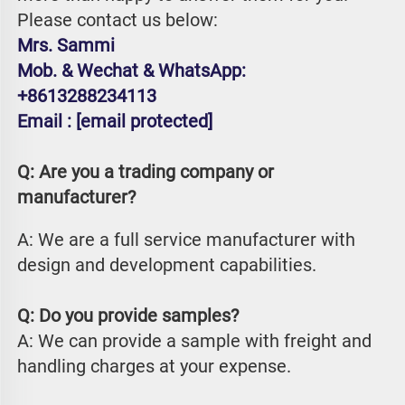
Please contact us below:
Mrs. Sammi
Mob. & Wechat & WhatsApp: 
+8613288234113
Email : 
[email protected]
Q: Are you a trading company or 
manufacturer?
A: We are a full service manufacturer with 
design and development capabilities.
Q: Do you provide samples?
A: We can provide a sample with freight and 
handling charges at your expense.