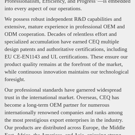
Professionalism, Efficiency, and Progress"—is embedded
into every aspect of our operations.
We possess robust independent R&D capabilities and
extensive, mature experience in professional OEM and
ODM cooperation. Decades of relentless effort and
specialized accumulation have earned CEQ multiple
design patents and authoritative certifications, including
EU CE-EN1143 and UL certifications. These ensure our
product quality remains at the forefront of the market,
while continuous innovation maintains our technological
foresight.
Our professional standards have garnered widespread
trust in the international market. Overseas, CEQ has
become a long-term OEM partner for numerous
internationally renowned companies and ranks among
the most prestigious export enterprises in the industry.
Our products are distributed across Europe, the Middle
East, Africa, the Americas, and Asia, enjoying strong