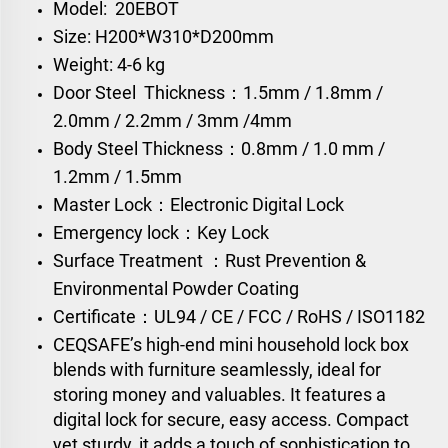
Model: 20EBOT
Size: H200*W310*D200mm
Weight: 4-6 kg
Door Steel Thickness：1.5mm / 1.8mm /
2.0mm / 2.2mm / 3mm /4mm
Body Steel Thickness：0.8mm / 1.0 mm /
1.2mm / 1.5mm
Master Lock：Electronic Digital Lock
Emergency lock：Key Lock
Surface Treatment ：Rust Prevention &
Environmental Powder Coating
Certificate：UL94 / CE / FCC / RoHS / ISO1182
CEQSAFE’s high-end mini household lock box
blends with furniture seamlessly, ideal for
storing money and valuables. It features a
digital lock for secure, easy access. Compact
yet sturdy, it adds a touch of sophistication to