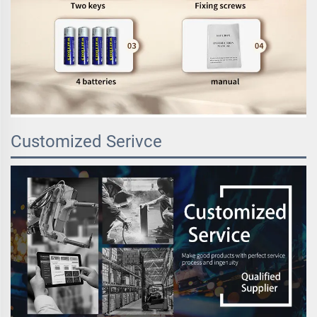
Customized Serivce