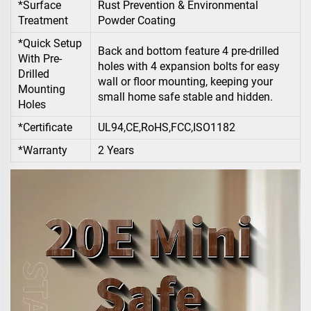
*Surface
Rust Prevention & Environmental
Treatment
Powder Coating
*Quick Setup
Back and bottom feature 4 pre-drilled
With Pre-
holes with 4 expansion bolts for easy
Drilled
wall or floor mounting, keeping your
Mounting
small home safe stable and hidden.
Holes
*Certificate
UL94,CE,RoHS,FCC,ISO1182
*Warranty
2 Years