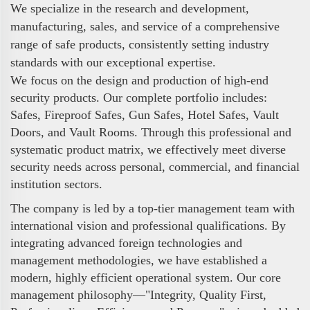
We specialize in the research and development,
manufacturing, sales, and service of a comprehensive
range of safe products, consistently setting industry
standards with our exceptional expertise.
We focus on the design and production of high-end
security products. Our complete portfolio includes:
Safes, Fireproof Safes, Gun Safes, Hotel Safes, Vault
Doors, and Vault Rooms. Through this professional and
systematic product matrix, we effectively meet diverse
security needs across personal, commercial, and financial
institution sectors.
The company is led by a top-tier management team with
international vision and professional qualifications. By
integrating advanced foreign technologies and
management methodologies, we have established a
modern, highly efficient operational system. Our core
management philosophy—"Integrity, Quality First,