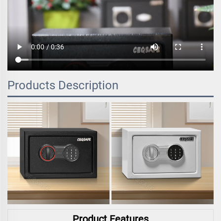
Products Description
Product Features