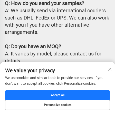
Q: How do you send your samples?
A: We usually send via international couriers 
such as DHL, FedEx or UPS. We can also work 
with you if you have other alternative 
arrangements.
Q: Do you have an MOQ?
A: It varies by model, please contact us for 
details.
We value your privacy
Q: What is your lead time?
We use cookies and similar tools to provide our services. If you
 A: Our production lead time is typically 
don't want to accept all cookies, click Personalize cookies.
between 25 to 45 days from receiving 
Accept all
payment, depending on chosen items, 
quantities and specific requirements. We can 
Personalize cookies
have off the shelf goods ready to be shipped 
HOME
CATALOG
E-MAIL
TEL