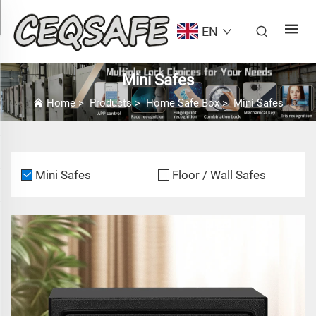
EN
Mini Safes
Home
>
Products
>
Home Safe Box
>
Mini Safes
Mini Safes
Floor / Wall Safes