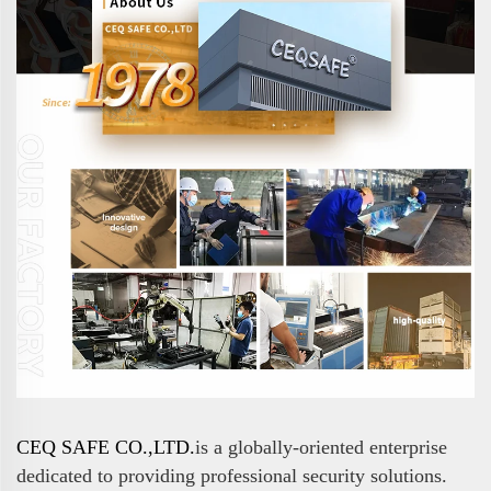
CEQ SAFE CO.,LTD.
is a globally-oriented enterprise
dedicated to providing professional security solutions.