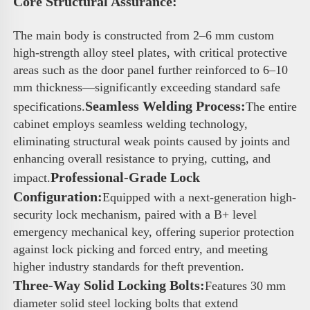
Core Structural Assurance: 
The main body is constructed from 2–6 mm custom 
high-strength alloy steel plates, with critical protective 
areas such as the door panel further reinforced to 6–10 
mm thickness—significantly exceeding standard safe 
Seamless Welding Process:
specifications.
The entire 
cabinet employs seamless welding technology, 
eliminating structural weak points caused by joints and 
enhancing overall resistance to prying, cutting, and 
Professional-Grade Lock 
impact.
Configuration:
Equipped with a next-generation high-
security lock mechanism, paired with a B+ level 
emergency mechanical key, offering superior protection 
against lock picking and forced entry, and meeting 
higher industry standards for theft prevention.
Three-Way Solid Locking Bolts:
Features 30 mm 
diameter solid steel locking bolts that extend 