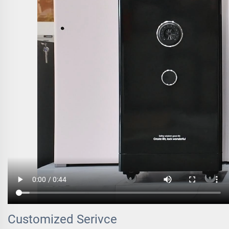
Customized Serivce