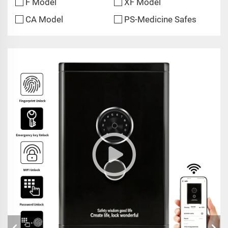
F Model
XF Model
CA Model
PS-Medicine Safes