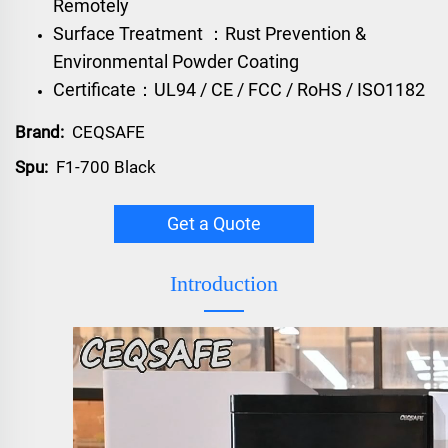
Remotely
Surface Treatment ：Rust Prevention &
Environmental Powder Coating
Certificate：UL94 / CE / FCC / RoHS / ISO1182
Brand:
CEQSAFE
Spu:
F1-700 Black
Get a Quote
Introduction