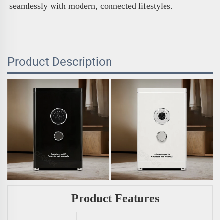
seamlessly with modern, connected lifestyles.
Product Description
Product Features