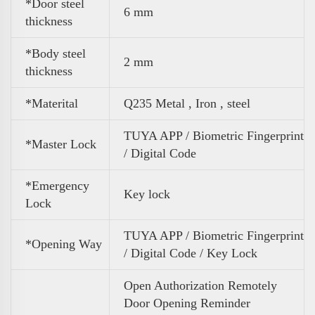
*Door steel
6 mm
thickness
*Body steel
2 mm
thickness
*Materital
Q235 Metal , Iron , steel
TUYA APP / Biometric Fingerprint
*Master Lock
/ Digital Code
*Emergency
Key lock
Lock
TUYA APP / Biometric Fingerprint
*Opening Way
/ Digital Code / Key Lock
Open Authorization Remotely
Door Opening Reminder