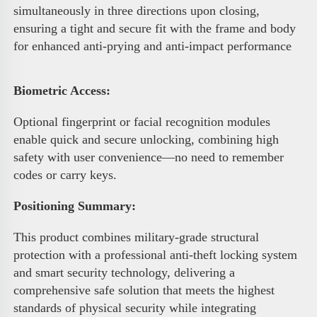
simultaneously in three directions upon closing, 
ensuring a tight and secure fit with the frame and body 
for enhanced anti-prying and anti-impact performance 
Biometric Access
:
Optional fingerprint or facial recognition modules 
enable quick and secure unlocking, combining high 
safety with user convenience—no need to remember 
codes or carry keys.
Positioning Summary:
This product combines military-grade structural 
protection with a professional anti-theft locking system 
and smart security technology, delivering a 
comprehensive safe solution that meets the highest 
standards of physical security while integrating 