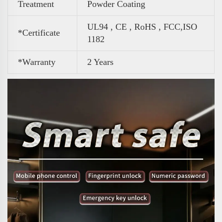
Treatment
Powder Coating
UL94 , CE , RoHS , FCC,ISO
*Certificate
1182
*Warranty
2 Years