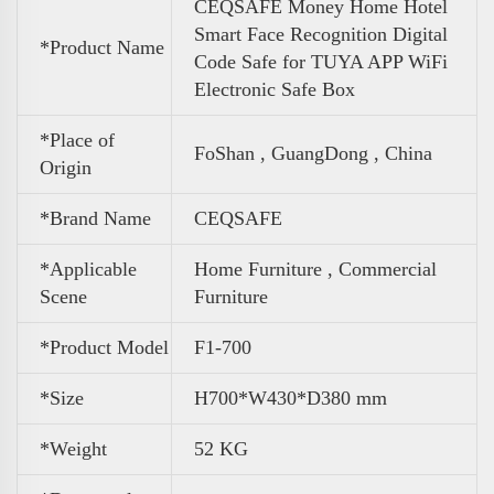
CEQSAFE Money Home Hotel
Smart Face Recognition Digital
*Product Name
Code Safe for TUYA APP WiFi
Electronic Safe Box
*Place of
FoShan , GuangDong , China
Origin
*Brand Name
CEQSAFE
*Applicable
Home Furniture , Commercial
Scene
Furniture
*Product Model
F1-700
*Size
H700*W430*D380 mm
*
Weight
52 KG