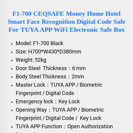
F1-700 CEQSAFE Money Home Hotel
Smart Face Recognition Digital Code Safe
For TUYA APP WiFi Electronic Safe Box
Model: F1-700 Black
Size: H700*W430*D380mm
Weight: 52kg
Door Steel Thickness：6 mm
Body Steel Thickness：2mm
Master Lock：TUYA APP / Biometric
Fingerprint / Digital Code
Emergency lock：Key Lock
Opening Way：TUYA APP / Biometric
Fingerprint / Digital Code / Key Lock
TUYA APP Function：Open Authorization