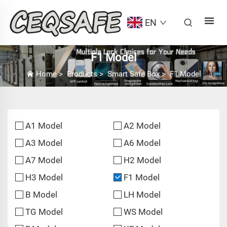
EN
F1 Model
Home
>
Products
>
Smart Safe Box
>
F1 Model
A1 Model
A2 Model
A3 Model
A6 Model
A7 Model
H2 Model
H3 Model
F1 Model
B Model
LH Model
TG Model
WS Model