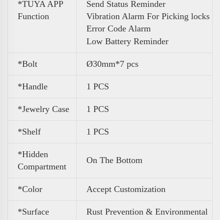
*TUYA APP
Send Status Reminder
Function
Vibration Alarm For Picking locks
Error Code Alarm
Low Battery Reminder
*Bolt
Ø30mm*7 pcs
*Handle
1 PCS
*Jewelry Case
1 PCS
*Shelf
1 PCS
*Hidden
On The Bottom
Compartment
*Color
Accept Customization
*Surface
Rust Prevention & Environmental