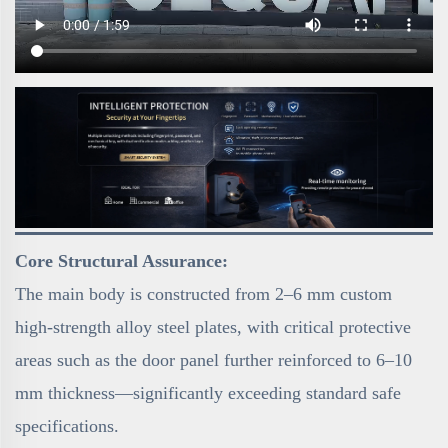
Core Structural Assurance:
The main body is constructed from 2–6 mm custom
high-strength alloy steel plates, with critical protective
areas such as the door panel further reinforced to 6–10
mm thickness—significantly exceeding standard safe
specifications.