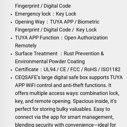
Fingerprint / Digital Code
Emergency lock：Key Lock
Opening Way：TUYA APP / Biometric
Fingerprint / Digital Code / Key Lock
TUYA APP Function：Open Authorization
Remotely
Surface Treatment ：Rust Prevention &
Environmental Powder Coating
Certificate：UL94 / CE / FCC / RoHS / ISO1182
CEQSAFE’s large digital safe box supports TUYA
APP WiFi control and anti-theft functions. It
offers multiple access ways: combination lock,
key, and remote opening. Spacious inside, it’s
perfect for storing bulky valuables. Easy to
connect via the app for smart management,
blending security with convenience—ideal for