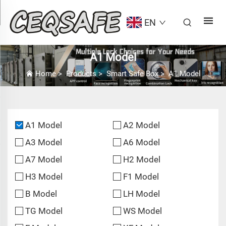
EN
A1 Model
Home
>
Products
>
Smart Safe Box
>
A1 Model
A1 Model
A2 Model
A3 Model
A6 Model
A7 Model
H2 Model
H3 Model
F1 Model
B Model
LH Model
TG Model
WS Model