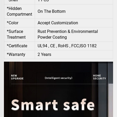
*Hidden
On The Bottom
Compartment
*Color
Accept Customization
*Surface
Rust Prevention & Environmental
Treatment
Powder Coating
*Certificate
UL94 , CE , RoHS , FCC,ISO 1182
*Warranty
2 Years