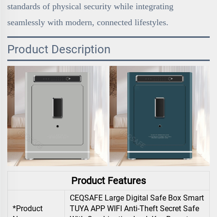
standards of physical security while integrating
seamlessly with modern, connected lifestyles.
Product Description
Product Features
CEQSAFE Large Digital Safe Box Smart
*Product
TUYA APP WIFI Anti-Theft Secret Safe