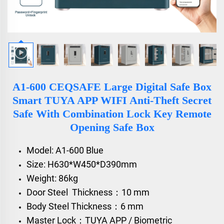
A1-600 CEQSAFE Large Digital Safe Box
Smart TUYA APP WIFI Anti-Theft Secret
Safe With Combination Lock Key Remote
Opening Safe Box
Model: A1-600 Blue
Size: H630*W450*D390mm
Weight: 86kg
Door Steel Thickness：10 mm
Body Steel Thickness：6 mm
Master Lock：TUYA APP / Biometric