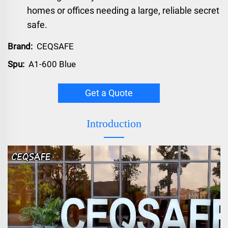
homes or offices needing a large, reliable secret
safe.
Brand:
CEQSAFE
Spu:
A1-600 Blue
Get a Quote
Introduction