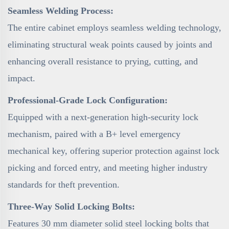
Seamless Welding Process:
The entire cabinet employs seamless welding technology,
eliminating structural weak points caused by joints and
enhancing overall resistance to prying, cutting, and
impact.
Professional-Grade Lock Configuration:
Equipped with a next-generation high-security lock
mechanism, paired with a B+ level emergency
mechanical key, offering superior protection against lock
picking and forced entry, and meeting higher industry
standards for theft prevention.
Three-Way Solid Locking Bolts:
Features 30 mm diameter solid steel locking bolts that