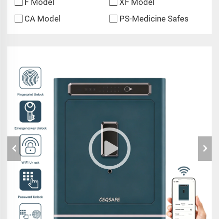
F Model
XF Model
CA Model
PS-Medicine Safes