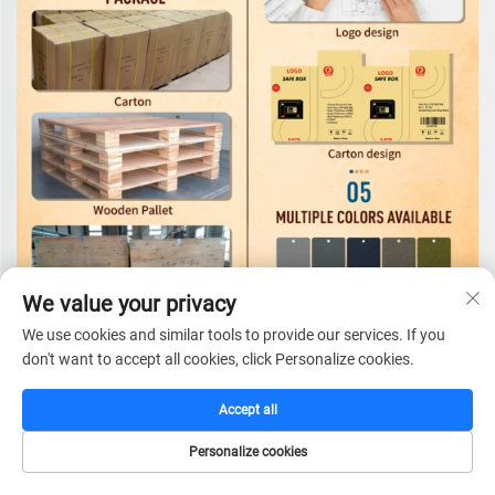
We value your privacy
We use cookies and similar tools to provide our services. If you
don't want to accept all cookies, click Personalize cookies.
Accept all
Certifications
Personalize cookies
HOME
CATALOG
E-MAIL
TEL