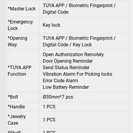
TUYA APP / Biometric Fingerprint /
*Master Lock
Digital Code
*Emergency
Key lock
Lock
*Opening
TUYA APP / Biometric Fingerprint /
Way
Digital Code / Key Lock
Open Authorization Remotely
Door Opening Reminder
*TUYA APP
Send Status Reminder
Function
Vibration Alarm For Picking locks
Error Code Alarm
Low Battery Reminder
*Bolt
Ø30mm*7 pcs
*Handle
1 PCS
*Jewelry
1 PCS
Case
*Shelf
1 PCS