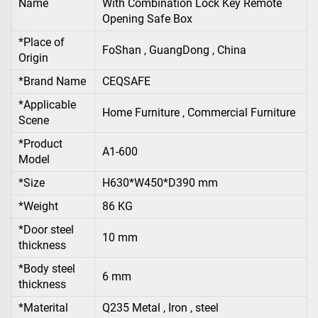
Name
With Combination Lock Key Remote
Opening Safe Box
*Place of
FoShan , GuangDong , China
Origin
*Brand Name
CEQSAFE
*Applicable
Home Furniture , Commercial Furniture
Scene
*Product
A1-600
Model
*Size
H630*W450*D390 mm
*Weight
86 KG
*Door steel
10 mm
thickness
*Body steel
6 mm
thickness
*Materital
Q235 Metal , Iron , steel