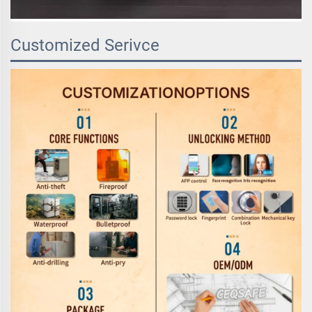
Customized Serivce