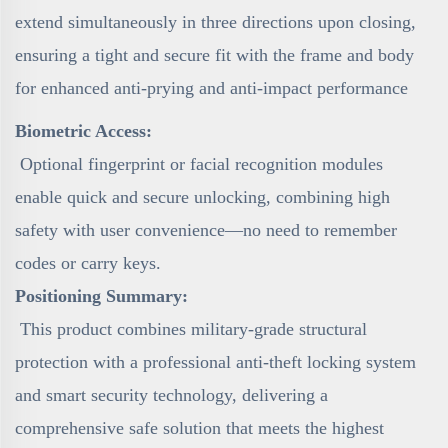
extend simultaneously in three directions upon closing,
ensuring a tight and secure fit with the frame and body
for enhanced anti-prying and anti-impact performance
Biometric Access:
Optional fingerprint or facial recognition modules
enable quick and secure unlocking, combining high
safety with user convenience—no need to remember
codes or carry keys.
Positioning Summary:
This product combines military-grade structural
protection with a professional anti-theft locking system
and smart security technology, delivering a
comprehensive safe solution that meets the highest