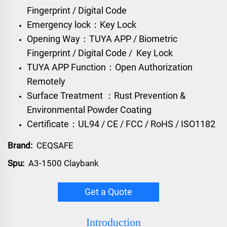
Fingerprint / Digital Code
Emergency lock：Key Lock
Opening Way：TUYA APP / Biometric
Fingerprint / Digital Code / Key Lock
TUYA APP Function：Open Authorization
Remotely
Surface Treatment ：Rust Prevention &
Environmental Powder Coating
Certificate：UL94 / CE / FCC / RoHS / ISO1182
Brand:
CEQSAFE
Spu:
A3-1500 Claybank
Get a Quote
Introduction