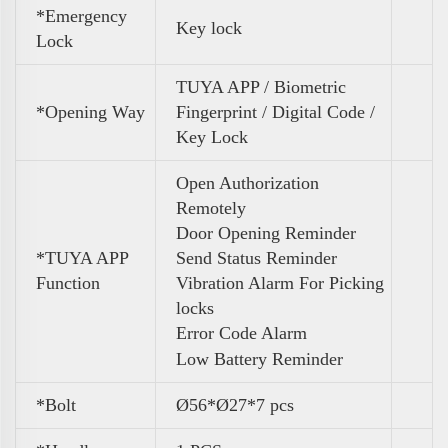
*Emergency
Key lock
Lock
TUYA APP / Biometric
*Opening Way
Fingerprint / Digital Code /
Key Lock
Open Authorization
Remotely
Door Opening Reminder
*TUYA APP
Send Status Reminder
Function
Vibration Alarm For Picking
locks
Error Code Alarm
Low Battery Reminder
*Bolt
Ø56*Ø27*7 pcs