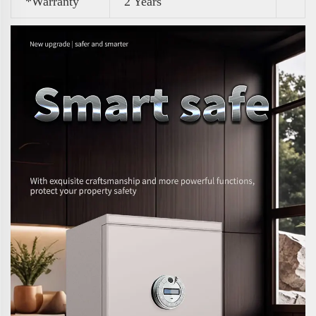
*Warranty
2 Years