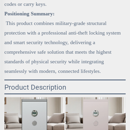
codes or carry keys.
Positioning Summary:
This product combines military-grade structural
protection with a professional anti-theft locking system
and smart security technology, delivering a
comprehensive safe solution that meets the highest
standards of physical security while integrating
seamlessly with modern, connected lifestyles.
Product Description