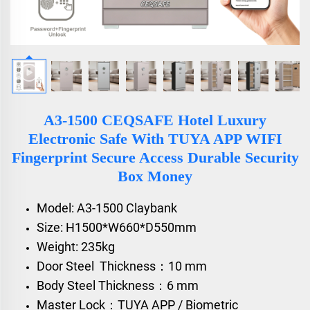
A3-1500 CEQSAFE Hotel Luxury
Electronic Safe With TUYA APP WIFI
Fingerprint Secure Access Durable Security
Box Money
Model: A3-1500 Claybank
Size: H1500*W660*D550mm
Weight: 235kg
Door Steel Thickness：10 mm
Body Steel Thickness：6 mm
Master Lock：TUYA APP / Biometric