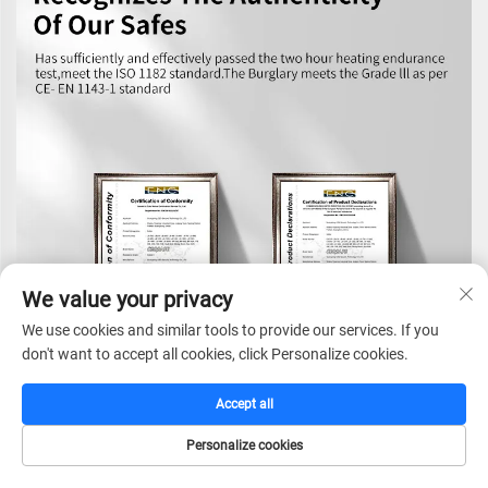
We value your privacy
We use cookies and similar tools to provide our services. If you
don't want to accept all cookies, click Personalize cookies.
Accept all
Personalize cookies
HOME
CATALOG
E-MAIL
TEL