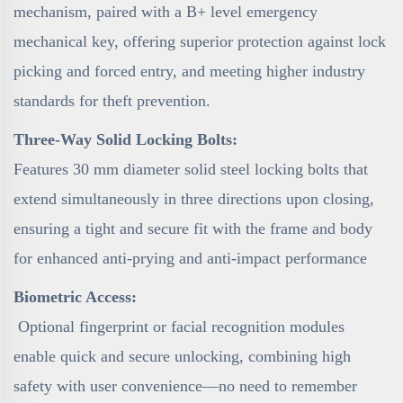
mechanism, paired with a B+ level emergency
mechanical key, offering superior protection against lock
picking and forced entry, and meeting higher industry
standards for theft prevention.
Three-Way Solid Locking Bolts:
Features 30 mm diameter solid steel locking bolts that
extend simultaneously in three directions upon closing,
ensuring a tight and secure fit with the frame and body
for enhanced anti-prying and anti-impact performance
Biometric Access:
Optional fingerprint or facial recognition modules
enable quick and secure unlocking, combining high
safety with user convenience—no need to remember