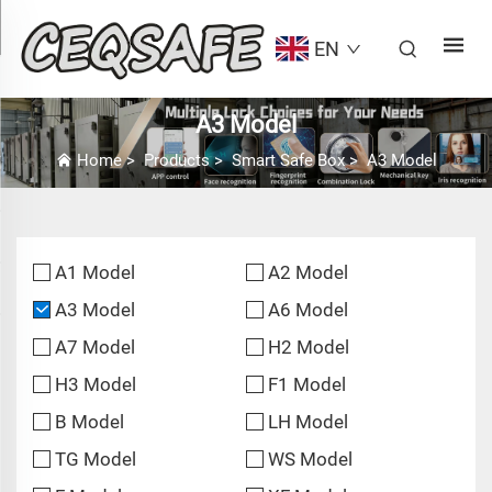
EN
A3 Model
Home
>
Products
>
Smart Safe Box
>
A3 Model
A1 Model
A2 Model
A3 Model
A6 Model
A7 Model
H2 Model
H3 Model
F1 Model
B Model
LH Model
TG Model
WS Model