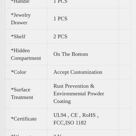
*Handle
1 PCS
*Jewelry
1 PCS
Drawer
*Shelf
2 PCS
*Hidden
On The Bottom
Compartment
*Color
Accept Customization
Rust Prevention &
*Surface
Environmental Powder
Treatment
Coating
UL94 , CE , RoHS ,
*Certificate
FCC,ISO 1182