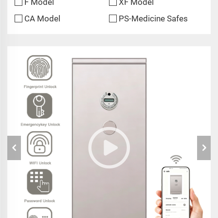
F Model
XF Model
CA Model
PS-Medicine Safes