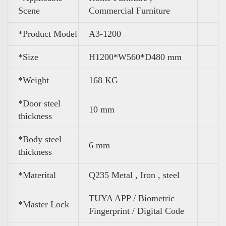
Scene
Commercial Furniture
*Product Model
A3-1200
*Size
H1200*W560*D480 mm
*
Weight
168 KG
*Door steel
10 mm
thickness
*Body steel
6 mm
thickness
*Materital
Q235 Metal , Iron , steel
TUYA APP / Biometric
*Master Lock
Fingerprint / Digital Code