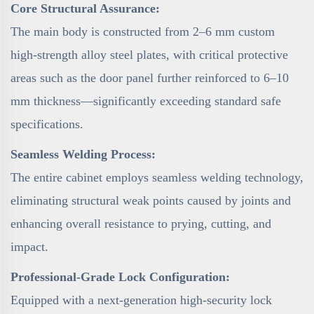
Core Structural Assurance:
The main body is constructed from 2–6 mm custom
high-strength alloy steel plates, with critical protective
areas such as the door panel further reinforced to 6–10
mm thickness—significantly exceeding standard safe
specifications.
Seamless Welding Process:
The entire cabinet employs seamless welding technology,
eliminating structural weak points caused by joints and
enhancing overall resistance to prying, cutting, and
impact.
Professional-Grade Lock Configuration:
Equipped with a next-generation high-security lock