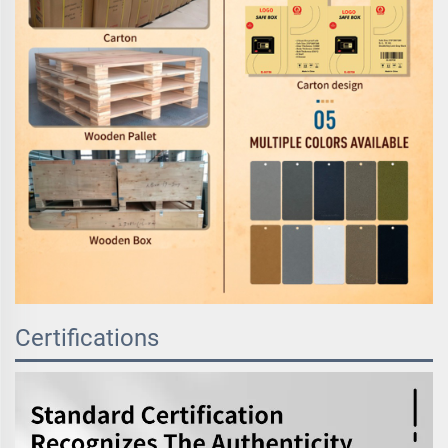
Certifications