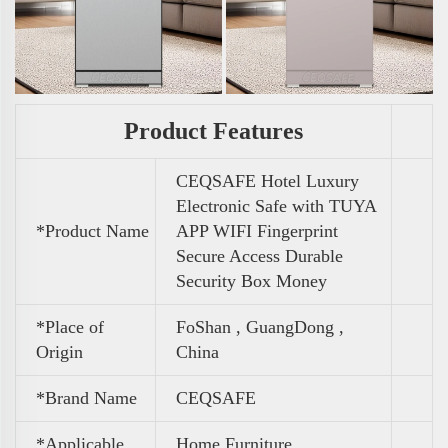
Product Features
CEQSAFE Hotel Luxury
Electronic Safe with TUYA
*Product Name
APP WIFI Fingerprint
Secure Access Durable
Security Box Money
*Place of
FoShan , GuangDong ,
Origin
China
*Brand Name
CEQSAFE
*Applicable
Home Furniture ,