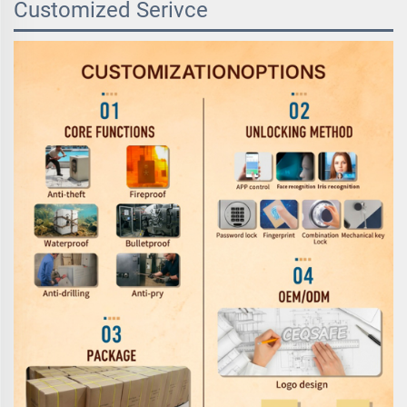
Customized Serivce