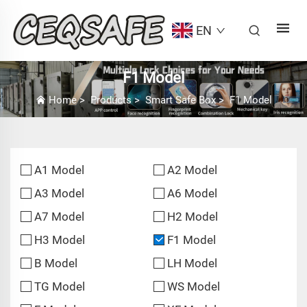
EN
F1 Model
Home
>
Products
>
Smart Safe Box
>
F1 Model
A1 Model
A2 Model
A3 Model
A6 Model
A7 Model
H2 Model
H3 Model
F1 Model
B Model
LH Model
TG Model
WS Model