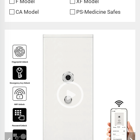
F Model
XF Model
CA Model
PS-Medicine Safes