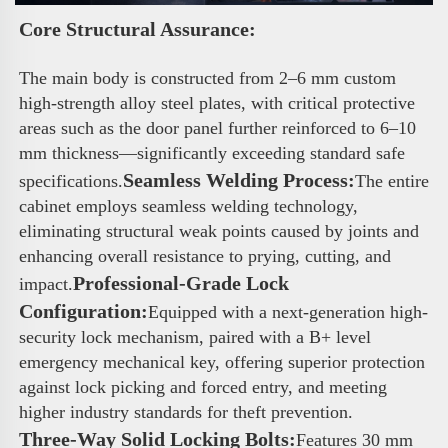
Core Structural Assurance: 
The main body is constructed from 2–6 mm custom 
high-strength alloy steel plates, with critical protective 
areas such as the door panel further reinforced to 6–10 
mm thickness—significantly exceeding standard safe 
Seamless Welding Process:
specifications.
The entire 
cabinet employs seamless welding technology, 
eliminating structural weak points caused by joints and 
enhancing overall resistance to prying, cutting, and 
Professional-Grade Lock 
impact.
Configuration:
Equipped with a next-generation high-
security lock mechanism, paired with a B+ level 
emergency mechanical key, offering superior protection 
against lock picking and forced entry, and meeting 
higher industry standards for theft prevention.
Three-Way Solid Locking Bolts:
Features 30 mm 