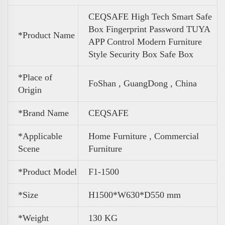
CEQSAFE High Tech Smart Safe
Box Fingerprint Password TUYA
*Product Name
APP Control Modern Furniture
Style Security Box Safe Box
*Place of
FoShan , GuangDong , China
Origin
*Brand Name
CEQSAFE
*Applicable
Home Furniture , Commercial
Scene
Furniture
*Product Model
F1-1500
*Size
H1500*W630*D550 mm
*
Weight
130 KG