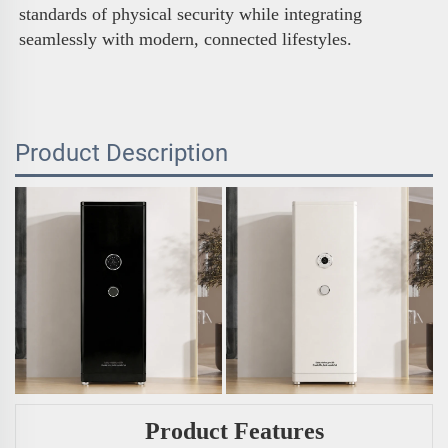
standards of physical security while integrating 
seamlessly with modern, connected lifestyles.
Product Description
Product Features