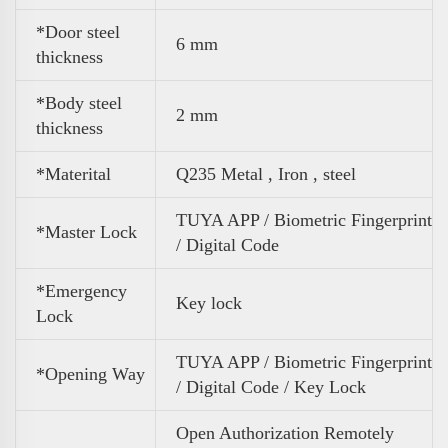
*Door steel
6 mm
thickness
*Body steel
2 mm
thickness
*Materital
Q235 Metal , Iron , steel
TUYA APP / Biometric Fingerprint
*Master Lock
/ Digital Code
*Emergency
Key lock
Lock
TUYA APP / Biometric Fingerprint
*Opening Way
/ Digital Code / Key Lock
Open Authorization Remotely