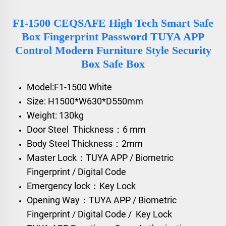
F1-1500 CEQSAFE High Tech Smart Safe
Box Fingerprint Password TUYA APP
Control Modern Furniture Style Security
Box Safe Box
Model:F1-1500 White
Size: H1500*W630*D550mm
Weight: 130kg
Door Steel Thickness：6 mm
Body Steel Thickness：2mm
Master Lock：TUYA APP / Biometric
Fingerprint / Digital Code
Emergency lock：Key Lock
Opening Way：TUYA APP / Biometric
Fingerprint / Digital Code / Key Lock