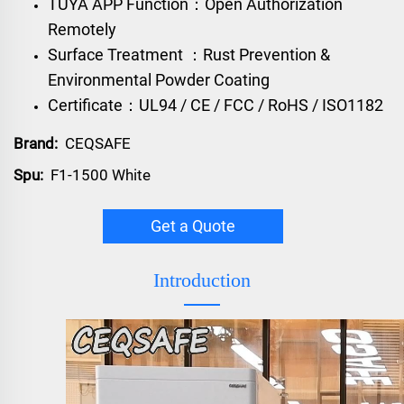
TUYA APP Function：Open Authorization
Remotely
Surface Treatment ：Rust Prevention &
Environmental Powder Coating
Certificate：UL94 / CE / FCC / RoHS / ISO1182
Brand:
CEQSAFE
Spu:
F1-1500 White
Get a Quote
Introduction