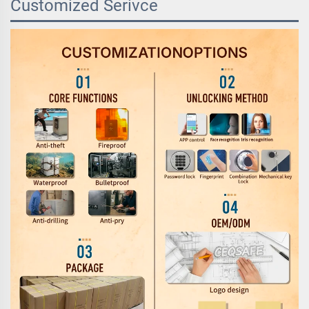
Customized Serivce