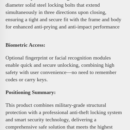
diameter solid steel locking bolts that extend 
simultaneously in three directions upon closing, 
ensuring a tight and secure fit with the frame and body 
for enhanced anti-prying and anti-impact performance 
Biometric Access
:
Optional fingerprint or facial recognition modules 
enable quick and secure unlocking, combining high 
safety with user convenience—no need to remember 
codes or carry keys.
Positioning Summary:
This product combines military-grade structural 
protection with a professional anti-theft locking system 
and smart security technology, delivering a 
comprehensive safe solution that meets the highest 