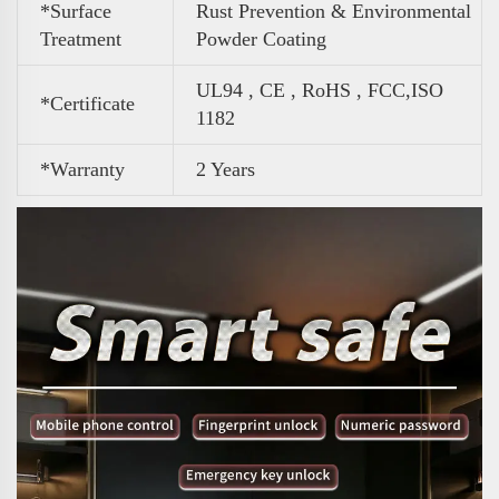
*Surface
Rust Prevention & Environmental
Treatment
Powder Coating
UL94 , CE , RoHS , FCC,ISO
*Certificate
1182
*Warranty
2 Years