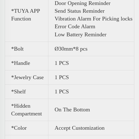
Door Opening Reminder
*TUYA APP
Send Status Reminder
Function
Vibration Alarm For Picking locks
Error Code Alarm
Low Battery Reminder
*Bolt
Ø30mm*8 pcs
*Handle
1 PCS
*Jewelry Case
1 PCS
*Shelf
1 PCS
*Hidden
On The Bottom
Compartment
*Color
Accept Customization