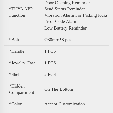
Door Opening Reminder
*TUYA APP
Send Status Reminder
Function
Vibration Alarm For Picking locks
Error Code Alarm
Low Battery Reminder
*Bolt
Ø30mm*8 pcs
*Handle
1 PCS
*Jewelry Case
1 PCS
*Shelf
2 PCS
*Hidden
On The Bottom
Compartment
*Color
Accept Customization