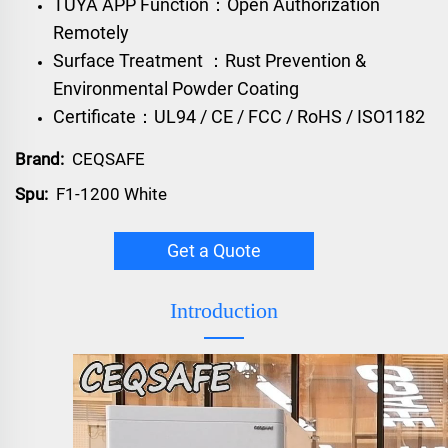
TUYA APP Function：Open Authorization
Remotely
Surface Treatment ：Rust Prevention &
Environmental Powder Coating
Certificate：UL94 / CE / FCC / RoHS / ISO1182
Brand:
CEQSAFE
Spu:
F1-1200 White
Get a Quote
Introduction