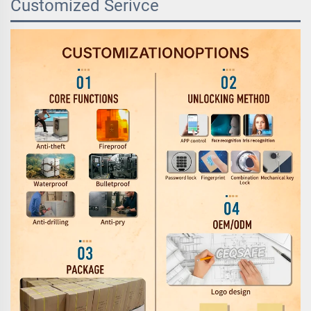
Customized Serivce