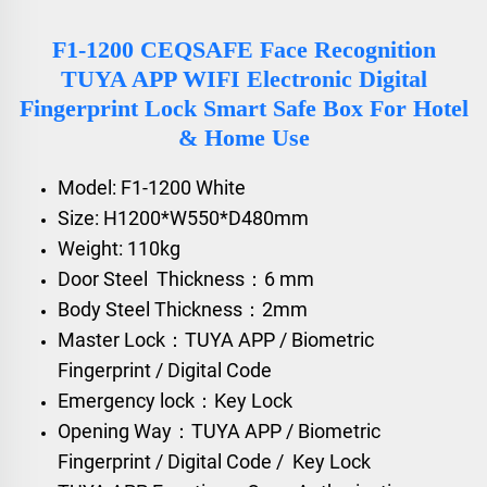
F1-1200 CEQSAFE Face Recognition
TUYA APP WIFI Electronic Digital
Fingerprint Lock Smart Safe Box For Hotel
& Home Use
Model: F1-1200 White
Size: H1200*W550*D480mm
Weight: 110kg
Door Steel Thickness：6 mm
Body Steel Thickness：2mm
Master Lock：TUYA APP / Biometric
Fingerprint / Digital Code
Emergency lock：Key Lock
Opening Way：TUYA APP / Biometric
Fingerprint / Digital Code / Key Lock