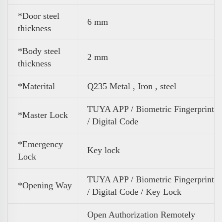
*Door steel
6 mm
thickness
*Body steel
2 mm
thickness
*Materital
Q235 Metal , Iron , steel
TUYA APP / Biometric Fingerprint
*Master Lock
/ Digital Code
*Emergency
Key lock
Lock
TUYA APP / Biometric Fingerprint
*Opening Way
/ Digital Code / Key Lock
Open Authorization Remotely