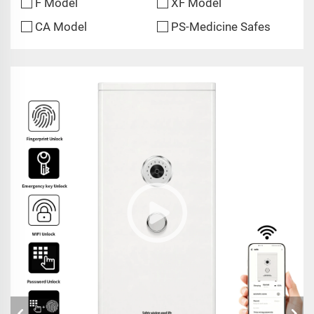
F Model
XF Model
CA Model
PS-Medicine Safes