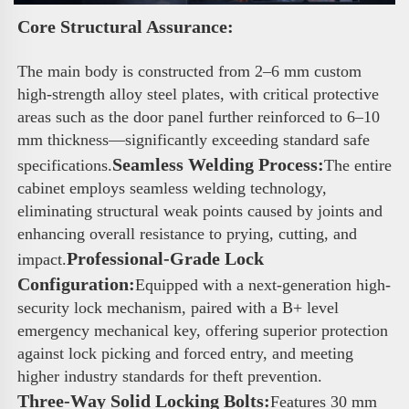
Core Structural Assurance: 
The main body is constructed from 2–6 mm custom 
high-strength alloy steel plates, with critical protective 
areas such as the door panel further reinforced to 6–10 
mm thickness—significantly exceeding standard safe 
Seamless Welding Process:
specifications.
The entire 
cabinet employs seamless welding technology, 
eliminating structural weak points caused by joints and 
enhancing overall resistance to prying, cutting, and 
Professional-Grade Lock 
impact.
Configuration:
Equipped with a next-generation high-
security lock mechanism, paired with a B+ level 
emergency mechanical key, offering superior protection 
against lock picking and forced entry, and meeting 
higher industry standards for theft prevention.
Three-Way Solid Locking Bolts:
Features 30 mm 