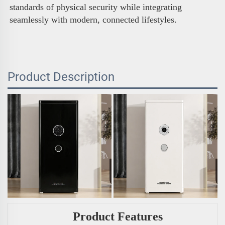
standards of physical security while integrating 
seamlessly with modern, connected lifestyles.
Product Description
Product Features