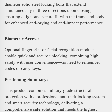
diameter solid steel locking bolts that extend 
simultaneously in three directions upon closing, 
ensuring a tight and secure fit with the frame and body 
for enhanced anti-prying and anti-impact performance 
Biometric Access
:
Optional fingerprint or facial recognition modules 
enable quick and secure unlocking, combining high 
safety with user convenience—no need to remember 
codes or carry keys.
Positioning Summary:
This product combines military-grade structural 
protection with a professional anti-theft locking system 
and smart security technology, delivering a 
comprehensive safe solution that meets the highest 