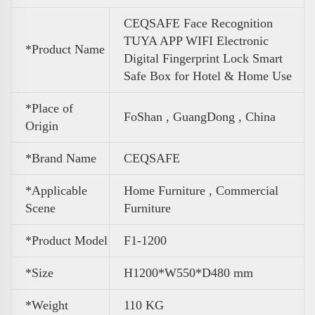
CEQSAFE Face Recognition
TUYA APP WIFI Electronic
*Product Name
Digital Fingerprint Lock Smart
Safe Box for Hotel & Home Use
*Place of
FoShan , GuangDong , China
Origin
*Brand Name
CEQSAFE
*Applicable
Home Furniture , Commercial
Scene
Furniture
*Product Model
F1-1200
*Size
H1200*W550*D480 mm
*
Weight
110 KG