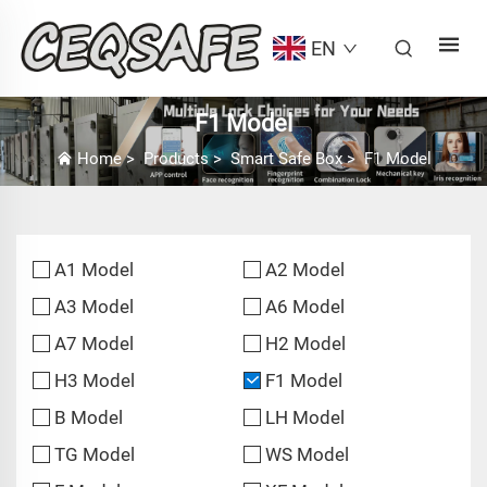
EN
F1 Model
Home
>
Products
>
Smart Safe Box
>
F1 Model
A1 Model
A2 Model
A3 Model
A6 Model
A7 Model
H2 Model
H3 Model
F1 Model
B Model
LH Model
TG Model
WS Model