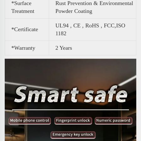
*Surface
Rust Prevention & Environmental
Treatment
Powder Coating
UL94 , CE , RoHS , FCC,ISO
*Certificate
1182
*Warranty
2 Years