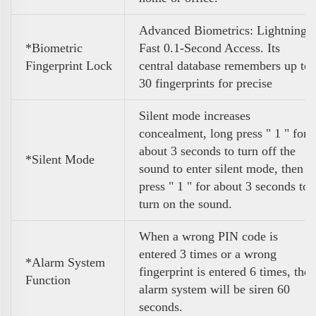
Advanced Biometrics: Lightning
*Biometric
Fast 0.1-Second Access. Its
Fingerprint Lock
central database remembers up to
30 fingerprints for precise
Silent mode increases
concealment, long press " 1 " for
about 3 seconds to turn off the
*Silent Mode
sound to enter silent mode, then
press " 1 " for about 3 seconds to
turn on the sound.
When a wrong PIN code is
entered 3 times or a wrong
*Alarm System
fingerprint is entered 6 times, the
Function
alarm system will be siren 60
seconds.