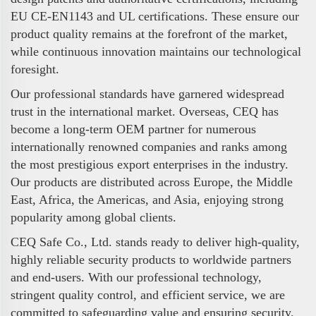
EU CE-EN1143 and UL certifications. These ensure our
product quality remains at the forefront of the market,
while continuous innovation maintains our technological
foresight.
Our professional standards have garnered widespread
trust in the international market. Overseas, CEQ has
become a long-term OEM partner for numerous
internationally renowned companies and ranks among
the most prestigious export enterprises in the industry.
Our products are distributed across Europe, the Middle
East, Africa, the Americas, and Asia, enjoying strong
popularity among global clients.
CEQ Safe Co., Ltd. stands ready to deliver high-quality,
highly reliable security products to worldwide partners
and end-users. With our professional technology,
stringent quality control, and efficient service, we are
committed to safeguarding value and ensuring security.