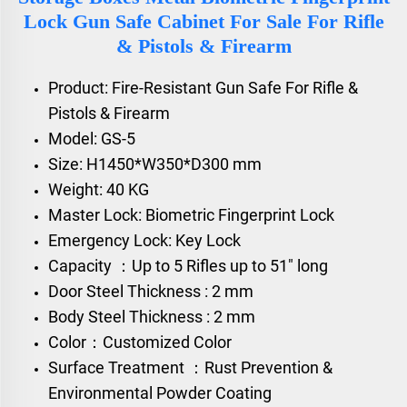
Lock Gun Safe Cabinet For Sale For Rifle
& Pistols & Firearm
Product: Fire-Resistant Gun Safe For Rifle &
Pistols & Firearm
Model: GS-5
Size: H1450*W350*D300 mm
Weight: 40 KG
Master Lock: Biometric Fingerprint Lock
Emergency Lock: Key Lock
Capacity ：Up to 5 Rifles up to 51" long
Door Steel Thickness : 2 mm
Body Steel Thickness : 2 mm
Color：Customized Color
Surface Treatment ：Rust Prevention &
Environmental Powder Coating