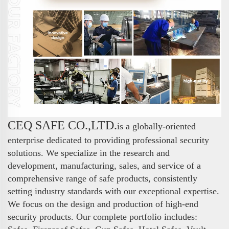
CEQ SAFE CO.,LTD.
is a globally-oriented
enterprise dedicated to providing professional security
solutions. We specialize in the research and
development, manufacturing, sales, and service of a
comprehensive range of safe products, consistently
setting industry standards with our exceptional expertise.
We focus on the design and production of high-end
security products. Our complete portfolio includes: