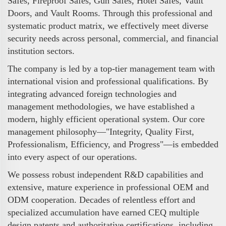
Safes, Fireproof Safes, Gun Safes, Hotel Safes, Vault
Doors, and Vault Rooms. Through this professional and
systematic product matrix, we effectively meet diverse
security needs across personal, commercial, and financial
institution sectors.
The company is led by a top-tier management team with
international vision and professional qualifications. By
integrating advanced foreign technologies and
management methodologies, we have established a
modern, highly efficient operational system. Our core
management philosophy—"Integrity, Quality First,
Professionalism, Efficiency, and Progress"—is embedded
into every aspect of our operations.
We possess robust independent R&D capabilities and
extensive, mature experience in professional OEM and
ODM cooperation. Decades of relentless effort and
specialized accumulation have earned CEQ multiple
design patents and authoritative certifications, including