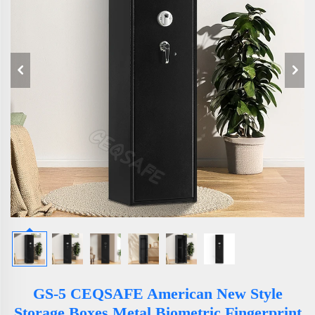
GS-5 CEQSAFE American New Style
Storage Boxes Metal Biometric Fingerprint