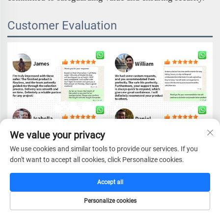
Customer Evaluation
We value your privacy
We use cookies and similar tools to provide our services. If you
don't want to accept all cookies, click Personalize cookies.
Accept all
Personalize cookies
HOME
CATALOG
E-MAIL
TEL