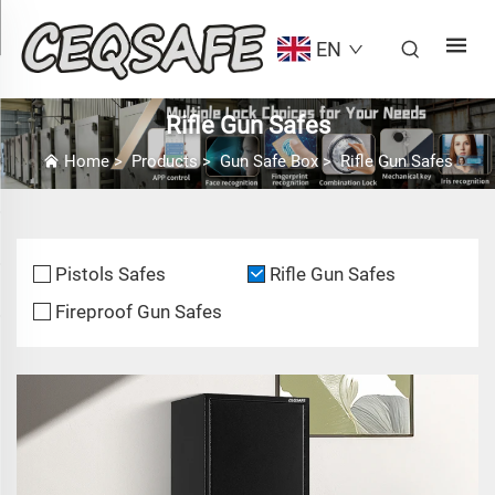
EN
Rifle Gun Safes
Home
>
Products
>
Gun Safe Box
>
Rifle Gun Safes
Pistols Safes
Rifle Gun Safes
Fireproof Gun Safes