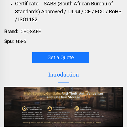
Certificate：SABS (South African Bureau of
Standards) Approved / UL94 / CE / FCC / RoHS
/ ISO1182
Brand:
CEQSAFE
Spu:
GS-5
Get a Quote
Introduction