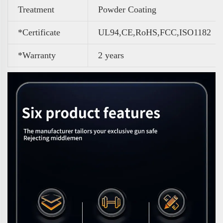
Treatment
Powder Coating
*Certificate
UL94,CE,RoHS,FCC,ISO1182
*Warranty
2 years