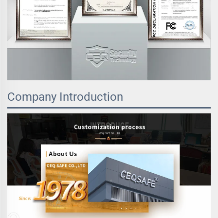
Company Introduction