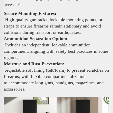
accessories.
Secure Mounting Fixtures:
High-quality gun racks, lockable mounting points, or
straps to ensure firearms remain stationary and avoid
collisions during transport or earthquakes.
Ammunition Separation Option:
Includes an independent, lockable ammunition
compartment, aligning with safety best practices in some
regions.
Moisture and Rust Prevention:
Adjustable soft lining (felt/foam) to prevent scratches on
firearms, with flexible compartmentalization
to accommodate long guns, handguns, magazines, and
accessories.