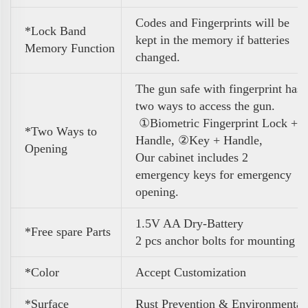
Codes and Fingerprints will be
*Lock Band
kept in the memory if batteries
Memory Function
changed.
The gun safe with fingerprint has
two ways to access the gun.
①Biometric Fingerprint Lock +
*Two Ways to
Handle, ②Key + Handle,
Opening
Our cabinet includes 2
emergency keys for emergency
opening.
1.5V AA Dry-Battery
*Free spare Parts
2 pcs anchor bolts for mounting
*Color
A
ccept Customization
*Surface
Rust Prevention & Environmental