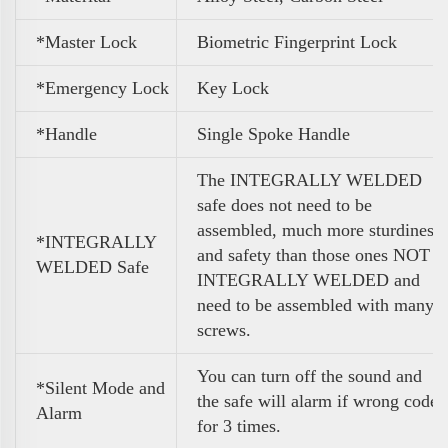
*Master Lock
Biometric Fingerprint Lock
*Emergency Lock
Key Lock
*Handle
Single Spoke Handle
The INTEGRALLY WELDED
safe does not need to be
assembled, much more sturdiness
*INTEGRALLY
and safety than those ones NOT
WELDED Safe
INTEGRALLY WELDED and
need to be assembled with many
screws.
You can turn off the sound and
*Silent Mode and
the safe will alarm if wrong code
Alarm
for 3 times.