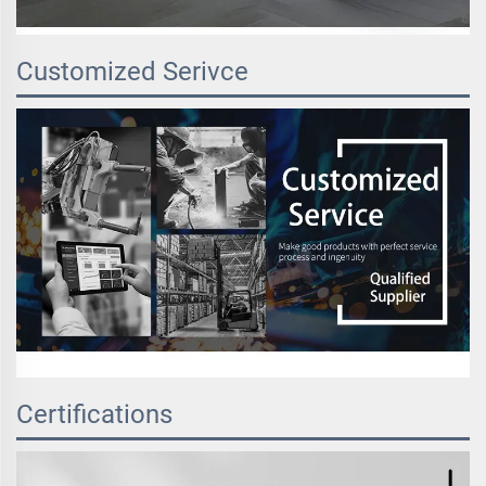
Customized Serivce
Certifications