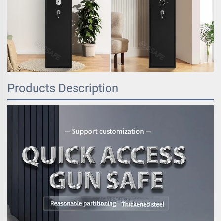
Products Description