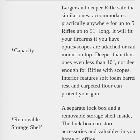
Larger and deeper Rifle safe than
similar ones, accommodates
practically anywhere for up to 5
Rifles up to 51" long. It will fit
your firearms if you have
optics/scopes are attached or rail
*Capacity
mount on top. Deeper than those
ones even less than 10", not deep
enough for Rifles with scopes.
Interior features soft foam barrel
rest and carpeted floor can
protect your gun.
A separate lock box and a
removable storage shelf inside,
*Removable
The lock box can store
Storage Shelf
accessories and valuables in your
home or office.