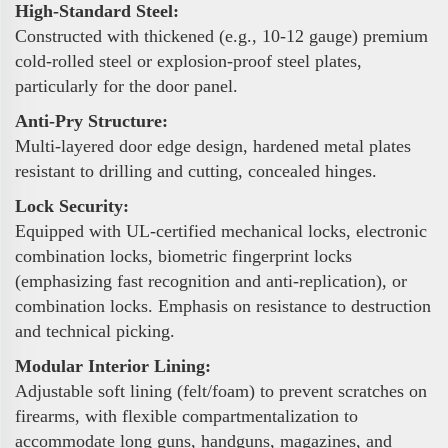
High-Standard Steel:
Constructed with thickened (e.g., 10-12 gauge) premium
cold-rolled steel or explosion-proof steel plates,
particularly for the door panel.
Anti-Pry Structure:
Multi-layered door edge design, hardened metal plates
resistant to drilling and cutting, concealed hinges.
Lock Security:
Equipped with UL-certified mechanical locks, electronic
combination locks, biometric fingerprint locks
(emphasizing fast recognition and anti-replication), or
combination locks. Emphasis on resistance to destruction
and technical picking.
Modular Interior Lining:
Adjustable soft lining (felt/foam) to prevent scratches on
firearms, with flexible compartmentalization to
accommodate long guns, handguns, magazines, and