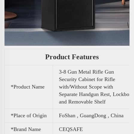
Product Features
3-8 Gun Metal Rifle Gun
Security Cabinet for Rifle
*Product Name
with/Without Scope with
Separate Handgun Rest, Lockbox
and Removable Shelf
*Place of Origin
FoShan , GuangDong , China
*Brand Name
CEQSAFE