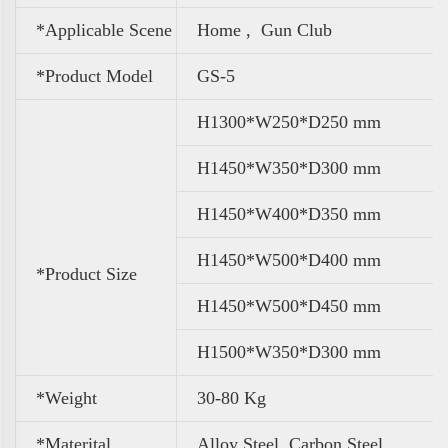
*Applicable Scene
Home , Gun Club
*Product Model
GS-5
H1300*W250*D250 mm
H1450*W350*D300 mm
H1450*W400*D350 mm
H1450*W500*D400 mm
*Product Size
H1450*W500*D450 mm
H1500*W350*D300 mm
*Weight
30-80 Kg
*Materital
Alloy Steel, Carbon Steel