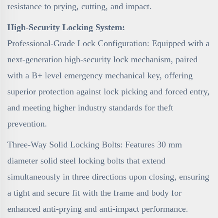
resistance to prying, cutting, and impact.
High-Security Locking System:
Professional-Grade Lock Configuration: Equipped with a
next-generation high-security lock mechanism, paired
with a B+ level emergency mechanical key, offering
superior protection against lock picking and forced entry,
and meeting higher industry standards for theft
prevention.
Three-Way Solid Locking Bolts: Features 30 mm
diameter solid steel locking bolts that extend
simultaneously in three directions upon closing, ensuring
a tight and secure fit with the frame and body for
enhanced anti-prying and anti-impact performance.