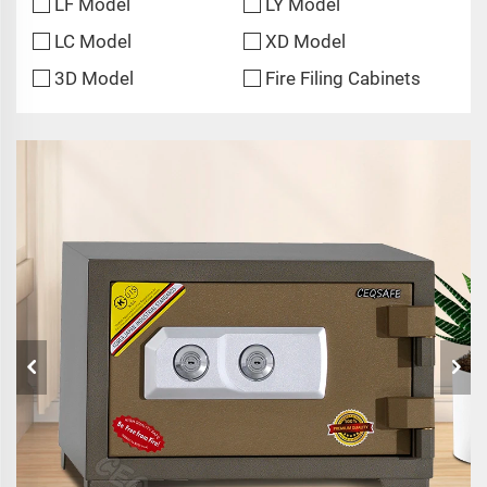
LF Model
LY Model
LC Model
XD Model
3D Model
Fire Filing Cabinets