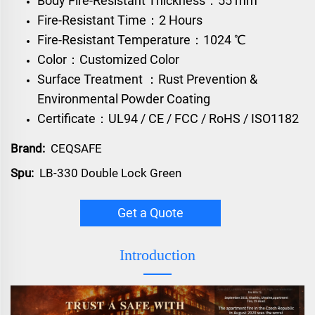
Body Fire-Resistant Thickness：55 mm
Fire-Resistant Time：2 Hours
Fire-Resistant Temperature：1024 ℃
Color：Customized Color
Surface Treatment ：Rust Prevention &
Environmental Powder Coating
Certificate：UL94 / CE / FCC / RoHS / ISO1182
Brand:
CEQSAFE
Spu:
LB-330 Double Lock Green
Get a Quote
Introduction