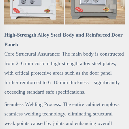
High-Strength Alloy Steel Body and Reinforced Door
Panel:
Core Structural Assurance: The main body is constructed
from 2–6 mm custom high-strength alloy steel plates,
with critical protective areas such as the door panel
further reinforced to 6–10 mm thickness—significantly
exceeding standard safe specifications.
Seamless Welding Process: The entire cabinet employs
seamless welding technology, eliminating structural
weak points caused by joints and enhancing overall