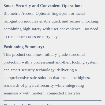
Smart Security and Convenient Operation:
Biometric Access: Optional fingerprint or facial
recognition modules enable quick and secure unlocking,
combining high safety with user convenience—no need
to remember codes or carry keys.
Positioning Summary:
This product combines military-grade structural
protection with a professional anti-theft locking system
and smart security technology, delivering a
comprehensive safe solution that meets the highest
standards of physical security while integrating
seamlessly with modern, connected lifestyles.