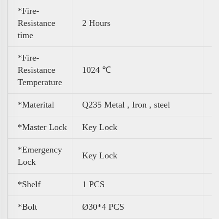
*Fire-
Resistance
2 Hours
time
*Fire-
Resistance
1024 ℃
Temperature
*Materital
Q235 Metal , Iron , steel
*Master Lock
Key Lock
*Emergency
Key Lock
Lock
*Shelf
1 PCS
*Bolt
Ø30*4 PCS