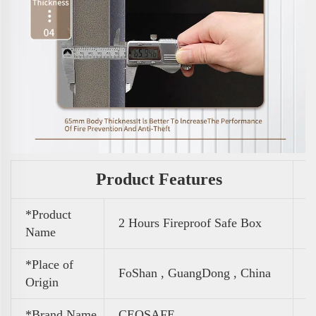
Product Features
*Product
2 Hours Fireproof Safe Box
Name
*Place of
FoShan , GuangDong , China
Origin
*Brand Name
CEQSAFE