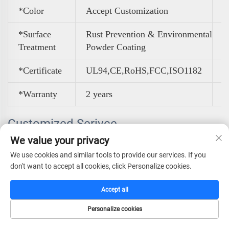
*Color
A
ccept Customization
*Surface
Rust Prevention & Environmental
Treatment
Powder Coating
*Certificate
UL94,CE,RoHS,FCC,ISO1182
*Warranty
2 years
Customized Serivce
We value your privacy
We use cookies and similar tools to provide our services. If you
don't want to accept all cookies, click Personalize cookies.
Accept all
Personalize cookies
HOME
CATALOG
E-MAIL
TEL