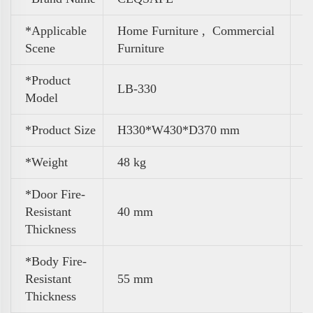
*Applicable
Home Furniture ,
Commercial
Scene
Furniture
*Product
LB-330
Model
*Product Size
H330*W430*D370 mm
*Weight
48 kg
*Door Fire-
Resistant
40 mm
Thickness
*Body Fire-
Resistant
55 mm
Thickness