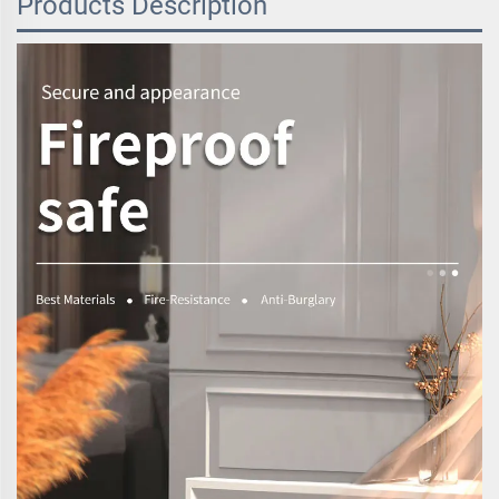
Products Description