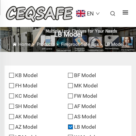
EN
LB Model
Home
>
Products
>
Fireproof Safe Box
>
LB Model
KB Model
BF Model
FH Model
MK Model
KC Model
FW Model
SH Model
AF Model
AK Model
AS Model
AZ Model
LB Model