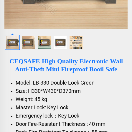
CEQSAFE High Quality Electronic Wall
Anti-Theft Mini Fireproof Booil Safe
Model: LB-330 Double Lock Green
Size: H330*W430*D370mm
Weight: 45 kg
Master Lock: Key Lock
Emergency lock：Key Lock
Door Fire-Resistant Thickness : 40 mm