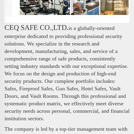
CEQ SAFE CO.,LTD.
is a globally-oriented
enterprise dedicated to providing professional security
solutions. We specialize in the research and
development, manufacturing, sales, and service of a
comprehensive range of safe products, consistently
setting industry standards with our exceptional expertise.
We focus on the design and production of high-end
security products. Our complete portfolio includes:
Safes, Fireproof Safes, Gun Safes, Hotel Safes, Vault
Doors, and Vault Rooms. Through this professional and
systematic product matrix, we effectively meet diverse
security needs across personal, commercial, and financial
institution sectors.
The company is led by a top-tier management team with