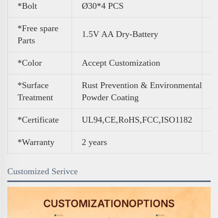
*Bolt
Ø30*4 PCS
*Free spare
1.5V AA Dry-Battery
Parts
*Color
A
ccept Customization
*Surface
Rust Prevention & Environmental
Treatment
Powder Coating
*Certificate
UL94,CE,RoHS,FCC,ISO1182
*Warranty
2 years
Customized Serivce