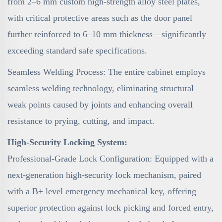
from 2–6 mm custom high-strength alloy steel plates,
with critical protective areas such as the door panel
further reinforced to 6–10 mm thickness—significantly
exceeding standard safe specifications.
Seamless Welding Process: The entire cabinet employs
seamless welding technology, eliminating structural
weak points caused by joints and enhancing overall
resistance to prying, cutting, and impact.
High-Security Locking System:
Professional-Grade Lock Configuration: Equipped with a
next-generation high-security lock mechanism, paired
with a B+ level emergency mechanical key, offering
superior protection against lock picking and forced entry,