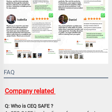
FAQ
Company related 
Q: Who is CEQ SAFE ?