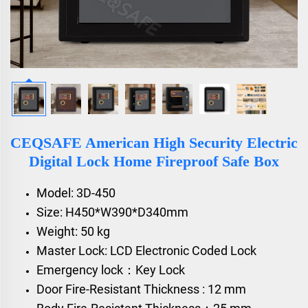
CEQSAFE American High Security Electric
Digital Lock Home Fireproof Safe Box
Model: 3D-450
Size: H450*W390*D340mm
Weight: 50 kg
Master Lock: LCD Electronic Coded Lock
Emergency lock：Key Lock
Door Fire-Resistant Thickness : 12 mm