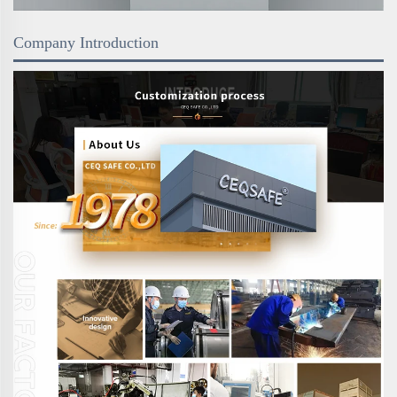
Company Introduction