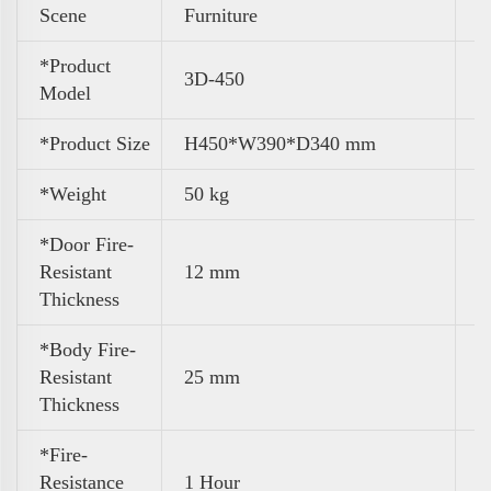
Scene
Furniture
*Product
3D-450
Model
*Product Size
H450*W390*D340 mm
*Weight
50 kg
*Door Fire-
Resistant
12 mm
Thickness
*Body Fire-
Resistant
25 mm
Thickness
*Fire-
Resistance
1 Hour