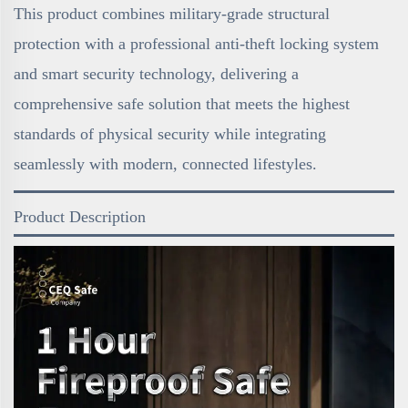
This product combines military-grade structural
protection with a professional anti-theft locking system
and smart security technology, delivering a
comprehensive safe solution that meets the highest
standards of physical security while integrating
seamlessly with modern, connected lifestyles.
Product Description