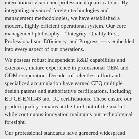
international vision and professional qualifications. By
integrating advanced foreign technologies and
management methodologies, we have established a
modern, highly efficient operational system. Our core
management philosophy—"Integrity, Quality First,
Professionalism, Efficiency, and Progress"—is embedded
into every aspect of our operations.
We possess robust independent R&D capabilities and
extensive, mature experience in professional OEM and
ODM cooperation. Decades of relentless effort and
specialized accumulation have earned CEQ multiple
design patents and authoritative certifications, including
EU CE-EN1143 and UL certifications. These ensure our
product quality remains at the forefront of the market,
while continuous innovation maintains our technological
foresight.
Our professional standards have garnered widespread