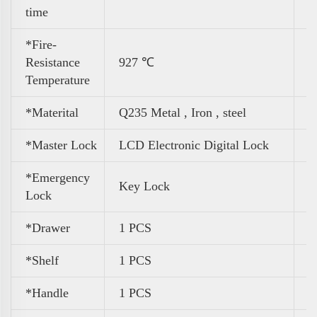
time
*Fire-
Resistance
927 ℃
Temperature
*Materital
Q235 Metal , Iron , steel
*Master Lock
LCD Electronic Digital Lock
*Emergency
Key Lock
Lock
*Drawer
1 PCS
*Shelf
1 PCS
*Handle
1 PCS