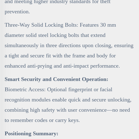
and meeting higher industry standards for theft
prevention.
Three-Way Solid Locking Bolts: Features 30 mm
diameter solid steel locking bolts that extend
simultaneously in three directions upon closing, ensuring
a tight and secure fit with the frame and body for
enhanced anti-prying and anti-impact performance.
Smart Security and Convenient Operation:
Biometric Access: Optional fingerprint or facial
recognition modules enable quick and secure unlocking,
combining high safety with user convenience—no need
to remember codes or carry keys.
Positioning Summary: