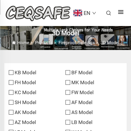
EN
3D Model
Home
>
Products
>
Fireproof Safe Box
>
3D Model
KB Model
BF Model
FH Model
MK Model
KC Model
FW Model
SH Model
AF Model
AK Model
AS Model
AZ Model
LB Model