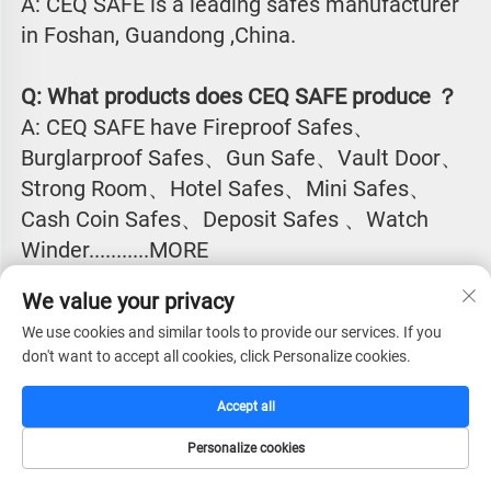
A: CEQ SAFE is a leading safes manufacturer 
in Foshan, Guandong ,China.
Q: What products does CEQ SAFE produce ？
A: CEQ SAFE have Fireproof Safes、
Burglarproof Safes、Gun Safe、Vault Door、
Strong Room、Hotel Safes、Mini Safes、
Cash Coin Safes、Deposit Safes 、Watch
Winder...........MORE
We value your privacy
Q:Why CEQ SAFE is the excellent safes 
We use cookies and similar tools to provide our services. If you
manufacturer in China?
don't want to accept all cookies, click Personalize cookies.
A: CEQ SAFE have the largest market shall for 
safes products in most of the countries in 
Accept all
Asia, Europe, South America, North America, 
Personalize cookies
Africa, Europe, Middle East countries.
HOME
CATALOG
E-MAIL
TEL