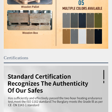
Certifications