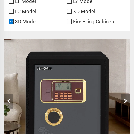
LF Model
LY Model
LC Model
XD Model
3D Model
Fire Filing Cabinets