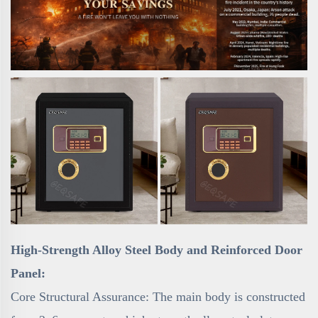
High-Strength Alloy Steel Body and Reinforced Door
Panel:
Core Structural Assurance: The main body is constructed