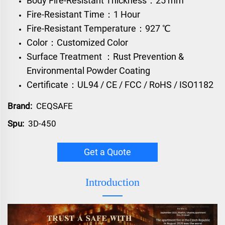
Body Fire-Resistant Thickness：25 mm
Fire-Resistant Time：1 Hour
Fire-Resistant Temperature：927 ℃
Color：Customized Color
Surface Treatment ：Rust Prevention &
Environmental Powder Coating
Certificate：UL94 / CE / FCC / RoHS / ISO1182
Brand:
CEQSAFE
Spu:
3D-450
Get a Quote
Introduction