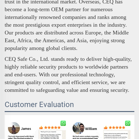
trust in the international market. Overseas, CEQ has
become a long-term OEM partner for numerous
internationally renowned companies and ranks among
the most prestigious export enterprises in the industry.
Our products are distributed across Europe, the Middle
East, Africa, the Americas, and Asia, enjoying strong
popularity among global clients.
CEQ Safe Co., Ltd. stands ready to deliver high-quality,
highly reliable security products to worldwide partners
and end-users. With our professional technology,
stringent quality control, and efficient service, we are
committed to safeguarding value and ensuring security.
Customer Evaluation