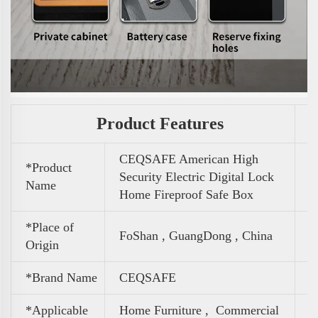
Product Features
CEQSAFE American High
*Product
Security Electric Digital Lock
Name
Home Fireproof Safe Box
*Place of
FoShan , GuangDong , China
Origin
*Brand Name
CEQSAFE
*Applicable
Home Furniture ,
Commercial