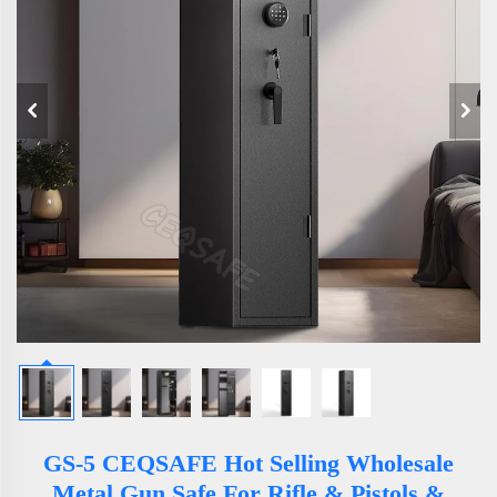
GS-5 CEQSAFE Hot Selling Wholesale
Metal Gun Safe For Rifle & Pistols &