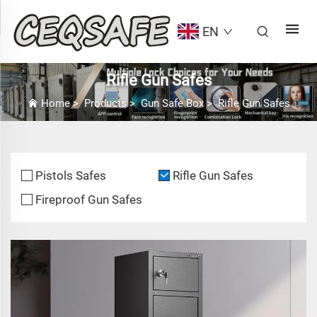
EN
Rifle Gun Safes
Home
>
Products
>
Gun Safe Box
>
Rifle Gun Safes
Pistols Safes
Rifle Gun Safes
Fireproof Gun Safes