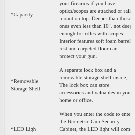
your firearms if you have
optics/scopes are attached or rail
*Capacity
mount on top. Deeper than those
ones even less than 10", not deep
enough for rifles with scopes.
Interior features soft foam barrel
rest and carpeted floor can
protect your gun.
A separate lock box and a
removable storage shelf inside,
*Removable
The lock box can store
Storage Shelf
accessories and valuables in your
home or office.
When you enter the code to enter
the Biometric Gun Security
*LED Ligh
Cabinet, the LED light will come