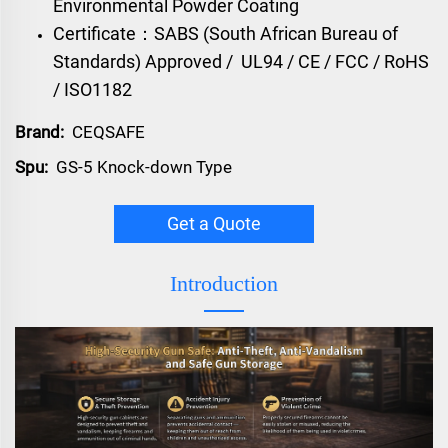
Environmental Powder Coating
Certificate：
SABS (South African Bureau of
Standards) Approved /
UL94 / CE / FCC / RoHS
/ ISO1182
Brand:
CEQSAFE
Spu:
GS-5 Knock-down Type
Get a Quote
Introduction