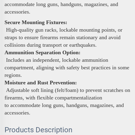
accommodate long guns, handguns, magazines, and
accessories.
Secure Mounting Fixtures:
High-quality gun racks, lockable mounting points, or
straps to ensure firearms remain stationary and avoid
collisions during transport or earthquakes.
Ammunition Separation Option:
Includes an independent, lockable ammunition
compartment, aligning with safety best practices in some
regions.
Moisture and Rust Prevention:
Adjustable soft lining (felt/foam) to prevent scratches on
firearms, with flexible compartmentalization
to accommodate long guns, handguns, magazines, and
accessories.
Products Description