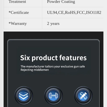
Treatment
Powder Coating
*Certificate
UL94,CE,RoHS,FCC,ISO1182
*Warranty
2 years