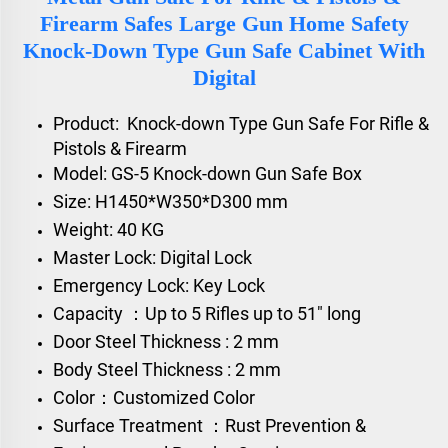
Firearm Safes Large Gun Home Safety
Knock-Down Type Gun Safe Cabinet With
Digital
Product:
Knock-down Type
Gun Safe For Rifle &
Pistols & Firearm
Model: GS-5 Knock-down Gun Safe Box
Size: H1450*W350*D300 mm
Weight: 40 KG
Master Lock: Digital Lock
Emergency Lock: Key Lock
Capacity ：Up to 5 Rifles up to 51" long
Door Steel Thickness : 2 mm
Body Steel Thickness : 2 mm
Color：Customized Color
Surface Treatment ：Rust Prevention &