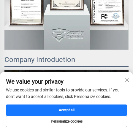
Company Introduction
We value your privacy
We use cookies and similar tools to provide our services. If you
don't want to accept all cookies, click Personalize cookies.
Accept all
Personalize cookies
HOME
CATALOG
E-MAIL
TEL