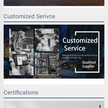
Customized Serivce
Certifications