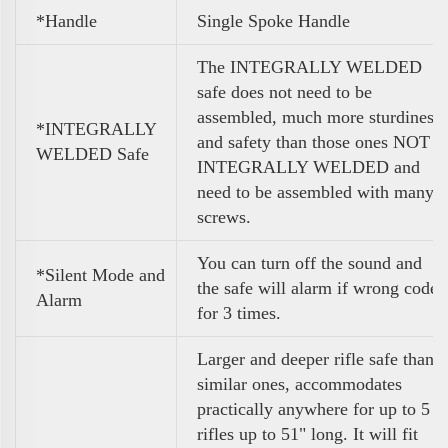
*Handle
Single Spoke Handle
The INTEGRALLY WELDED
safe does not need to be
assembled, much more sturdiness
*INTEGRALLY
and safety than those ones NOT
WELDED Safe
INTEGRALLY WELDED and
need to be assembled with many
screws.
You can turn off the sound and
*Silent Mode and
the safe will alarm if wrong code
Alarm
for 3 times.
Larger and deeper rifle safe than
similar ones, accommodates
practically anywhere for up to 5
rifles up to 51" long. It will fit