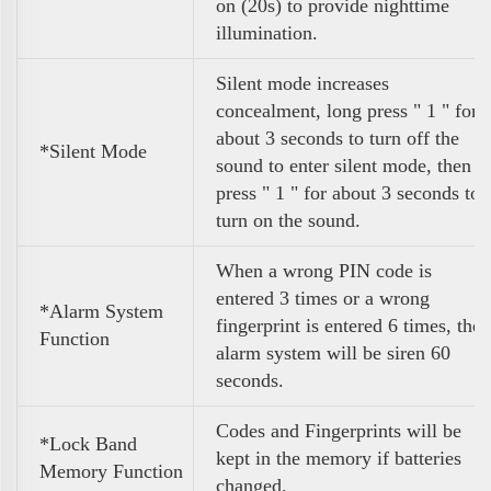
on (20s) to provide nighttime
illumination.
Silent mode increases
concealment, long press " 1 " for
about 3 seconds to turn off the
*Silent Mode
sound to enter silent mode, then
press " 1 " for about 3 seconds to
turn on the sound.
When a wrong PIN code is
entered 3 times or a wrong
*Alarm System
fingerprint is entered 6 times, the
Function
alarm system will be siren 60
seconds.
Codes and Fingerprints will be
*Lock Band
kept in the memory if batteries
Memory Function
changed.