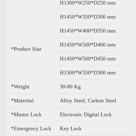
H1300*W250*D250 mm
H1450*W350*D300 mm
H1450*W400*D350 mm
H1450*W500*D400 mm
*Product Size
H1450*W500*D450 mm
H1500*W350*D300 mm
*Weight
30-80 Kg
*Materital
Alloy Steel, Carbon Steel
*Master Lock
Electronic Digital Lock
*Emergency Lock
Key Lock