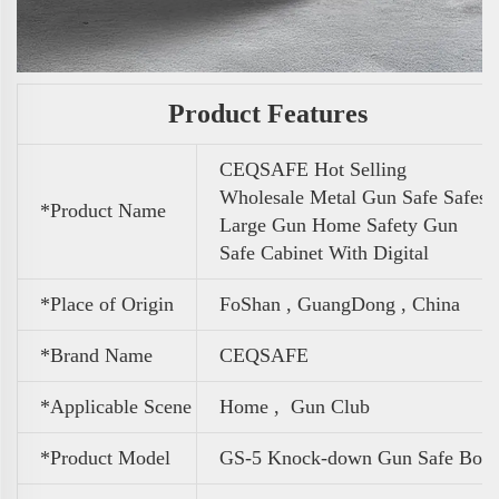
Product Features
CEQSAFE Hot Selling
Wholesale Metal Gun Safe Safes
*Product Name
Large Gun Home Safety Gun
Safe Cabinet With Digital
*Place of Origin
FoShan , GuangDong , China
*Brand Name
CEQSAFE
*Applicable Scene
Home , Gun Club
*Product Model
GS-5 Knock-down Gun Safe Box