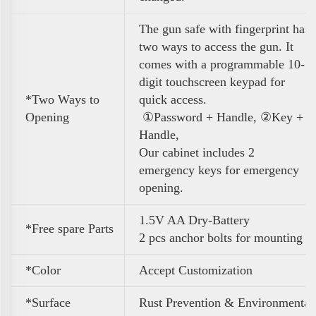
The gun safe with fingerprint has
two ways to access the gun. It
comes with a programmable 10-
digit touchscreen keypad for
*Two Ways to
quick access.
Opening
①Password + Handle, ②Key +
Handle,
Our cabinet includes 2
emergency keys for emergency
opening.
1.5V AA Dry-Battery
*Free spare Parts
2 pcs anchor bolts for mounting
*Color
A
ccept Customization
*Surface
Rust Prevention & Environmental