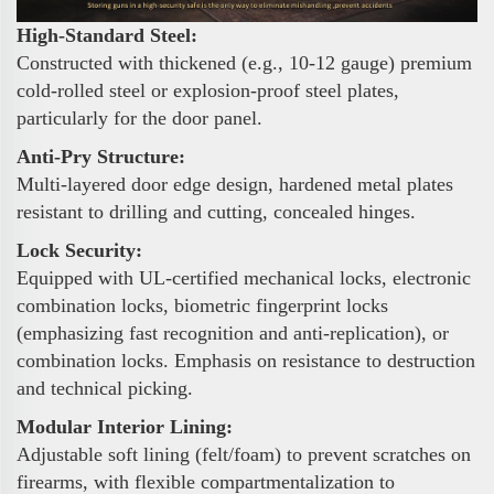
High-Standard Steel:
Constructed with thickened (e.g., 10-12 gauge) premium
cold-rolled steel or explosion-proof steel plates,
particularly for the door panel.
Anti-Pry Structure:
Multi-layered door edge design, hardened metal plates
resistant to drilling and cutting, concealed hinges.
Lock Security:
Equipped with UL-certified mechanical locks, electronic
combination locks, biometric fingerprint locks
(emphasizing fast recognition and anti-replication), or
combination locks. Emphasis on resistance to destruction
and technical picking.
Modular Interior Lining:
Adjustable soft lining (felt/foam) to prevent scratches on
firearms, with flexible compartmentalization to