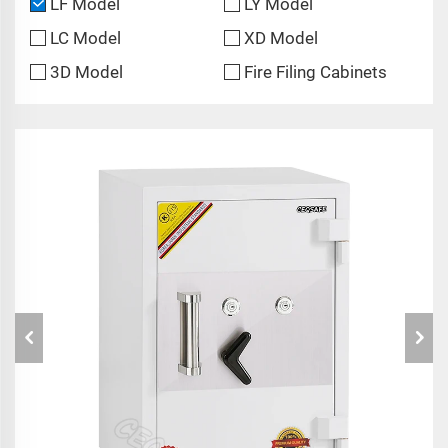
LF Model
LY Model
LC Model
XD Model
3D Model
Fire Filing Cabinets