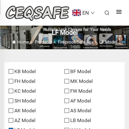
EN
LF Model
Home
>
Products
>
Fireproof Safe Box
>
LF Model
KB Model
BF Model
FH Model
MK Model
KC Model
FW Model
SH Model
AF Model
AK Model
AS Model
AZ Model
LB Model