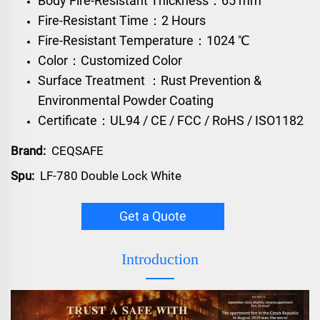
Body Fire-Resistant Thickness：65 mm
Fire-Resistant Time：2 Hours
Fire-Resistant Temperature：1024 ℃
Color：Customized Color
Surface Treatment ：Rust Prevention &
Environmental Powder Coating
Certificate：UL94 / CE / FCC / RoHS / ISO1182
Brand:
CEQSAFE
Spu:
LF-780 Double Lock White
Get a Quote
Introduction