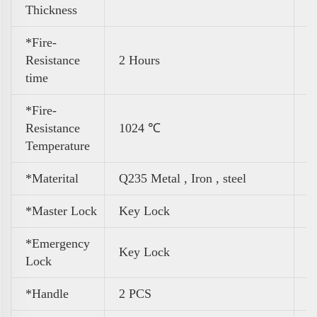
Thickness
*Fire-
Resistance
2 Hours
time
*Fire-
Resistance
1024 ℃
Temperature
*Materital
Q235 Metal , Iron , steel
*Master Lock
Key Lock
*Emergency
Key Lock
Lock
*Handle
2 PCS