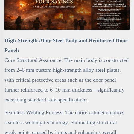
High-Strength Alloy Steel Body and Reinforced Door
Panel:
Core Structural Assurance: The main body is constructed
from 2–6 mm custom high-strength alloy steel plates,
with critical protective areas such as the door panel
further reinforced to 6–10 mm thickness—significantly
exceeding standard safe specifications.
Seamless Welding Process: The entire cabinet employs
seamless welding technology, eliminating structural
weak points caused by joints and enhancing overall