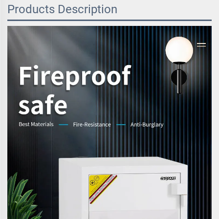
Products Description