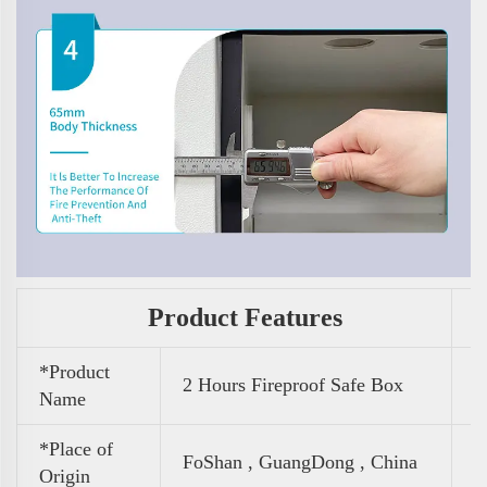
Product Features
*Product
2 Hours Fireproof Safe Box
Name
*Place of
FoShan , GuangDong , China
Origin