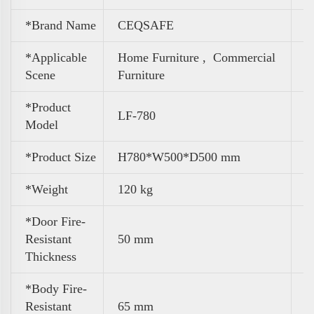
*Brand Name
CEQSAFE
*Applicable
Home Furniture ,
Commercial
Scene
Furniture
*Product
LF-780
Model
*Product Size
H780*W500*D500 mm
*Weight
120 kg
*Door Fire-
Resistant
50 mm
Thickness
*Body Fire-
Resistant
65 mm