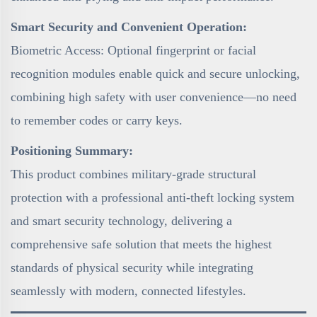
Smart Security and Convenient Operation:
Biometric Access: Optional fingerprint or facial
recognition modules enable quick and secure unlocking,
combining high safety with user convenience—no need
to remember codes or carry keys.
Positioning Summary:
This product combines military-grade structural
protection with a professional anti-theft locking system
and smart security technology, delivering a
comprehensive safe solution that meets the highest
standards of physical security while integrating
seamlessly with modern, connected lifestyles.