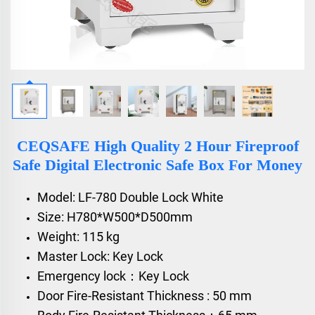
CEQSAFE High Quality 2 Hour Fireproof
Safe Digital Electronic Safe Box For Money
Model: LF-780 Double Lock White
Size: H780*W500*D500mm
Weight: 115 kg
Master Lock: Key Lock
Emergency lock：Key Lock
Door Fire-Resistant Thickness : 50 mm