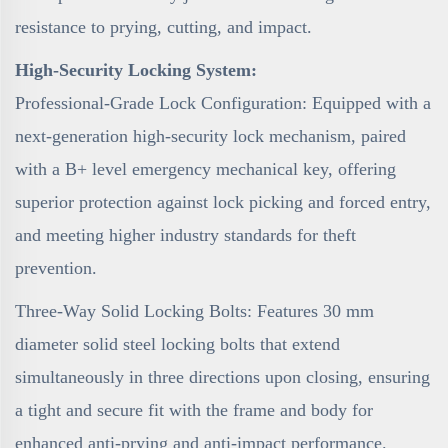
resistance to prying, cutting, and impact.
High-Security Locking System:
Professional-Grade Lock Configuration: Equipped with a
next-generation high-security lock mechanism, paired
with a B+ level emergency mechanical key, offering
superior protection against lock picking and forced entry,
and meeting higher industry standards for theft
prevention.
Three-Way Solid Locking Bolts: Features 30 mm
diameter solid steel locking bolts that extend
simultaneously in three directions upon closing, ensuring
a tight and secure fit with the frame and body for
enhanced anti-prying and anti-impact performance.