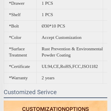
*Drawer
1 PCS
*Shelf
1 PCS
*Bolt
Ø30*10 PCS
*Color
A
ccept Customization
*Surface
Rust Prevention & Environmental
Treatment
Powder Coating
*Certificate
UL94,CE,RoHS,FCC,ISO1182
*Warranty
2 years
Customized Serivce