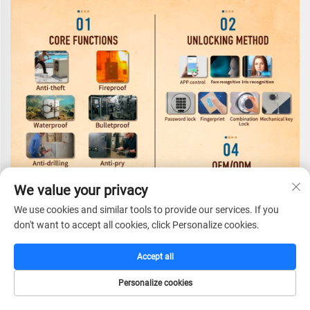
We value your privacy
We use cookies and similar tools to provide our services. If you
don't want to accept all cookies, click Personalize cookies.
Accept all
Personalize cookies
HOME
CATALOG
E-MAIL
TEL