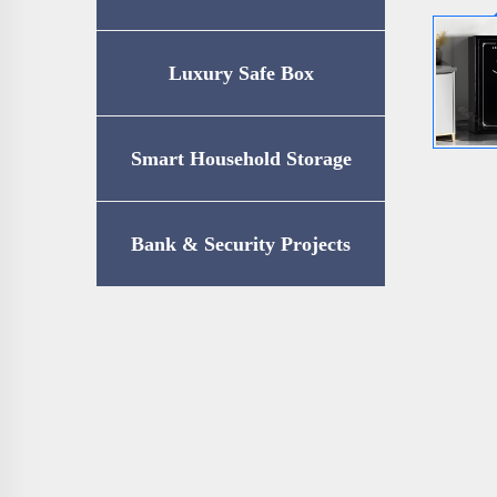
Luxury Safe Box
Smart Household Storage
Bank & Security Projects