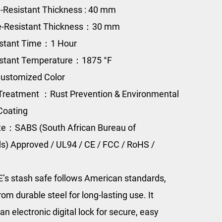
e-Resistant Thickness : 40 mm
re-Resistant Thickness：30 mm
istant Time：1 Hour
istant Temperature：1875 °F
ustomized Color
Treatment ：Rust Prevention & Environmental
Coating
ate：SABS (South African Bureau of
s) Approved / UL94 / CE / FCC / RoHS /
s stash safe follows American standards,
rom durable steel for long-lasting use. It
an electronic digital lock for secure, easy