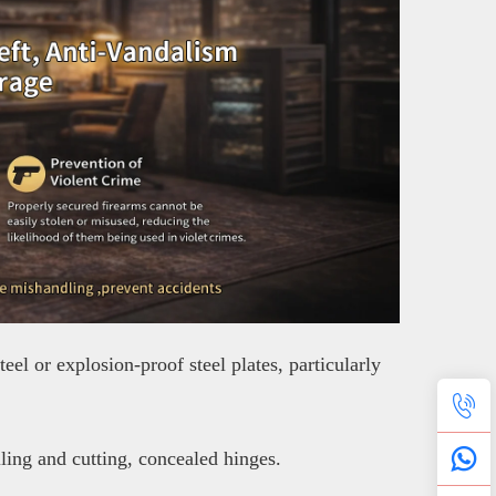
el or explosion-proof steel plates, particularly
lling and cutting, concealed hinges.