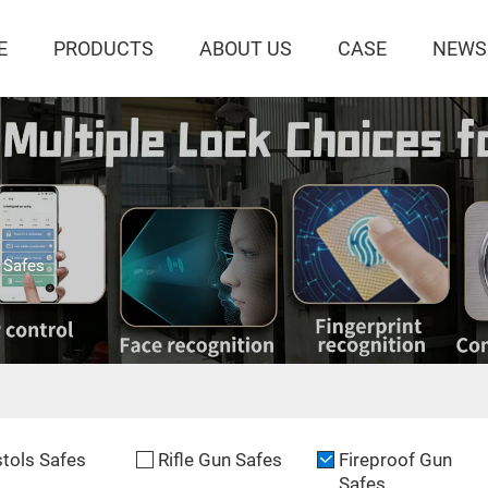
E
PRODUCTS
ABOUT US
CASE
NEWS
 Safes
stols Safes
Rifle Gun Safes
Fireproof Gun
Safes