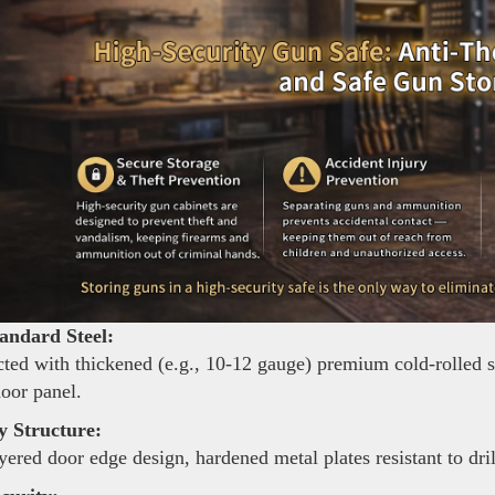
andard Steel:
ted with thickened (e.g., 10-12 gauge) premium cold-rolled ste
door panel.
y Structure:
yered door edge design, hardened metal plates resistant to dri