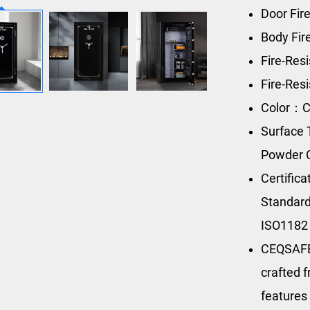
Door Fir
Body Fi
Fire-Res
Fire-Res
Color：C
Surface 
Powder 
Certific
Standard
ISO1182
CEQSAFE’
crafted f
features 