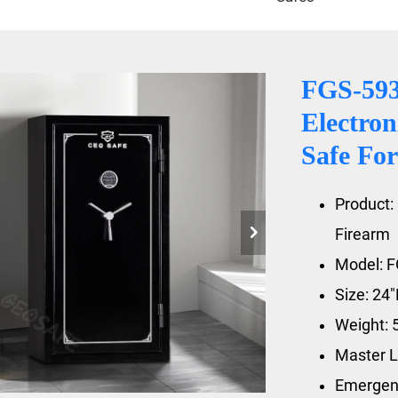
FGS-59
Electron
Safe For
Product: 
Firearm
Model: 
Size: 24
Weight: 
Master L
Emergen