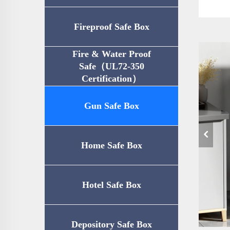
Fireproof Safe Box
Fire & Water Proof
Safe（UL72-350
Certification）
Gun Safe Box
Home Safe Box
Hotel Safe Box
Depository Safe Box