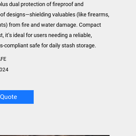
lus dual protection of fireproof and
of designs—shielding valuables (like firearms,
s) from fire and water damage. Compact
t, it’s ideal for users needing a reliable,
s-compliant safe for daily stash storage.
AFE
024
 Quote