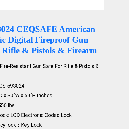
3024 CEQSAFE American
ic Digital Fireproof Gun
 Rifle & Pistols & Firearm
Fire-Resistant Gun Safe For Rifle & Pistols &
FGS-593024
"D x 30"W x 59"H Inches
550 lbs
ock: LCD Electronic Coded Lock
cy lock：Key Lock