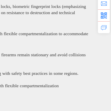
locks, biometric fingerprint locks (emphasizing
 on resistance to destruction and technical
with flexible compartmentalization to accommodate
 firearms remain stationary and avoid collisions
with safety best practices in some regions.
ith flexible compartmentalization