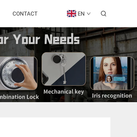
CONTACT
EN