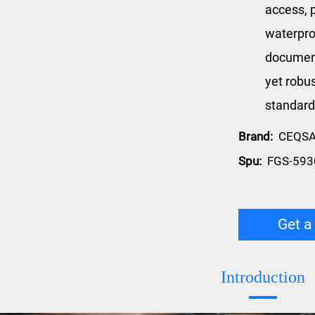
access, p
waterpro
document
yet robus
standard
Brand:
CEQS
Spu:
FGS-593
Get a
Introduction