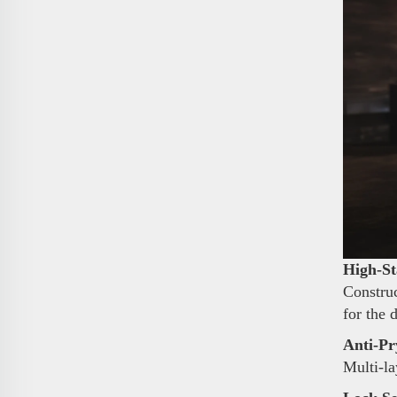
High-St
Construc
for the 
Anti-Pr
Multi-la