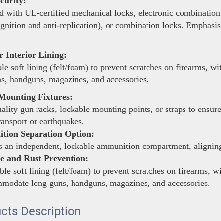
curity:
 with UL-certified mechanical locks, electronic combination 
ognition and anti-replication), or combination locks. Emphasis
 Interior Lining:
le soft lining (felt/foam) to prevent scratches on firearms, 
s, handguns, magazines, and accessories.
Mounting Fixtures:
lity gun racks, lockable mounting points, or straps to ensure
ransport or earthquakes.
ion Separation Option:
 an independent, lockable ammunition compartment, aligning 
e and Rust Prevention:
le soft lining (felt/foam) to prevent scratches on firearms, w
mmodate long guns, handguns, magazines, and accessories.
cts Description