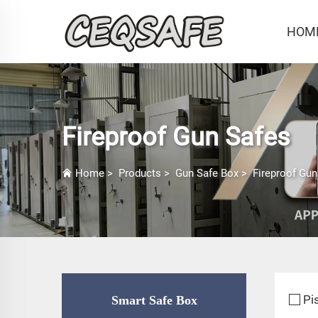
HOM
Fireproof Gun Safes
Home
>
Products
>
Gun Safe Box
>
Fireproof Gun
Pi
Smart Safe Box