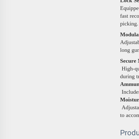
Lock Se
Equipped
fast rec
picking.
Modular
Adjustab
long gun
Secure 
High-qua
during t
Ammunit
Includes
Moistur
Adjustab
to acco
Produ