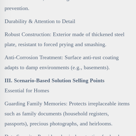
prevention.
Durability & Attention to Detail
Robust Construction: Exterior made of thickened steel
plate, resistant to forced prying and smashing.
Anti-Corrosion Treatment: Surface anti-rust coating
adapts to damp environments (e.g., basements).
III. Scenario-Based Solution Selling Points
Essential for Homes
Guarding Family Memories: Protects irreplaceable items
such as family documents (household registers,
passports), precious photographs, and heirlooms.