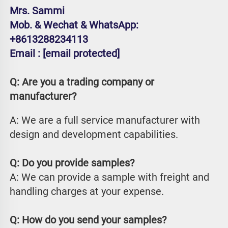
Mrs. Sammi
Mob. & Wechat & WhatsApp: 
+8613288234113
Email : 
[email protected]
Q: Are you a trading company or 
manufacturer?
A: We are a full service manufacturer with 
design and development capabilities.
Q: Do you provide samples?
A: We can provide a sample with freight and 
handling charges at your expense.
Q: How do you send your samples?