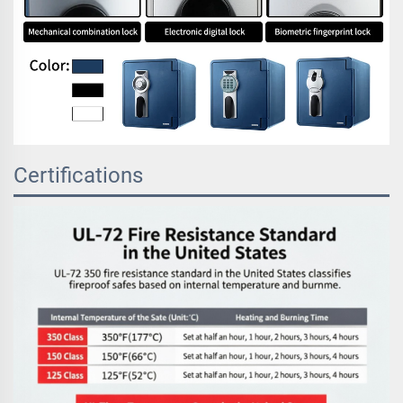
Certifications