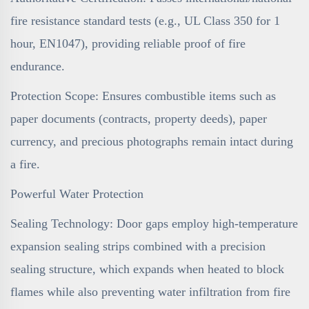
fire resistance standard tests (e.g., UL Class 350 for 1
hour, EN1047), providing reliable proof of fire
endurance.
Protection Scope: Ensures combustible items such as
paper documents (contracts, property deeds), paper
currency, and precious photographs remain intact during
a fire.
Powerful Water Protection
Sealing Technology: Door gaps employ high-temperature
expansion sealing strips combined with a precision
sealing structure, which expands when heated to block
flames while also preventing water infiltration from fire