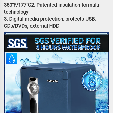
350℉/177℃2. Patented insulation formula
technology
3. Digital media protection, protects USB,
CDs/DVDs, external HDD