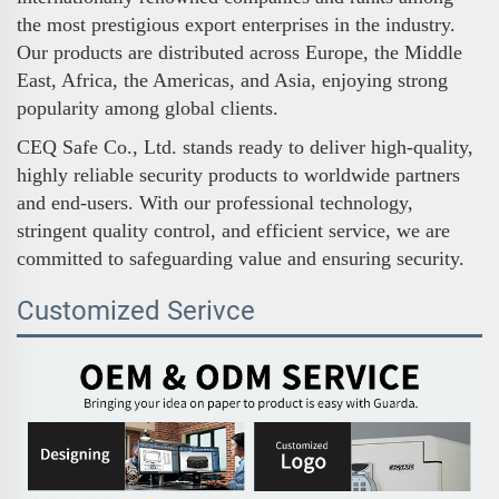
the most prestigious export enterprises in the industry.
Our products are distributed across Europe, the Middle
East, Africa, the Americas, and Asia, enjoying strong
popularity among global clients.
CEQ Safe Co., Ltd. stands ready to deliver high-quality,
highly reliable security products to worldwide partners
and end-users. With our professional technology,
stringent quality control, and efficient service, we are
committed to safeguarding value and ensuring security.
Customized Serivce