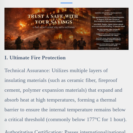
I. Ultimate Fire Protection
Technical Assurance: Utilizes multiple layers of
insulating materials (such as ceramic fiber, fireproof
cement, polymer expansion materials) that expand and
absorb heat at high temperatures, forming a thermal
barrier to ensure the internal temperature remains below
a critical threshold (commonly below 177°C for 1 hour).
Authoritative Certification: Passes international/national