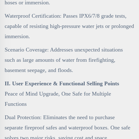
hoses or immersion.
Waterproof Certification: Passes IPX6/7/8 grade tests,
capable of resisting high-pressure water jets or prolonged
immersion.
Scenario Coverage: Addresses unexpected situations
such as large amounts of water from firefighting,
basement seepage, and floods.
II. User Experience & Functional Selling Points
Peace of Mind Upgrade, One Safe for Multiple
Functions
Dual Protection: Eliminates the need to purchase
separate fireproof safes and waterproof boxes. One safe
solves two major risks, saving cost and space.