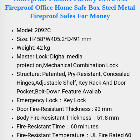
Fireproof Office Home Safe Box Steel Metal
Fireproof Safes For Money
Model: 2092C
Size: H458*W405.2*D491 mm
Weight: 42 kg
Master Lock: Digital media
protection,Mechanical Combination Lock
Structure: Patented, Pry-Resistant, Concealed
Hinges,Adjustable Shelf, Key Rack And Door
Pocket,Bolt-Down Feature Availab
Emergency Lock：Key Lock
Door Fire-Resistant Thickness : 93 mm
Body Fire-Resistant Thickness：51.8 mm
Fire-Resistant Time：60 minutes
Fire-Resistant Temperature：UL Fire Rated 60