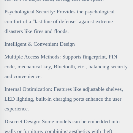
Psychological Security: Provides the psychological
comfort of a "last line of defense" against extreme
disasters like fires and floods.
Intelligent & Convenient Design
Multiple Access Methods: Supports fingerprint, PIN
code, mechanical key, Bluetooth, etc., balancing security
and convenience.
Internal Optimization: Features like adjustable shelves,
LED lighting, built-in charging ports enhance the user
experience.
Discreet Design: Some models can be embedded into
walls or furniture, combining aesthetics with theft