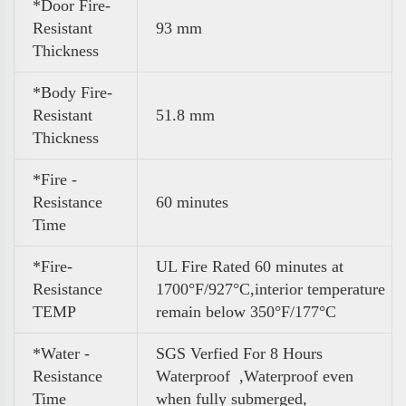
*Door Fire-
Resistant
93 mm
Thickness
*Body Fire-
Resistant
51.8 mm
Thickness
*Fire -
Resistance
60 minutes
Time
*Fire-
UL Fire Rated 60 minutes at
Resistance
1700°F/927°C,interior temperature
TEMP
remain below 350°F/177°C
*Water -
SGS Verfied For 8 Hours
Resistance
Waterproof ,Waterproof even
Time
when fully submerged,