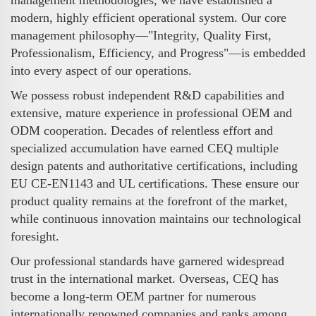
modern, highly efficient operational system. Our core
management philosophy—"Integrity, Quality First,
Professionalism, Efficiency, and Progress"—is embedded
into every aspect of our operations.
We possess robust independent R&D capabilities and
extensive, mature experience in professional OEM and
ODM cooperation. Decades of relentless effort and
specialized accumulation have earned CEQ multiple
design patents and authoritative certifications, including
EU CE-EN1143 and UL certifications. These ensure our
product quality remains at the forefront of the market,
while continuous innovation maintains our technological
foresight.
Our professional standards have garnered widespread
trust in the international market. Overseas, CEQ has
become a long-term OEM partner for numerous
internationally renowned companies and ranks among