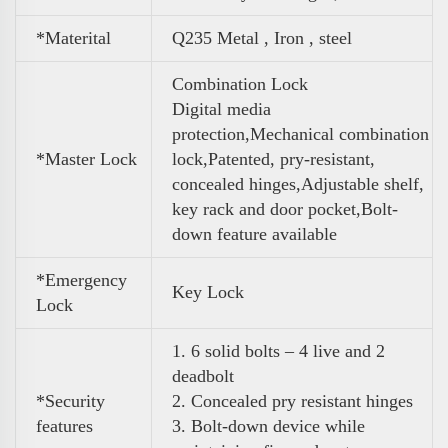
*Materital
Q235 Metal , Iron , steel
Combination Lock
Digital media
protection,Mechanical combination
*Master Lock
lock,Patented, pry-resistant,
concealed hinges,Adjustable shelf,
key rack and door pocket,Bolt-
down feature available
*Emergency
Key Lock
Lock
1. 6 solid bolts – 4 live and 2
deadbolt
*Security
2. Concealed pry resistant hinges
features
3. Bolt-down device while