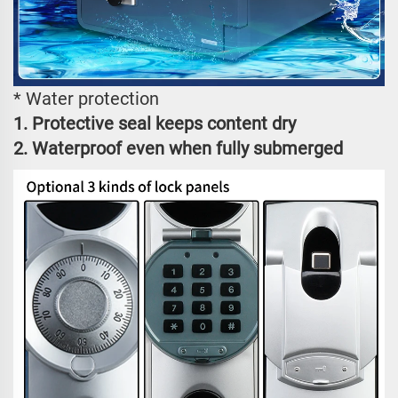
* Water protection
1. Protective seal keeps content dry
2. Waterproof even when fully submerged