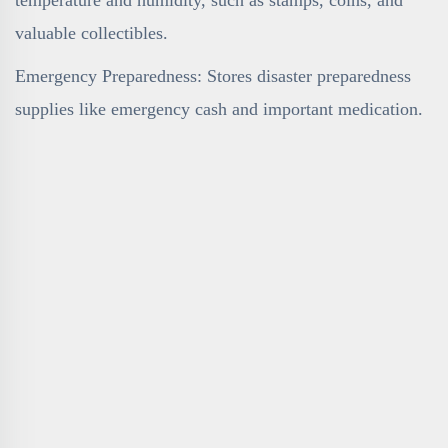
valuable collectibles.
Emergency Preparedness: Stores disaster preparedness
supplies like emergency cash and important medication.