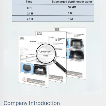
Company Introduction