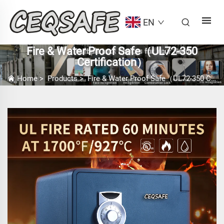
EN
Fire & Water Proof Safe（UL72-350
Certification）
Home
>
Products
>
Fire & Water Proof Safe（UL72-350 Certification）