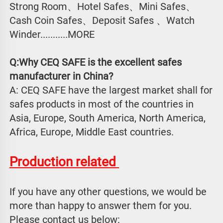
Strong Room、Hotel Safes、Mini Safes、
Cash Coin Safes、Deposit Safes 、Watch
Winder...........MORE
Q:Why CEQ SAFE is the excellent safes 
manufacturer in China?
A: CEQ SAFE have the largest market shall for 
safes products in most of the countries in 
Asia, Europe, South America, North America, 
Africa, Europe, Middle East countries.
Production related 
If you have any other questions, we would be 
more than happy to answer them for you. 
Please contact us below: