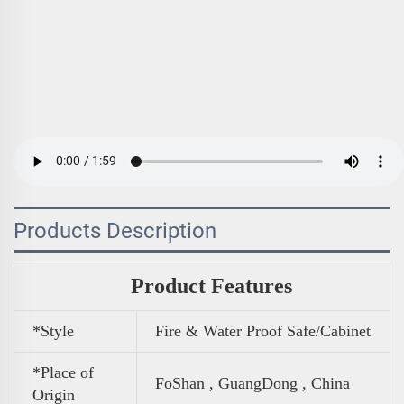
Products Description
Product Features
*Style
Fire & Water Proof Safe/Cabinet
*Place of
FoShan , GuangDong , China
Origin