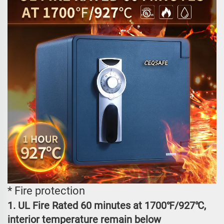
* Fire protection
1. UL Fire Rated 60 minutes at 1700℉/927℃,
interior temperature remain below