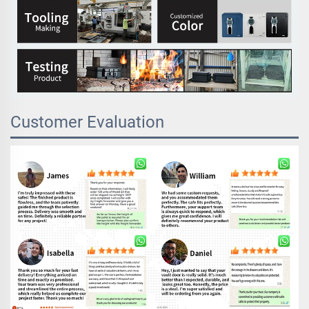
Customer Evaluation