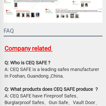
FAQ
Company related 
Q: Who is CEQ SAFE ?
A: CEQ SAFE is a leading safes manufacturer 
in Foshan, Guandong ,China.
Q: What products does CEQ SAFE produce ？
A: CEQ SAFE have Fireproof Safes、
Burglarproof Safes、Gun Safe、Vault Door、