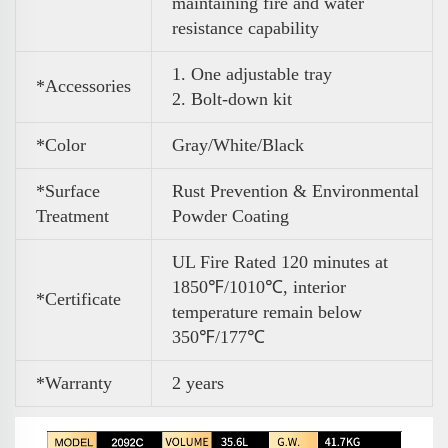
maintaining fire and water
resistance capability
1. One adjustable tray
*Accessories
2. Bolt-down kit
*Color
Gray/White/Black
*Surface
Rust Prevention & Environmental
Treatment
Powder Coating
UL Fire Rated 120 minutes at
1850℉/1010℃, interior
*Certificate
temperature remain below
350℉/177℃
*Warranty
2 years