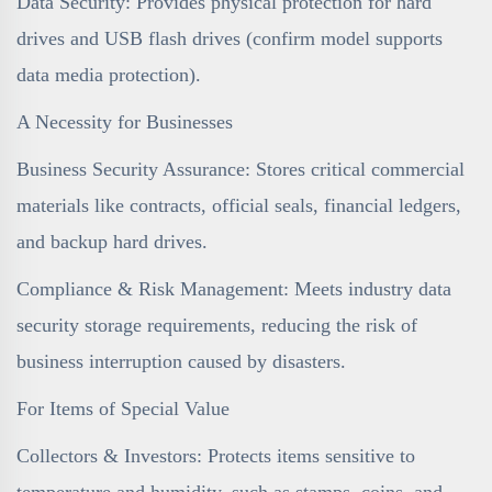
Data Security: Provides physical protection for hard
drives and USB flash drives (confirm model supports
data media protection).
A Necessity for Businesses
Business Security Assurance: Stores critical commercial
materials like contracts, official seals, financial ledgers,
and backup hard drives.
Compliance & Risk Management: Meets industry data
security storage requirements, reducing the risk of
business interruption caused by disasters.
For Items of Special Value
Collectors & Investors: Protects items sensitive to
temperature and humidity, such as stamps, coins, and