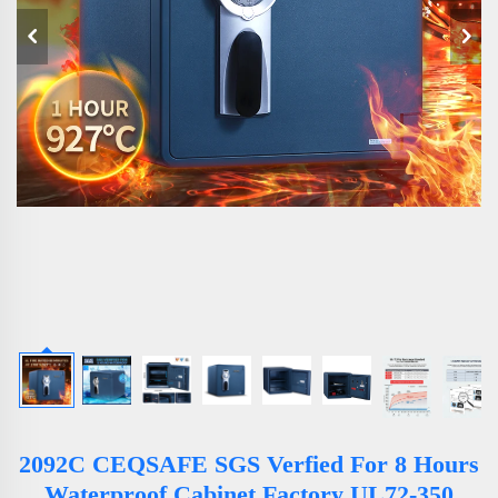
2092C CEQSAFE SGS Verfied For 8 Hours
Waterproof Cabinet Factory UL72-350