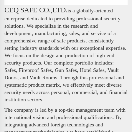
CEQ SAFE CO.,LTD.
is a globally-oriented
enterprise dedicated to providing professional security
solutions. We specialize in the research and
development, manufacturing, sales, and service of a
comprehensive range of safe products, consistently
setting industry standards with our exceptional expertise.
We focus on the design and production of high-end
security products. Our complete portfolio includes:
Safes, Fireproof Safes, Gun Safes, Hotel Safes, Vault
Doors, and Vault Rooms. Through this professional and
systematic product matrix, we effectively meet diverse
security needs across personal, commercial, and financial
institution sectors.
The company is led by a top-tier management team with
international vision and professional qualifications. By
integrating advanced foreign technologies and
management methodologies, we have established a