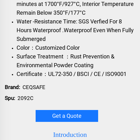
minutes at 1700°F/927°C, Interior Temperature
Remain Below 350°F/177°C
Water -Resistance Time: SGS Verfied For 8
Hours Waterproof .Waterproof Even When Fully
Submerged
Color：Customized Color
Surface Treatment ：Rust Prevention &
Environmental Powder Coating
Certificate：UL72-350 / BSCI / CE / ISO9001
Brand:
CEQSAFE
Spu:
2092C
Get a Quote
Introduction