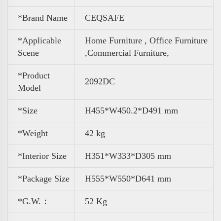
*Brand Name
CEQSAFE
*Applicable
Home Furniture , Office Furniture
Scene
,
Commercial Furniture,
*Product
2092DC
Model
*Size
H455*W450.2*D491 mm
*Weight
42 kg
*Interior Size
H351*W333*D305 mm
*Package Size
H555*W550*D641 mm
*G.W.：
52 Kg