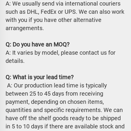
A: We usually send via international couriers 
such as DHL, FedEx or UPS. We can also work 
with you if you have other alternative 
arrangements.
Q: Do you have an MOQ?
A: It varies by model, please contact us for 
details.
Q: What is your lead time?
 A: Our production lead time is typically 
between 25 to 45 days from receiving 
payment, depending on chosen items, 
quantities and specific requirements. We can 
have off the shelf goods ready to be shipped 
in 5 to 10 days if there are available stock and 