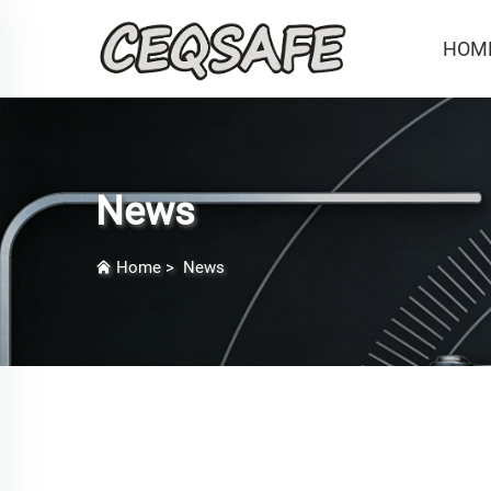
HOM
News
Home
>
News