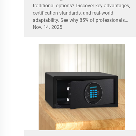
traditional options? Discover key advantages,
certification standards, and real-world
adaptability. See why 85% of professionals
Nov. 14. 2025
prefer them.