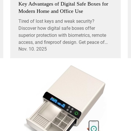
Key Advantages of Digital Safe Boxes for
Modern Home and Office Use
Tired of lost keys and weak security?
Discover how digital safe boxes offer
superior protection with biometrics, remote
access, and fireproof design. Get peace of
Nov. 10. 2025
mind today.