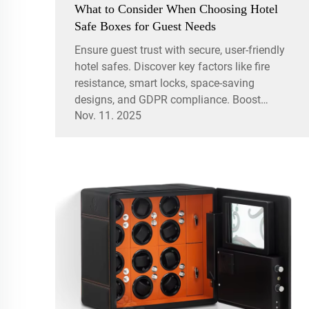
What to Consider When Choosing Hotel
Safe Boxes for Guest Needs
Ensure guest trust with secure, user-friendly
hotel safes. Discover key factors like fire
resistance, smart locks, space-saving
designs, and GDPR compliance. Boost
Nov. 11. 2025
satisfaction and safety today.