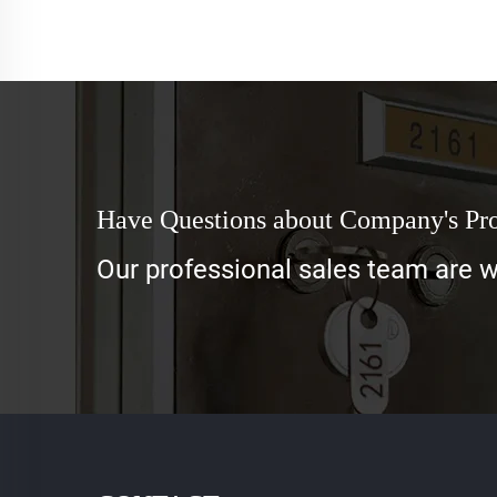
Have Questions about Company's Pr
Our professional sales team are wa