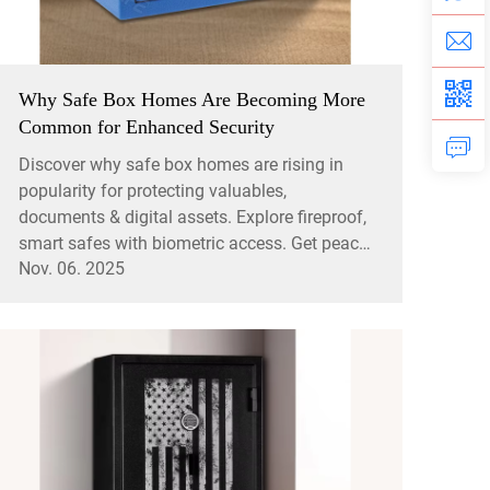
Why Safe Box Homes Are Becoming More
Common for Enhanced Security
Discover why safe box homes are rising in
popularity for protecting valuables,
documents & digital assets. Explore fireproof,
smart safes with biometric access. Get peace
Nov. 06. 2025
of mind today.