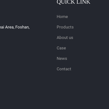
QUICK LINK
Home
hai Area, Foshan,
Products
About us
Case
News
Contact