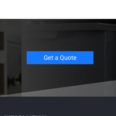
Get a Quote