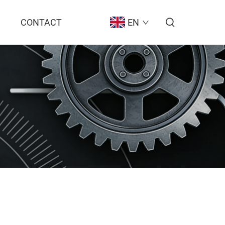
CONTACT
EN