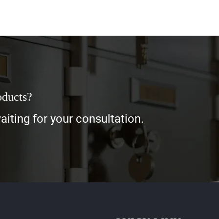
oducts?
iting for your consultation.