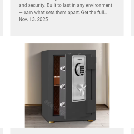
and security. Built to last in any environment
—learn what sets them apart. Get the full
Nov. 13. 2025
breakdown.