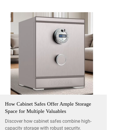
How Cabinet Safes Offer Ample Storage
Space for Multiple Valuables
Discover how cabinet safes combine high-
capacity storage with robust security.