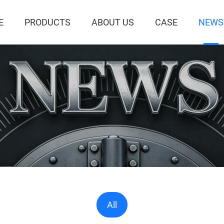
E
PRODUCTS
ABOUT US
CASE
NEWS
All