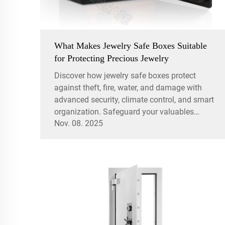
What Makes Jewelry Safe Boxes Suitable
for Protecting Precious Jewelry
Discover how jewelry safe boxes protect
against theft, fire, water, and damage with
advanced security, climate control, and smart
organization. Safeguard your valuables
Nov. 08. 2025
today.