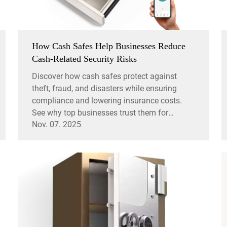
How Cash Safes Help Businesses Reduce
Cash-Related Security Risks
Discover how cash safes protect against
theft, fraud, and disasters while ensuring
compliance and lowering insurance costs.
See why top businesses trust them for
Nov. 07. 2025
security.