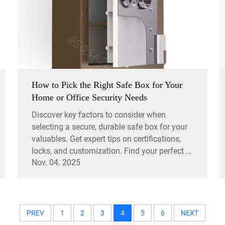
How to Pick the Right Safe Box for Your
Home or Office Security Needs
Discover key factors to consider when
selecting a secure, durable safe box for your
valuables. Get expert tips on certifications,
locks, and customization. Find your perfect fit
Nov. 04. 2025
today.
PREV
1
2
3
4
5
6
NEXT