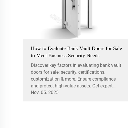
How to Evaluate Bank Vault Doors for Sale
to Meet Business Security Needs
Discover key factors in evaluating bank vault
doors for sale: security, certifications,
customization & more. Ensure compliance
and protect high-value assets. Get expert
Nov. 05. 2025
insights now.