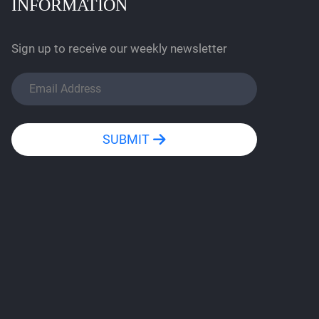
INFORMATION
Sign up to receive our weekly newsletter
SUBMIT