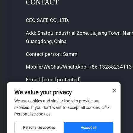
CONTACT
CEQ SAFE CO., LTD.
Add: Shatou Industrial Zone, Jiujiang Town, Nan
Guangdong, China
Contact person: Sammi
Mobile/WeChat/WhatsApp:
+86-13288234113
E-mail:
[email protected]
We value your privacy
Copyright © 2025 by CEQ SAFE CO.,LTD.
We use cookies and similar tools to provide our
Privacy Policy
services. If you don't want to accept all cookies, click
Personalize cookies.
Personalize cookies
Accept all