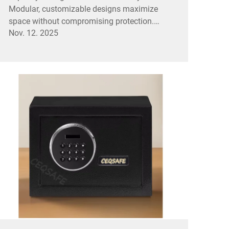
Modular, customizable designs maximize
space without compromising protection.
Nov. 12. 2025
Explore solutions now.