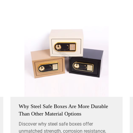
Why Steel Safe Boxes Are More Durable
Than Other Material Options
Discover why steel safe boxes offer
unmatched strength, corrosion resistance,