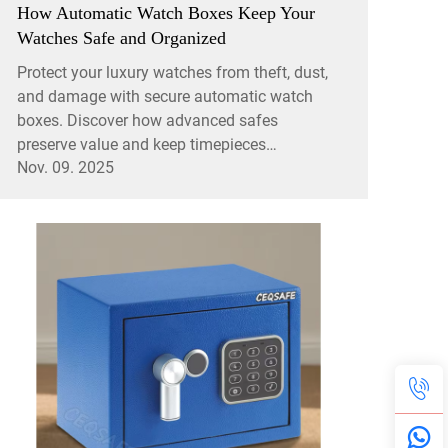
How Automatic Watch Boxes Keep Your
Watches Safe and Organized
Protect your luxury watches from theft, dust,
and damage with secure automatic watch
boxes. Discover how advanced safes
preserve value and keep timepieces
Nov. 09. 2025
organized. Learn more.