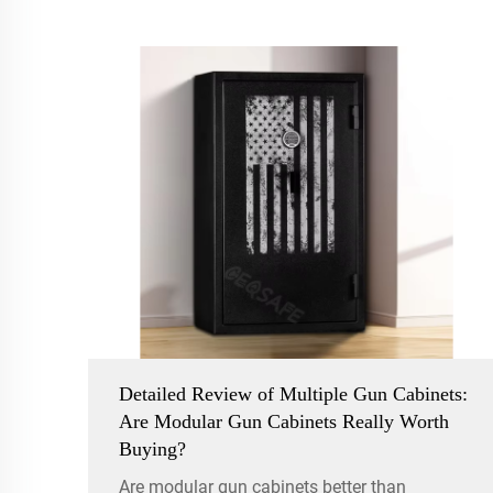
Detailed Review of Multiple Gun Cabinets:
Are Modular Gun Cabinets Really Worth
Buying?
Are modular gun cabinets better than