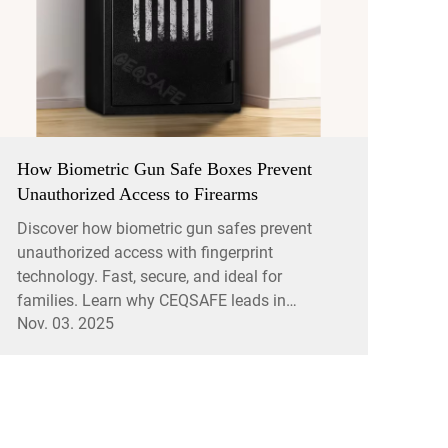
How Biometric Gun Safe Boxes Prevent
Unauthorized Access to Firearms
Discover how biometric gun safes prevent
unauthorized access with fingerprint
technology. Fast, secure, and ideal for
families. Learn why CEQSAFE leads in
Nov. 03. 2025
firearm safety.