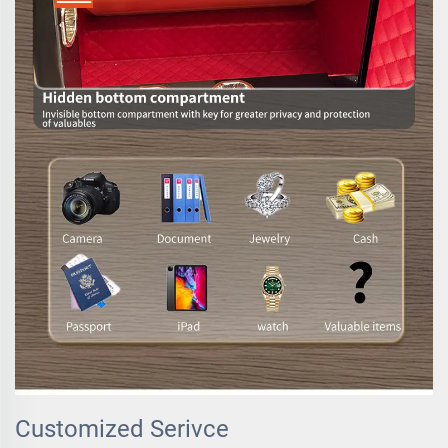
Customized Serivce