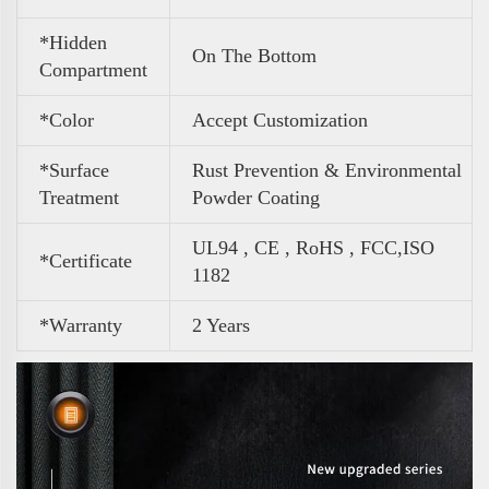
*Hidden
On The Bottom
Compartment
*Color
Accept Customization
*Surface
Rust Prevention & Environmental
Treatment
Powder Coating
UL94 , CE , RoHS , FCC,ISO
*Certificate
1182
*Warranty
2 Years