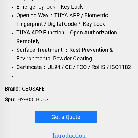
Emergency lock：Key Lock
Opening Way：TUYA APP / Biometric
Fingerprint / Digital Code / Key Lock
TUYA APP Function：Open Authorization
Remotely
Surface Treatment ：Rust Prevention &
Environmental Powder Coating
Certificate：UL94 / CE / FCC / RoHS / ISO1182
Brand:
CEQSAFE
Spu:
H2-800 Black
Get a Quote
Introduction