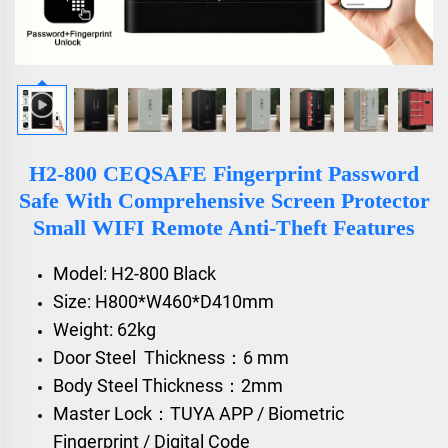
H2-800 CEQSAFE Fingerprint Password
Safe With Comprehensive Screen Protector
Small WIFI Remote Anti-Theft Features
Model: H2-800 Black
Size: H800*W460*D410mm
Weight: 62kg
Door Steel Thickness：6 mm
Body Steel Thickness：2mm
Master Lock：TUYA APP / Biometric
Fingerprint / Digital Code