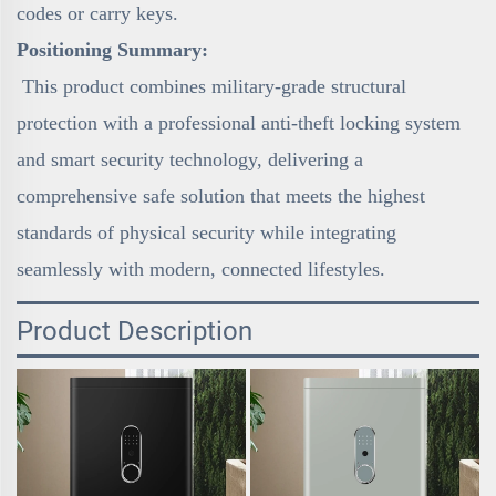
codes or carry keys.
Positioning Summary:
This product combines military-grade structural
protection with a professional anti-theft locking system
and smart security technology, delivering a
comprehensive safe solution that meets the highest
standards of physical security while integrating
seamlessly with modern, connected lifestyles.
Product Description