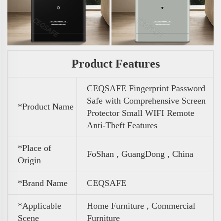
Product Features
CEQSAFE Fingerprint Password
Safe with Comprehensive Screen
*Product Name
Protector Small WIFI Remote
Anti-Theft Features
*Place of
FoShan , GuangDong , China
Origin
*Brand Name
CEQSAFE
*Applicable
Home Furniture , Commercial
Scene
Furniture