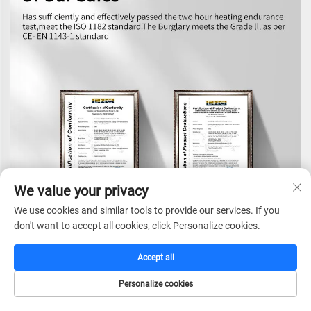
We value your privacy
We use cookies and similar tools to provide our services. If you
don't want to accept all cookies, click Personalize cookies.
Accept all
Personalize cookies
HOME
CATALOG
E-MAIL
TEL