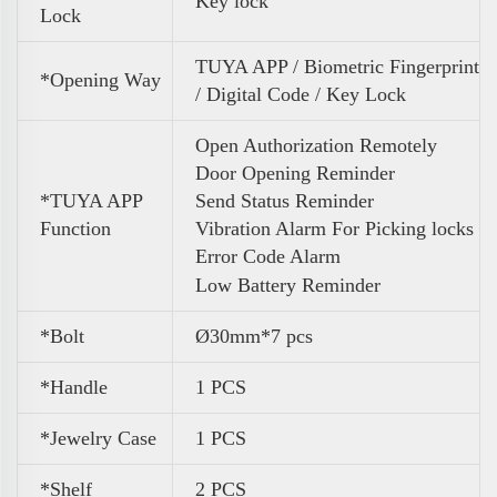
Key lock
Lock
TUYA APP / Biometric Fingerprint
*Opening Way
/ Digital Code / Key Lock
Open Authorization Remotely
Door Opening Reminder
*TUYA APP
Send Status Reminder
Function
Vibration Alarm For Picking locks
Error Code Alarm
Low Battery Reminder
*Bolt
Ø30mm*7 pcs
*Handle
1 PCS
*Jewelry Case
1 PCS
*Shelf
2 PCS