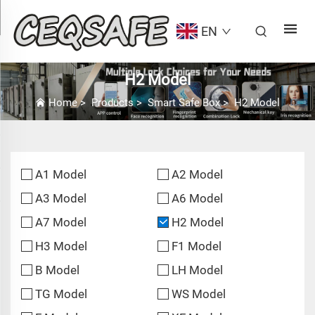
EN
H2 Model
Home
>
Products
>
Smart Safe Box
>
H2 Model
A1 Model
A2 Model
A3 Model
A6 Model
A7 Model
H2 Model
H3 Model
F1 Model
B Model
LH Model
TG Model
WS Model