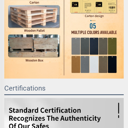
Certifications