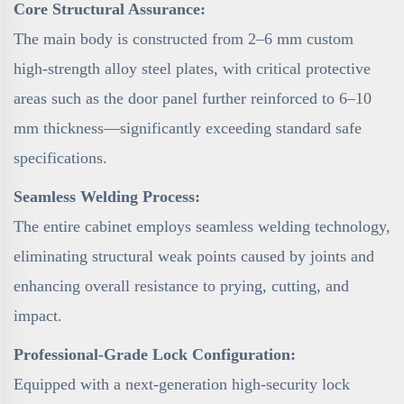
Core Structural Assurance:
The main body is constructed from 2–6 mm custom
high-strength alloy steel plates, with critical protective
areas such as the door panel further reinforced to 6–10
mm thickness—significantly exceeding standard safe
specifications.
Seamless Welding Process:
The entire cabinet employs seamless welding technology,
eliminating structural weak points caused by joints and
enhancing overall resistance to prying, cutting, and
impact.
Professional-Grade Lock Configuration:
Equipped with a next-generation high-security lock