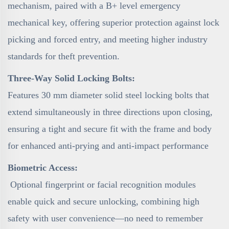
mechanism, paired with a B+ level emergency
mechanical key, offering superior protection against lock
picking and forced entry, and meeting higher industry
standards for theft prevention.
Three-Way Solid Locking Bolts:
Features 30 mm diameter solid steel locking bolts that
extend simultaneously in three directions upon closing,
ensuring a tight and secure fit with the frame and body
for enhanced anti-prying and anti-impact performance
Biometric Access:
Optional fingerprint or facial recognition modules
enable quick and secure unlocking, combining high
safety with user convenience—no need to remember