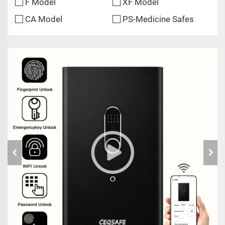
F Model
XF Model
CA Model
PS-Medicine Safes