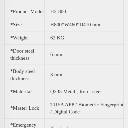
*Product Model
H2-800
*Size
H800*W460*D410 mm
*
Weight
62 KG
*Door steel
6 mm
thickness
*Body steel
3 mm
thickness
*Materital
Q235 Metal , Iron , steel
TUYA APP / Biometric Fingerprint
*Master Lock
/ Digital Code
*Emergency