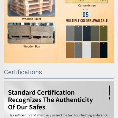
Certifications