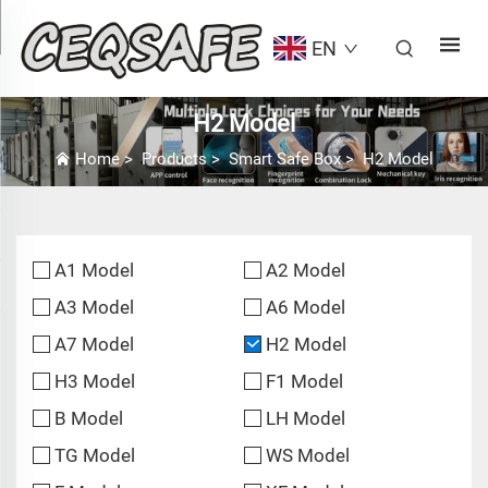
EN
H2 Model
Home
>
Products
>
Smart Safe Box
>
H2 Model
A1 Model
A2 Model
A3 Model
A6 Model
A7 Model
H2 Model
H3 Model
F1 Model
B Model
LH Model
TG Model
WS Model