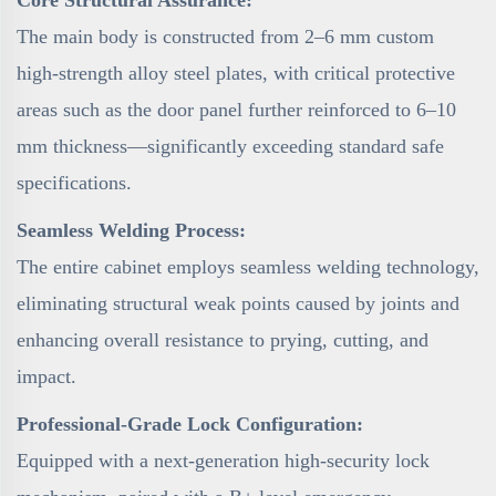
Core Structural Assurance:
The main body is constructed from 2–6 mm custom
high-strength alloy steel plates, with critical protective
areas such as the door panel further reinforced to 6–10
mm thickness—significantly exceeding standard safe
specifications.
Seamless Welding Process:
The entire cabinet employs seamless welding technology,
eliminating structural weak points caused by joints and
enhancing overall resistance to prying, cutting, and
impact.
Professional-Grade Lock Configuration:
Equipped with a next-generation high-security lock