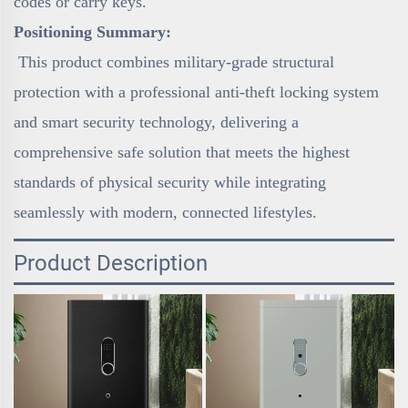
codes or carry keys.
Positioning Summary:
This product combines military-grade structural
protection with a professional anti-theft locking system
and smart security technology, delivering a
comprehensive safe solution that meets the highest
standards of physical security while integrating
seamlessly with modern, connected lifestyles.
Product Description