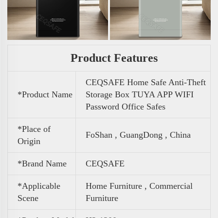
Product Features
CEQSAFE Home Safe Anti-Theft
*Product Name
Storage Box TUYA APP WIFI
Password Office Safes
*Place of
FoShan , GuangDong , China
Origin
*Brand Name
CEQSAFE
*Applicable
Home Furniture , Commercial
Scene
Furniture