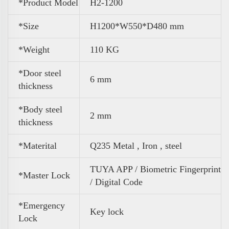
*Product Model
H2-1200
*Size
H1200*W550*D480 mm
*
Weight
110 KG
*Door steel
6 mm
thickness
*Body steel
2 mm
thickness
*Materital
Q235 Metal , Iron , steel
TUYA APP / Biometric Fingerprint
*Master Lock
/ Digital Code
*Emergency
Key lock
Lock