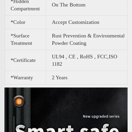
*Hidden
On The Bottom
Compartment
*Color
Accept Customization
*Surface
Rust Prevention & Environmental
Treatment
Powder Coating
UL94 , CE , RoHS , FCC,ISO
*Certificate
1182
*Warranty
2 Years