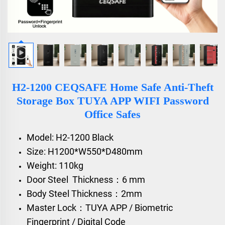
H2-1200 CEQSAFE Home Safe Anti-Theft
Storage Box TUYA APP WIFI Password
Office Safes
Model: H2-1200 Black
Size: H1200*W550*D480mm
Weight: 110kg
Door Steel Thickness：6 mm
Body Steel Thickness：2mm
Master Lock：TUYA APP / Biometric
Fingerprint / Digital Code