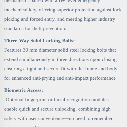
mechanism, paired with a B+ level emergency
mechanical key, offering superior protection against lock
picking and forced entry, and meeting higher industry
standards for theft prevention.
Three-Way Solid Locking Bolts:
Features 30 mm diameter solid steel locking bolts that
extend simultaneously in three directions upon closing,
ensuring a tight and secure fit with the frame and body
for enhanced anti-prying and anti-impact performance
Biometric Access:
Optional fingerprint or facial recognition modules
enable quick and secure unlocking, combining high
safety with user convenience—no need to remember