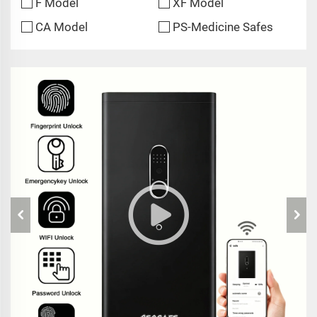
F Model
XF Model
CA Model
PS-Medicine Safes