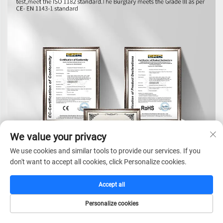
We value your privacy
We use cookies and similar tools to provide our services. If you
don't want to accept all cookies, click Personalize cookies.
Accept all
Personalize cookies
HOME
CATALOG
E-MAIL
TEL