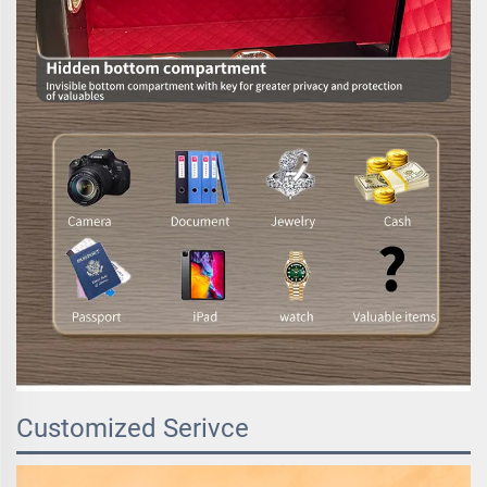
Customized Serivce