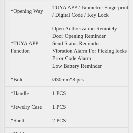
TUYA APP / Biometric Fingerprint
*Opening Way
/ Digital Code / Key Lock
Open Authorization Remotely
Door Opening Reminder
*TUYA APP
Send Status Reminder
Function
Vibration Alarm For Picking locks
Error Code Alarm
Low Battery Reminder
*Bolt
Ø30mm*8 pcs
*Handle
1 PCS
*Jewelry Case
1 PCS
*Shelf
2 PCS