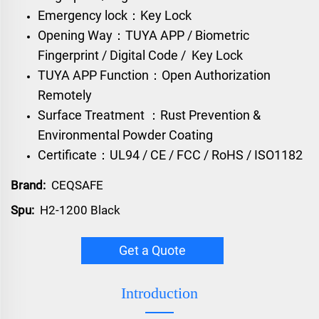
Emergency lock：Key Lock
Opening Way：TUYA APP / Biometric
Fingerprint / Digital Code / Key Lock
TUYA APP Function：Open Authorization
Remotely
Surface Treatment ：Rust Prevention &
Environmental Powder Coating
Certificate：UL94 / CE / FCC / RoHS / ISO1182
Brand:
CEQSAFE
Spu:
H2-1200 Black
Get a Quote
Introduction